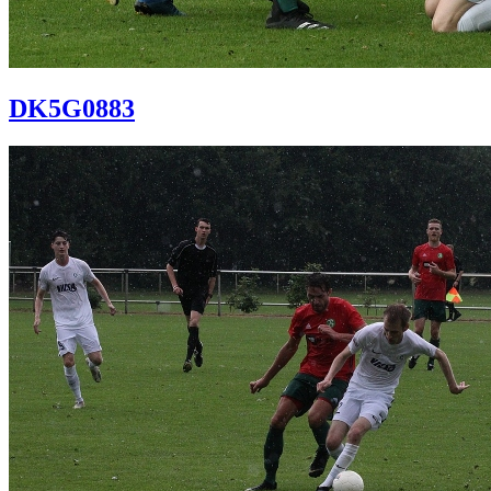
DK5G0883