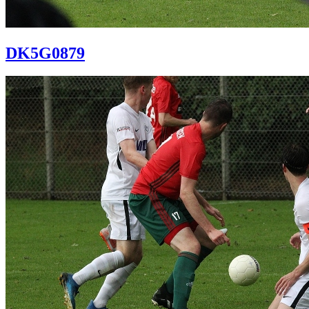
DK5G0879