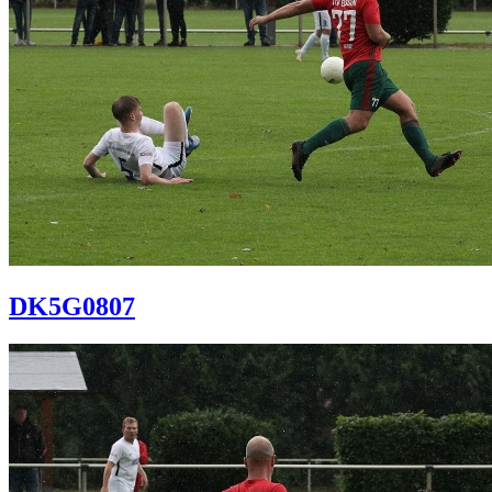
DK5G0807