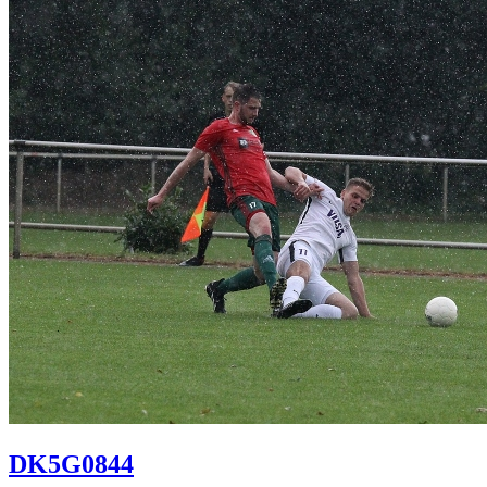
DK5G0844