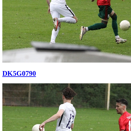
DK5G0790