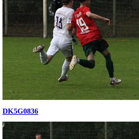
DK5G0836