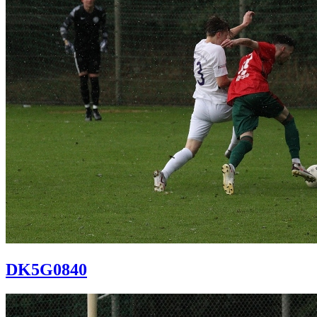
DK5G0840