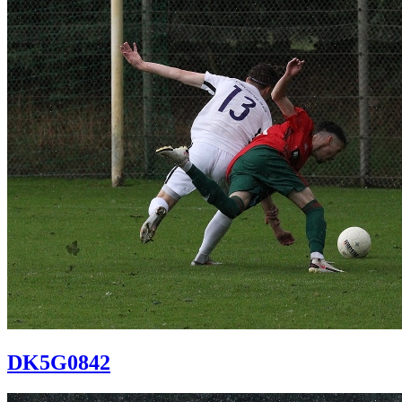
DK5G0842