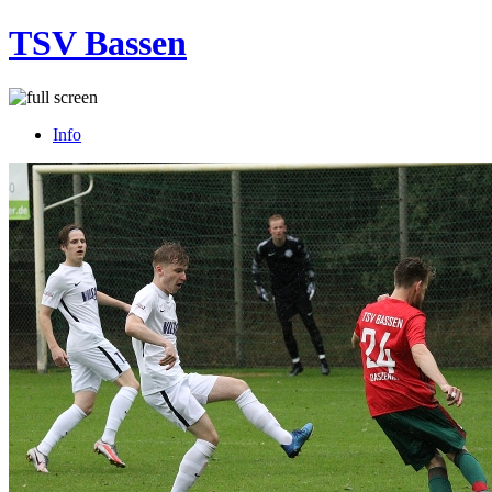
TSV Bassen
Info