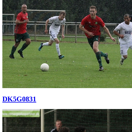
DK5G0831