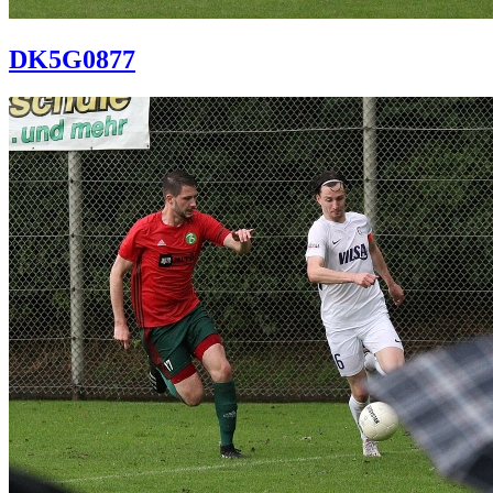
DK5G0877