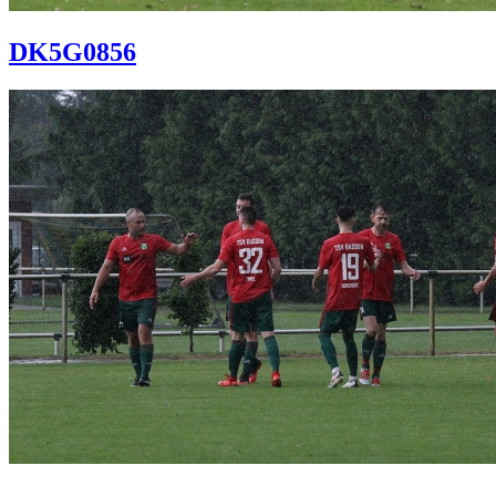
DK5G0856