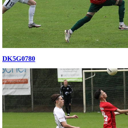
DK5G0780