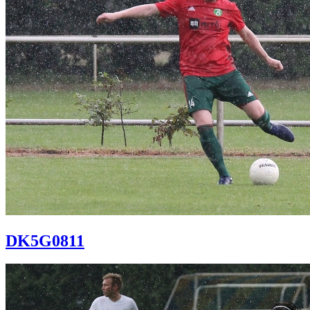
DK5G0811