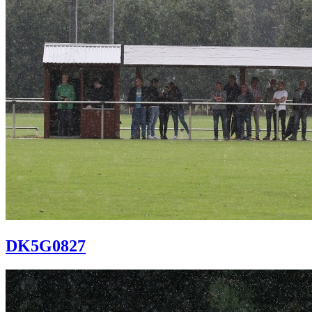
DK5G0827