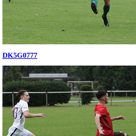
DK5G0777