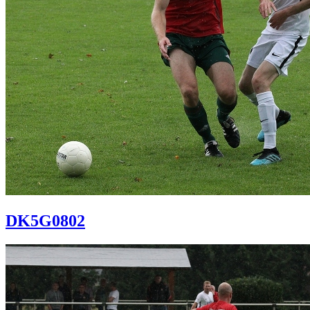
DK5G0802