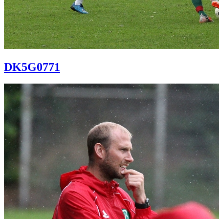
DK5G0771