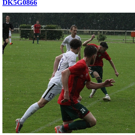
DK5G0866