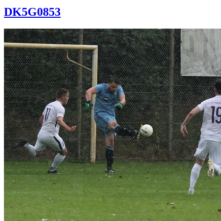
DK5G0853