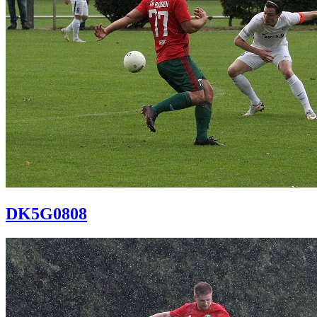
DK5G0808