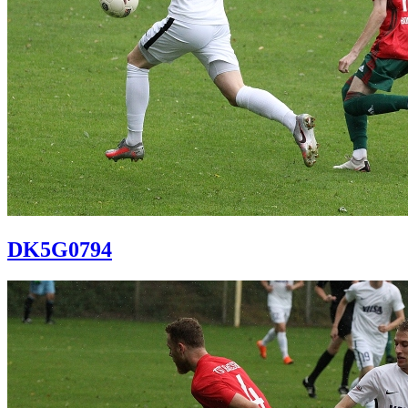
DK5G0794