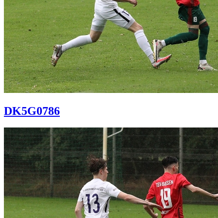
DK5G0786