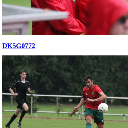
DK5G0772