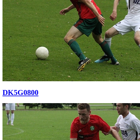
DK5G0800