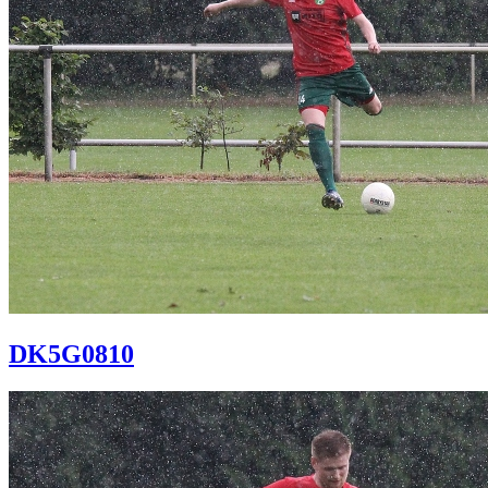
DK5G0810