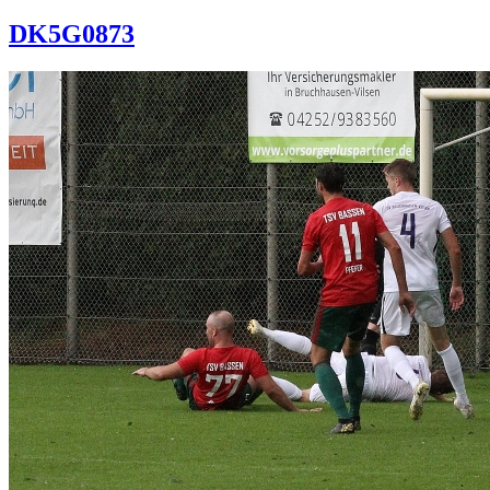
DK5G0873