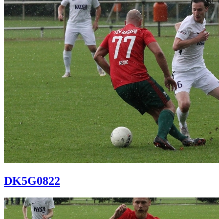
DK5G0822