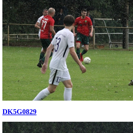
DK5G0829