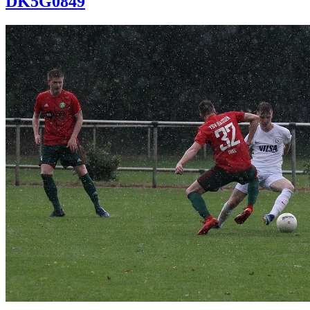
DK5G0849