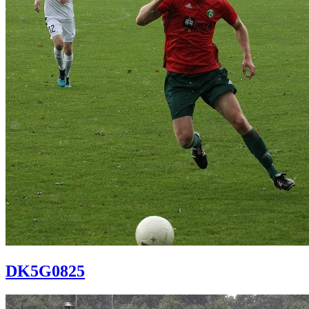
DK5G0825