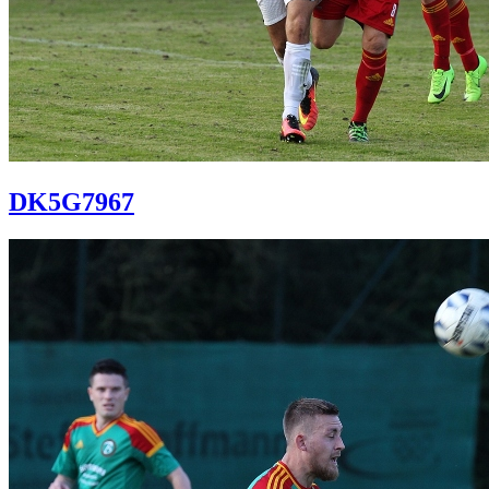
DK5G7967