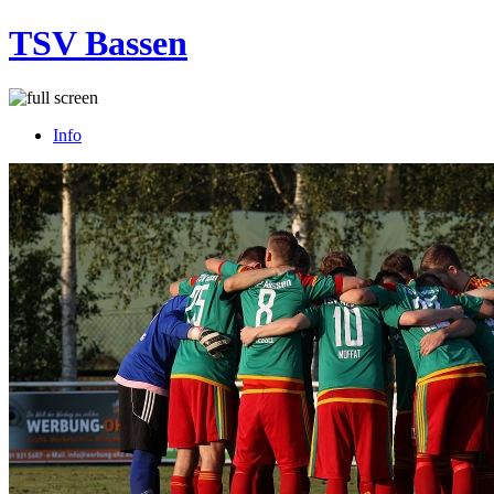
TSV Bassen
Info