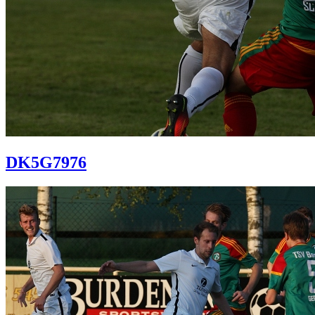
DK5G7976