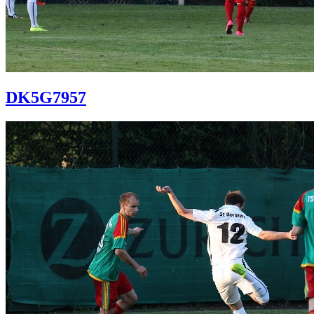
DK5G7957