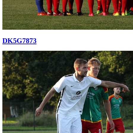
DK5G7873