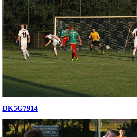
DK5G7914