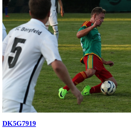
DK5G7919