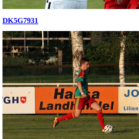
DK5G7931