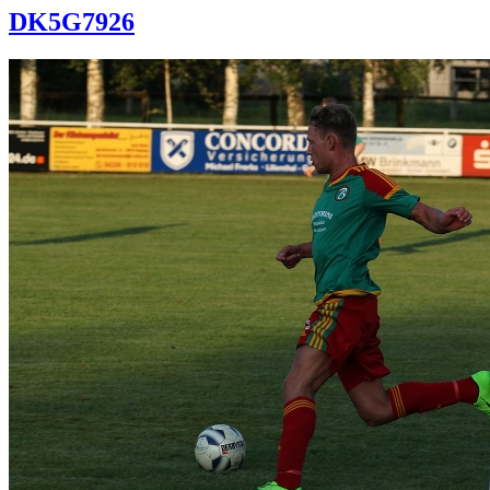
DK5G7926