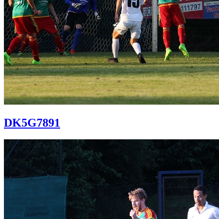
DK5G7891