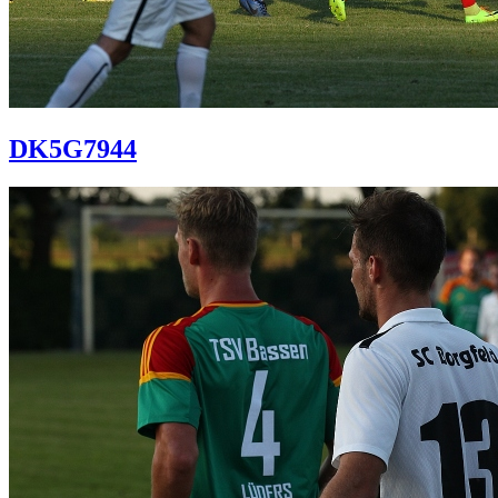
DK5G7944