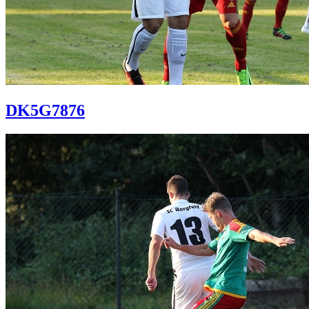
DK5G7876