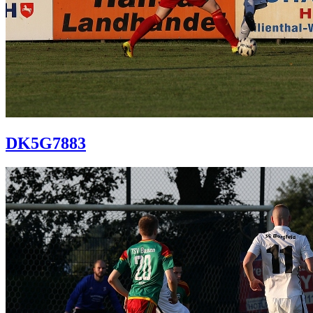
DK5G7883