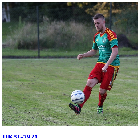
DK5G7921