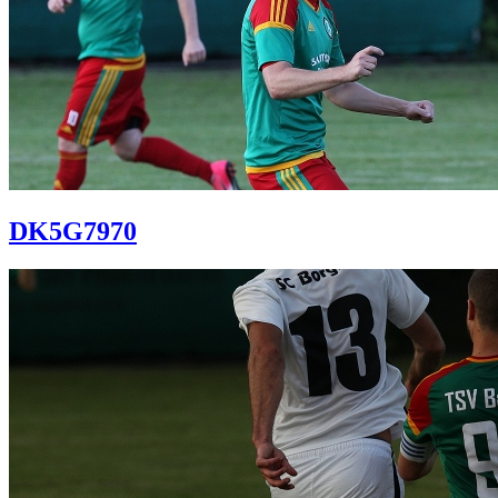
DK5G7970