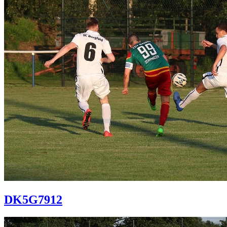
DK5G7912