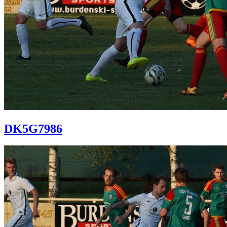
DK5G7986