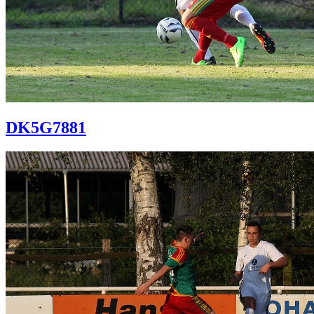
DK5G7881