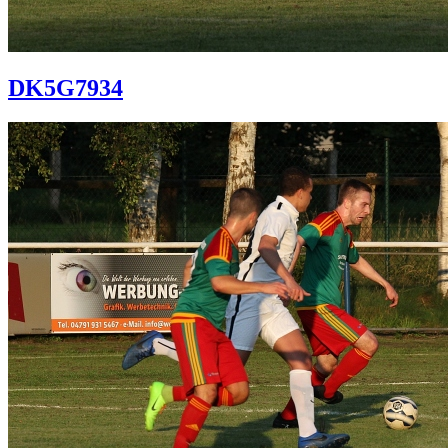
DK5G7934