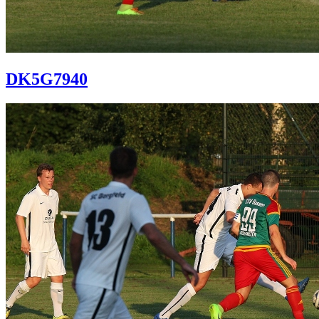
DK5G7940