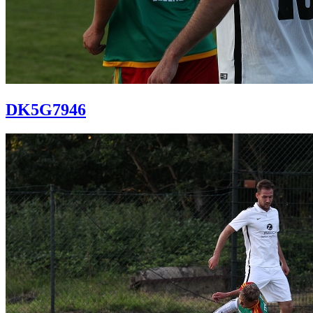
DK5G7946