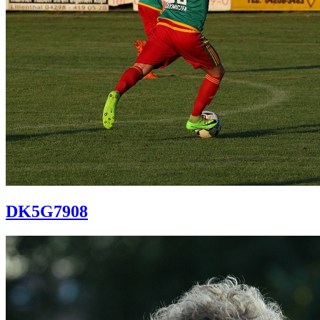
DK5G7908