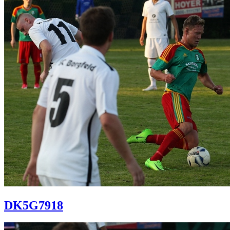
DK5G7918