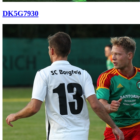
DK5G7930