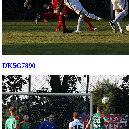
DK5G7890