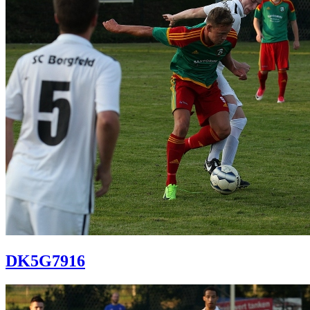
DK5G7916