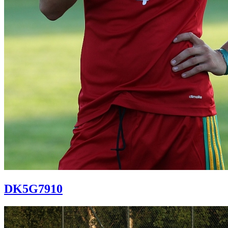
DK5G7910