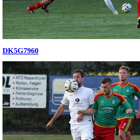
DK5G7960