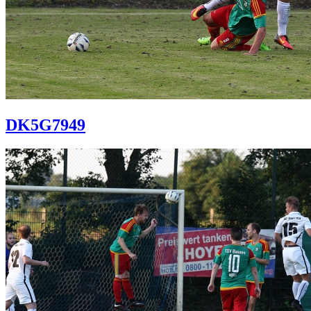
DK5G7949