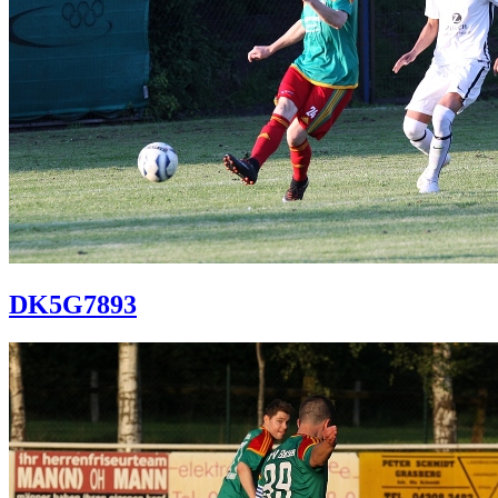
DK5G7893