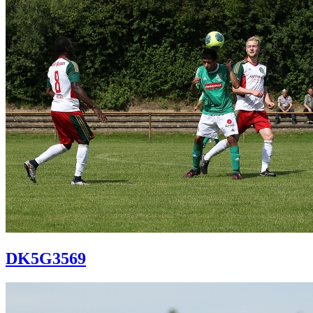
DK5G3569