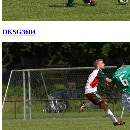
DK5G3604