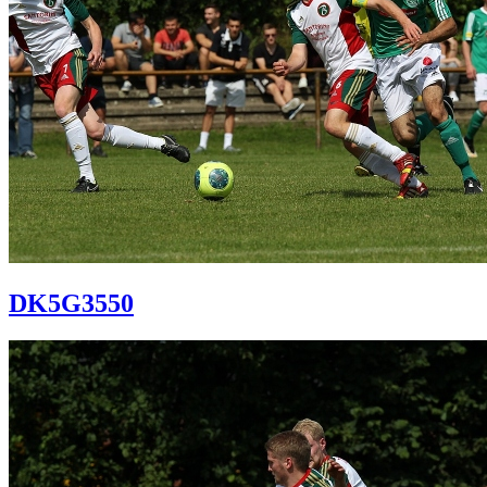
DK5G3550