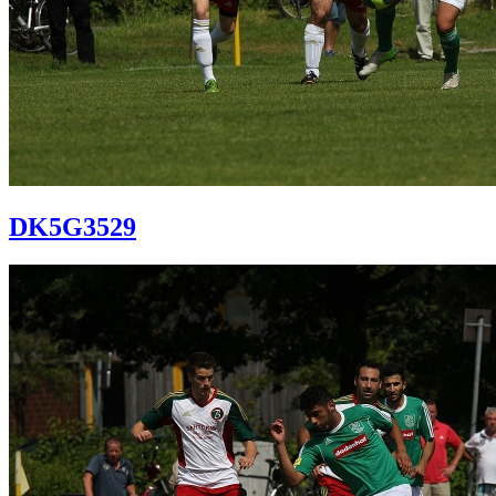
DK5G3529