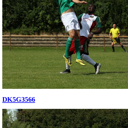
DK5G3566