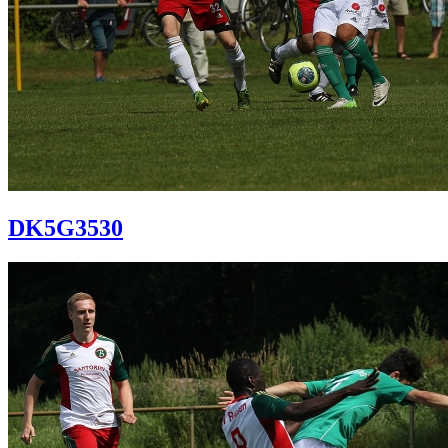
DK5G3530