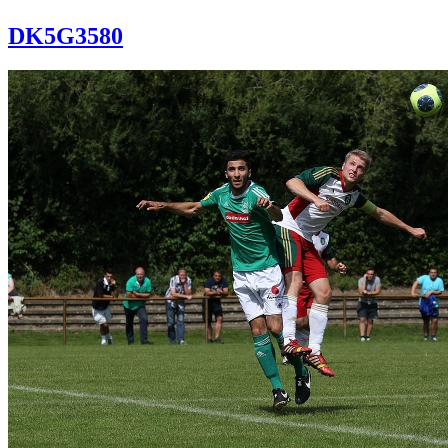
DK5G3580