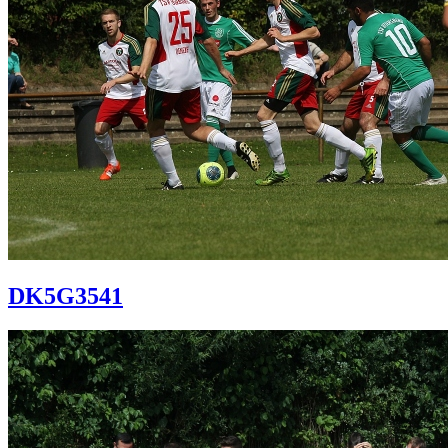
DK5G3541