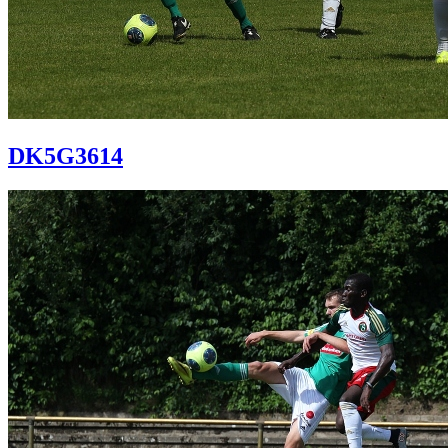
DK5G3614