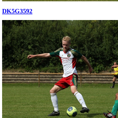
DK5G3592