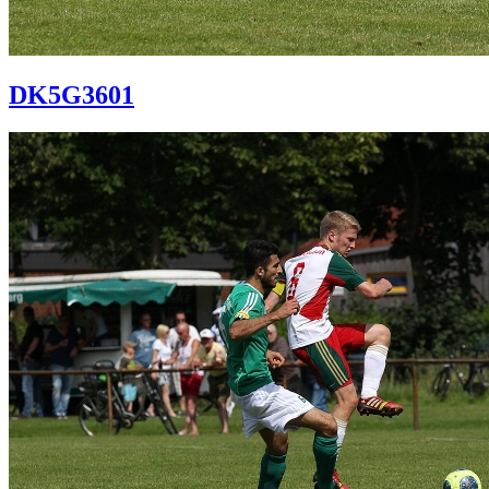
DK5G3601