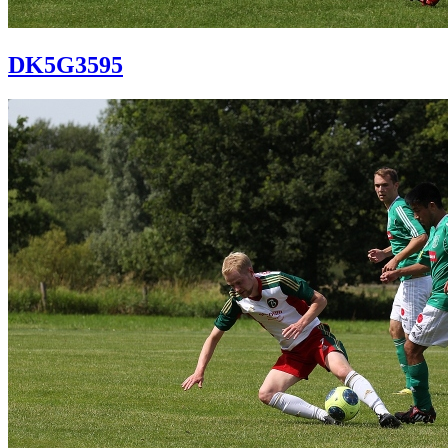
DK5G3595