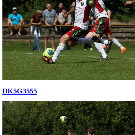
DK5G3555