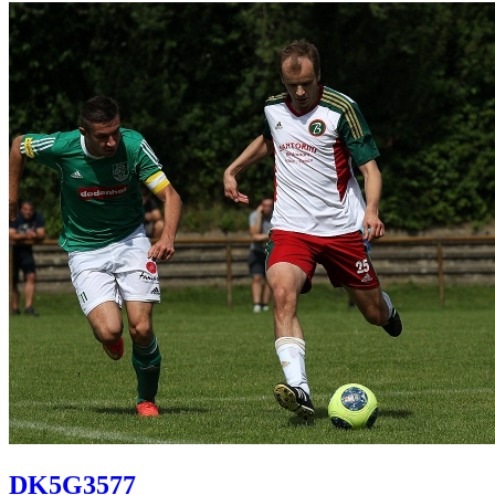
DK5G3577