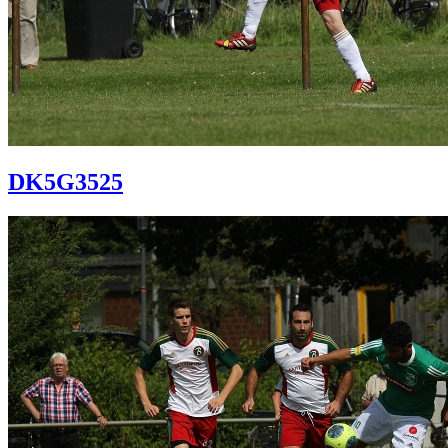
DK5G3525