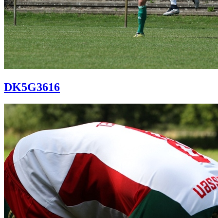
DK5G3616