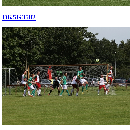
DK5G3582