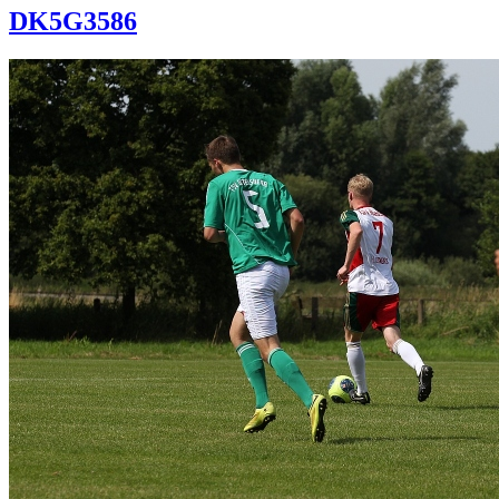
DK5G3586