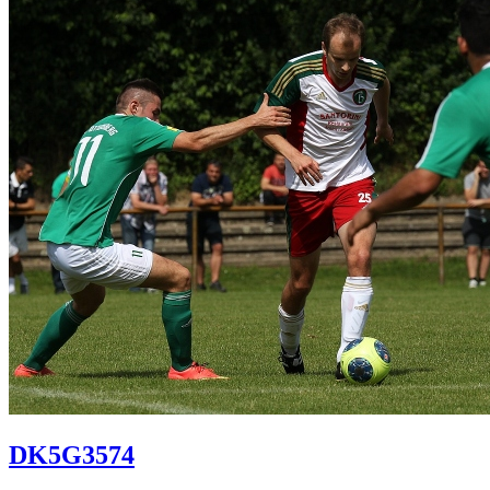
DK5G3574