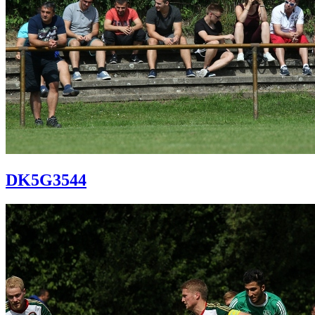
DK5G3544