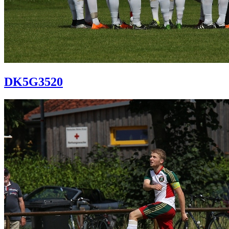
DK5G3520