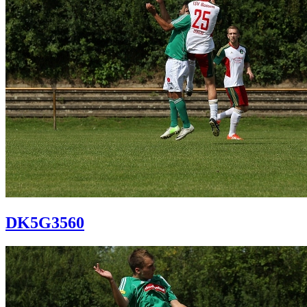
DK5G3560