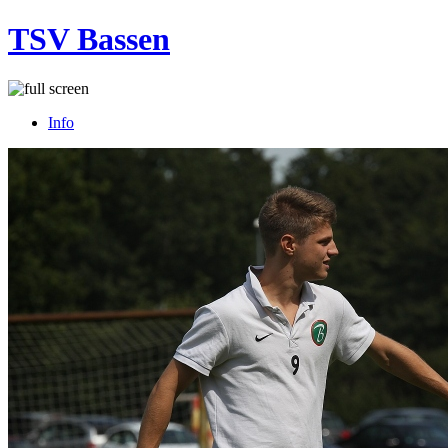
TSV Bassen
Info