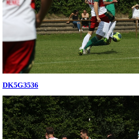
DK5G3536