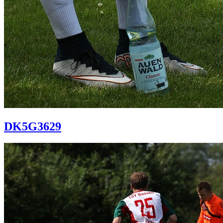
DK5G3629