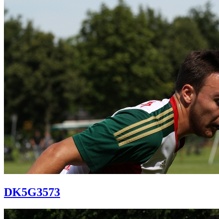
DK5G3573