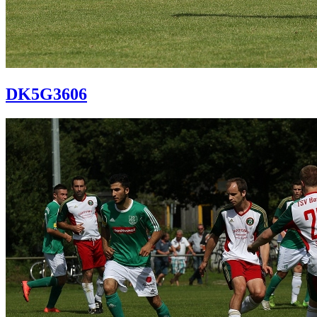
DK5G3606