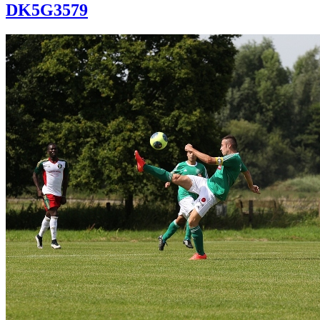
DK5G3579