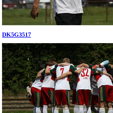
DK5G3517