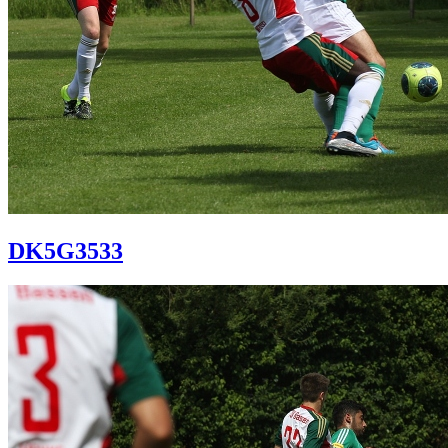
DK5G3533