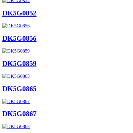
DK5G0852
DK5G0856
DK5G0859
DK5G0865
DK5G0867