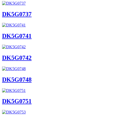
DK5G0737
DK5G0741
DK5G0742
DK5G0748
DK5G0751