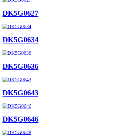
DK5G0627
DK5G0634
DK5G0636
DK5G0643
DK5G0646