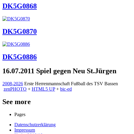
DK5G0868
DK5G0870
DK5G0886
16.07.2011 Spiel gegen Neu St.Jürgen
2008-2026
Erste Herrenmannschaft Fußball des TSV Bassen
zen
PHOTO
+
HTML5 UP
+
bic-ed
See more
Pages
Datenschutzerklärung
Impressum