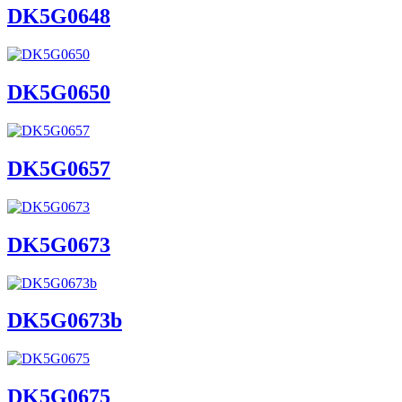
DK5G0648
DK5G0650
DK5G0657
DK5G0673
DK5G0673b
DK5G0675