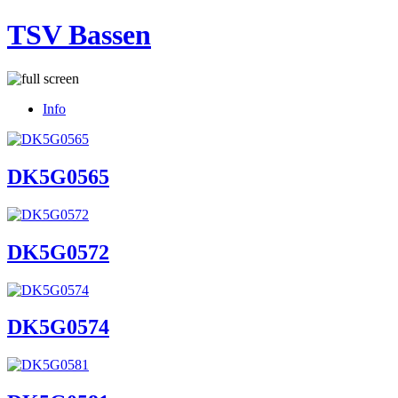
TSV Bassen
Info
DK5G0565
DK5G0572
DK5G0574