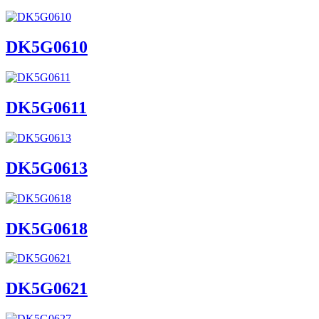
DK5G0610
DK5G0611
DK5G0613
DK5G0618
DK5G0621