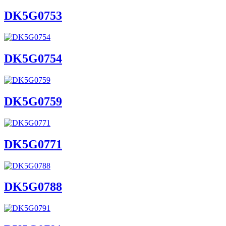
DK5G0753
DK5G0754
DK5G0759
DK5G0771
DK5G0788