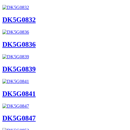
DK5G0832
DK5G0836
DK5G0839
DK5G0841
DK5G0847