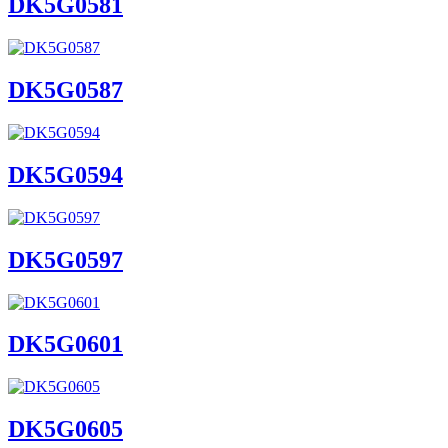
DK5G0581
DK5G0587
DK5G0594
DK5G0597
DK5G0601
DK5G0605