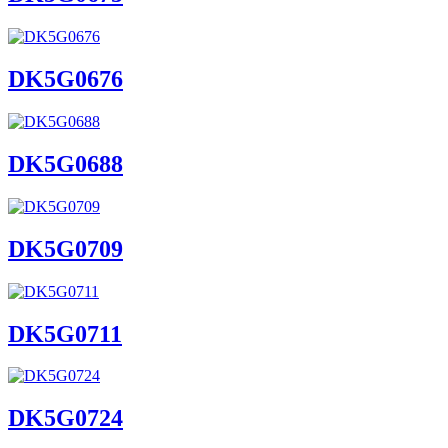
DK5G0676
DK5G0688
DK5G0709
DK5G0711
DK5G0724