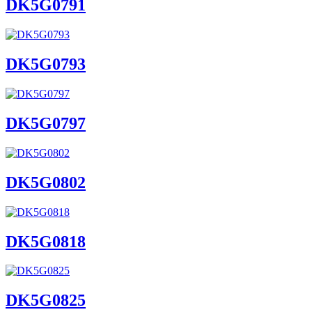
DK5G0791
DK5G0793
DK5G0797
DK5G0802
DK5G0818
DK5G0825