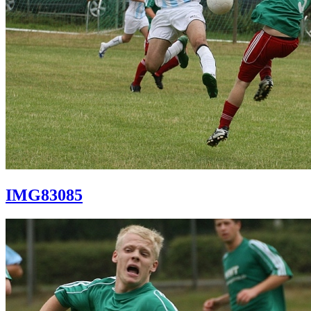
IMG83085