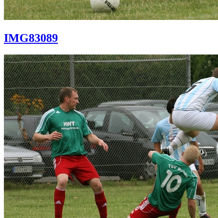
IMG83089