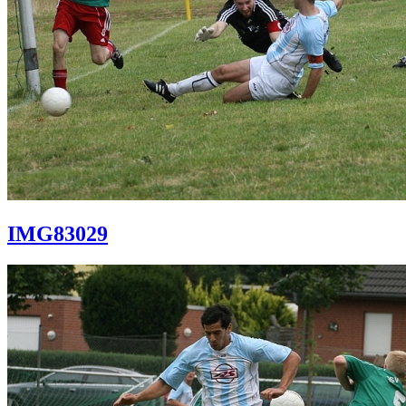
IMG83029