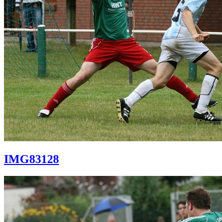
IMG83128