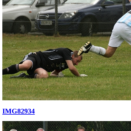
IMG82934