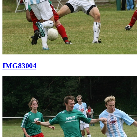
IMG83004