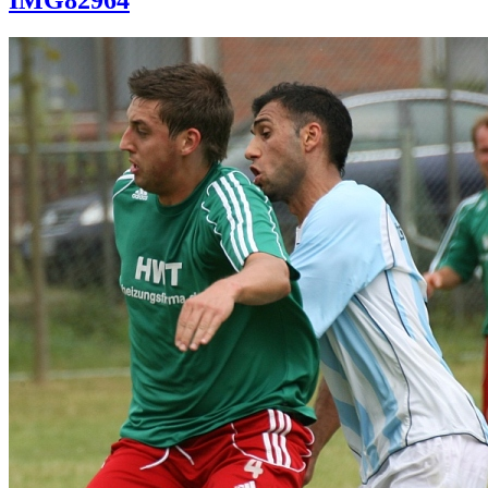
IMG82964