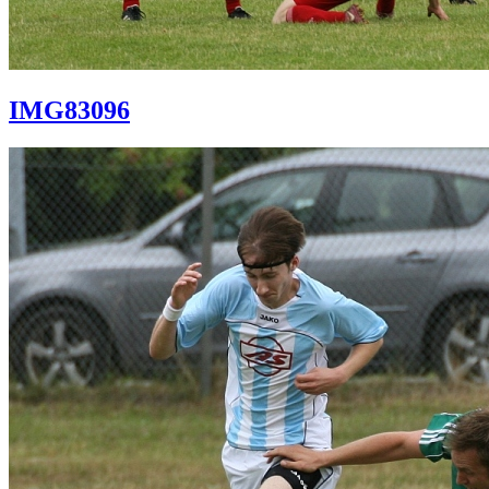
IMG83096