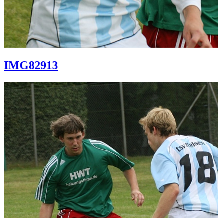
IMG82913