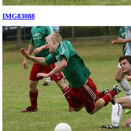
IMG83088