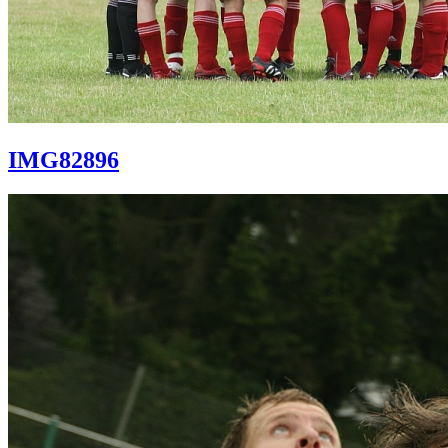
IMG82896