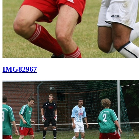
IMG82967