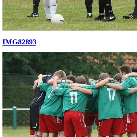
IMG82893