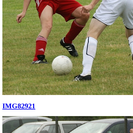
IMG82921