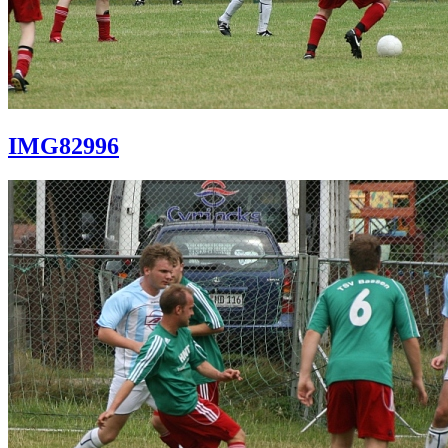
IMG82996