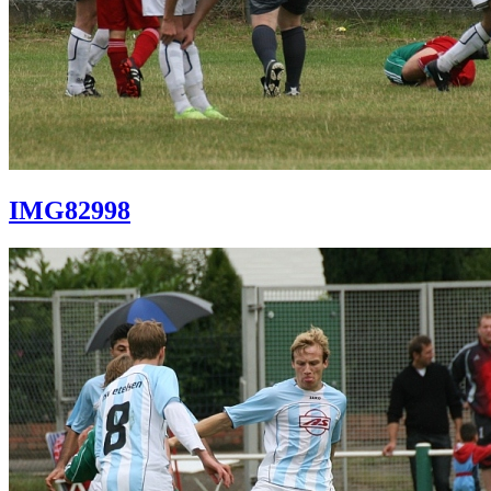
IMG82998