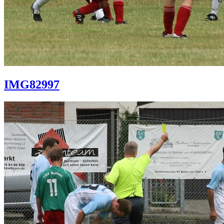
IMG82997