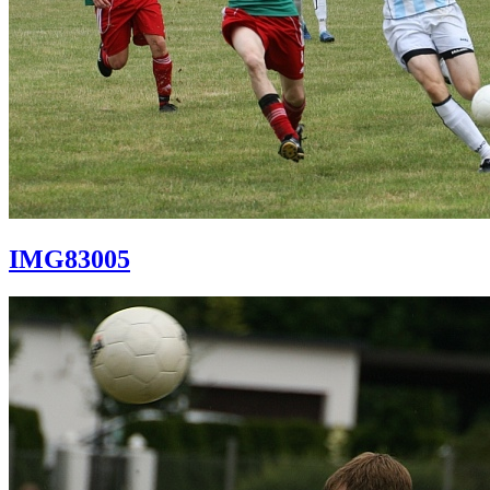
IMG83005