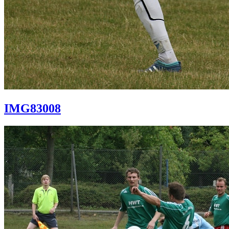
IMG83008