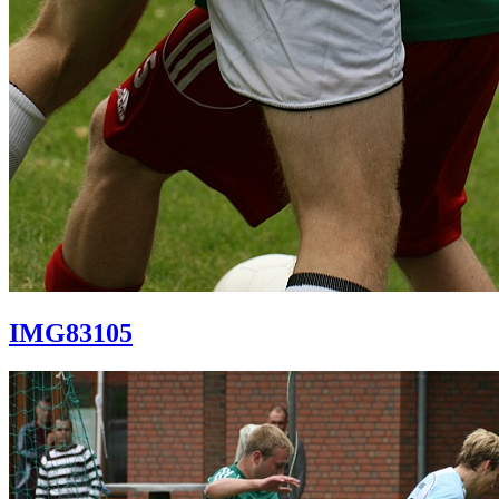
IMG83105