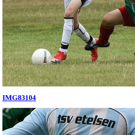
IMG83104