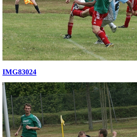
IMG83024