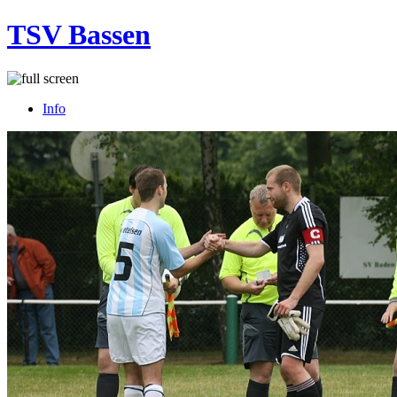
TSV Bassen
Info