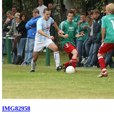
IMG82958