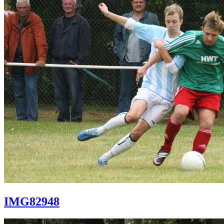
IMG82948