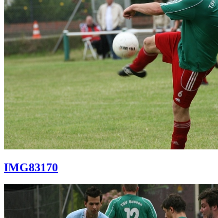
IMG83170