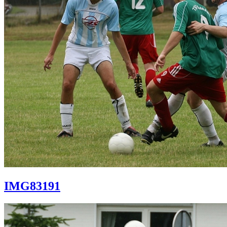
IMG83191