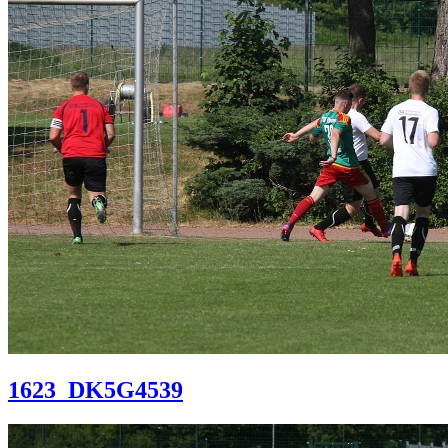
1623_DK5G4539