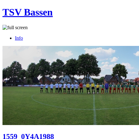
TSV Bassen
Info
1559_0Y4A1988