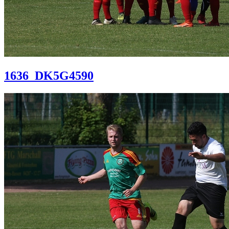
1636_DK5G4590