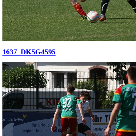
1637_DK5G4595