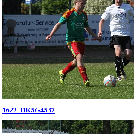
1622_DK5G4537