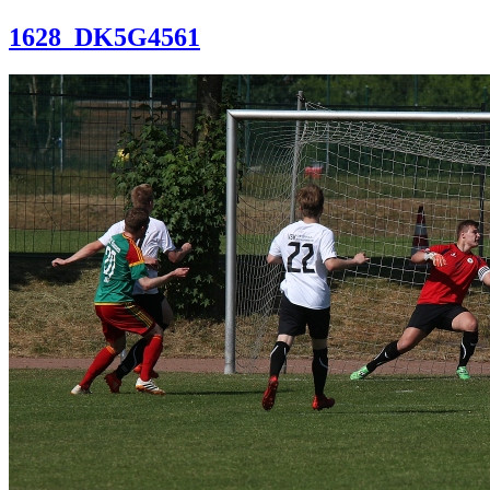
1628_DK5G4561