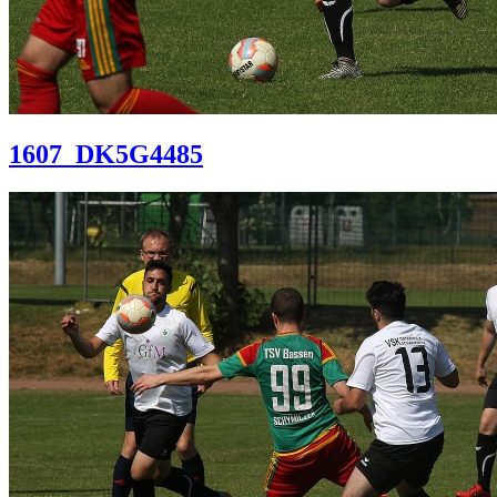
1607_DK5G4485