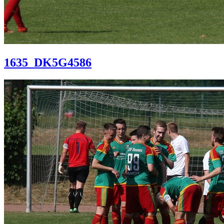
1635_DK5G4586