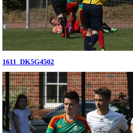
1611_DK5G4502