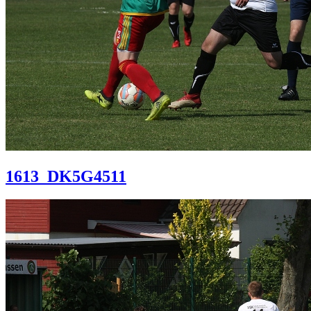
1613_DK5G4511