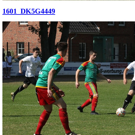
1601_DK5G4449