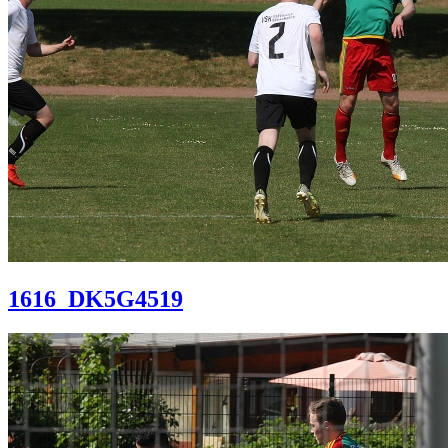
1616_DK5G4519