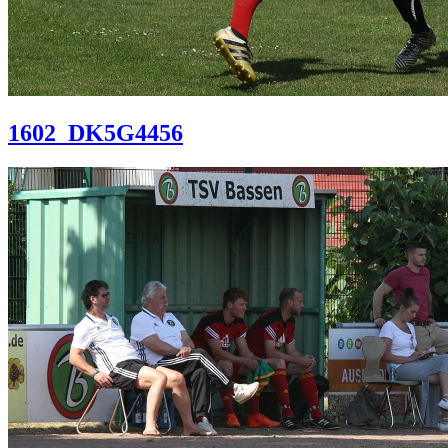
1602_DK5G4456