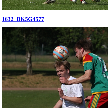
1632_DK5G4577