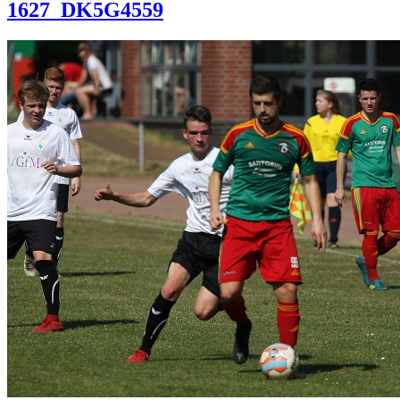
1627_DK5G4559