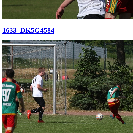
1633_DK5G4584