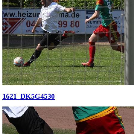
1621_DK5G4530