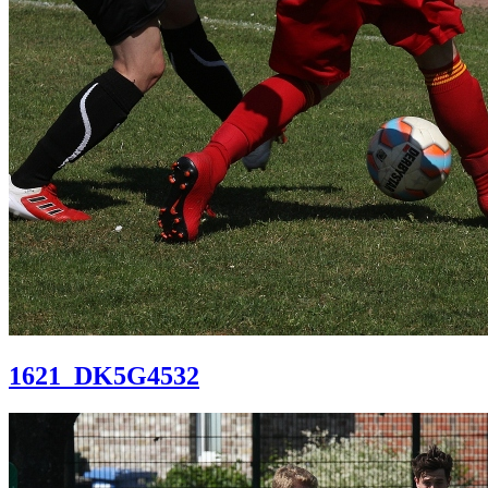
1621_DK5G4532