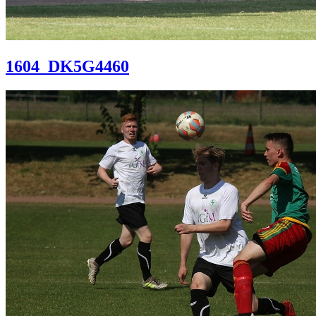
1604_DK5G4460