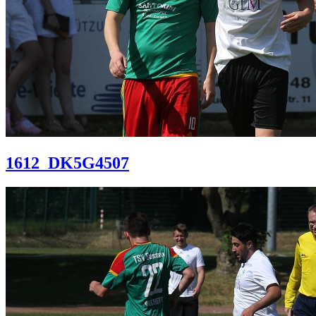
1612_DK5G4507