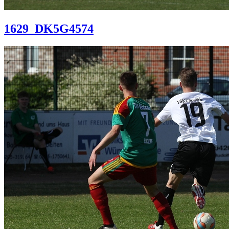
1629_DK5G4574