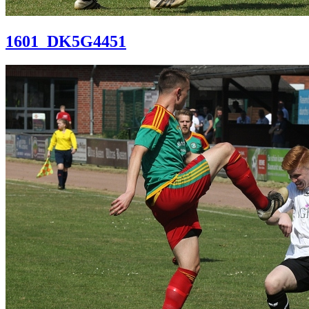
1601_DK5G4451