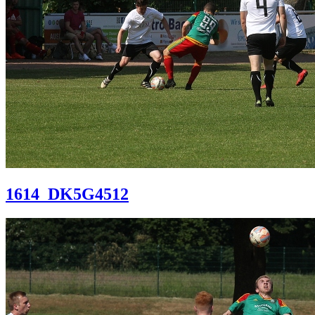
1614_DK5G4512