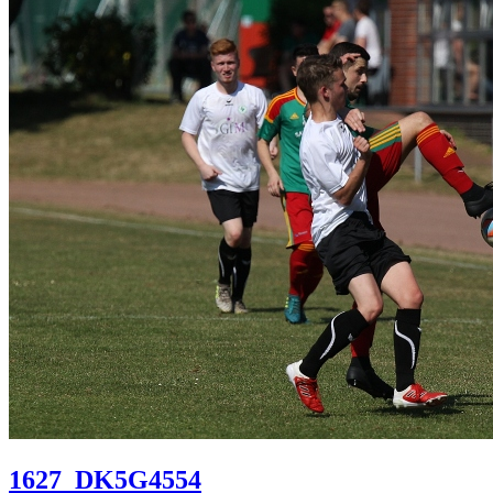
1627_DK5G4554