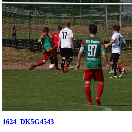
1624_DK5G4543