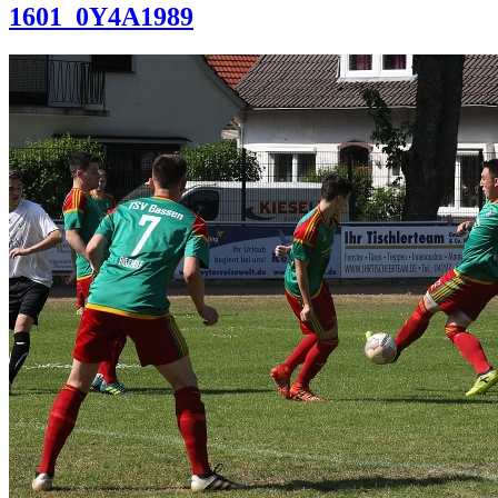
1601_0Y4A1989