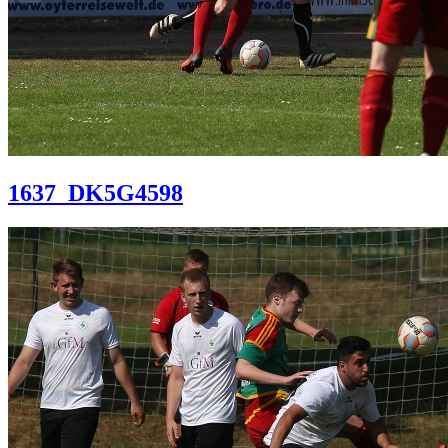
1637_DK5G4598