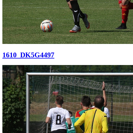
1610_DK5G4497