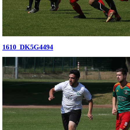
1610_DK5G4494