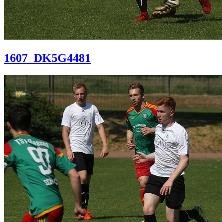
1607_DK5G4481