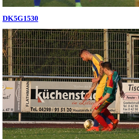
DK5G1530