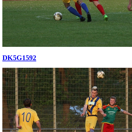
DK5G1592