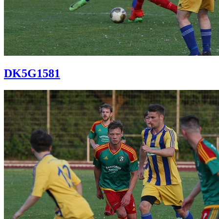
DK5G1581