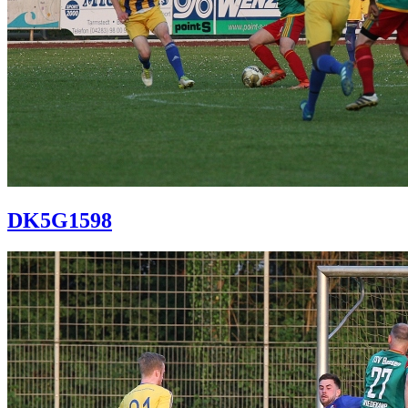
DK5G1598