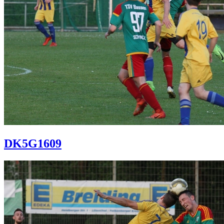
DK5G1609