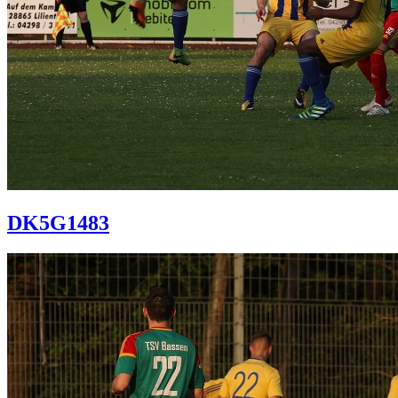
DK5G1483