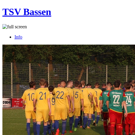
TSV Bassen
Info