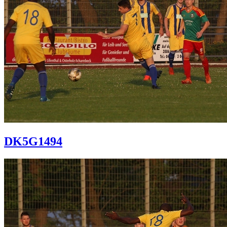
DK5G1494