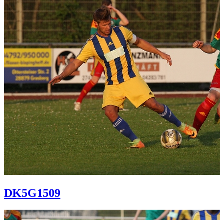
DK5G1509