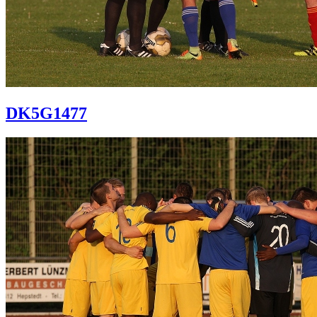
DK5G1477