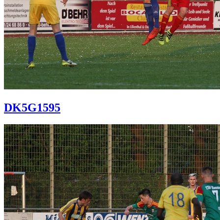
DK5G1595