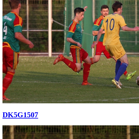
DK5G1507