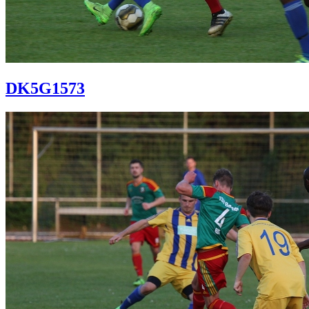
DK5G1573