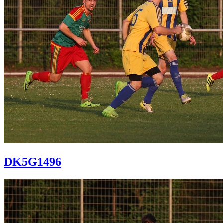
DK5G1496