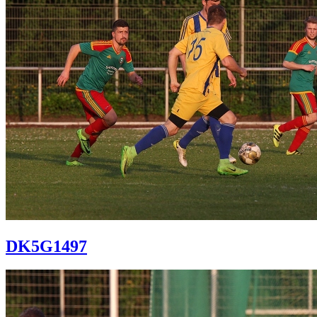
DK5G1497