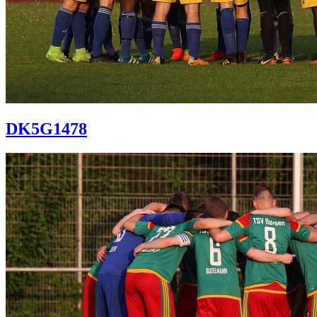
DK5G1478