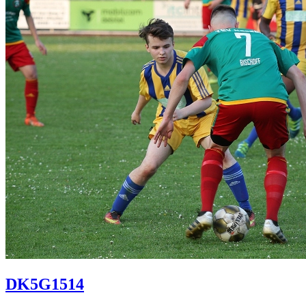
DK5G1514