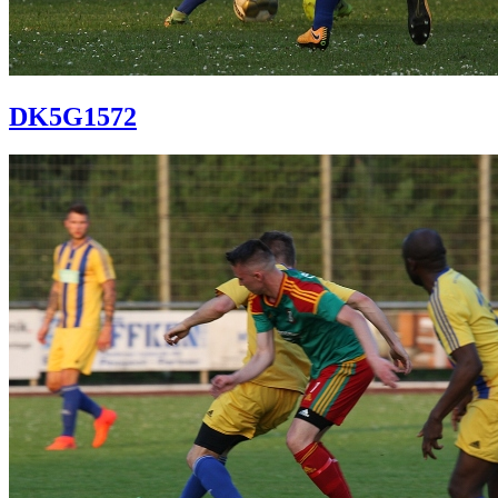
DK5G1572