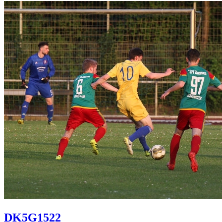
DK5G1522