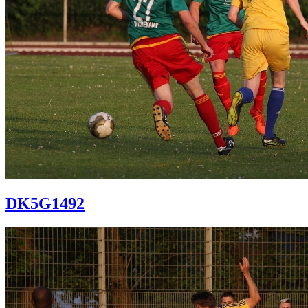
DK5G1492