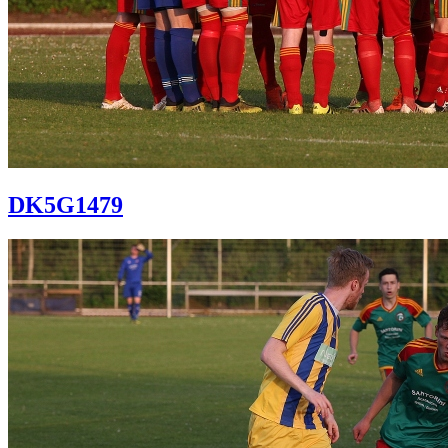
DK5G1479