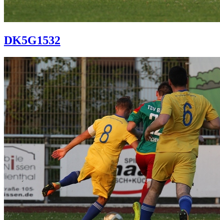
DK5G1532