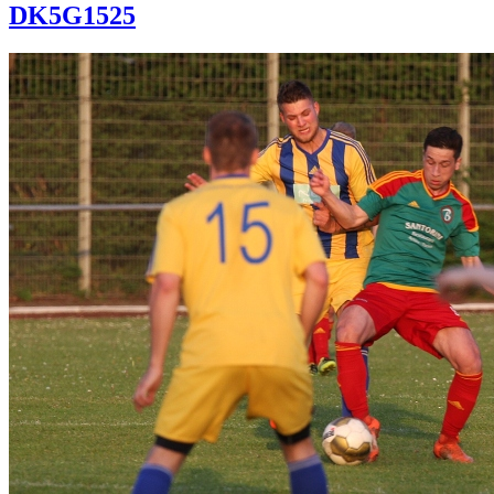
DK5G1525