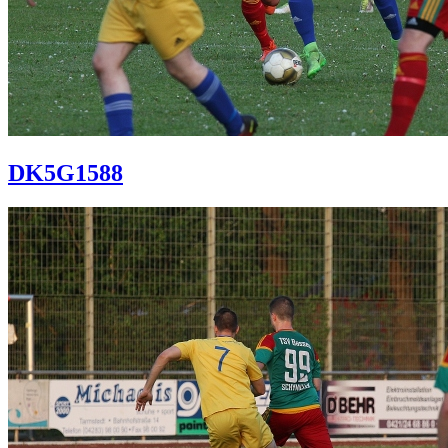
DK5G1588