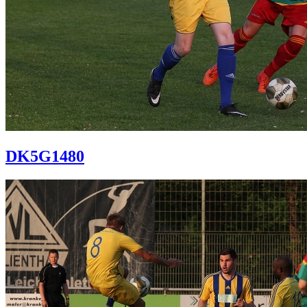
DK5G1480