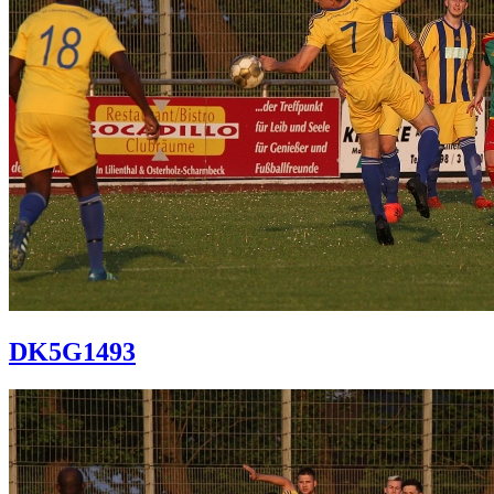
DK5G1493