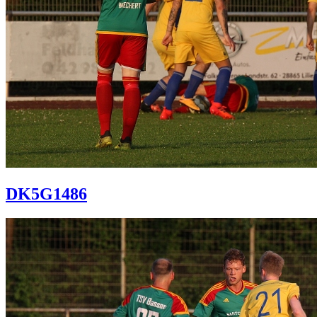
DK5G1486