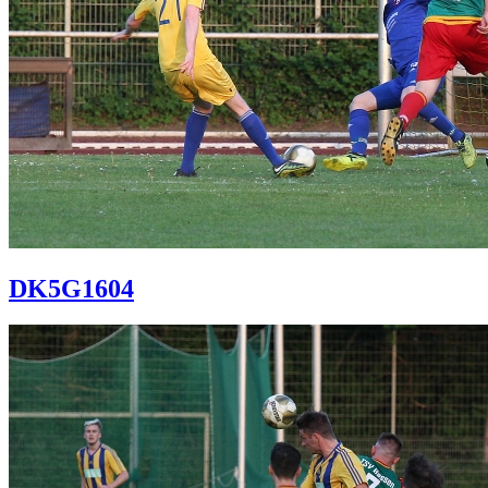
DK5G1604