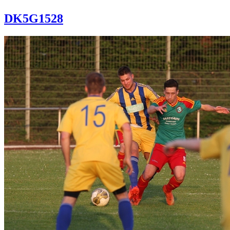
DK5G1528