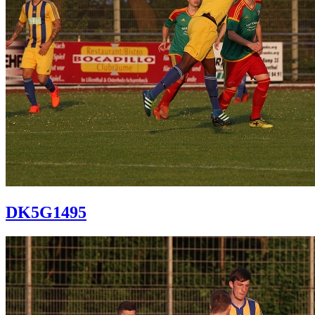
DK5G1495