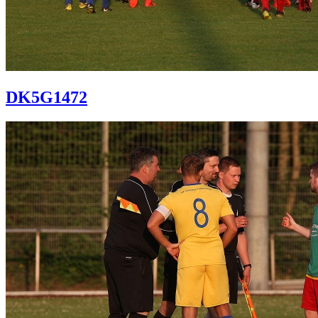
DK5G1472