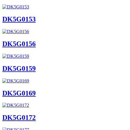
DK5G0153
DK5G0156
DK5G0159
DK5G0169
DK5G0172