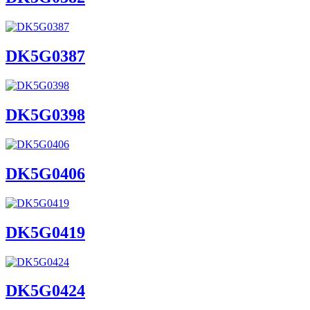
DK5G0387
DK5G0398
DK5G0406
DK5G0419
DK5G0424