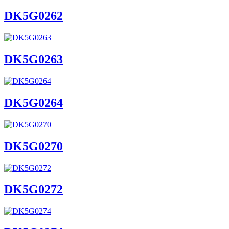
DK5G0262
DK5G0263
DK5G0264
DK5G0270
DK5G0272