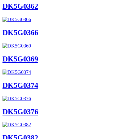
DK5G0362
DK5G0366
DK5G0369
DK5G0374
DK5G0376
DK5G0382