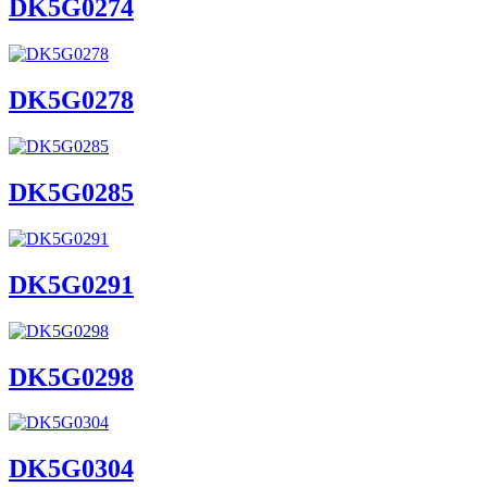
DK5G0274
DK5G0278
DK5G0285
DK5G0291
DK5G0298
DK5G0304