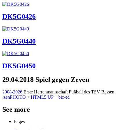
DK5G0426
DK5G0440
DK5G0450
29.04.2018 Spiel gegen Zeven
2008-2026
Erste Herrenmannschaft Fußball des TSV Bassen
zen
PHOTO
+
HTML5 UP
+
bic-ed
See more
Pages