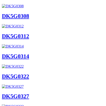
DK5G0308
DK5G0312
DK5G0314
DK5G0322
DK5G0327