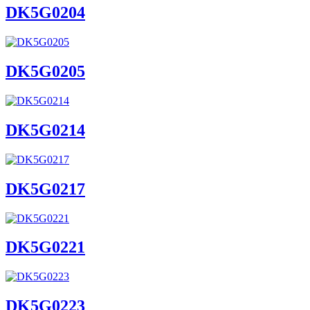
DK5G0204
DK5G0205
DK5G0214
DK5G0217
DK5G0221
DK5G0223