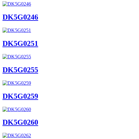
DK5G0246
DK5G0251
DK5G0255
DK5G0259
DK5G0260