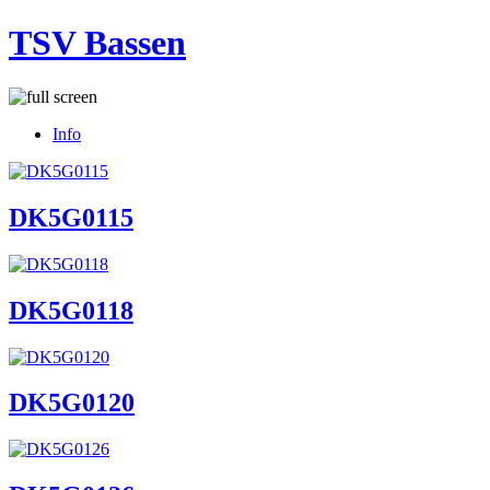
TSV Bassen
Info
DK5G0115
DK5G0118
DK5G0120