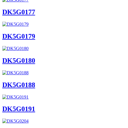
DK5G0177
DK5G0179
DK5G0180
DK5G0188
DK5G0191