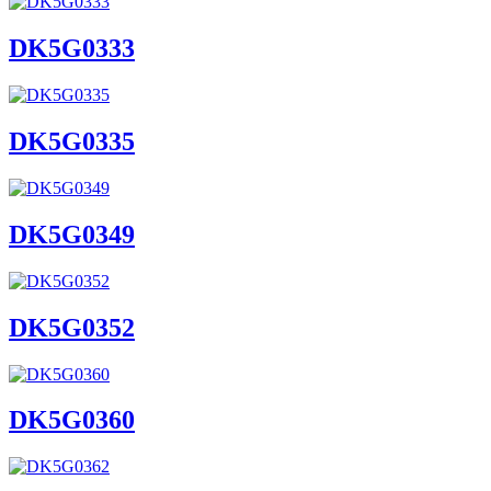
DK5G0333
DK5G0335
DK5G0349
DK5G0352
DK5G0360