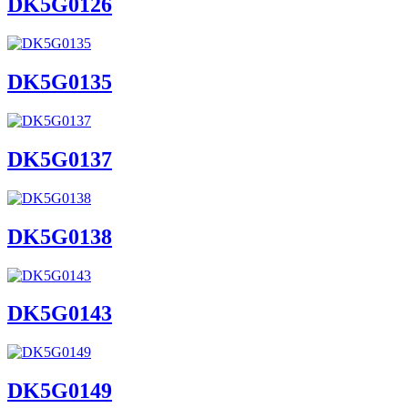
DK5G0126
DK5G0135
DK5G0137
DK5G0138
DK5G0143
DK5G0149