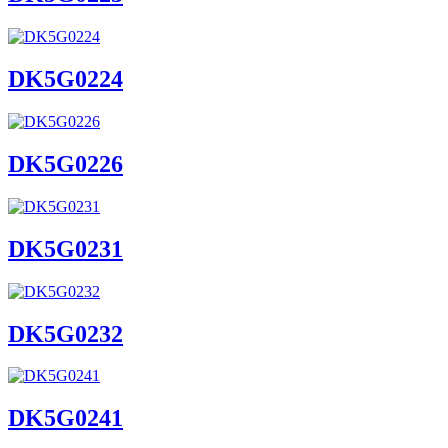
DK5G0224
DK5G0226
DK5G0231
DK5G0232
DK5G0241