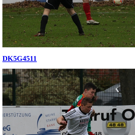
DK5G4511