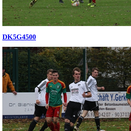
DK5G4500