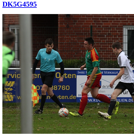
DK5G4595