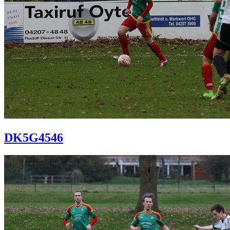
DK5G4546