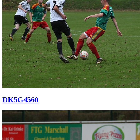
DK5G4560