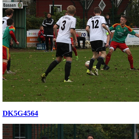
DK5G4564