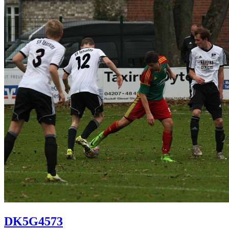
DK5G4573