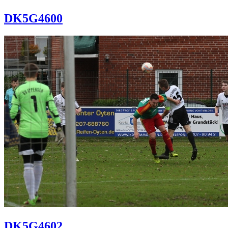
DK5G4600
DK5G4602