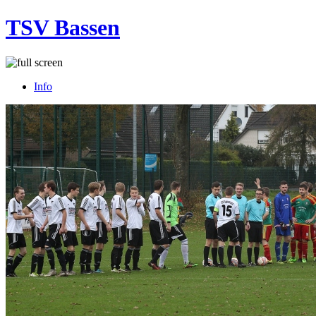
TSV Bassen
Info