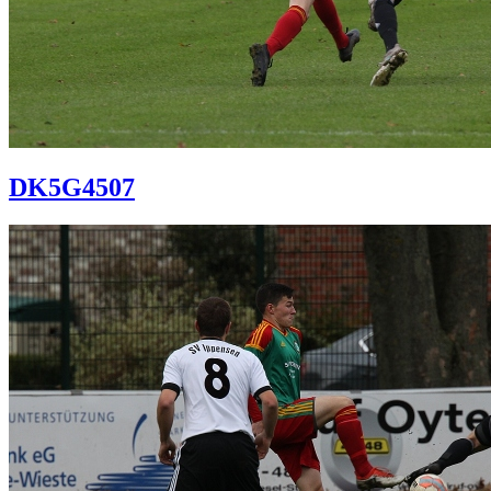
DK5G4507