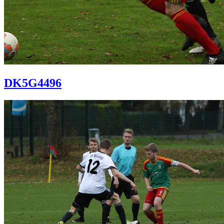
DK5G4496