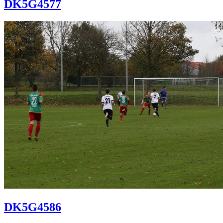
DK5G4577
DK5G4586