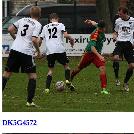
DK5G4572