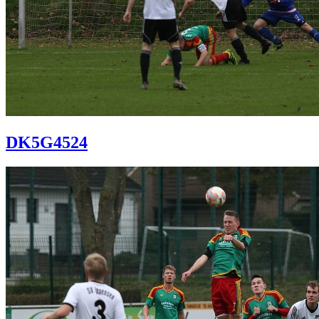
DK5G4524