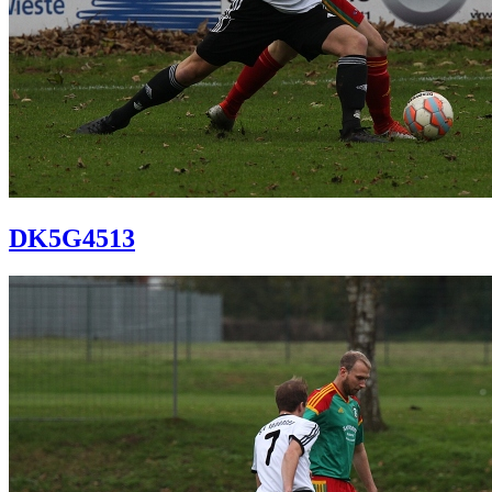
DK5G4513