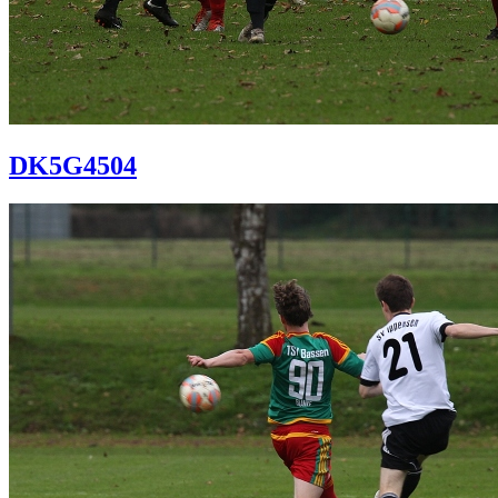
DK5G4504