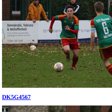
DK5G4567