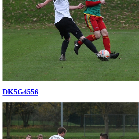
DK5G4556