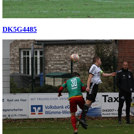
DK5G4485