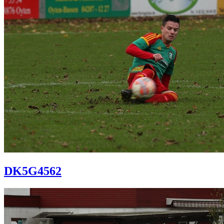
DK5G4562