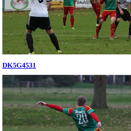
DK5G4531