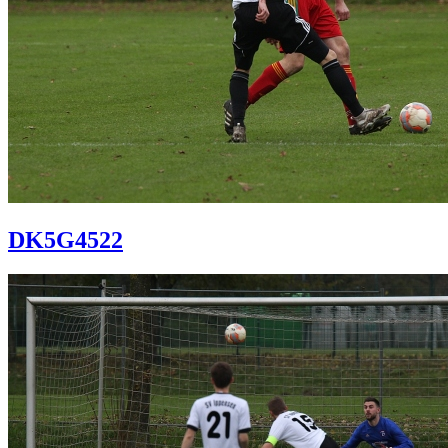
DK5G4522