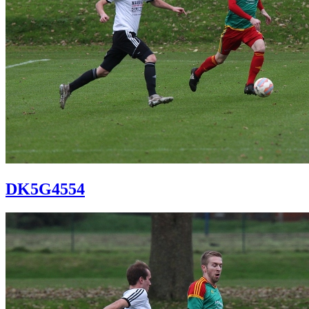
DK5G4554