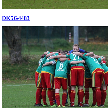
DK5G4483