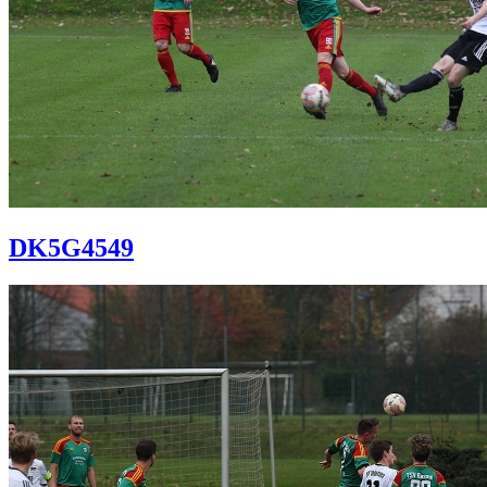
DK5G4549