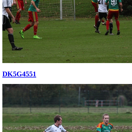
DK5G4551