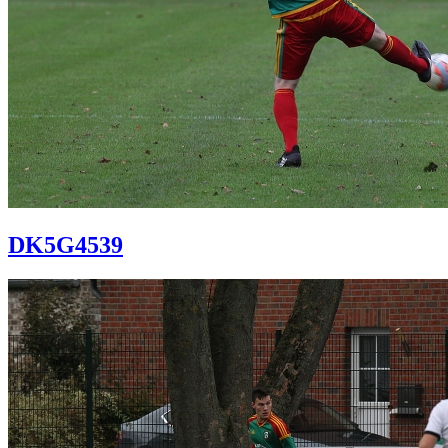
DK5G4539