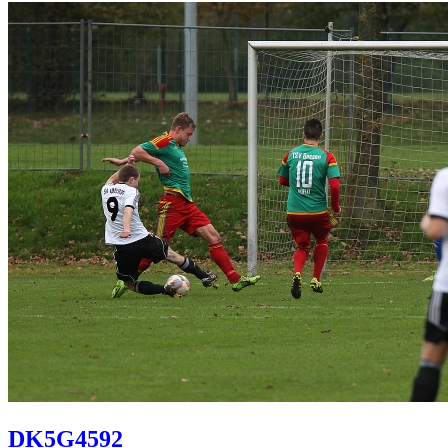
DK5G4592