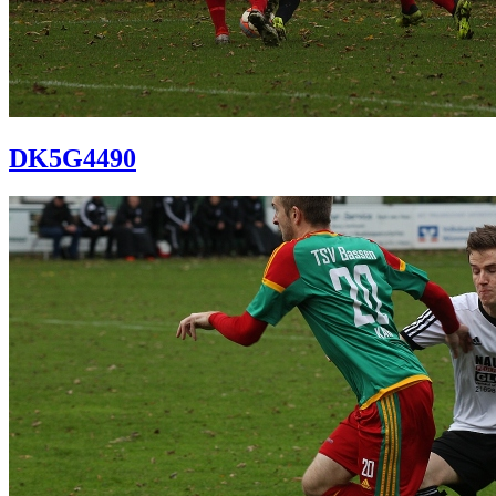
DK5G4490