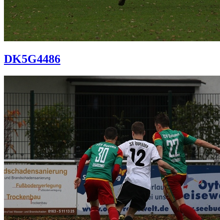
DK5G4486