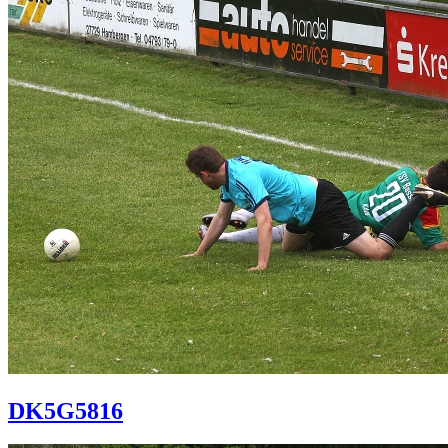
DK5G5816