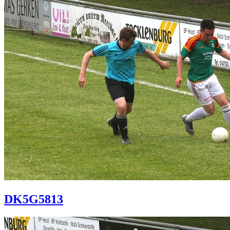
DK5G5813