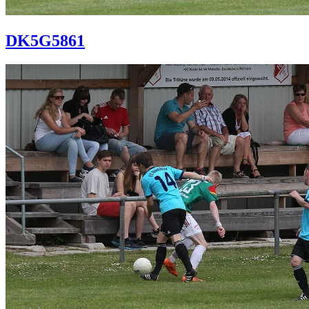
DK5G5861