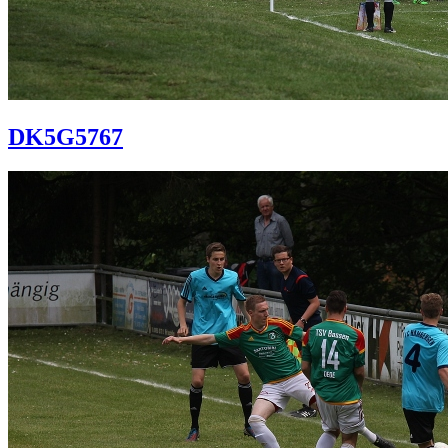
DK5G5767