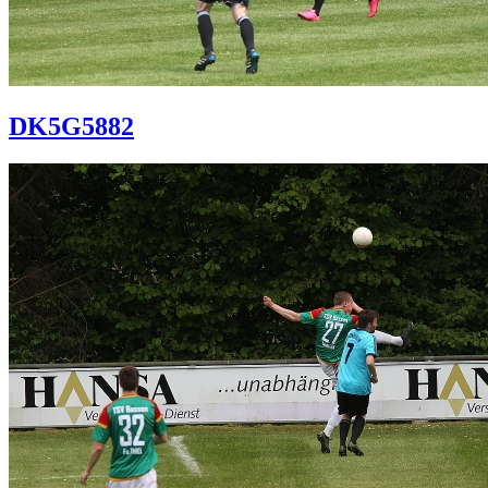
DK5G5882