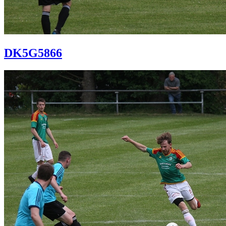
DK5G5866