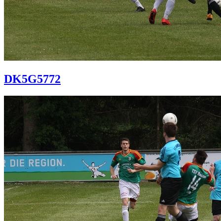
DK5G5772