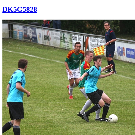
DK5G5828