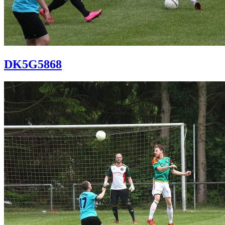
DK5G5868