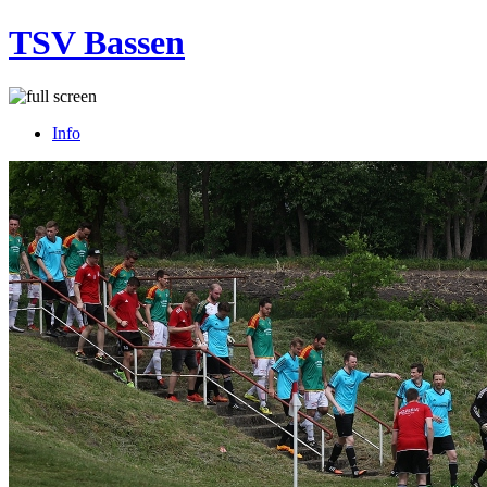
TSV Bassen
Info