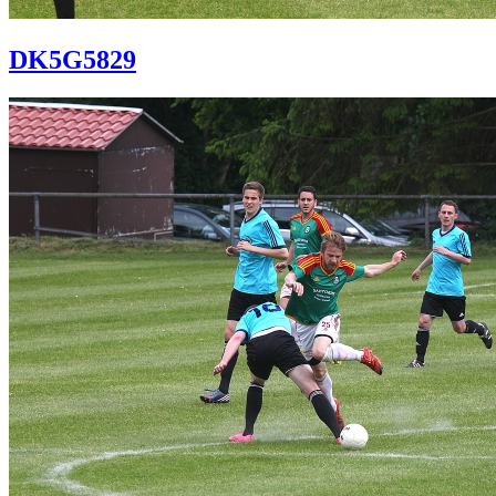
DK5G5829