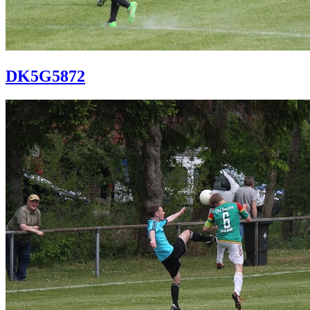
DK5G5872