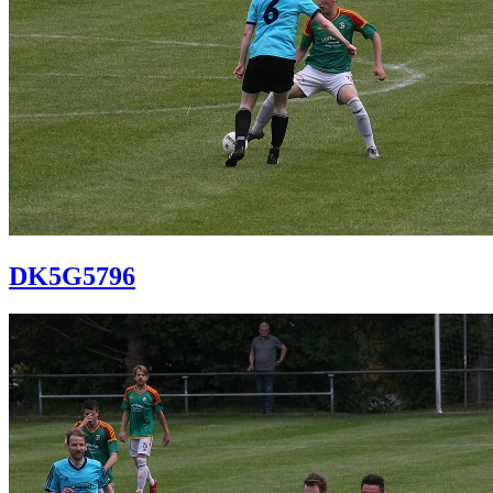
DK5G5796