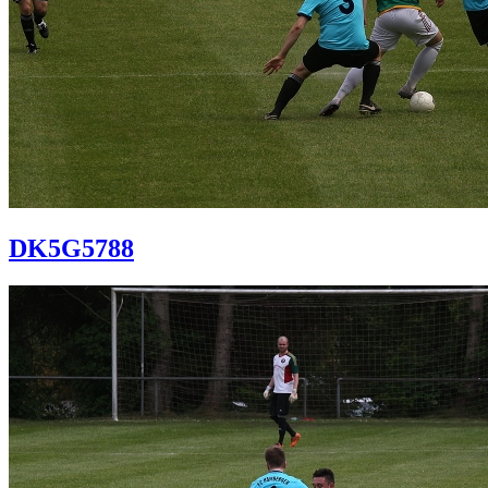
DK5G5788