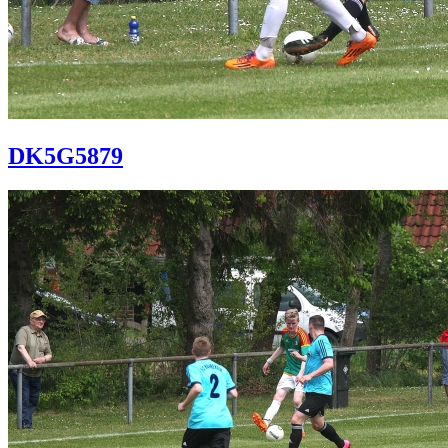
DK5G5879