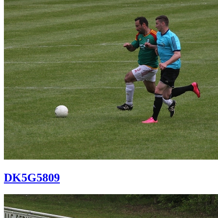
DK5G5809