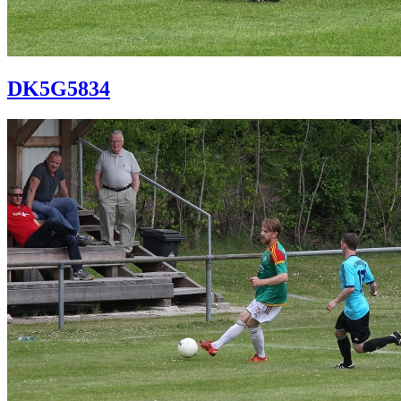
DK5G5834