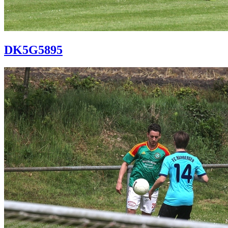
DK5G5895