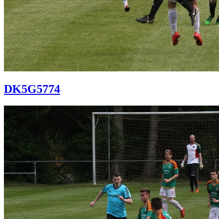
DK5G5774