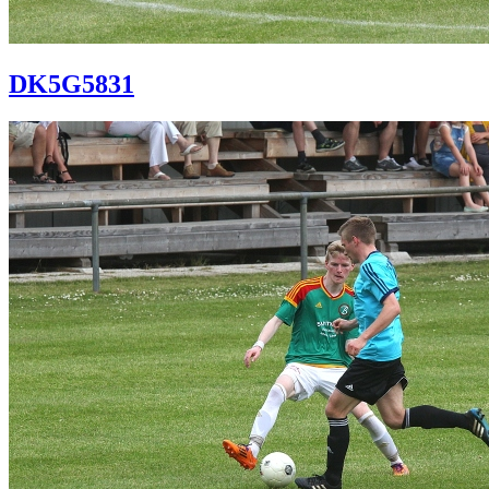
DK5G5831