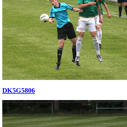
DK5G5806