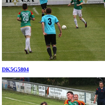
DK5G5804