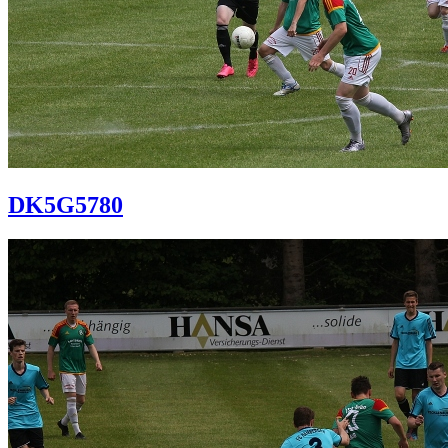
DK5G5780