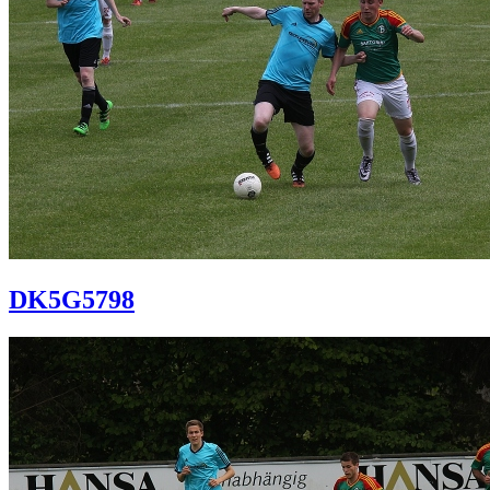
DK5G5798