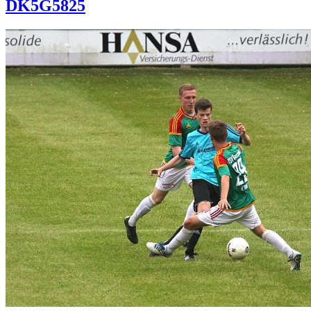
DK5G5825