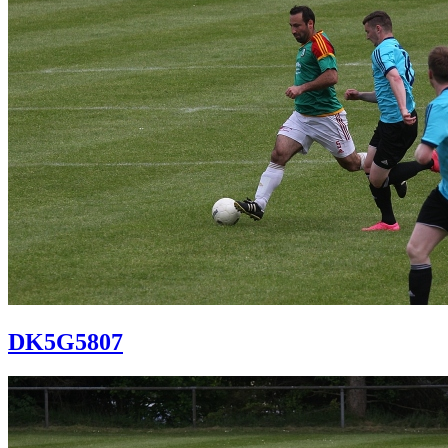
DK5G5807