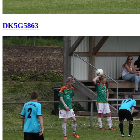
DK5G5863