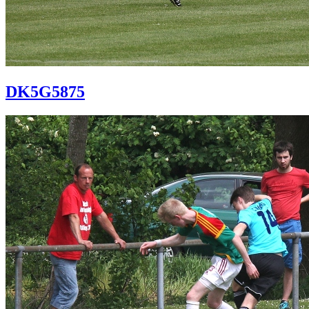
DK5G5875