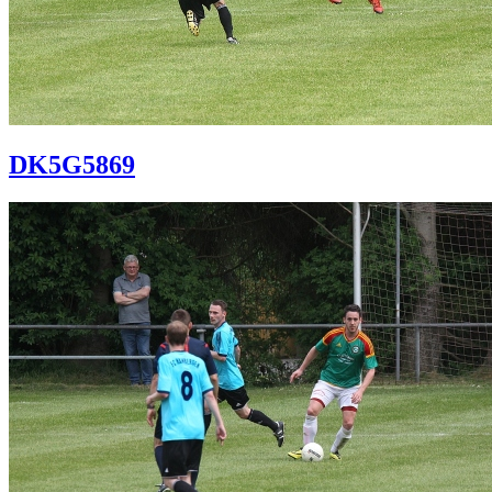
DK5G5869