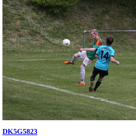
DK5G5823