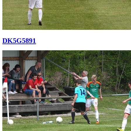
DK5G5891