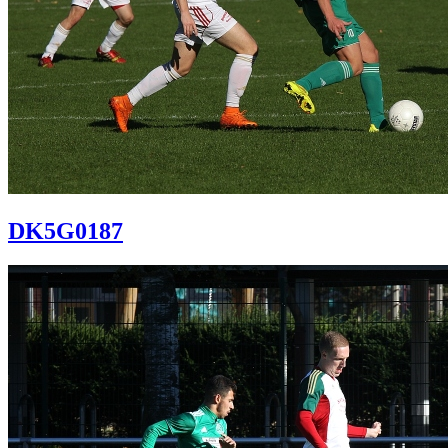
DK5G0187