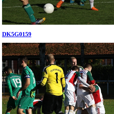
DK5G0159