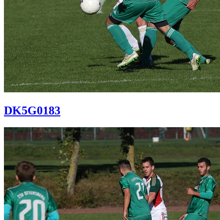
DK5G0183