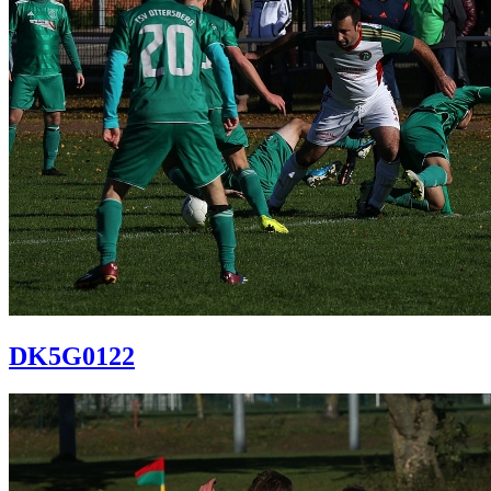
DK5G0122