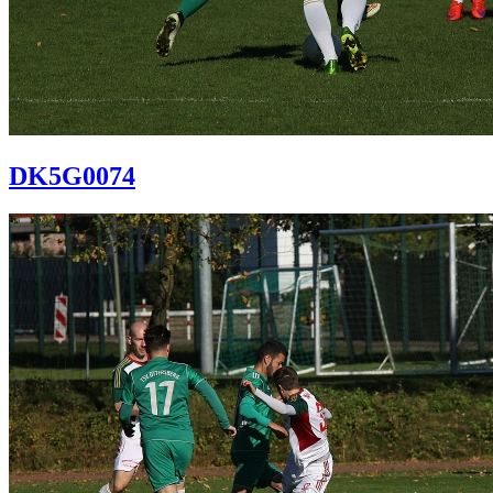
DK5G0074