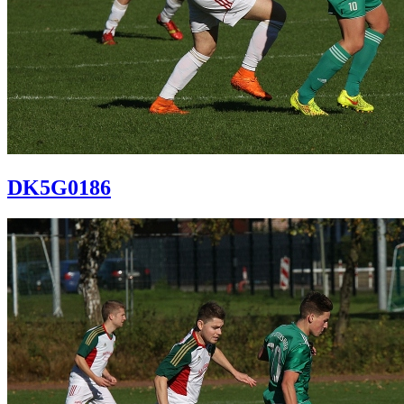
DK5G0186