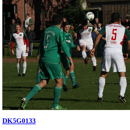
DK5G0133