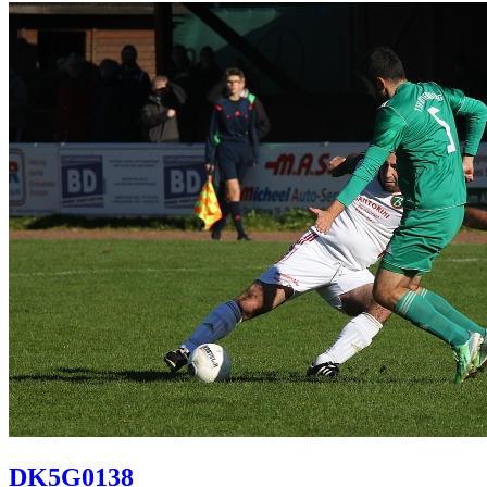
DK5G0138