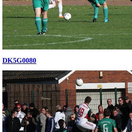
DK5G0080