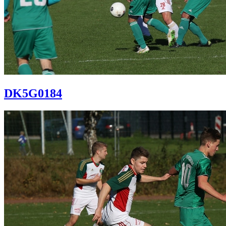
DK5G0184