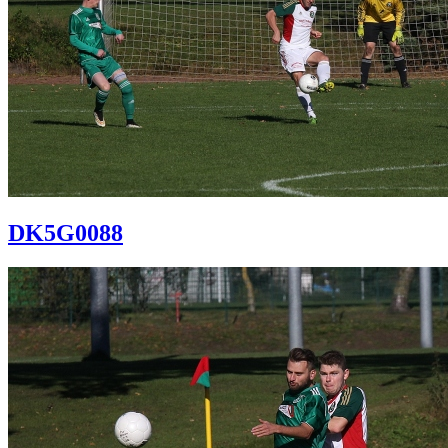
DK5G0088