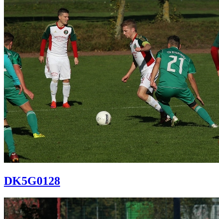
DK5G0128