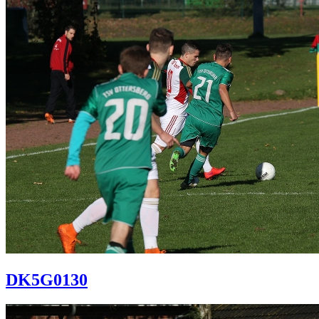
DK5G0130