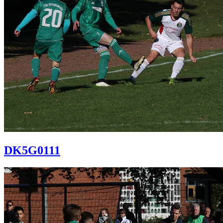
DK5G0111