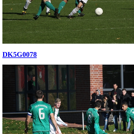
DK5G0078