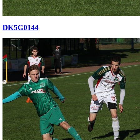
DK5G0144