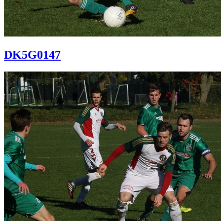
DK5G0147