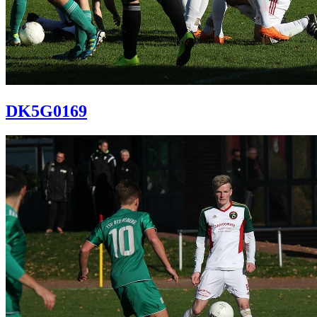
DK5G0169