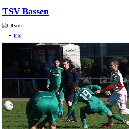
TSV Bassen
Info