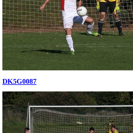
DK5G0087