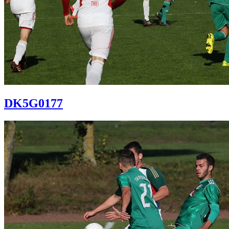
DK5G0177