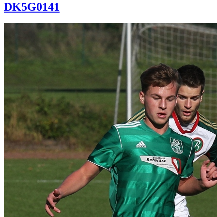
DK5G0141