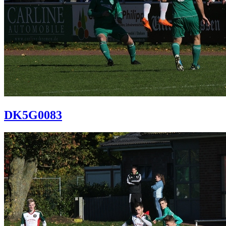
DK5G0083