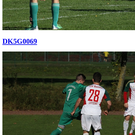
DK5G0069