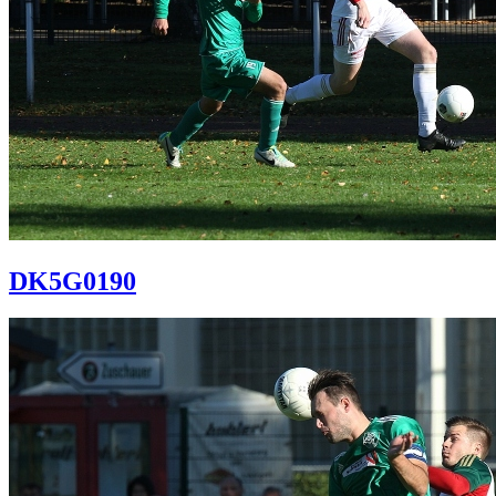
DK5G0190