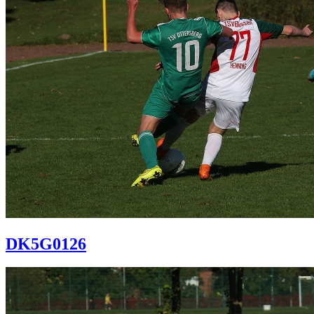
DK5G0126