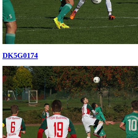
DK5G0174