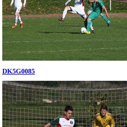
DK5G0085