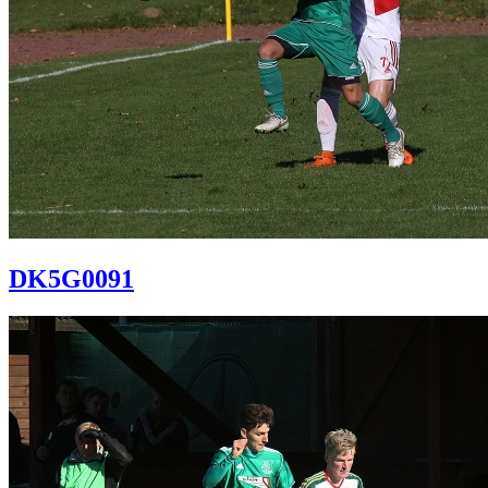
DK5G0091