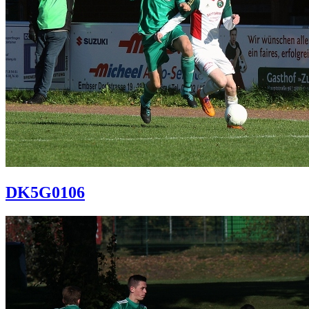
DK5G0106