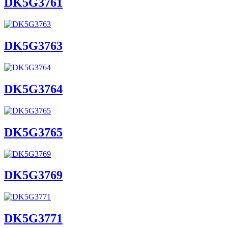
DK5G3761
DK5G3763
DK5G3764
DK5G3765
DK5G3769
DK5G3771