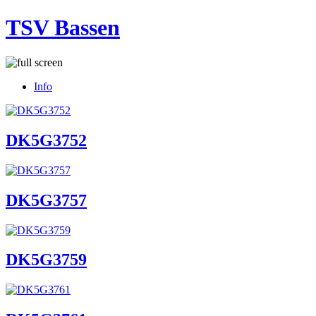
TSV Bassen
Info
DK5G3752
DK5G3757
DK5G3759