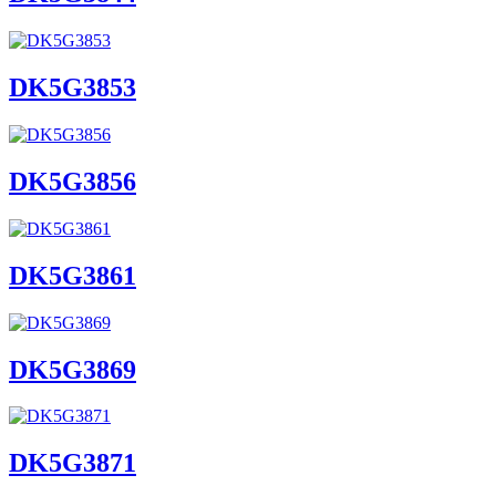
DK5G3853
DK5G3856
DK5G3861
DK5G3869
DK5G3871