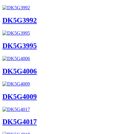
DK5G3992
DK5G3995
DK5G4006
DK5G4009
DK5G4017