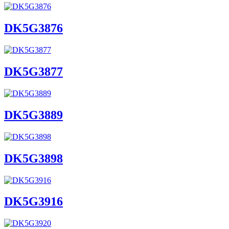
DK5G3876
DK5G3877
DK5G3889
DK5G3898
DK5G3916