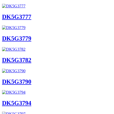
DK5G3777
DK5G3779
DK5G3782
DK5G3790
DK5G3794