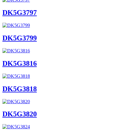
DK5G3797
DK5G3799
DK5G3816
DK5G3818
DK5G3820