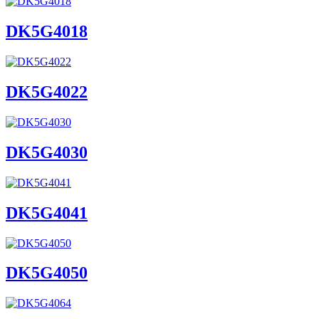
DK5G4018
DK5G4022
DK5G4030
DK5G4041
DK5G4050