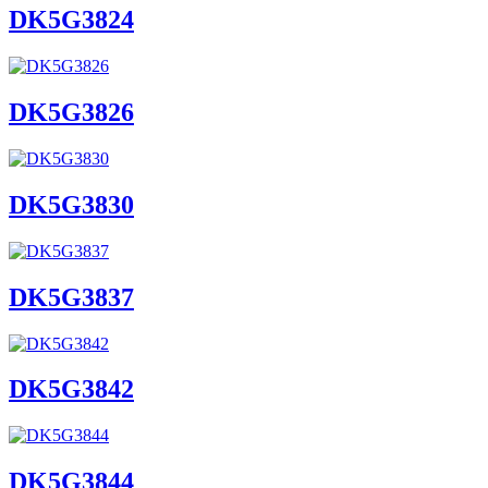
DK5G3824
DK5G3826
DK5G3830
DK5G3837
DK5G3842
DK5G3844