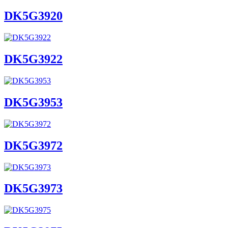
DK5G3920
DK5G3922
DK5G3953
DK5G3972
DK5G3973