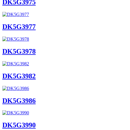
DK5G3975
DK5G3977
DK5G3978
DK5G3982
DK5G3986
DK5G3990