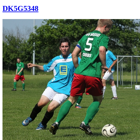
DK5G5348