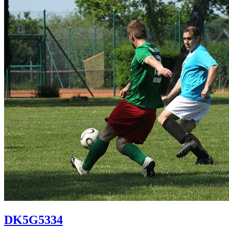
DK5G5334