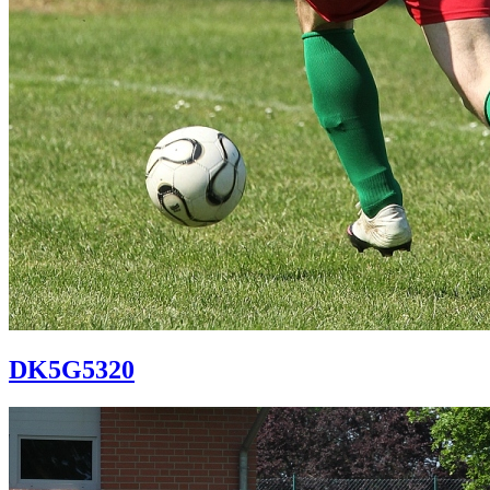
DK5G5320