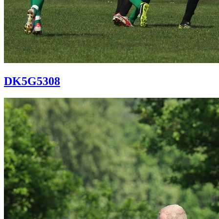
DK5G5308