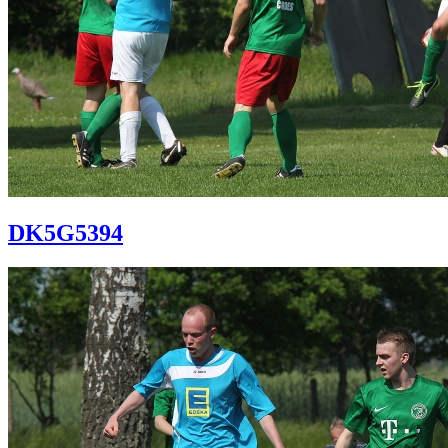
DK5G5394