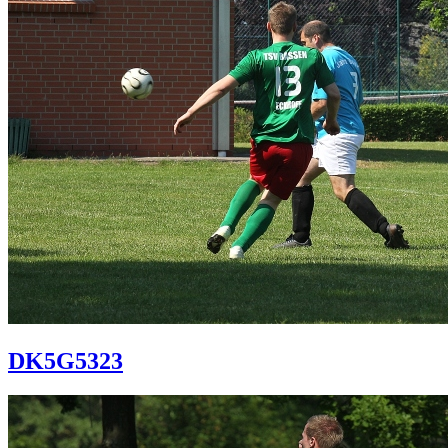
DK5G5323