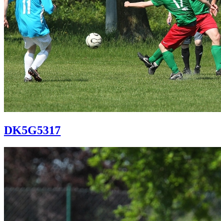
DK5G5317