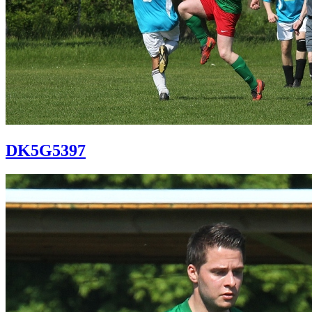
DK5G5397