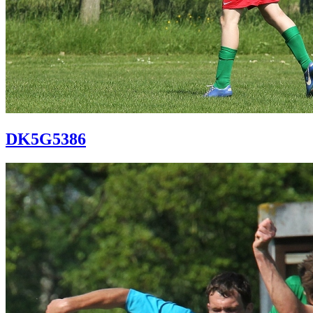
DK5G5386