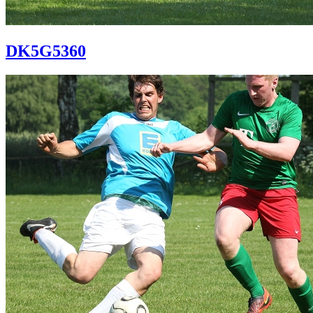
DK5G5360