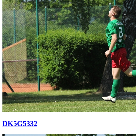
DK5G5332