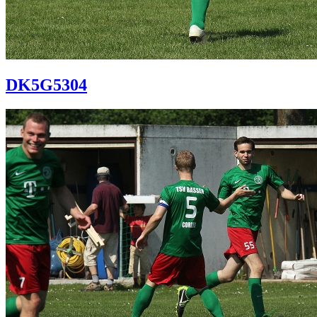
DK5G5304