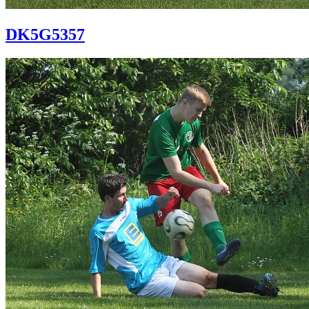
DK5G5357