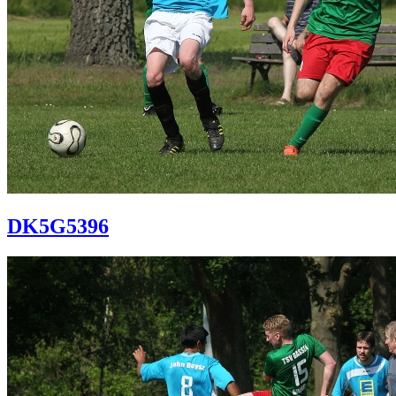
DK5G5396