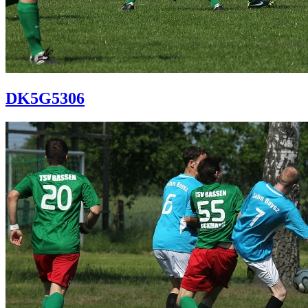
DK5G5306