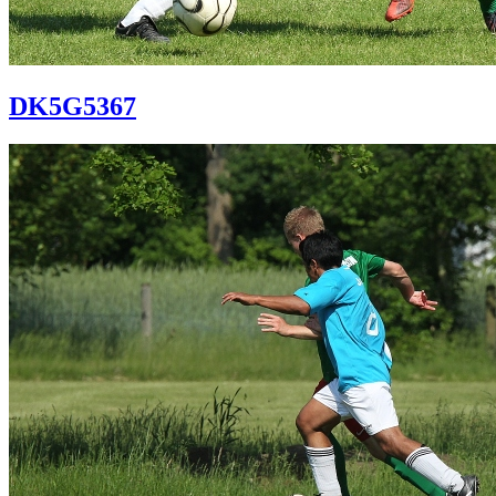
DK5G5367