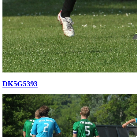
DK5G5393