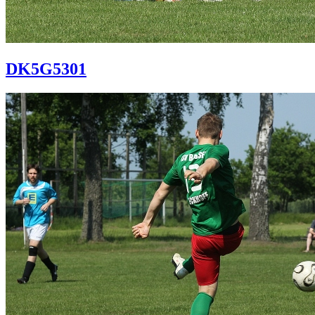
DK5G5301