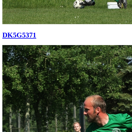
DK5G5371