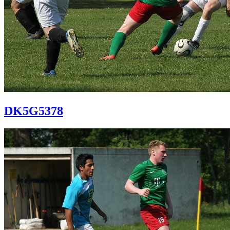
DK5G5378