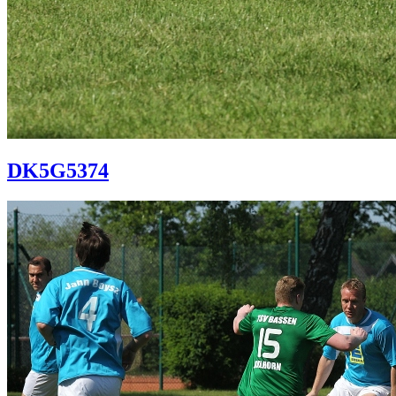
DK5G5374