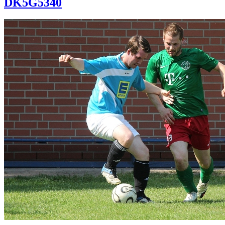
DK5G5340