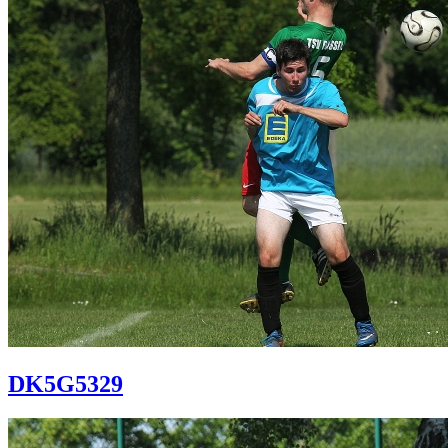
DK5G5329