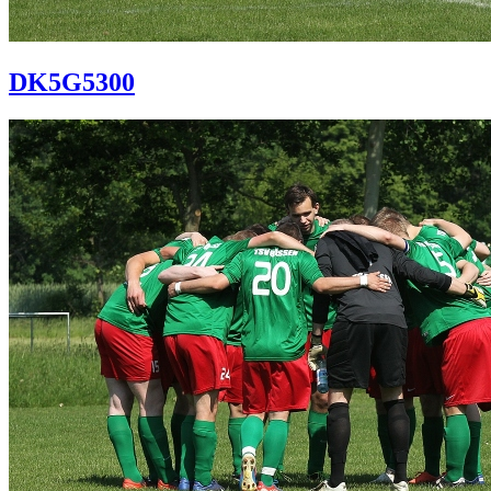
DK5G5300