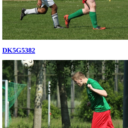
DK5G5382