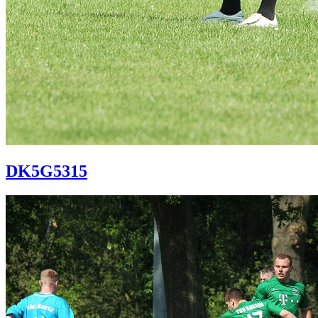
DK5G5315