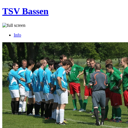
TSV Bassen
Info