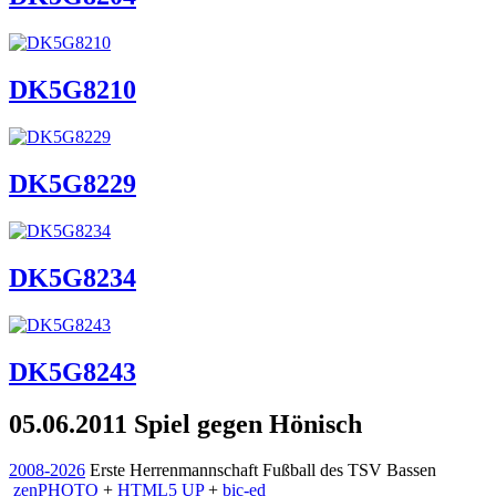
DK5G8210
DK5G8229
DK5G8234
DK5G8243
05.06.2011 Spiel gegen Hönisch
2008-2026
Erste Herrenmannschaft Fußball des TSV Bassen
zen
PHOTO
+
HTML5 UP
+
bic-ed