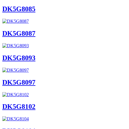
DK5G8085
DK5G8087
DK5G8093
DK5G8097
DK5G8102