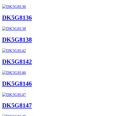
DK5G8136
DK5G8138
DK5G8142
DK5G8146
DK5G8147