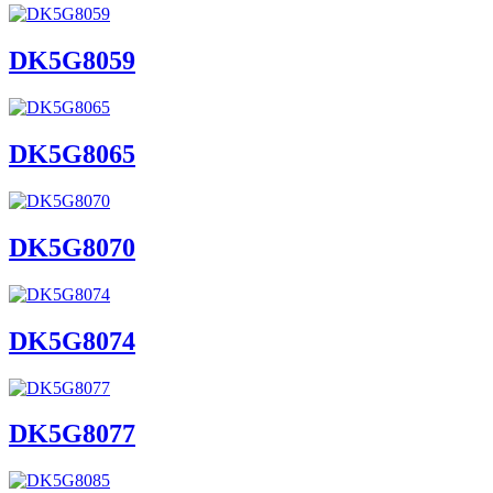
DK5G8059
DK5G8065
DK5G8070
DK5G8074
DK5G8077