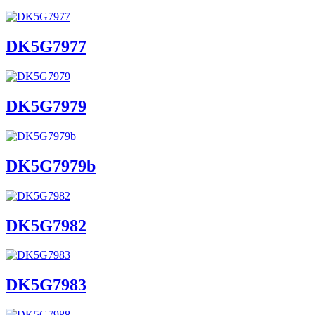
DK5G7977
DK5G7979
DK5G7979b
DK5G7982
DK5G7983