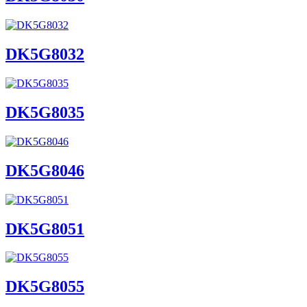
DK5G8032
DK5G8035
DK5G8046
DK5G8051
DK5G8055