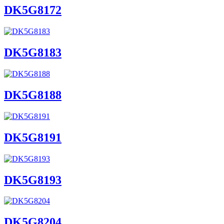
DK5G8172
DK5G8183
DK5G8188
DK5G8191
DK5G8193
DK5G8204