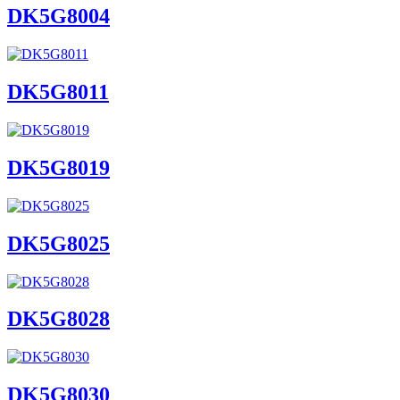
DK5G8004
DK5G8011
DK5G8019
DK5G8025
DK5G8028
DK5G8030