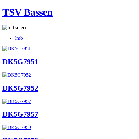
TSV Bassen
Info
DK5G7951
DK5G7952
DK5G7957