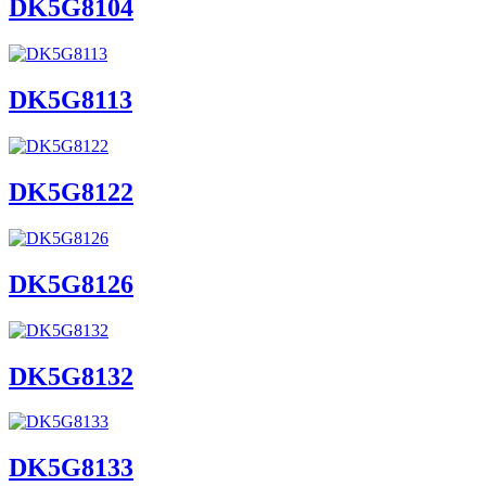
DK5G8104
DK5G8113
DK5G8122
DK5G8126
DK5G8132
DK5G8133