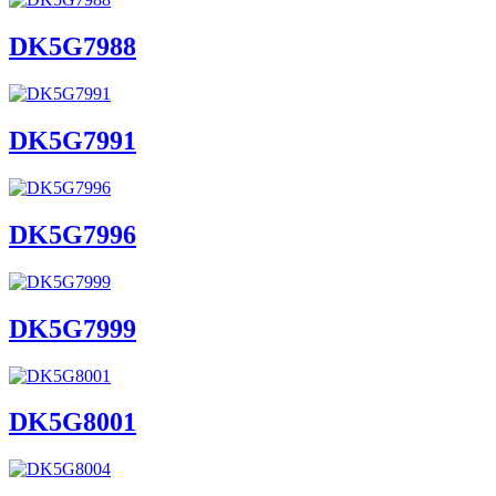
DK5G7988
DK5G7991
DK5G7996
DK5G7999
DK5G8001