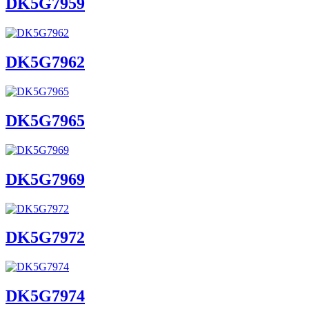
DK5G7959
DK5G7962
DK5G7965
DK5G7969
DK5G7972
DK5G7974