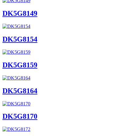
DK5G8149
DK5G8154
DK5G8159
DK5G8164
DK5G8170