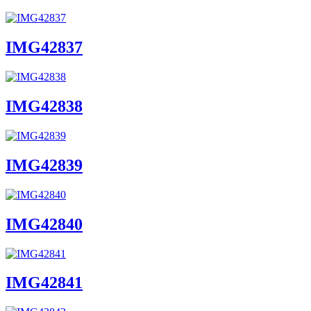
IMG42837
IMG42838
IMG42839
IMG42840
IMG42841