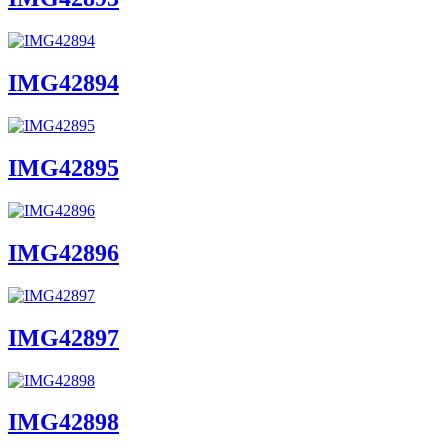
IMG42894
IMG42895
IMG42896
IMG42897
IMG42898