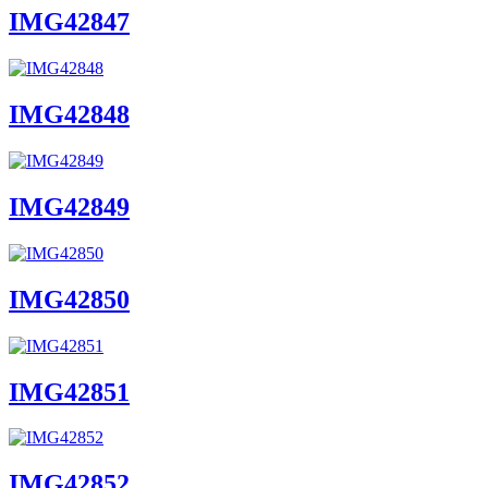
IMG42847
IMG42848
IMG42849
IMG42850
IMG42851
IMG42852