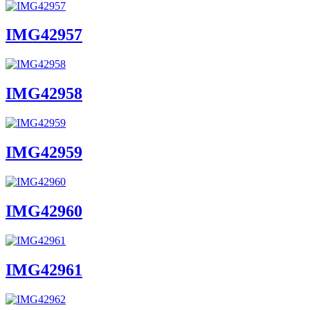
IMG42957
IMG42958
IMG42959
IMG42960
IMG42961