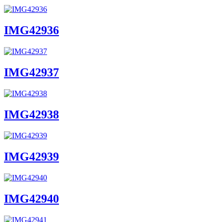
IMG42936
IMG42937
IMG42938
IMG42939
IMG42940