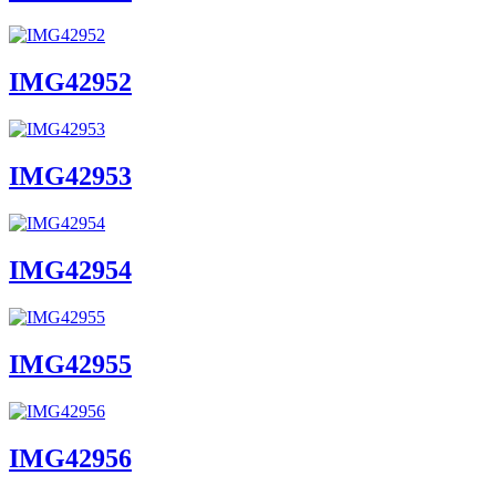
IMG42952
IMG42953
IMG42954
IMG42955
IMG42956