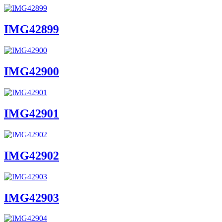
IMG42899
IMG42900
IMG42901
IMG42902
IMG42903