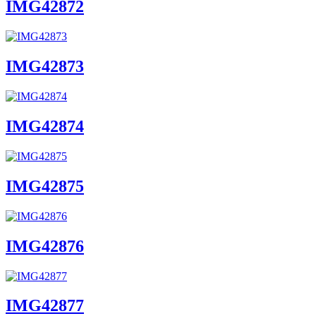
IMG42872
IMG42873
IMG42874
IMG42875
IMG42876
IMG42877