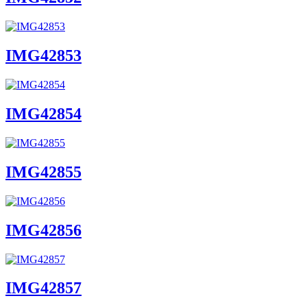
IMG42853
IMG42854
IMG42855
IMG42856
IMG42857