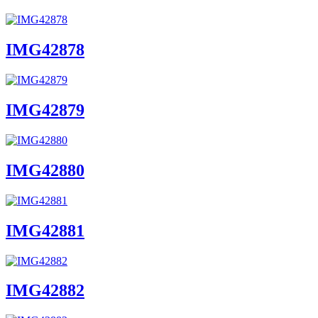
IMG42878
IMG42879
IMG42880
IMG42881
IMG42882