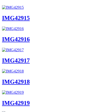
IMG42915
IMG42916
IMG42917
IMG42918
IMG42919