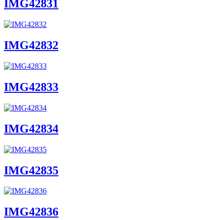
IMG42831
IMG42832
IMG42833
IMG42834
IMG42835
IMG42836