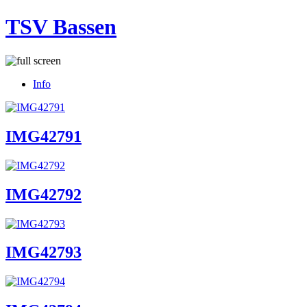
TSV Bassen
Info
IMG42791
IMG42792
IMG42793