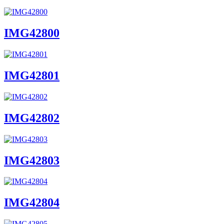
IMG42800
IMG42801
IMG42802
IMG42803
IMG42804