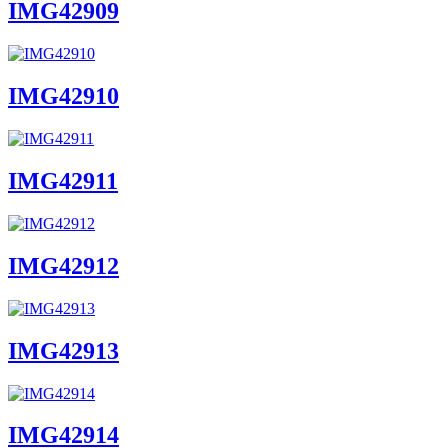
IMG42909
IMG42910
IMG42911
IMG42912
IMG42913
IMG42914