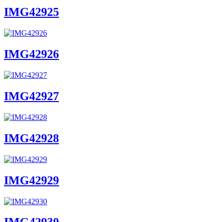
IMG42925
IMG42926
IMG42927
IMG42928
IMG42929