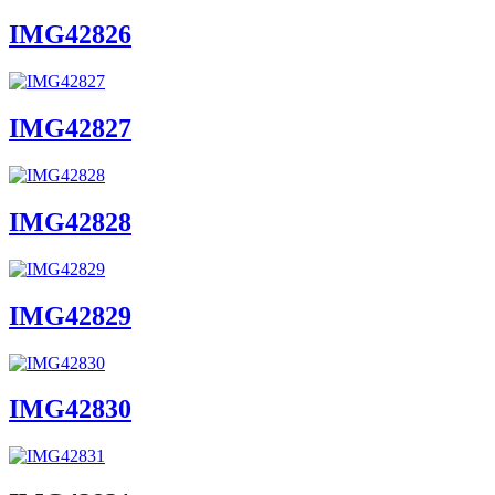
IMG42826
IMG42827
IMG42828
IMG42829
IMG42830