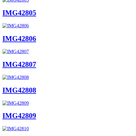
IMG42805
IMG42806
IMG42807
IMG42808
IMG42809