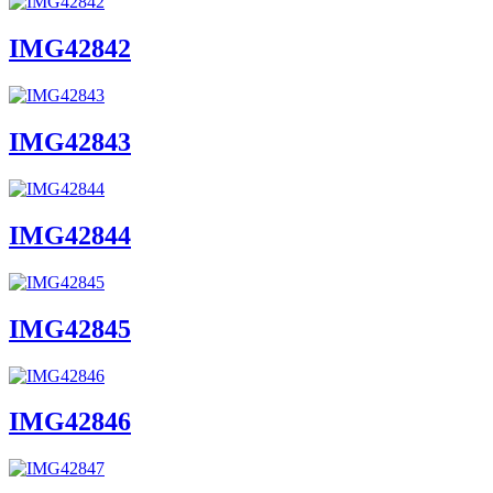
IMG42842
IMG42843
IMG42844
IMG42845
IMG42846