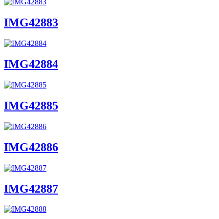
IMG42883
IMG42884
IMG42885
IMG42886
IMG42887