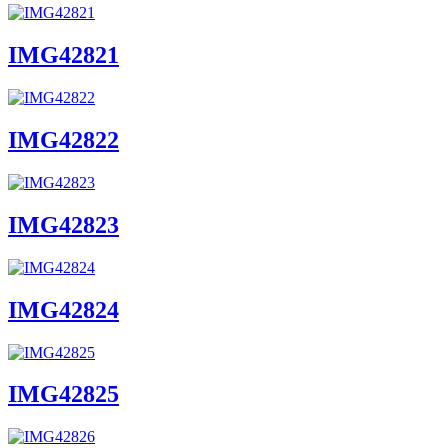
IMG42821
IMG42822
IMG42823
IMG42824
IMG42825