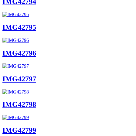
IMG42794
IMG42795
IMG42796
IMG42797
IMG42798
IMG42799