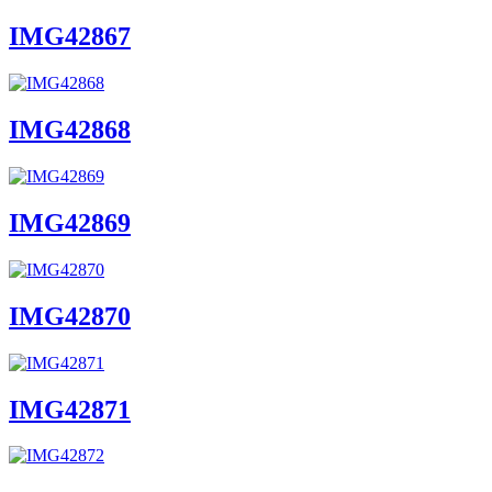
IMG42867
IMG42868
IMG42869
IMG42870
IMG42871