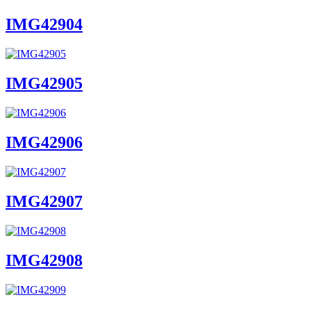
IMG42904
IMG42905
IMG42906
IMG42907
IMG42908