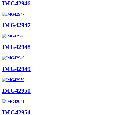
IMG42946
IMG42947
IMG42948
IMG42949
IMG42950
IMG42951