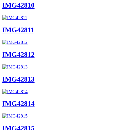
IMG42810
IMG42811
IMG42812
IMG42813
IMG42814
IMG42815