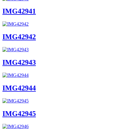
IMG42941
IMG42942
IMG42943
IMG42944
IMG42945