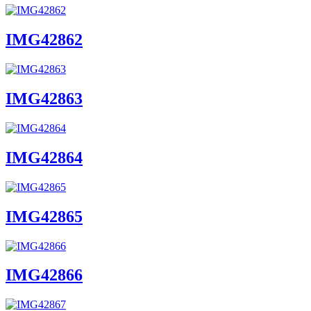
IMG42862
IMG42863
IMG42864
IMG42865
IMG42866