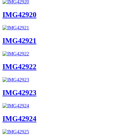
IMG42920
IMG42921
IMG42922
IMG42923
IMG42924