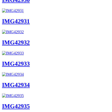
IMG42930
IMG42931
IMG42932
IMG42933
IMG42934
IMG42935