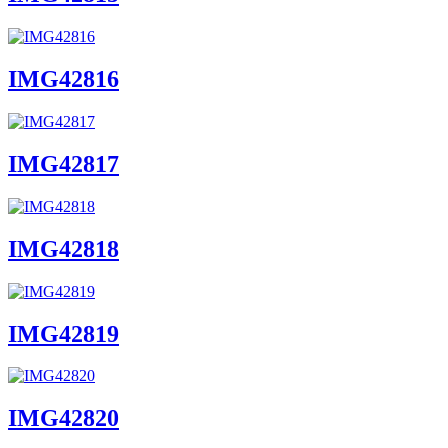
IMG42816
IMG42817
IMG42818
IMG42819
IMG42820