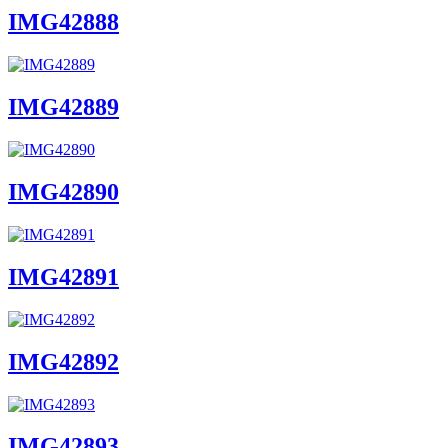
IMG42888
IMG42889
IMG42890
IMG42891
IMG42892
IMG42893