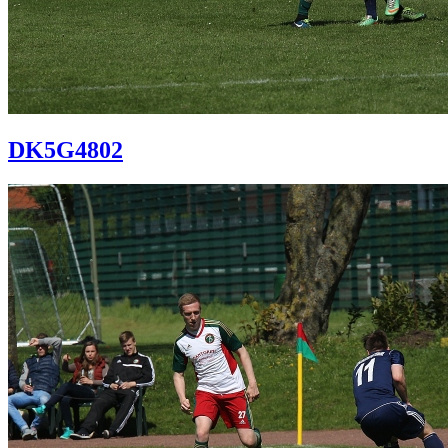
DK5G4802