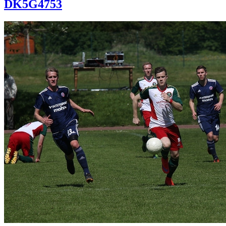
DK5G4753