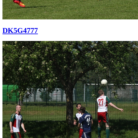
DK5G4777