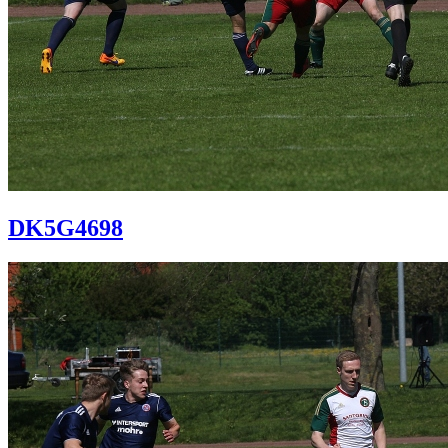
DK5G4698