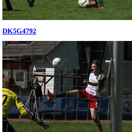
DK5G4792