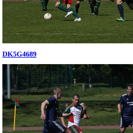
DK5G4689