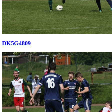
DK5G4809