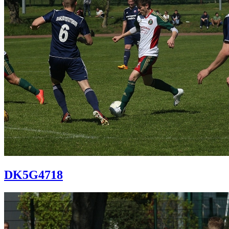
DK5G4718