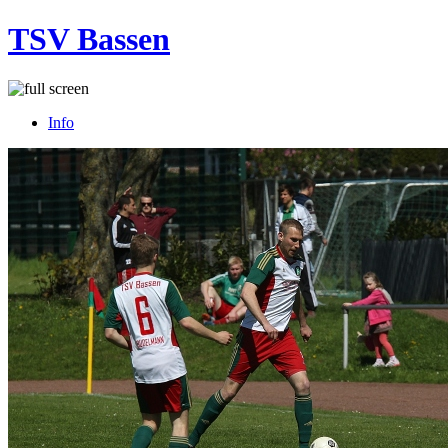
TSV Bassen
Info