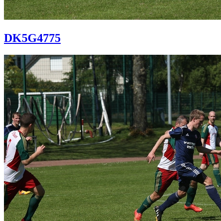
DK5G4775