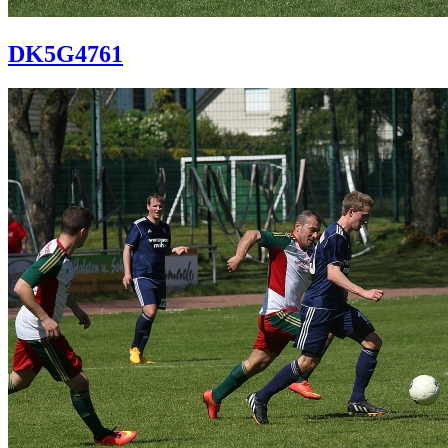
DK5G4761