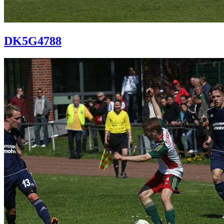
DK5G4788