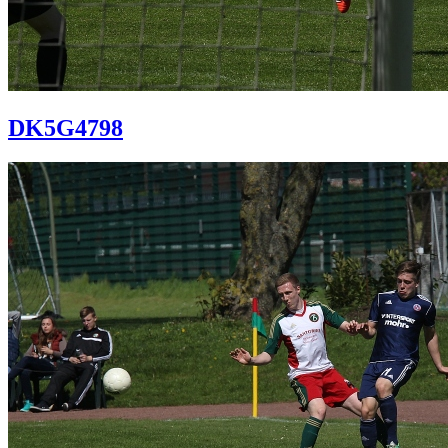
DK5G4798