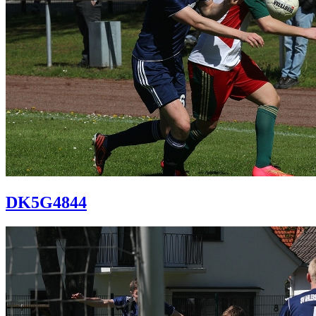
DK5G4844