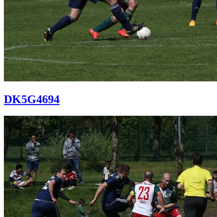
DK5G4694