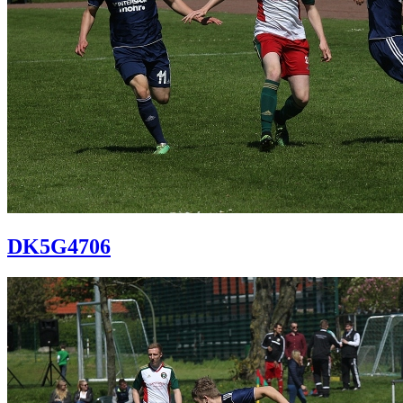
DK5G4706