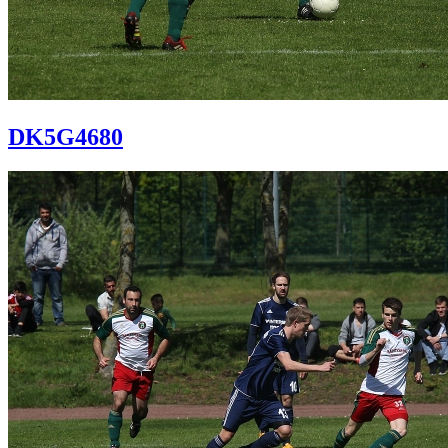
DK5G4680