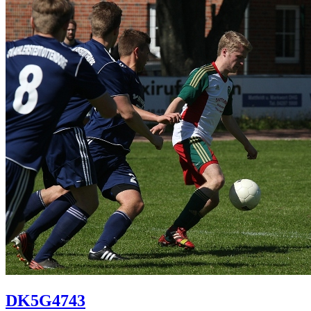
DK5G4743