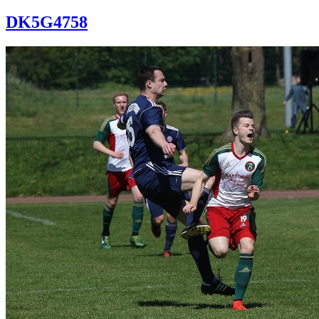
DK5G4758