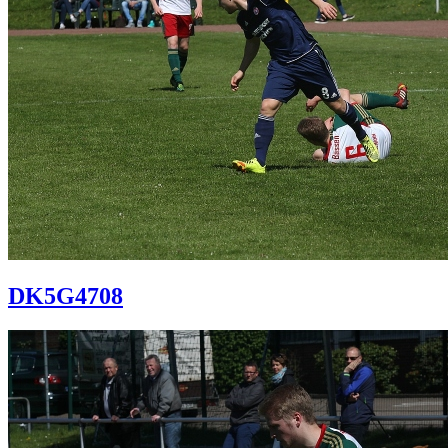
DK5G4708