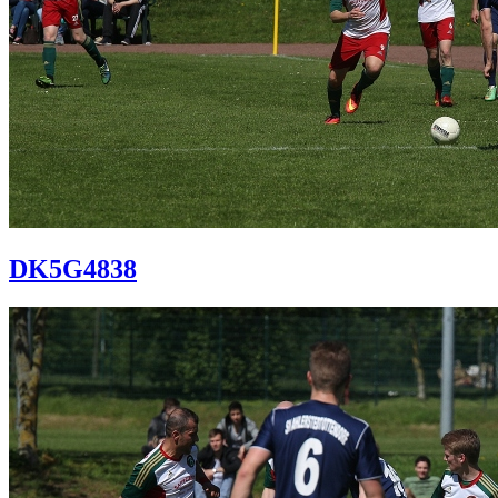
DK5G4838