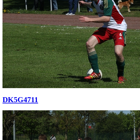
DK5G4711