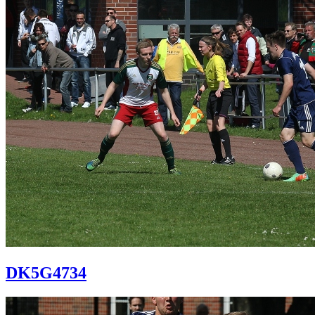
DK5G4734