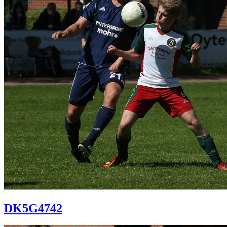
DK5G4742