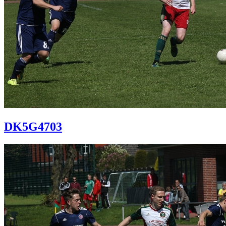
DK5G4703