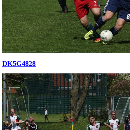
DK5G4828