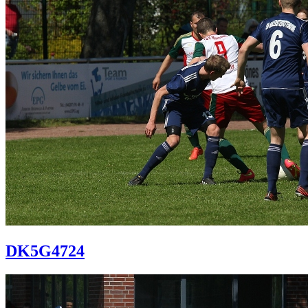
DK5G4724