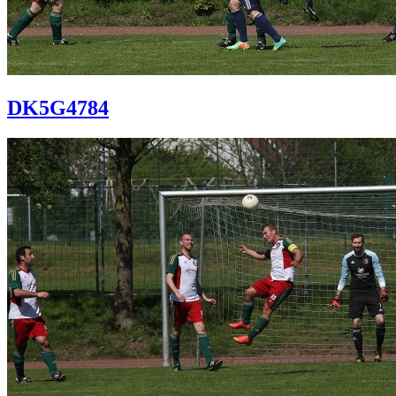
DK5G4784