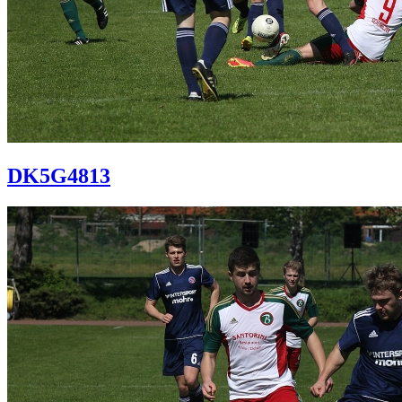
DK5G4813