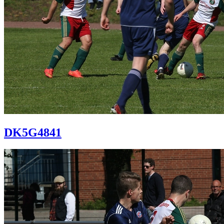
DK5G4841