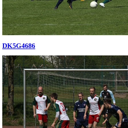
DK5G4686