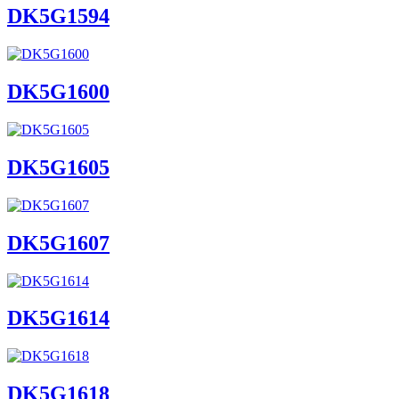
DK5G1594
DK5G1600
DK5G1605
DK5G1607
DK5G1614
DK5G1618