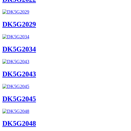
DK5G2029
DK5G2034
DK5G2043
DK5G2045
DK5G2048