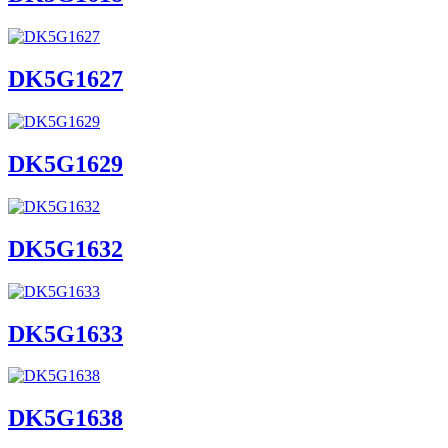
DK5G1627
DK5G1629
DK5G1632
DK5G1633
DK5G1638