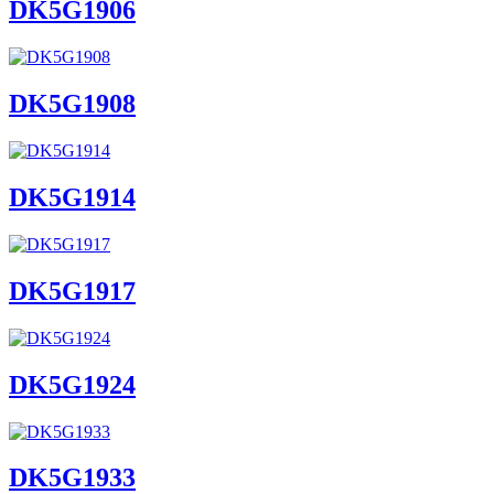
DK5G1906
DK5G1908
DK5G1914
DK5G1917
DK5G1924
DK5G1933