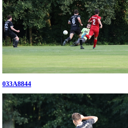
033A8844