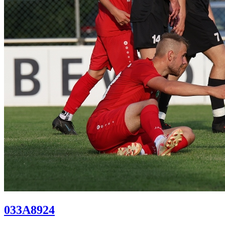
033A8924