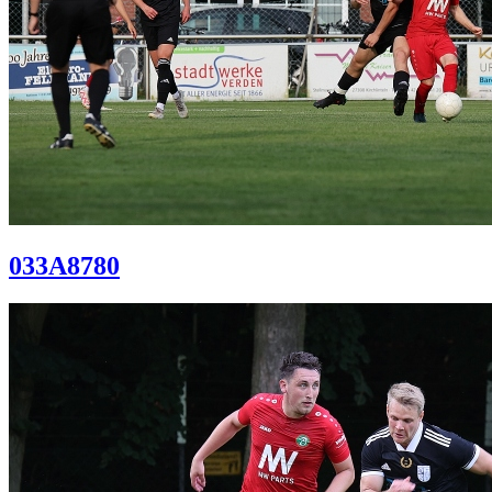
033A8780