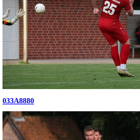
033A8880