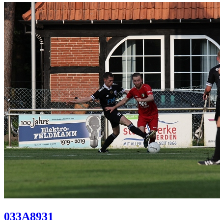
033A8931