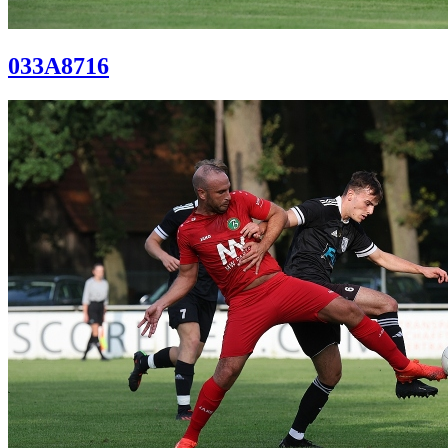
033A8716