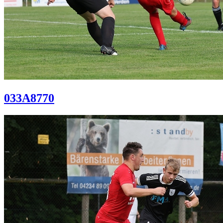
033A8770