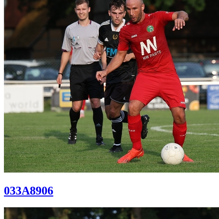
033A8906