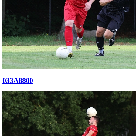
033A8800