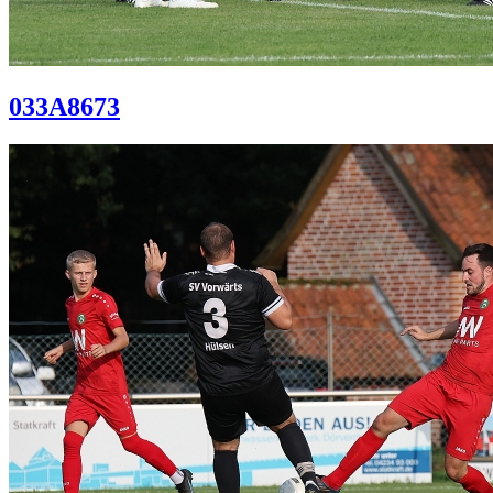
033A8673