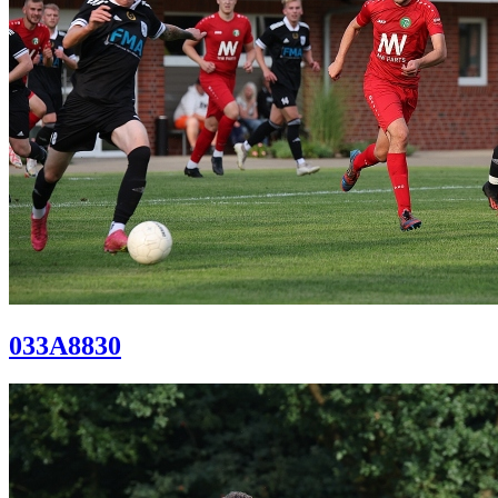
033A8830