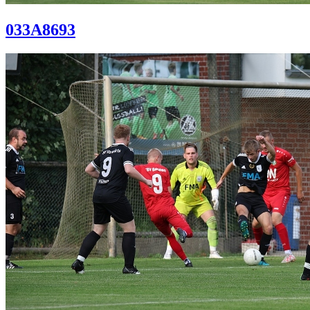
033A8693