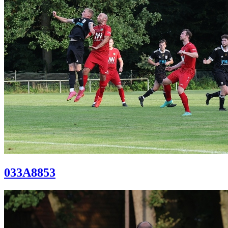
033A8853