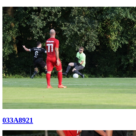
033A8921