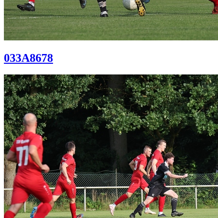
033A8678