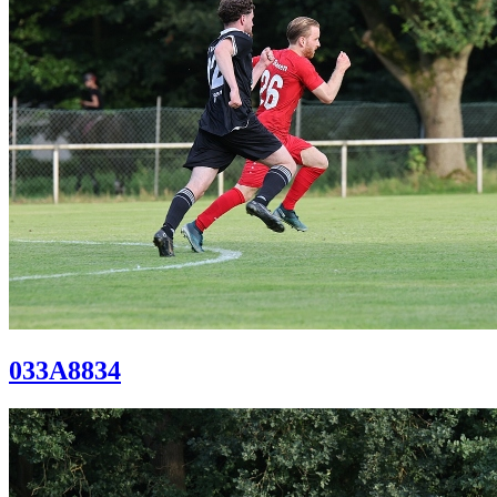
033A8834