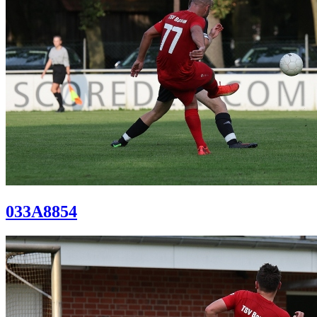
033A8854