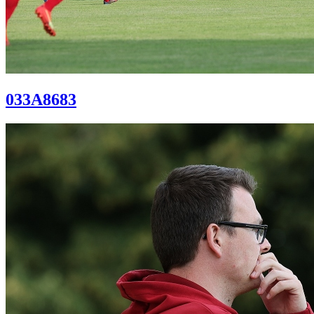
033A8683