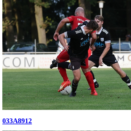
033A8912