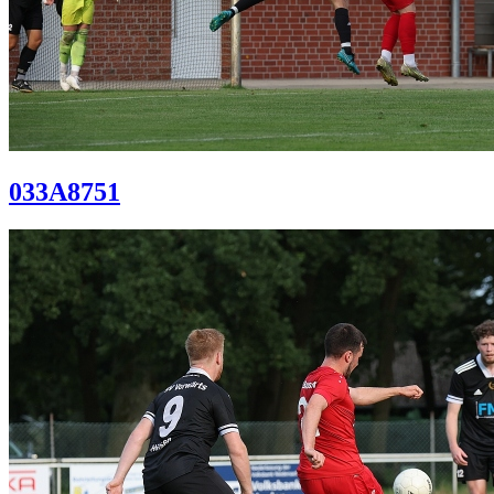
033A8751