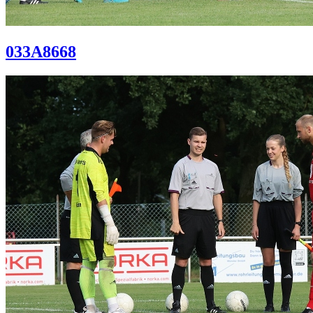
033A8668