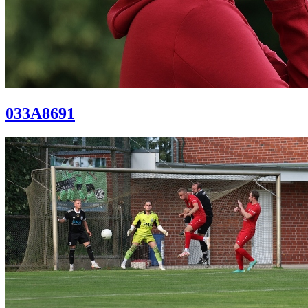
033A8691