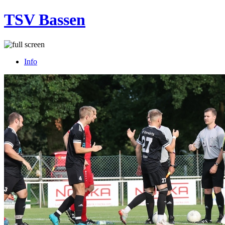
TSV Bassen
Info