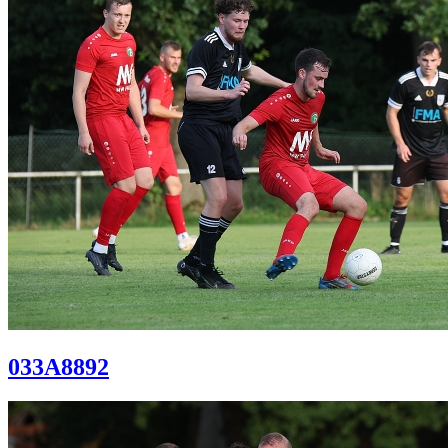
033A8892