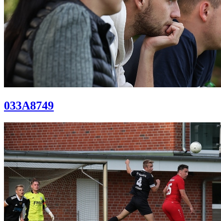
033A8749