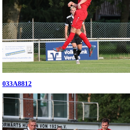
033A8812