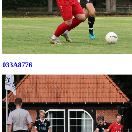
033A8776