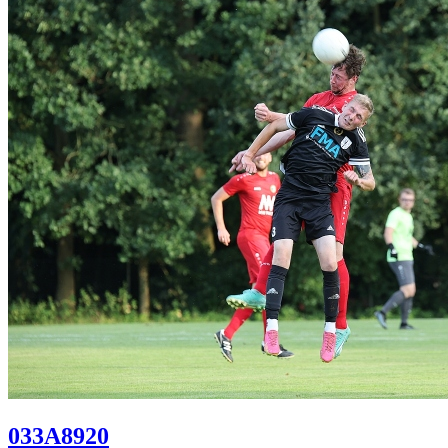
033A8920