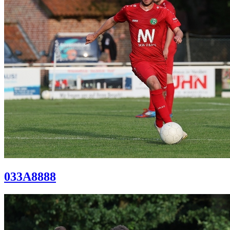
033A8888