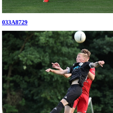
033A8729