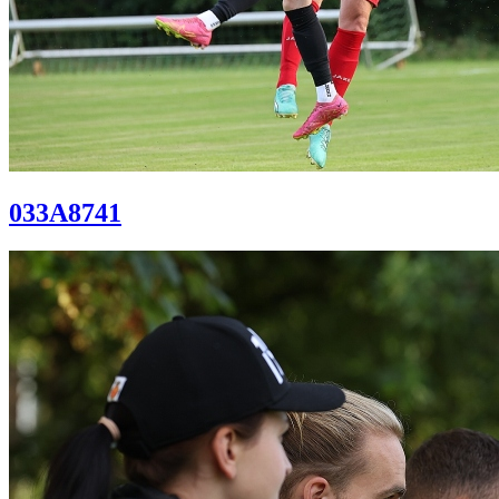
033A8741