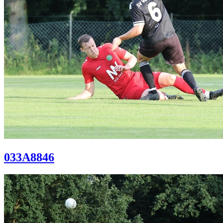
033A8846