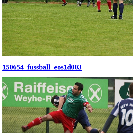
150654_fussball_eos1d003