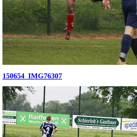
150654_IMG76307