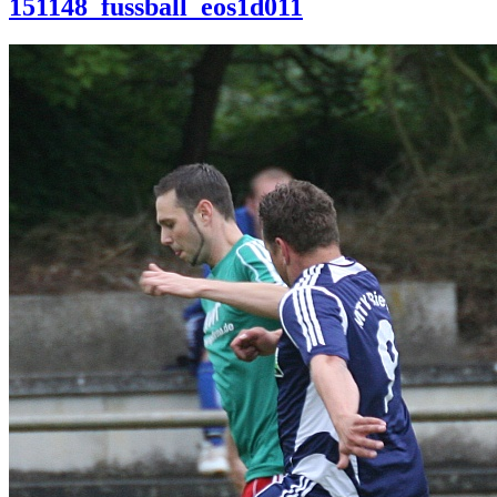
151148_fussball_eos1d011