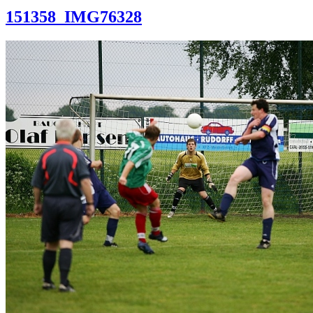
151358_IMG76328