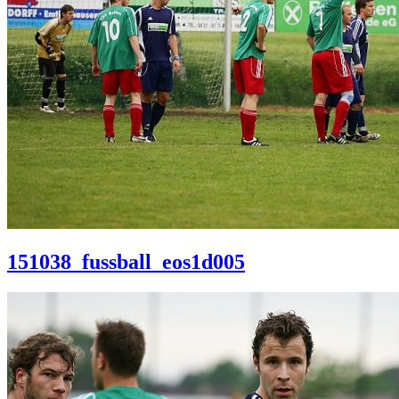
151038_fussball_eos1d005