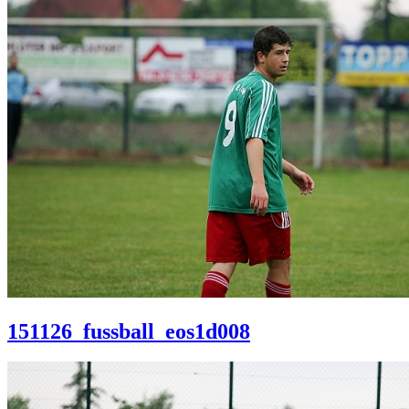
151126_fussball_eos1d008