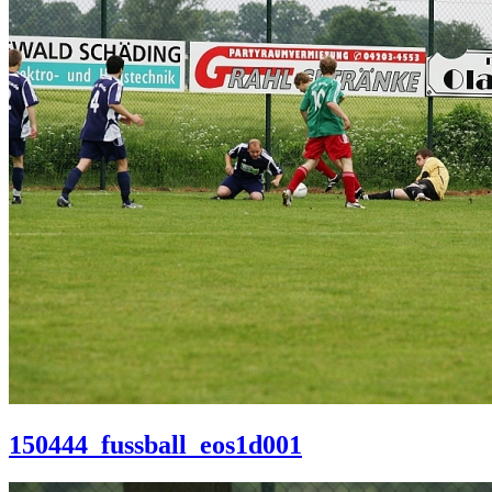
150444_fussball_eos1d001