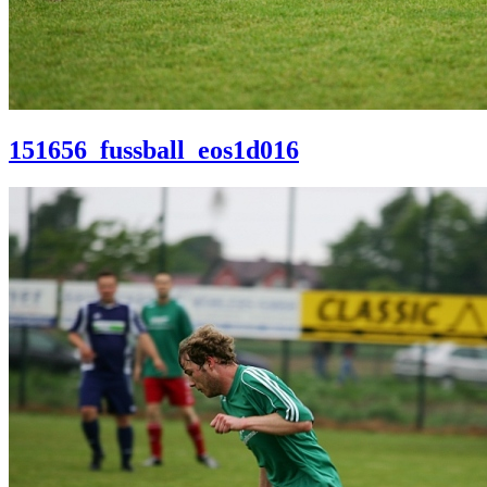
151656_fussball_eos1d016