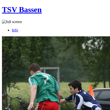
TSV Bassen
Info