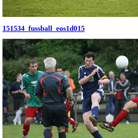
151534_fussball_eos1d015