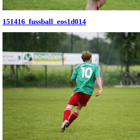
151416_fussball_eos1d014