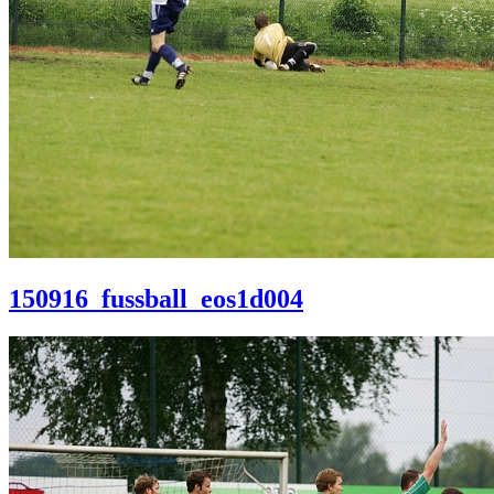
150916_fussball_eos1d004