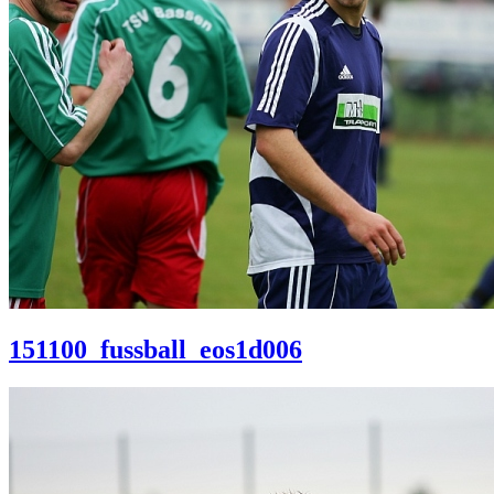
151100_fussball_eos1d006