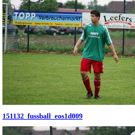
151132_fussball_eos1d009