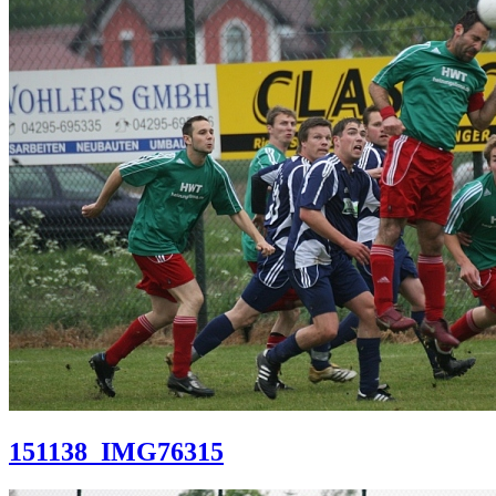
151138_IMG76315