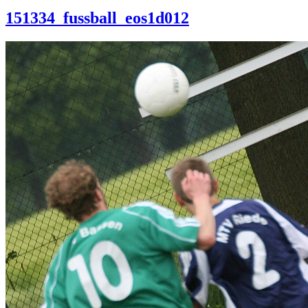
151334_fussball_eos1d012