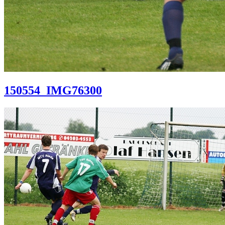
150554_IMG76300