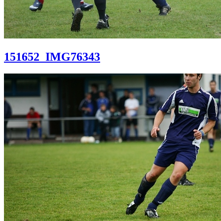
151652_IMG76343