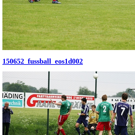
150652_fussball_eos1d002