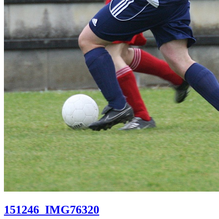
151246_IMG76320