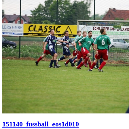
151140_fussball_eos1d010