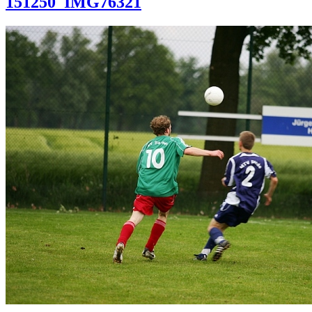
151250_IMG76321