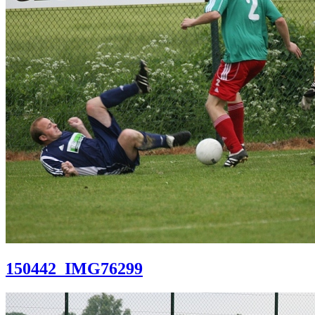
150442_IMG76299