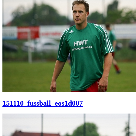
151110_fussball_eos1d007