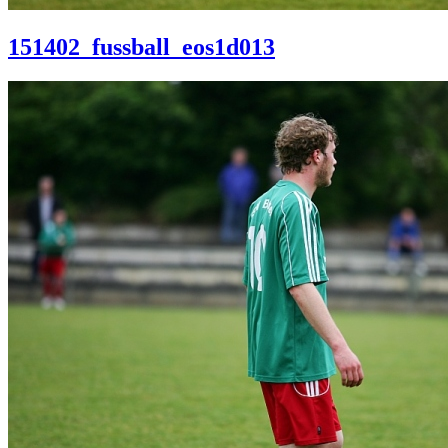
151402_fussball_eos1d013