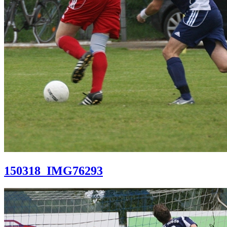
150318_IMG76293