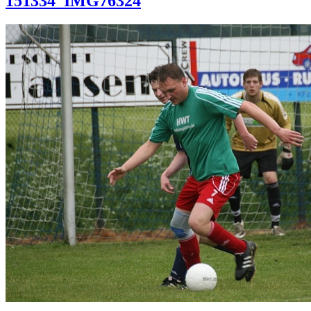
151334_IMG76324