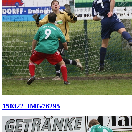
150322_IMG76295