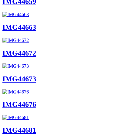
IMG44659
IMG44663
IMG44672
IMG44673
IMG44676
IMG44681