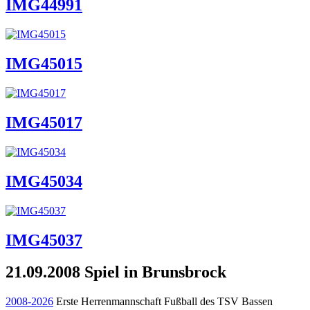
IMG44991
IMG45015
IMG45017
IMG45034
IMG45037
21.09.2008 Spiel in Brunsbrock
2008-2026
Erste Herrenmannschaft Fußball des TSV Bassen