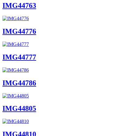
IMG44763
IMG44776
IMG44777
IMG44786
IMG44805
IMG44810