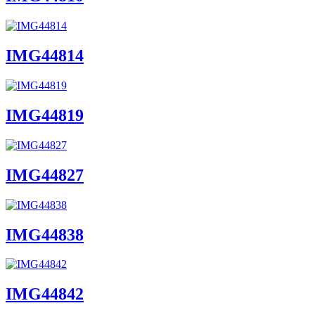
IMG44814
IMG44819
IMG44827
IMG44838
IMG44842