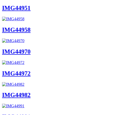
IMG44951
IMG44958
IMG44970
IMG44972
IMG44982