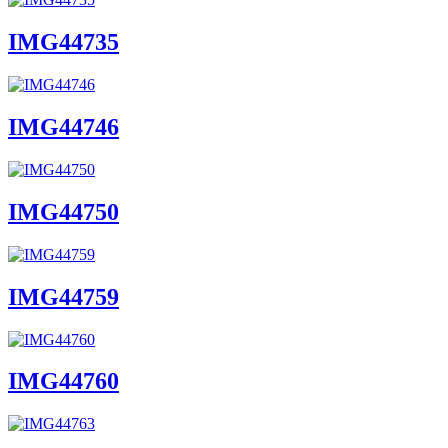
IMG44735
IMG44746
IMG44750
IMG44759
IMG44760