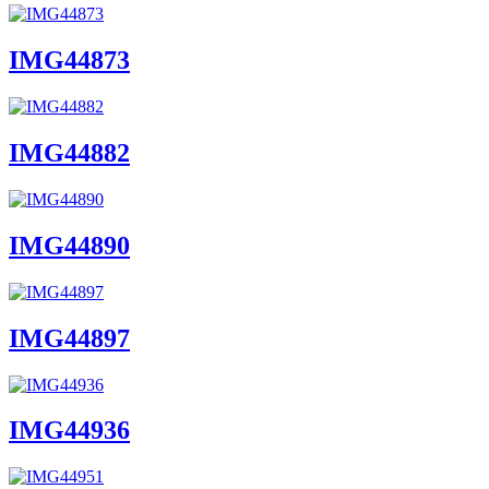
IMG44873
IMG44882
IMG44890
IMG44897
IMG44936