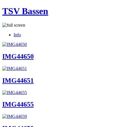
TSV Bassen
Info
IMG44650
IMG44651
IMG44655