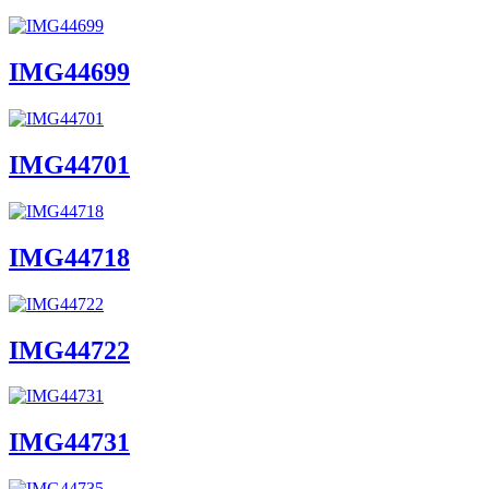
IMG44699
IMG44701
IMG44718
IMG44722
IMG44731