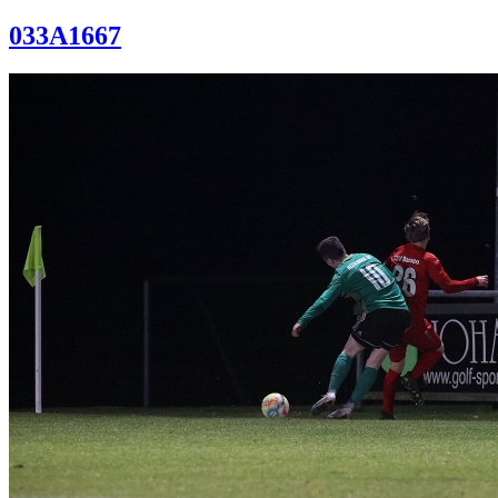
033A1667