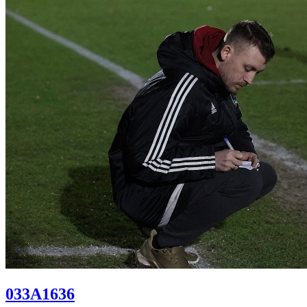
033A1636