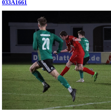
033A1661