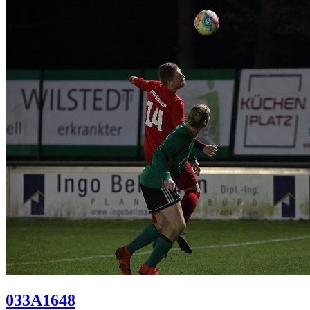
033A1648