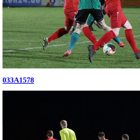
033A1578