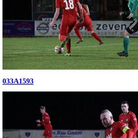
033A1593