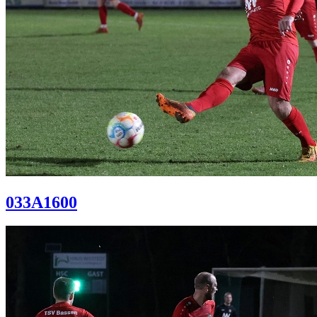
033A1600