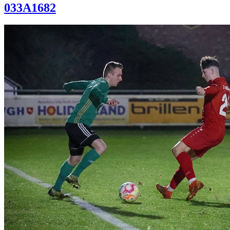
033A1682