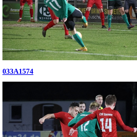
033A1574