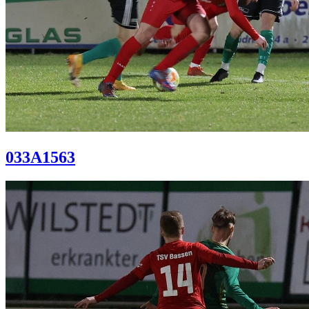
033A1563