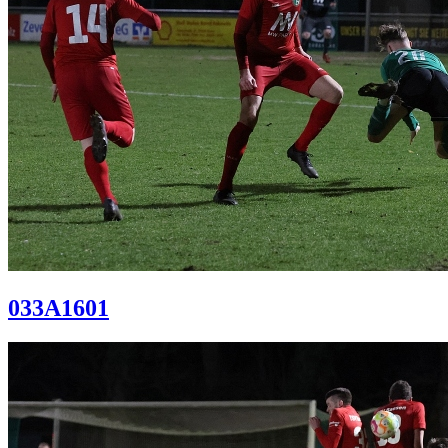
033A1601