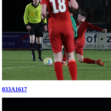
033A1617