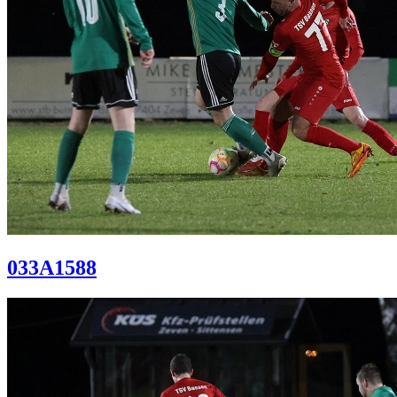
033A1588