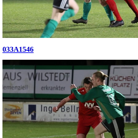
033A1546