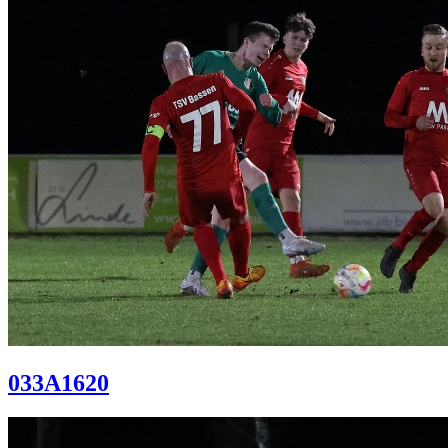
033A1620