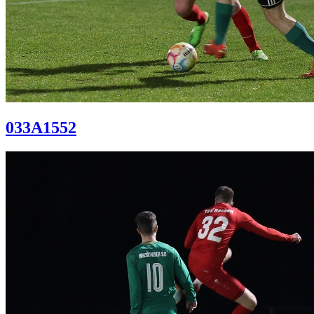
033A1552