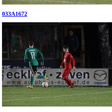
033A1672