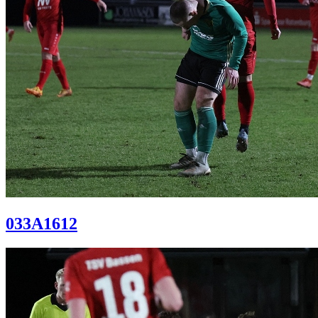
033A1612