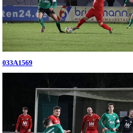
033A1569