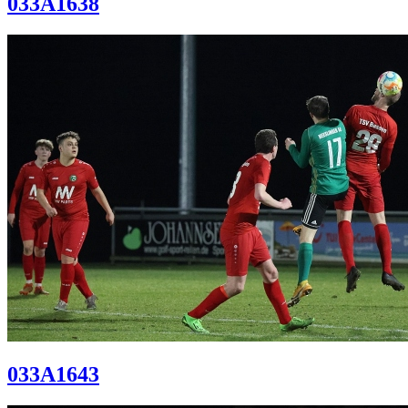
033A1638
033A1643