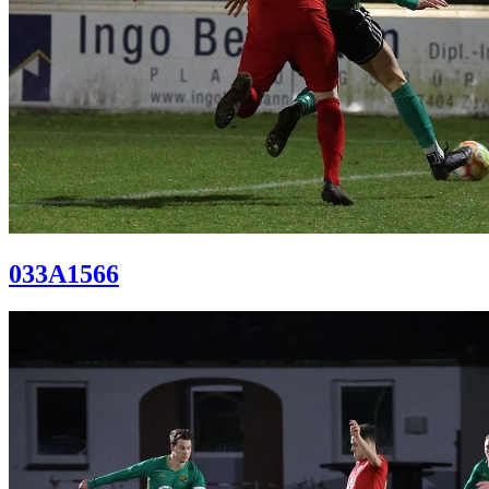
033A1566