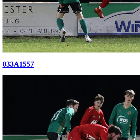
033A1557