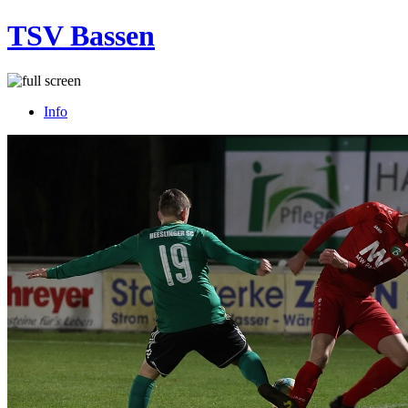
TSV Bassen
Info