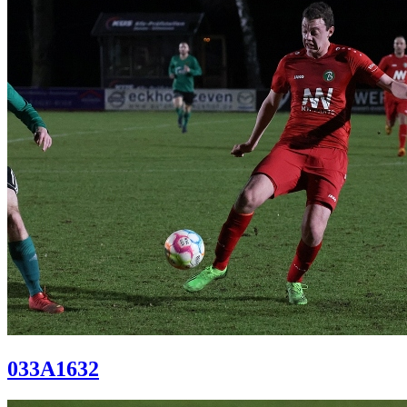
033A1632