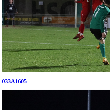
033A1605