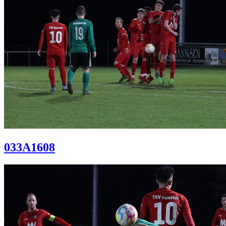
033A1608