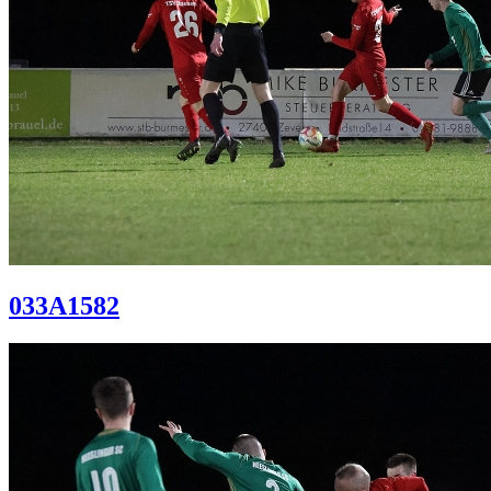
033A1582