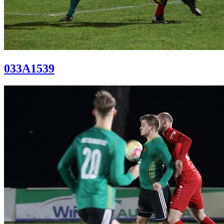
033A1539