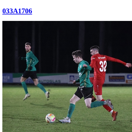
033A1706