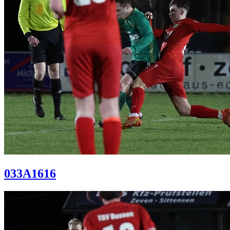
033A1616