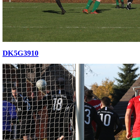
DK5G3910