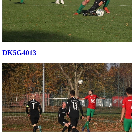
DK5G4013