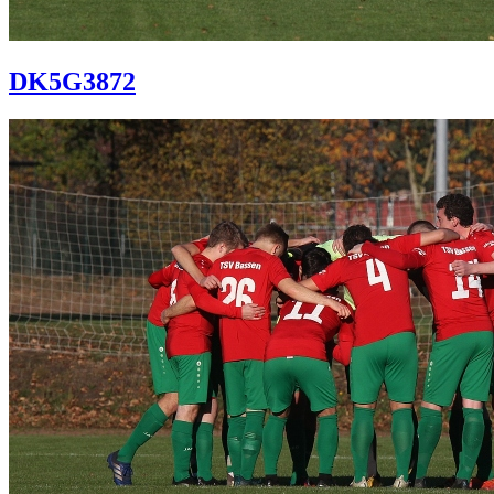
DK5G3872