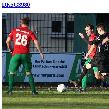
DK5G3980