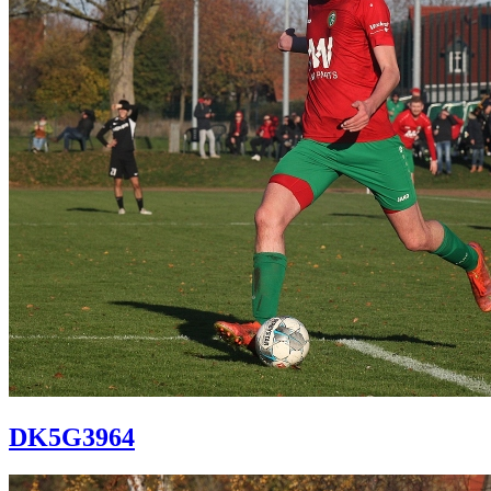
DK5G3964