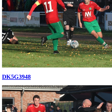
DK5G3948