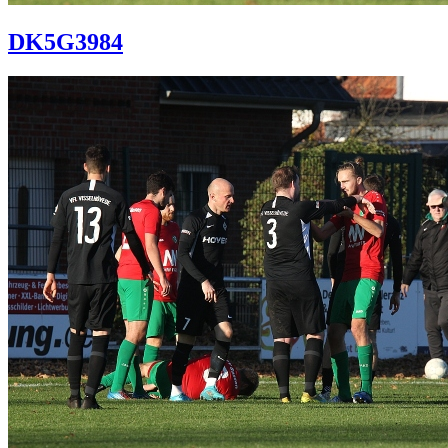
DK5G3984