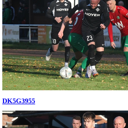
DK5G3955