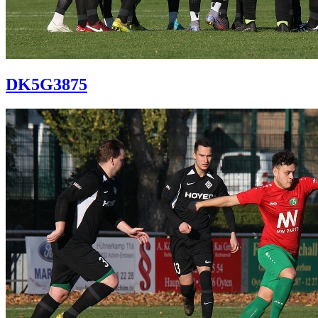
DK5G3875