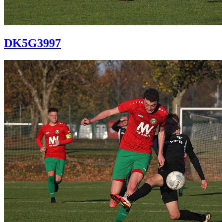
DK5G3997