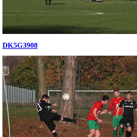
DK5G3908