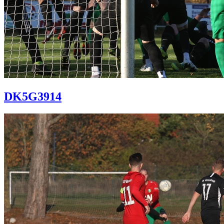
DK5G3914