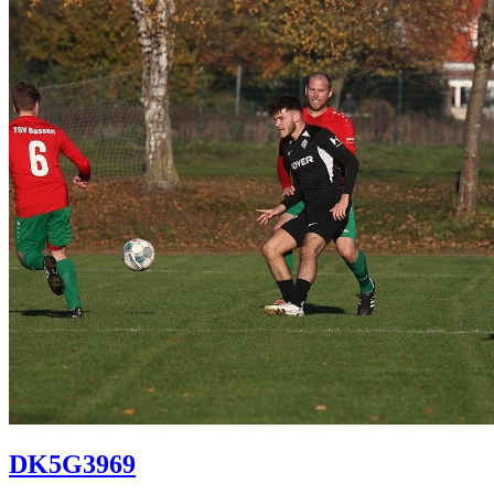
DK5G3969