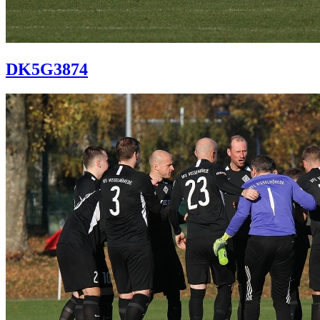
DK5G3874