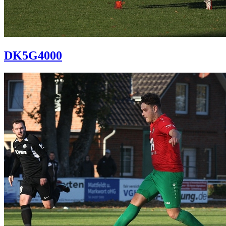
DK5G4000