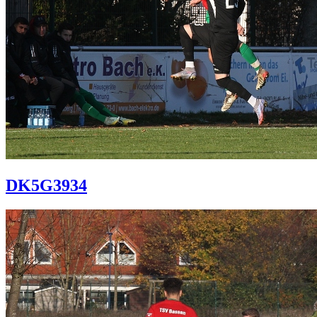
DK5G3934