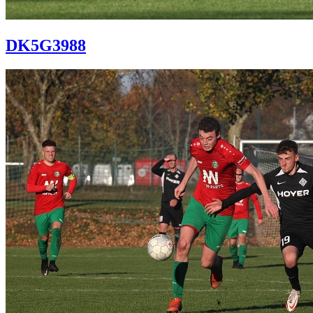
DK5G3988