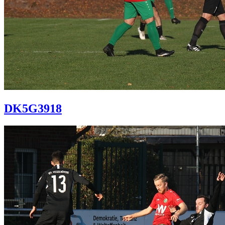
DK5G3918