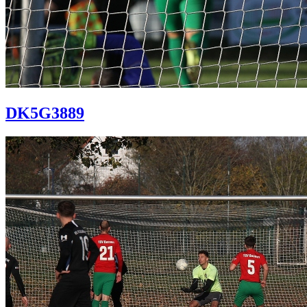
DK5G3889