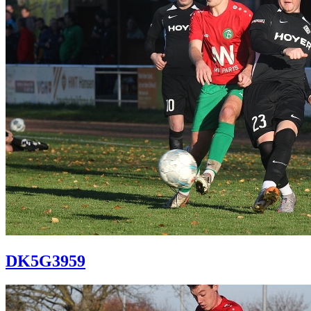
DK5G3959