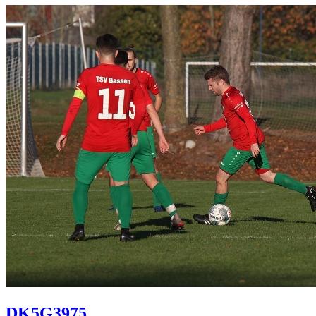
DK5G3975