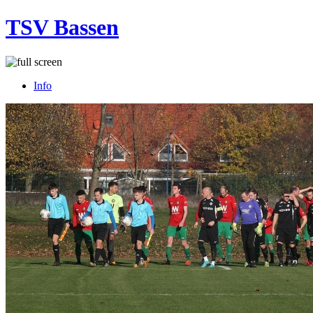
TSV Bassen
Info