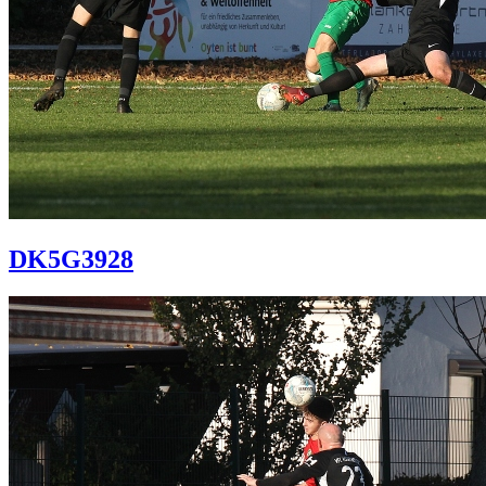
DK5G3928