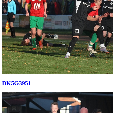
DK5G3951