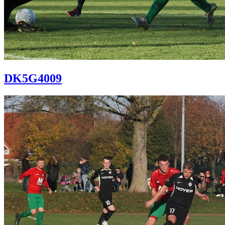
DK5G4009