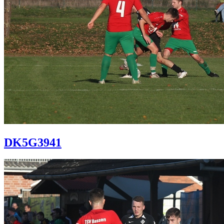
DK5G3941