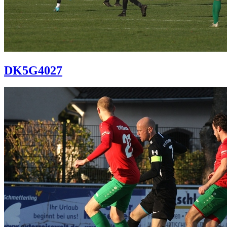
DK5G4027