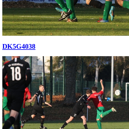
DK5G4038