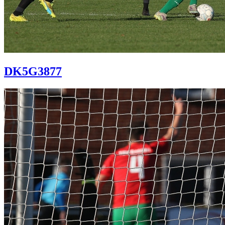
DK5G3877