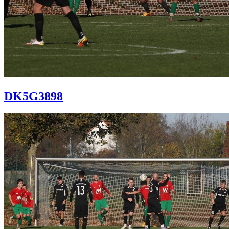
DK5G3898