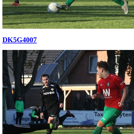
DK5G4007