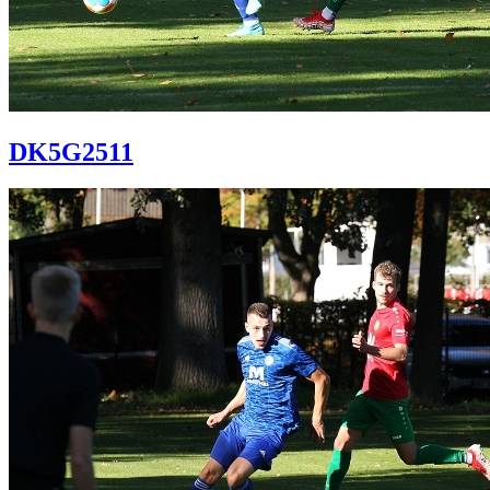
DK5G2511