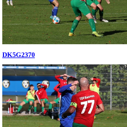
DK5G2370