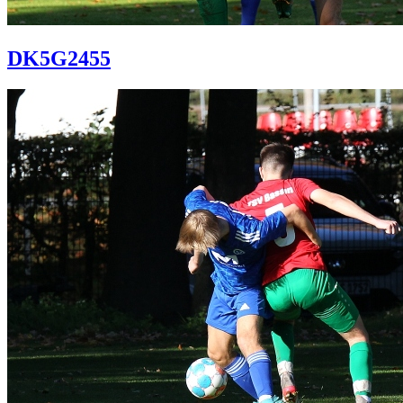
DK5G2455