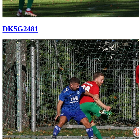
DK5G2481