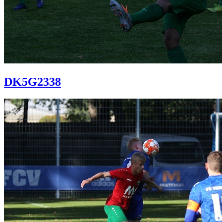
DK5G2338