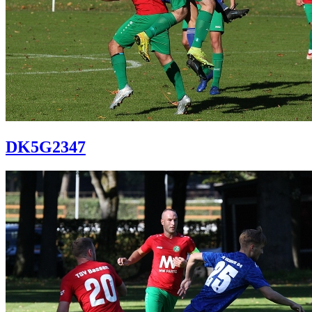
DK5G2347