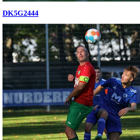
DK5G2444