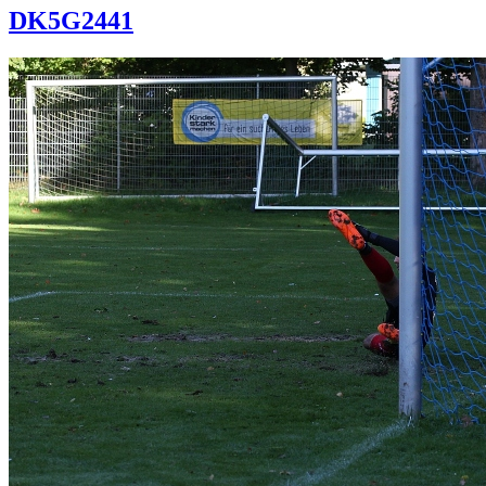
DK5G2441