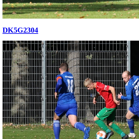
DK5G2304