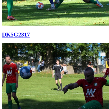
DK5G2317