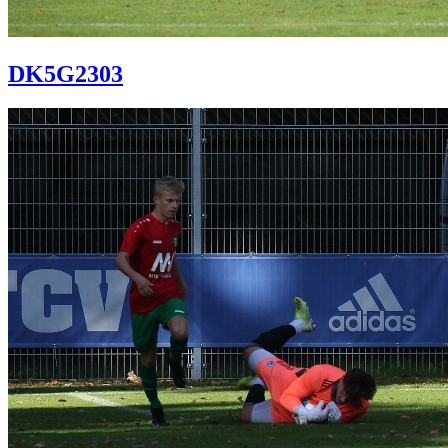
DK5G2303