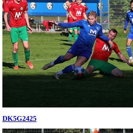
DK5G2425