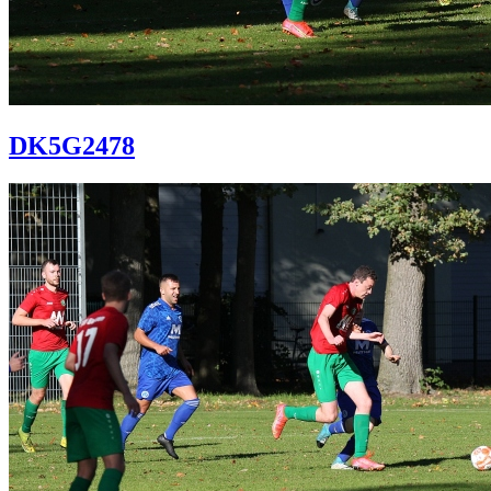
DK5G2478