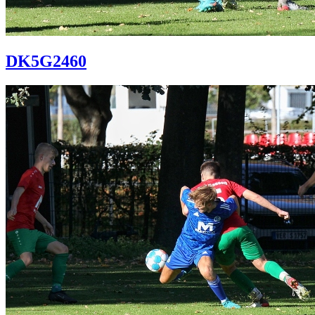
DK5G2460