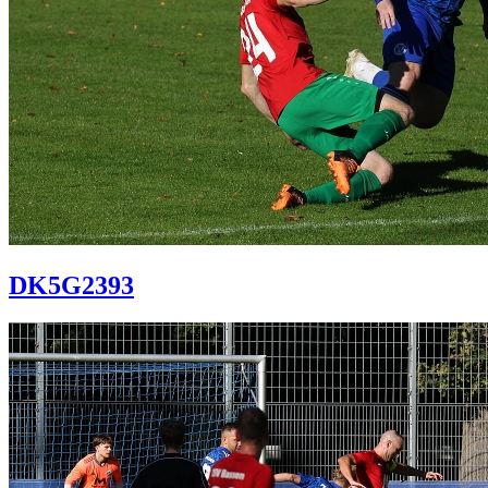
DK5G2393