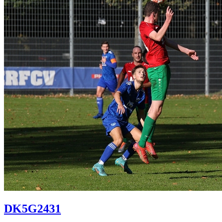
DK5G2431