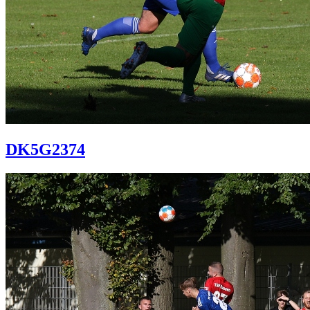
DK5G2374