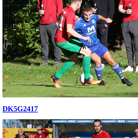
DK5G2417