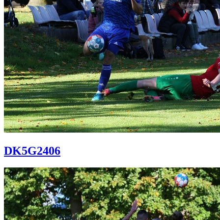
DK5G2406