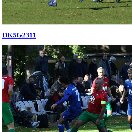
DK5G2311