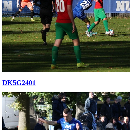
DK5G2401