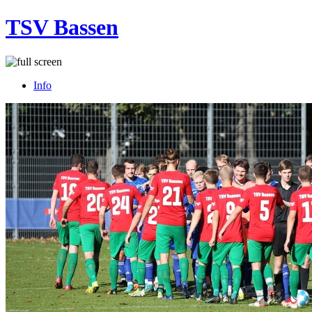
TSV Bassen
Info