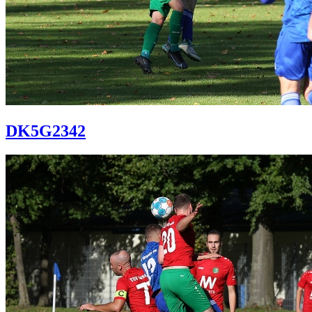
DK5G2342