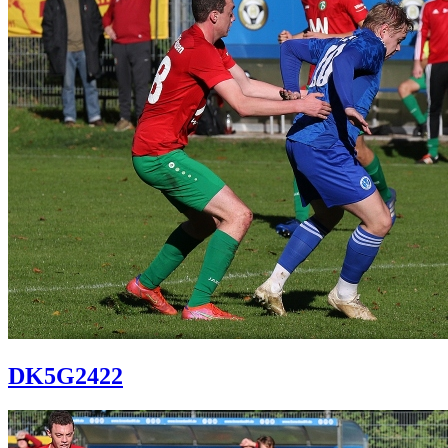
DK5G2422