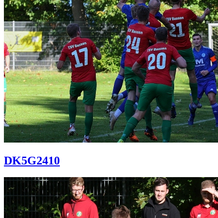
DK5G2410