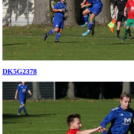
DK5G2378