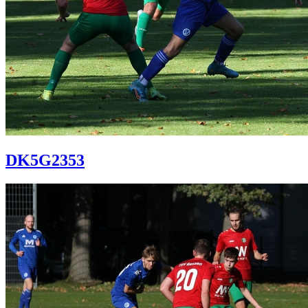
DK5G2353