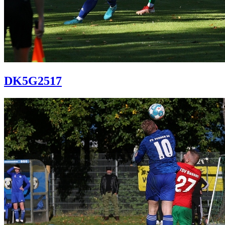
DK5G2517