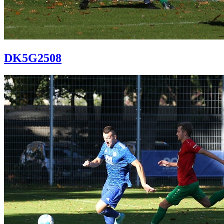
DK5G2508