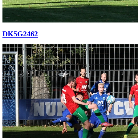
DK5G2462