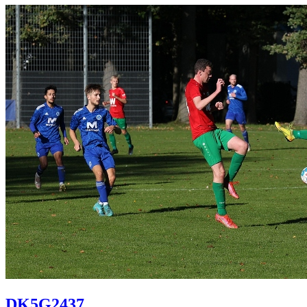
DK5G2437