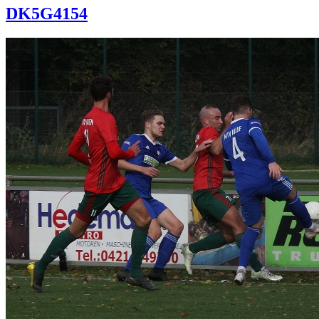
DK5G4154