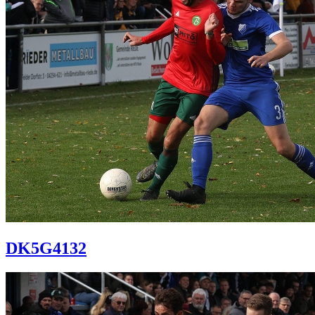
DK5G4132