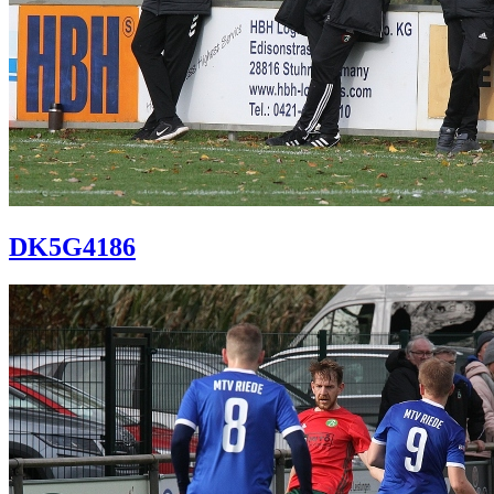
DK5G4186