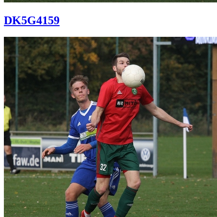
DK5G4159