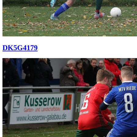
DK5G4179