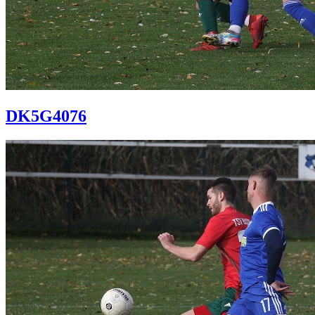
DK5G4076