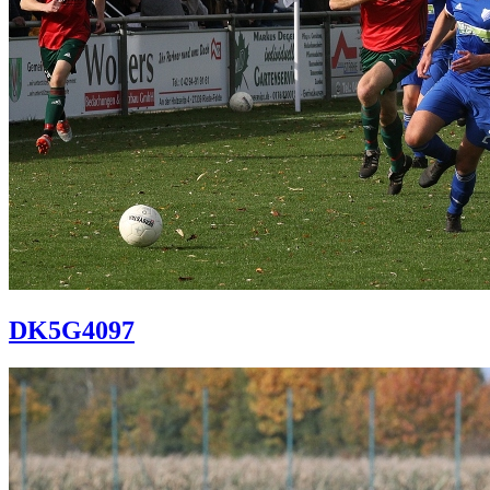
DK5G4097