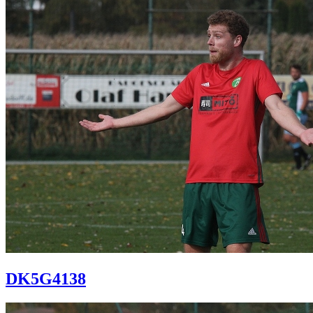
DK5G4138