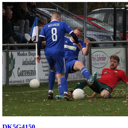
DK5G4150