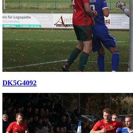
DK5G4092