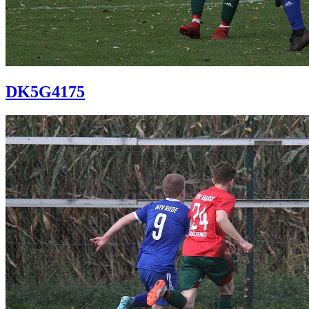
DK5G4175