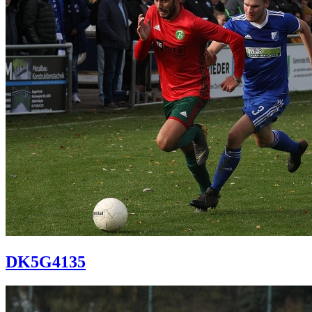
DK5G4135