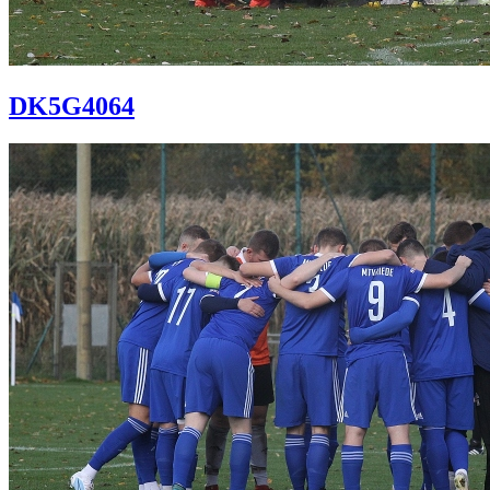
DK5G4064