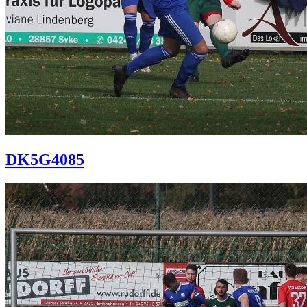
DK5G4085