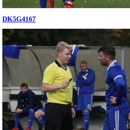
DK5G4167