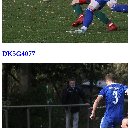
DK5G4077