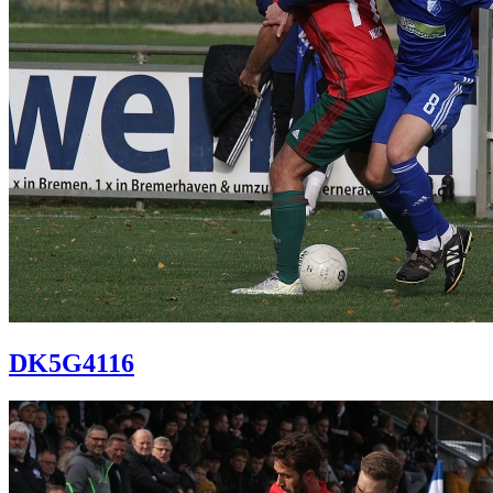
DK5G4116