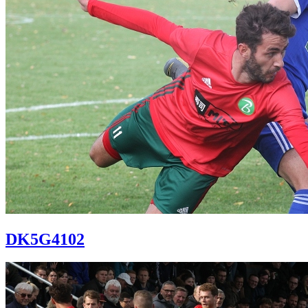
DK5G4102