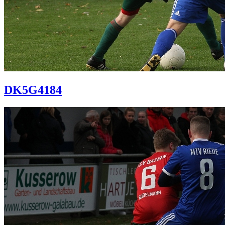
DK5G4184