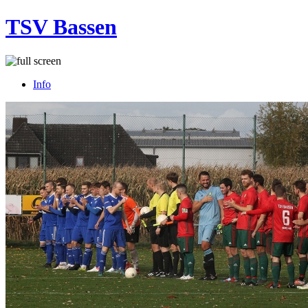
TSV Bassen
Info