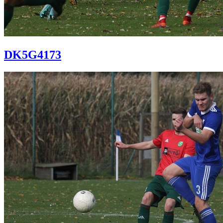
DK5G4173