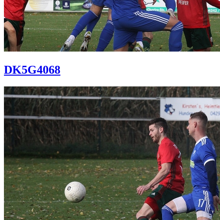
DK5G4068