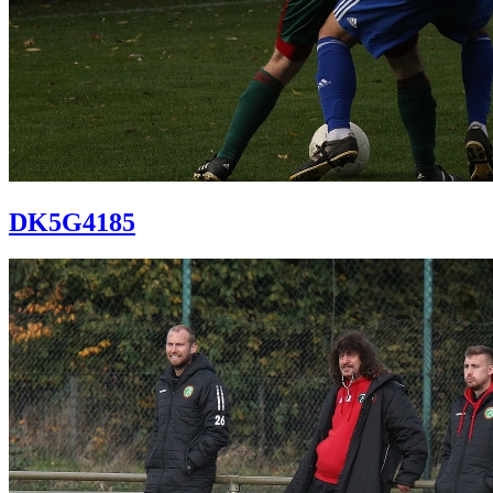
DK5G4185