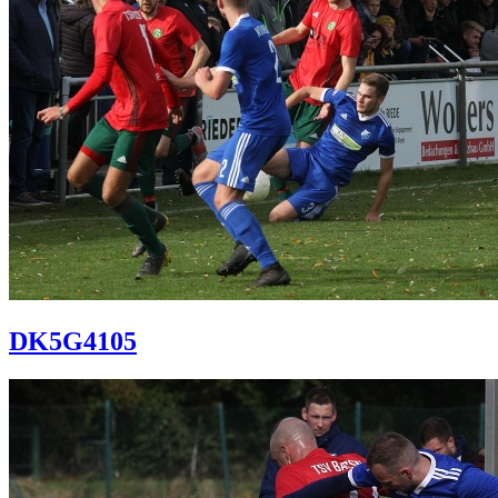
DK5G4105