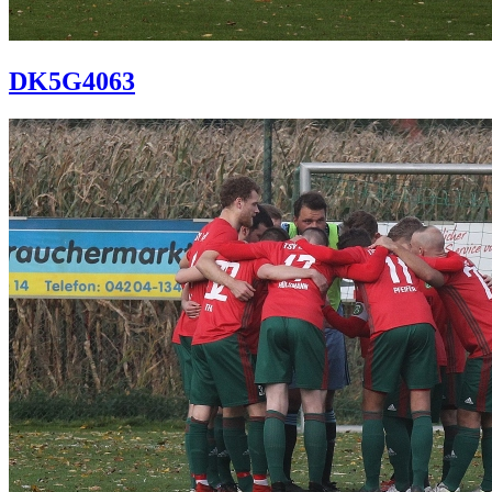
DK5G4063