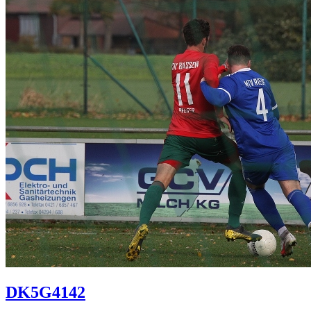
DK5G4142