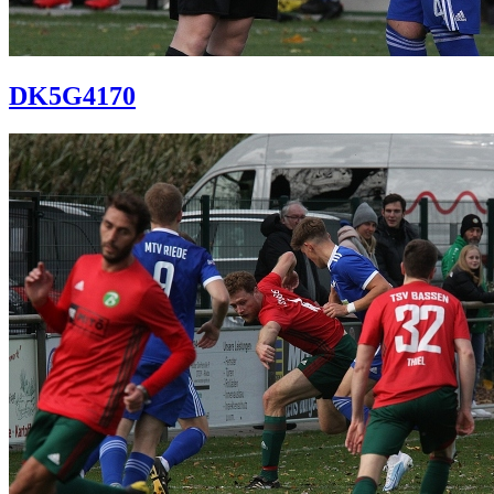
DK5G4170