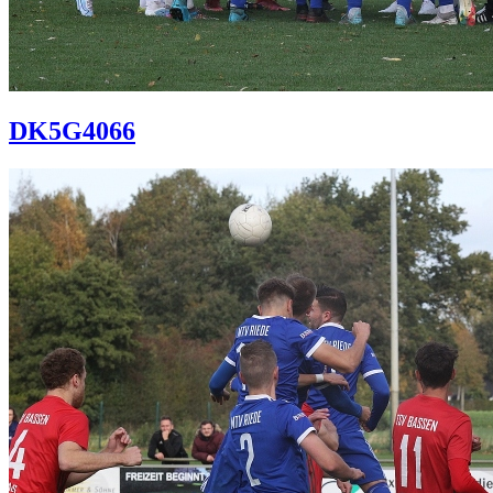
DK5G4066