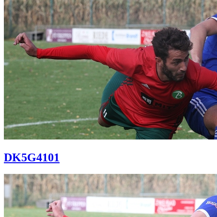
DK5G4101