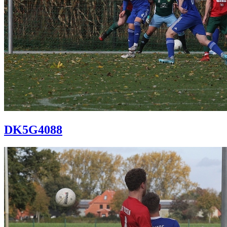
DK5G4088