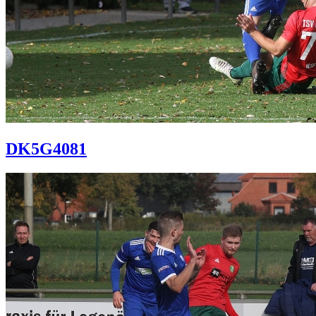
DK5G4081