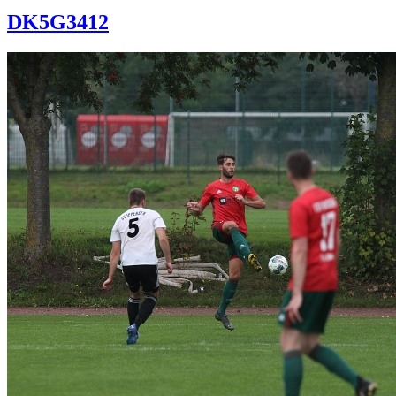
DK5G3412