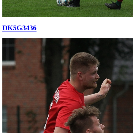
DK5G3436