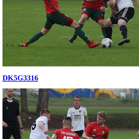
DK5G3316