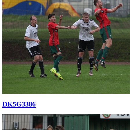
DK5G3386