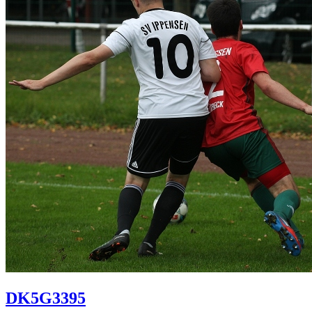
DK5G3395