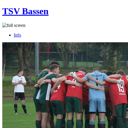
TSV Bassen
Info