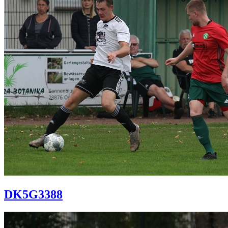
DK5G3388