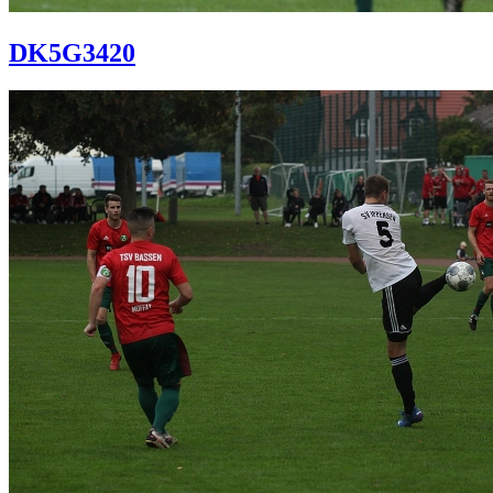
DK5G3420