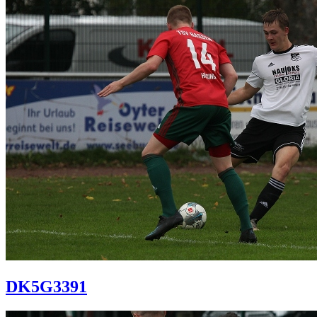
DK5G3391