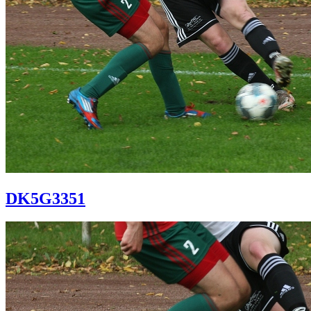
DK5G3351