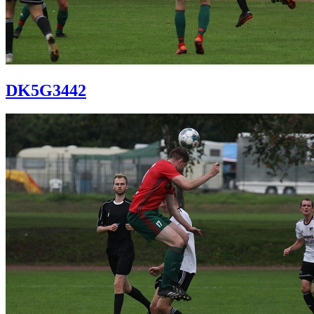
DK5G3442