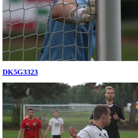
DK5G3323