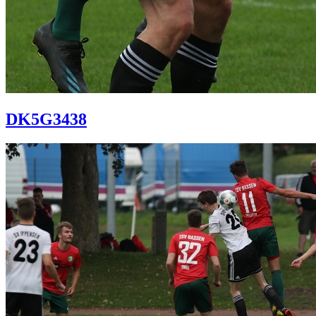
DK5G3438