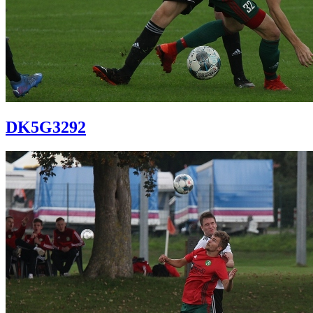
DK5G3292