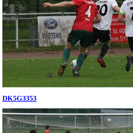
DK5G3353