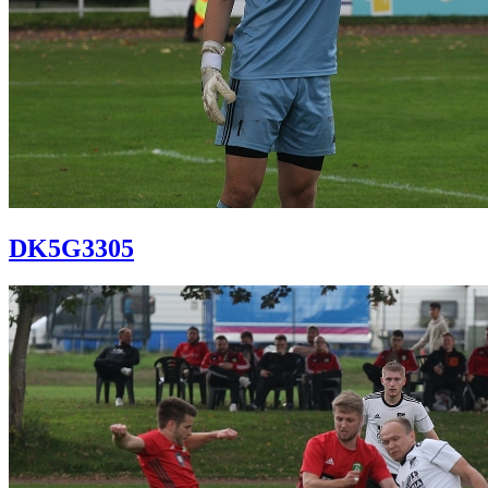
DK5G3305