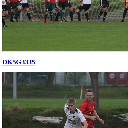
DK5G3335