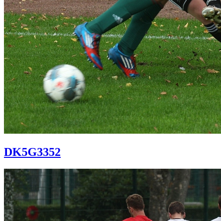
DK5G3352