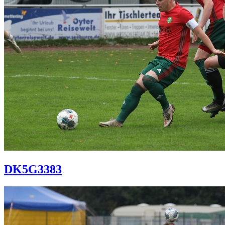
DK5G3383