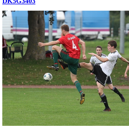
DK5G3403