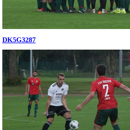
DK5G3287