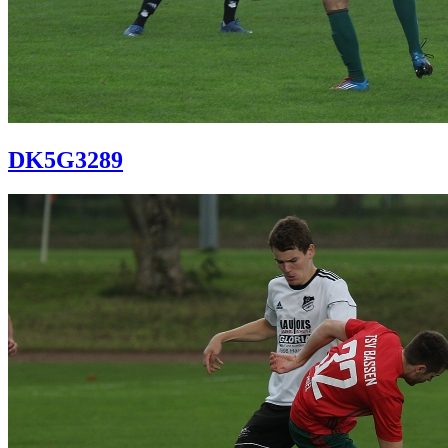
DK5G3289