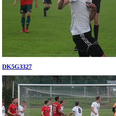
DK5G3327