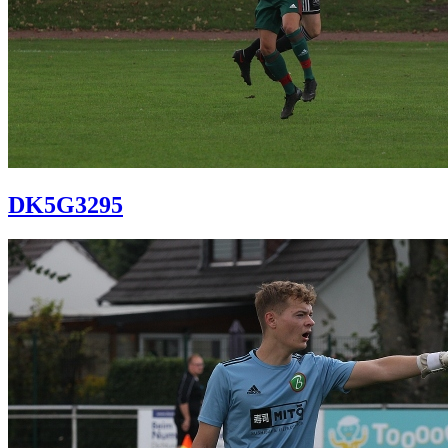
DK5G3295