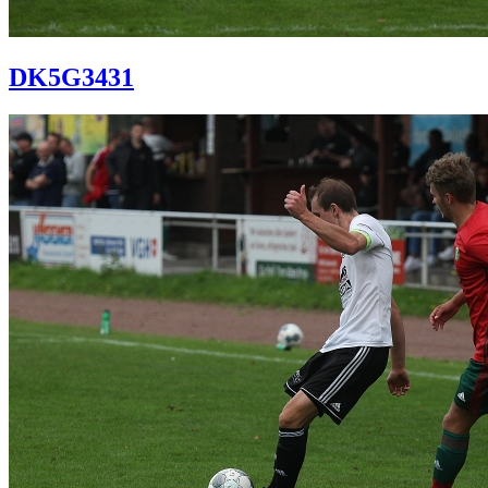
DK5G3431