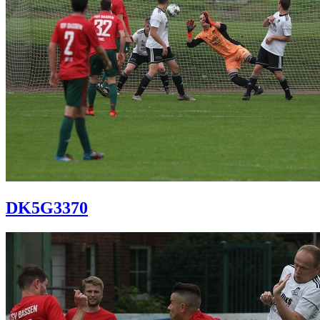
DK5G3370