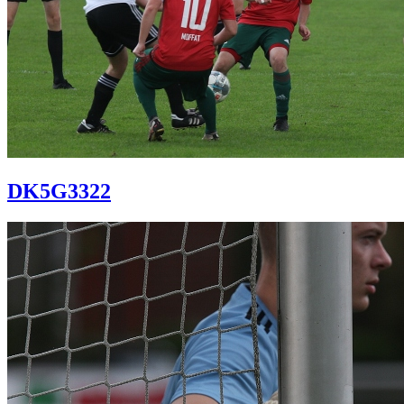
DK5G3322