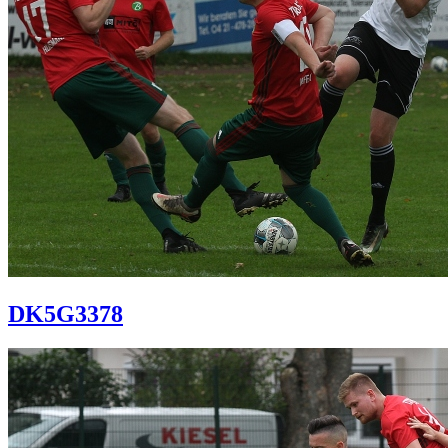
DK5G3378