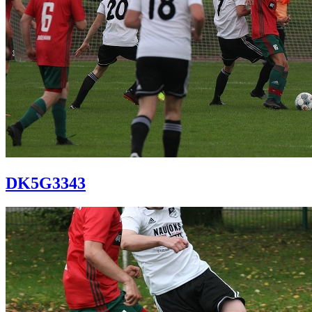
DK5G3343