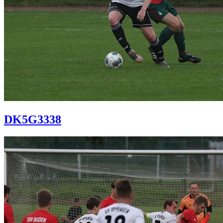
DK5G3338