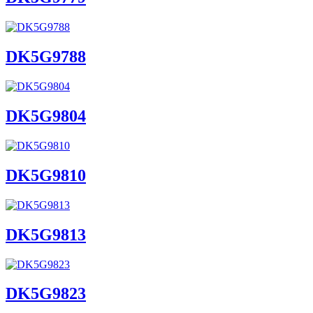
DK5G9788
DK5G9804
DK5G9810
DK5G9813
DK5G9823