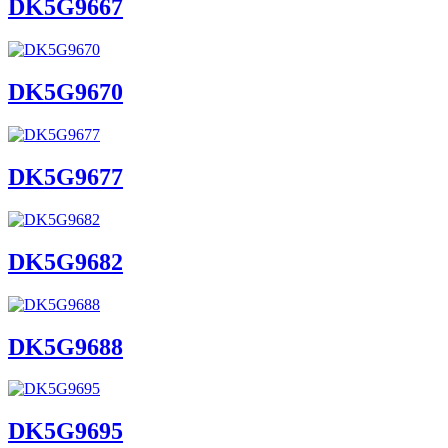
DK5G9667
DK5G9670
DK5G9677
DK5G9682
DK5G9688
DK5G9695