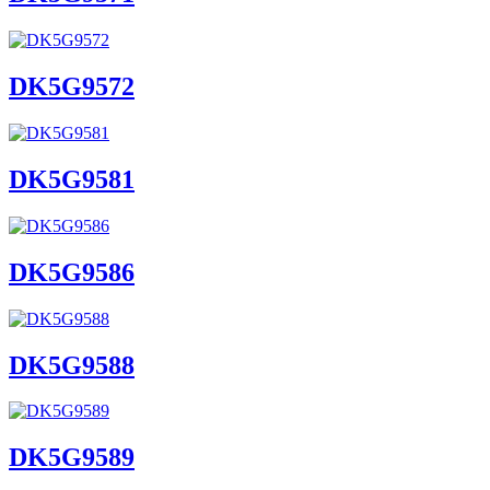
DK5G9572
DK5G9581
DK5G9586
DK5G9588
DK5G9589