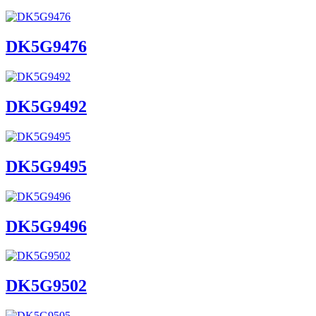
DK5G9476
DK5G9492
DK5G9495
DK5G9496
DK5G9502