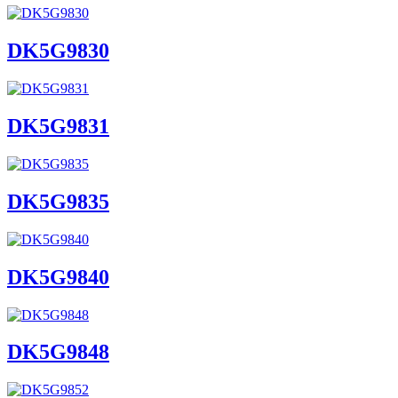
DK5G9830
DK5G9831
DK5G9835
DK5G9840
DK5G9848