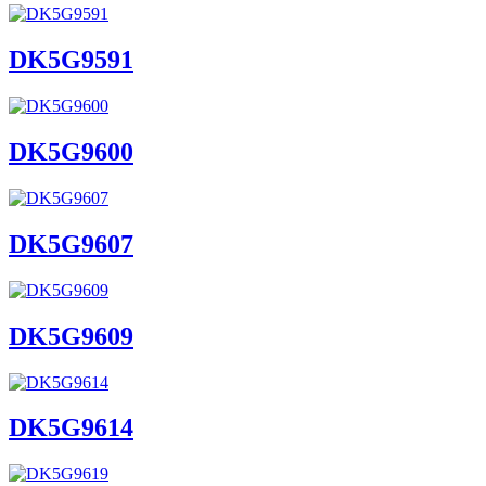
DK5G9591
DK5G9600
DK5G9607
DK5G9609
DK5G9614