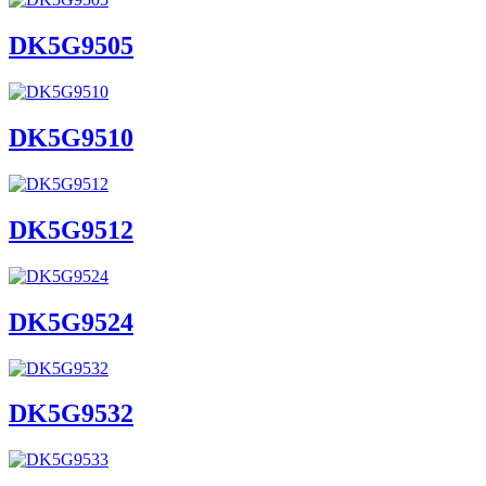
DK5G9505
DK5G9510
DK5G9512
DK5G9524
DK5G9532