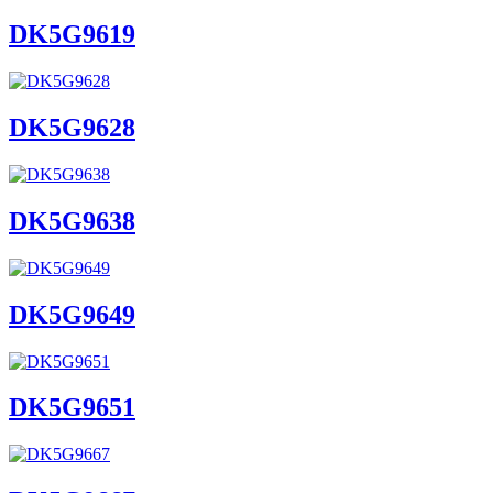
DK5G9619
DK5G9628
DK5G9638
DK5G9649
DK5G9651