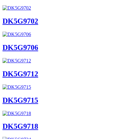
DK5G9702
DK5G9706
DK5G9712
DK5G9715
DK5G9718