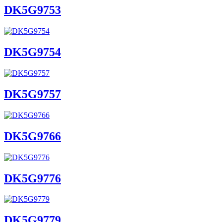
DK5G9753
DK5G9754
DK5G9757
DK5G9766
DK5G9776
DK5G9779