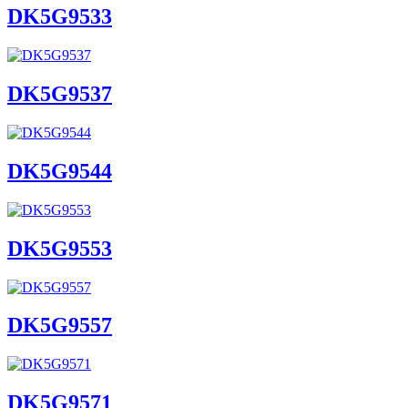
DK5G9533
DK5G9537
DK5G9544
DK5G9553
DK5G9557
DK5G9571