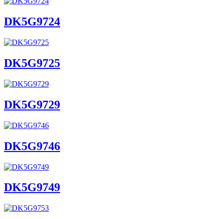
DK5G9724
DK5G9725
DK5G9729
DK5G9746
DK5G9749