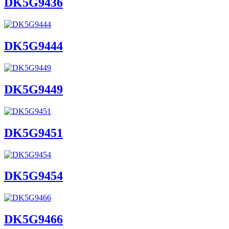
DK5G9436
DK5G9444
DK5G9449
DK5G9451
DK5G9454
DK5G9466