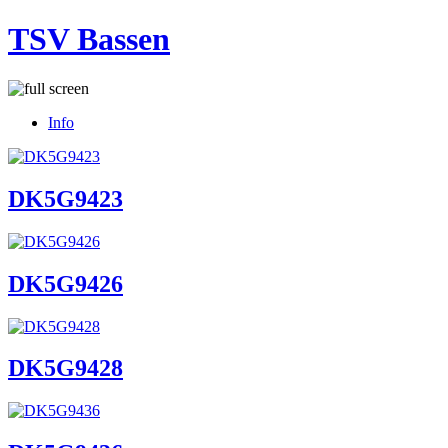
TSV Bassen
Info
DK5G9423
DK5G9426
DK5G9428