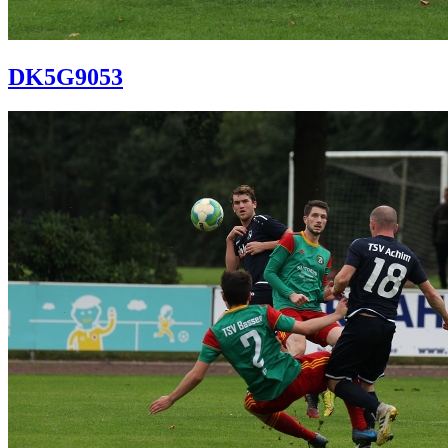
DK5G9053