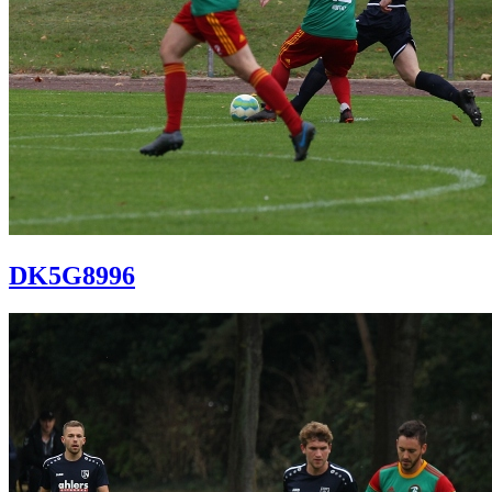
DK5G8996