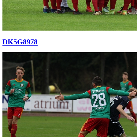
DK5G8978