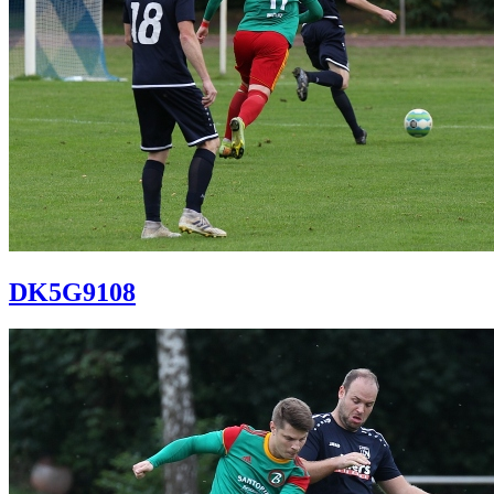
DK5G9108