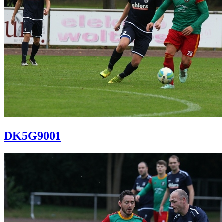
DK5G9001