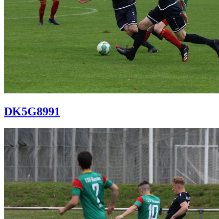
DK5G8991