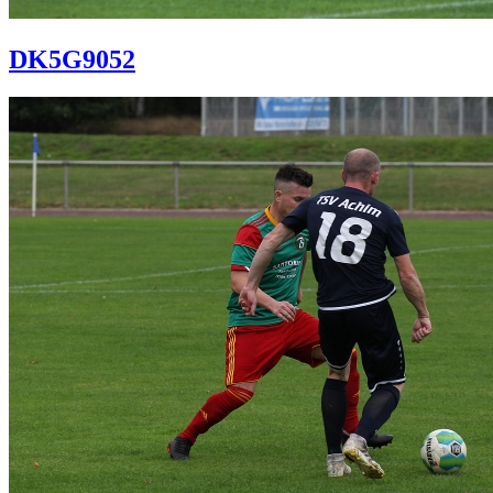
DK5G9052