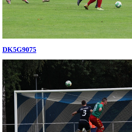
DK5G9075