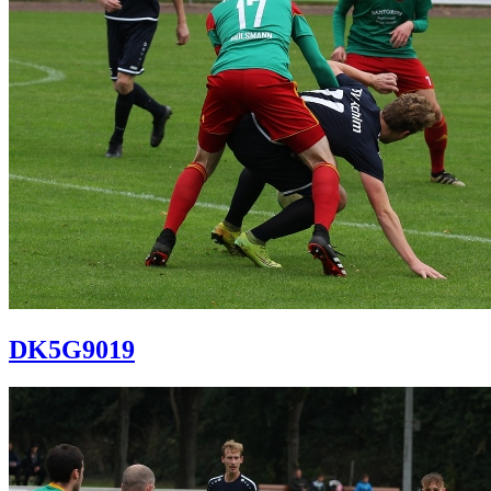
DK5G9019