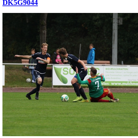
DK5G9044