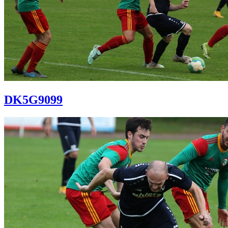
DK5G9099