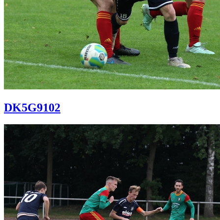
DK5G9102