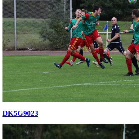
DK5G9023