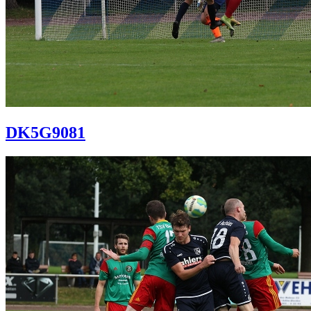
DK5G9081