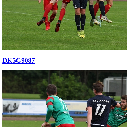
DK5G9087