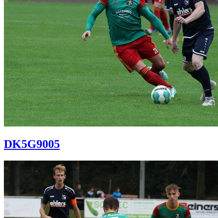
DK5G9005