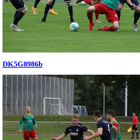
DK5G8986b