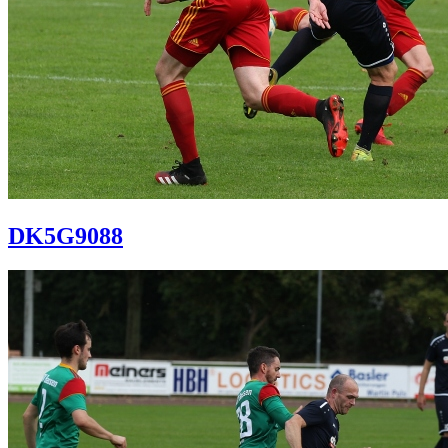
DK5G9088