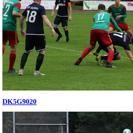
DK5G9020