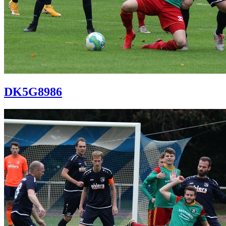
DK5G8986