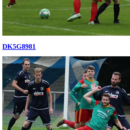
DK5G8981