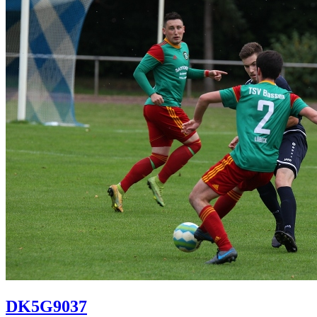
DK5G9037