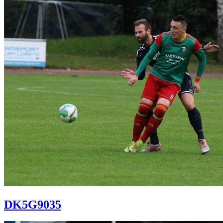
DK5G9035