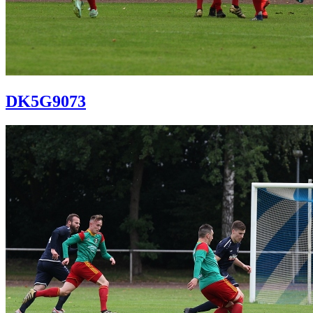
DK5G9073