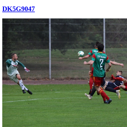
DK5G9047