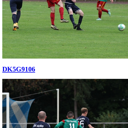
DK5G9106