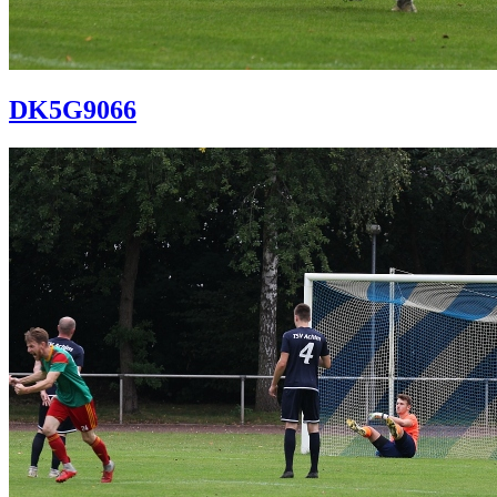
DK5G9066