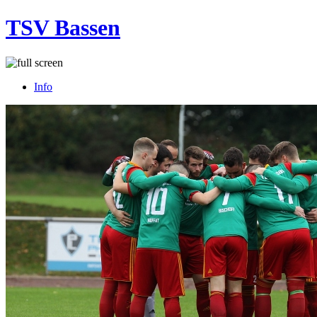
TSV Bassen
Info