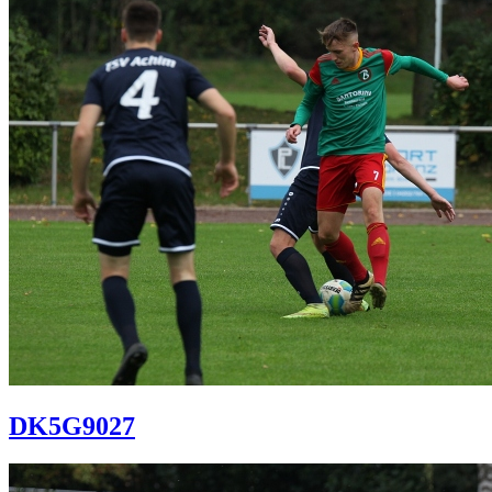
DK5G9027