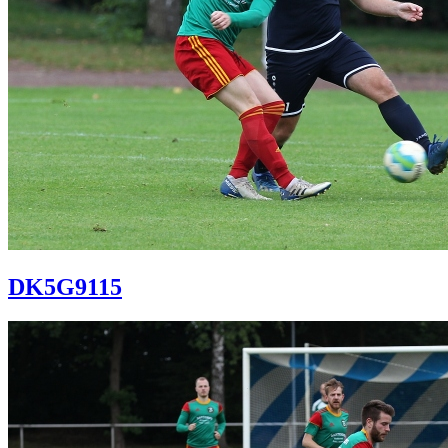
DK5G9115