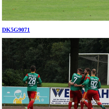
DK5G9071