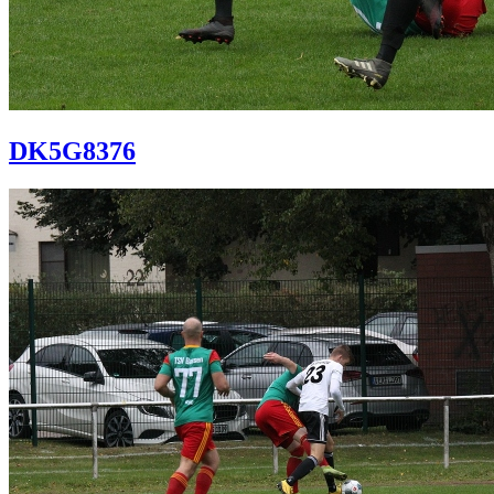
DK5G8376