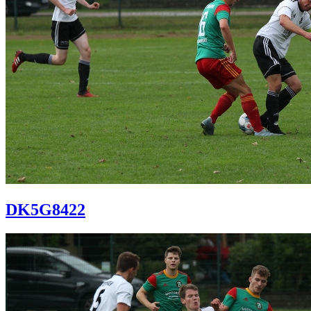
DK5G8422