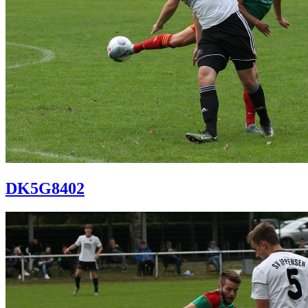
DK5G8402