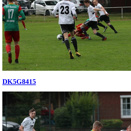
DK5G8415