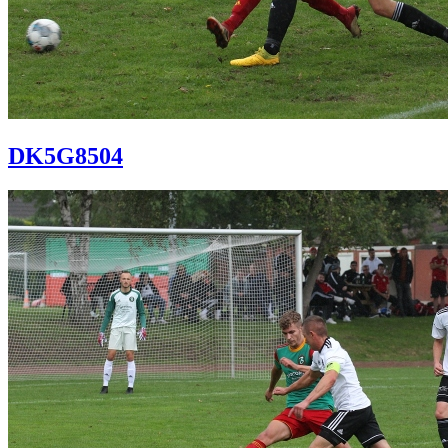
DK5G8504