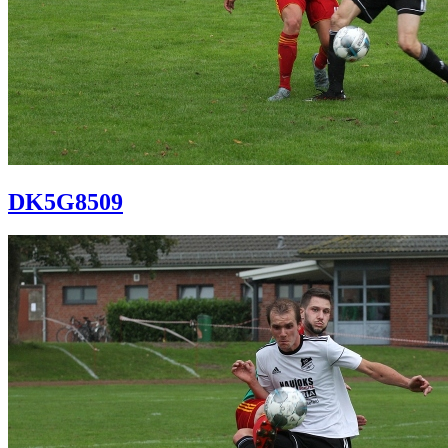
DK5G8509