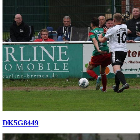
DK5G8449