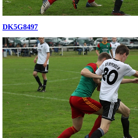
DK5G8497