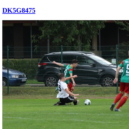
DK5G8475