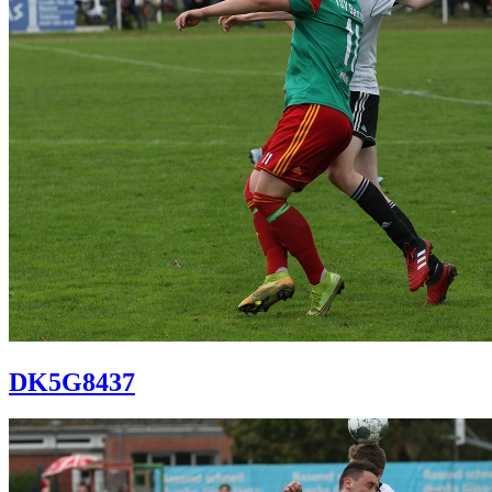
DK5G8437