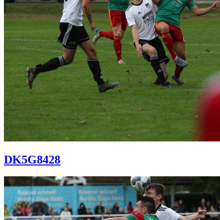
DK5G8428