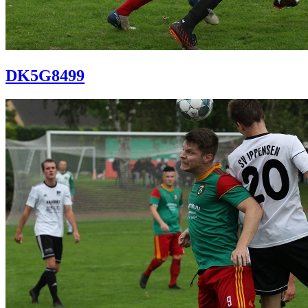
DK5G8499