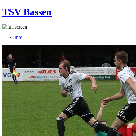
TSV Bassen
Info