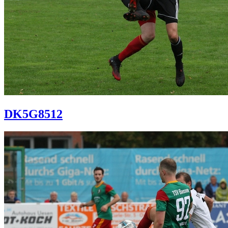
DK5G8512