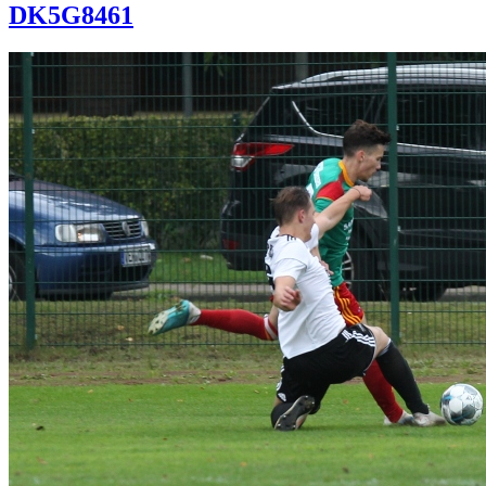
DK5G8461