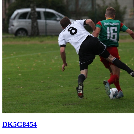
DK5G8454