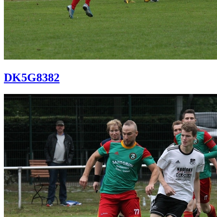
DK5G8382