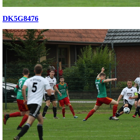
DK5G8476