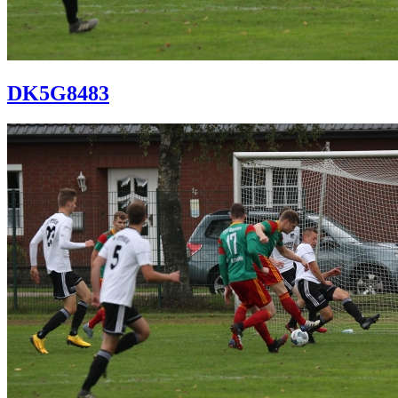
DK5G8483