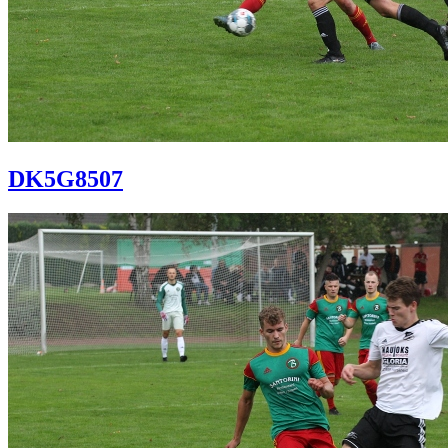
DK5G8507