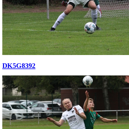
DK5G8392