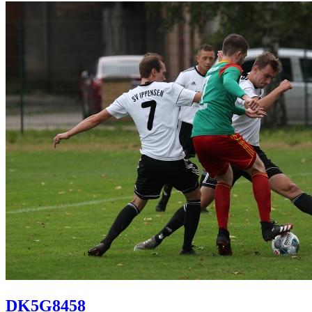
DK5G8458