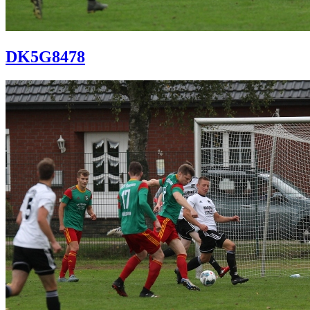
DK5G8478