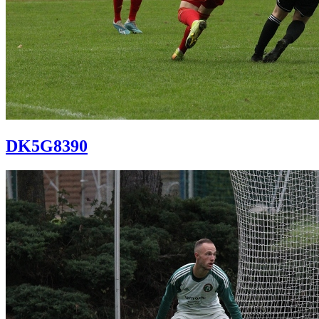
DK5G8390