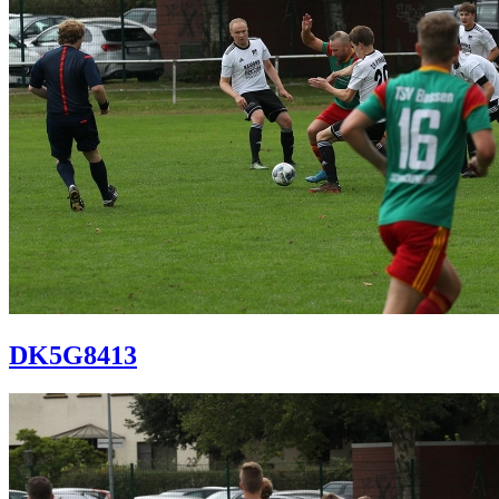
DK5G8413