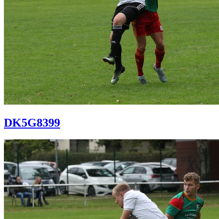
DK5G8399