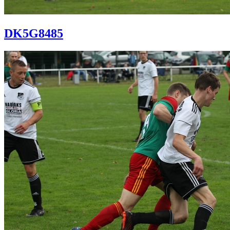
DK5G8485