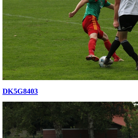
DK5G8403