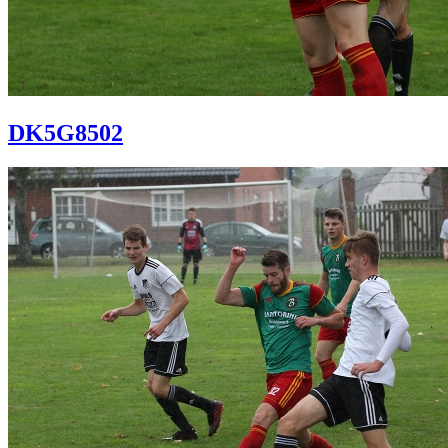
DK5G8502