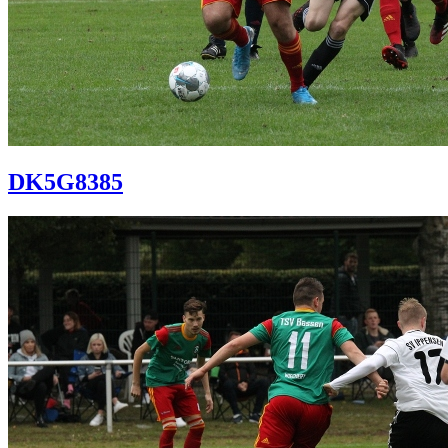
DK5G8385