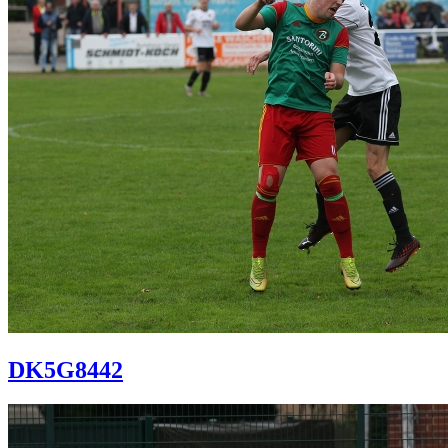
DK5G8442