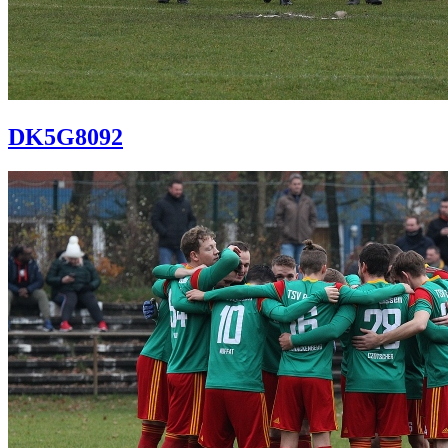
DK5G8092