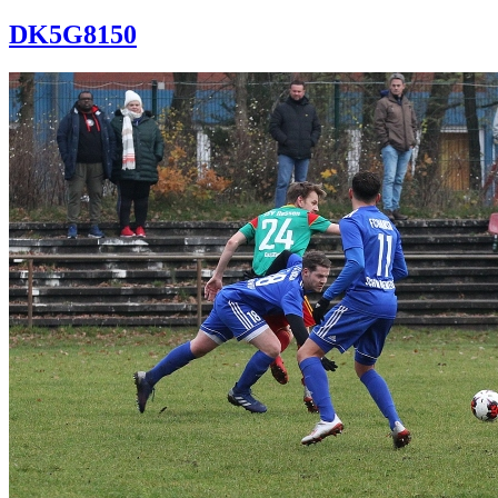
DK5G8150