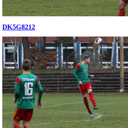
DK5G8212