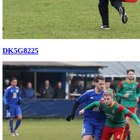
DK5G8225