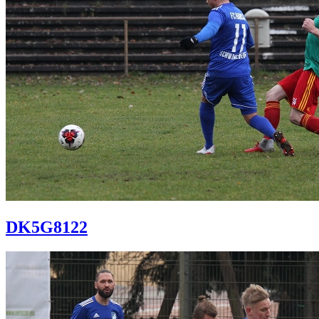
DK5G8122