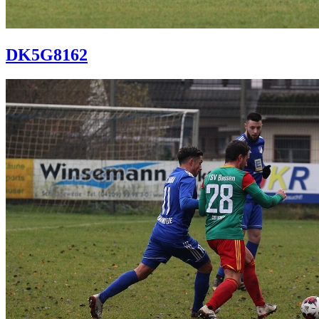
DK5G8162