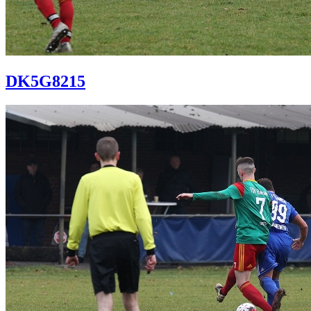
DK5G8215