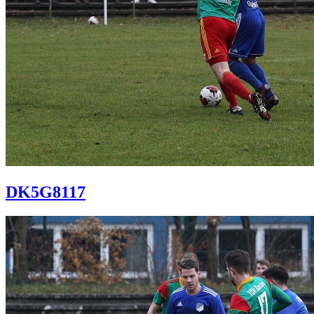
DK5G8117