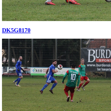
DK5G8170