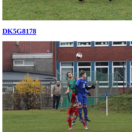
DK5G8178