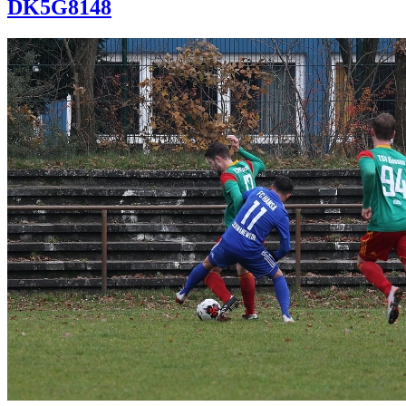
DK5G8148