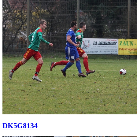
DK5G8134