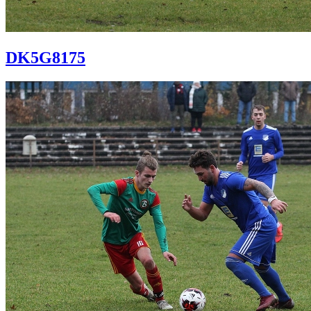
DK5G8175