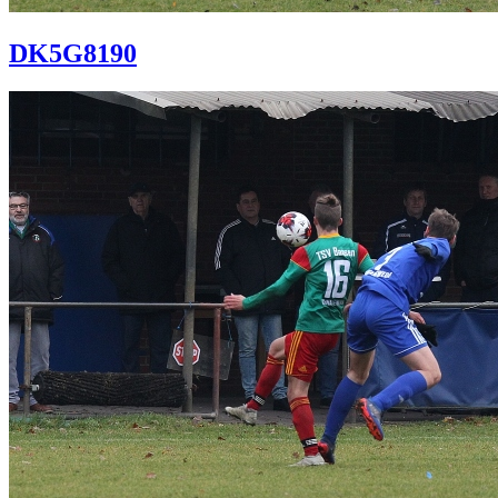
DK5G8190