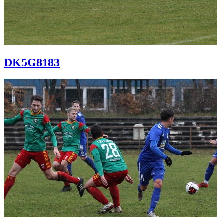
DK5G8183