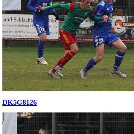
DK5G8126