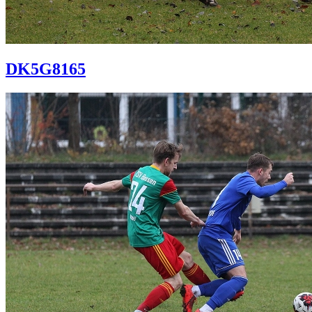
DK5G8165