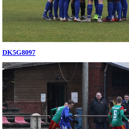
DK5G8097