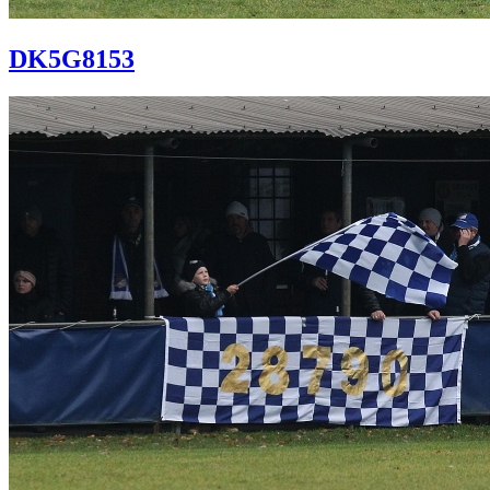
DK5G8153