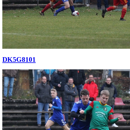
DK5G8101