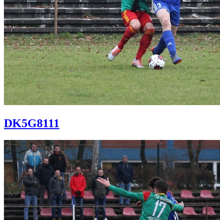
DK5G8111