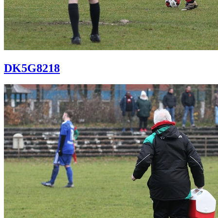
DK5G8218