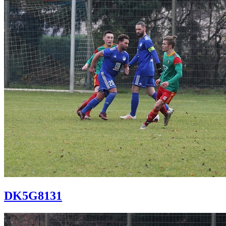
DK5G8131