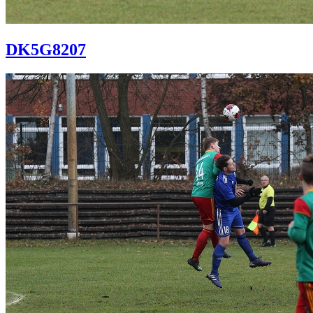
DK5G8207