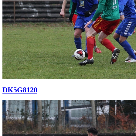
DK5G8120