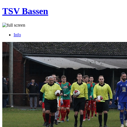
TSV Bassen
Info