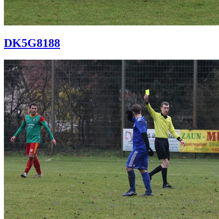
DK5G8188