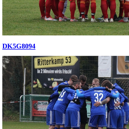
DK5G8094