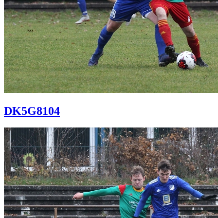
DK5G8104