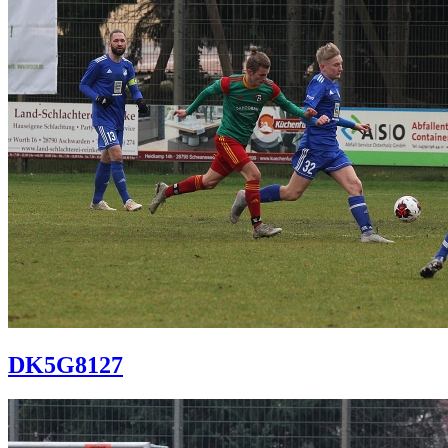
DK5G8127