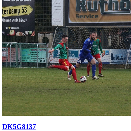
DK5G8137