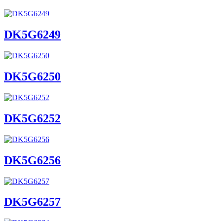
DK5G6249
DK5G6250
DK5G6252
DK5G6256
DK5G6257