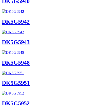
DK5G5940
DK5G5942
DK5G5943
DK5G5948
DK5G5951
DK5G5952