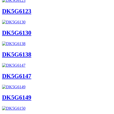
DK5G6123
DK5G6130
DK5G6138
DK5G6147
DK5G6149