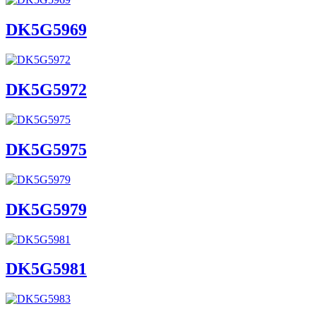
DK5G5969
DK5G5972
DK5G5975
DK5G5979
DK5G5981