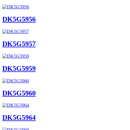
DK5G5956
DK5G5957
DK5G5959
DK5G5960
DK5G5964