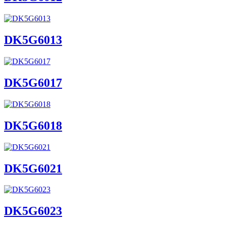
DK5G6013
DK5G6017
DK5G6018
DK5G6021
DK5G6023