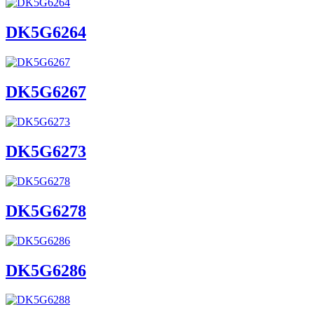
DK5G6264
DK5G6267
DK5G6273
DK5G6278
DK5G6286