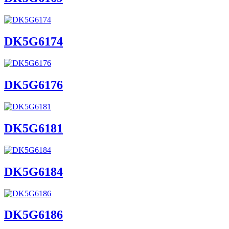
DK5G6174
DK5G6176
DK5G6181
DK5G6184
DK5G6186