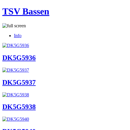
TSV Bassen
Info
DK5G5936
DK5G5937
DK5G5938