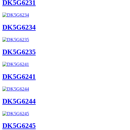
DK5G6231
DK5G6234
DK5G6235
DK5G6241
DK5G6244
DK5G6245