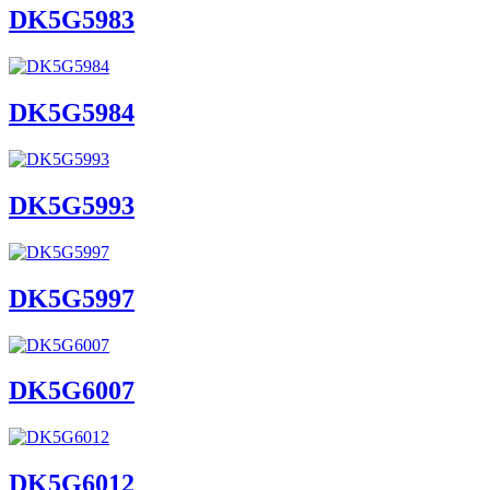
DK5G5983
DK5G5984
DK5G5993
DK5G5997
DK5G6007
DK5G6012