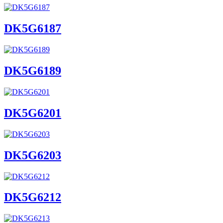
DK5G6187
DK5G6189
DK5G6201
DK5G6203
DK5G6212