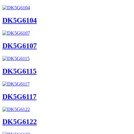
DK5G6104
DK5G6107
DK5G6115
DK5G6117
DK5G6122