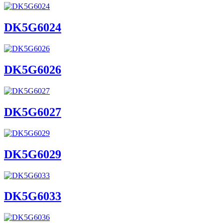
DK5G6024
DK5G6026
DK5G6027
DK5G6029
DK5G6033