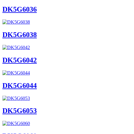
DK5G6036
DK5G6038
DK5G6042
DK5G6044
DK5G6053