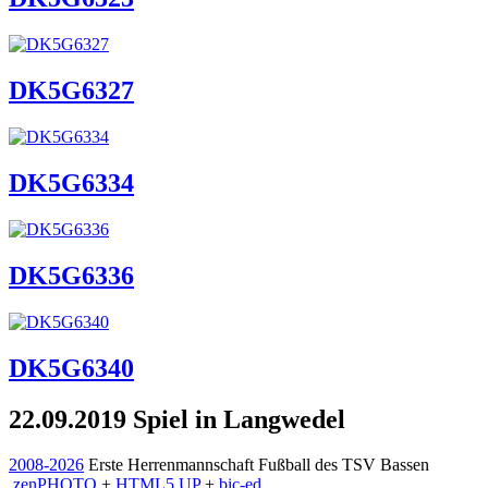
DK5G6327
DK5G6334
DK5G6336
DK5G6340
22.09.2019 Spiel in Langwedel
2008-2026
Erste Herrenmannschaft Fußball des TSV Bassen
zen
PHOTO
+
HTML5 UP
+
bic-ed