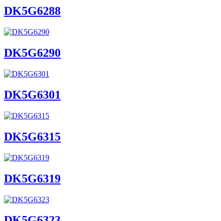
DK5G6288
DK5G6290
DK5G6301
DK5G6315
DK5G6319
DK5G6323