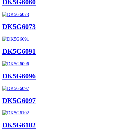
DK5G6060
DK5G6073
DK5G6091
DK5G6096
DK5G6097
DK5G6102