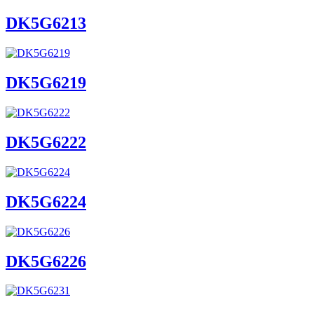
DK5G6213
DK5G6219
DK5G6222
DK5G6224
DK5G6226