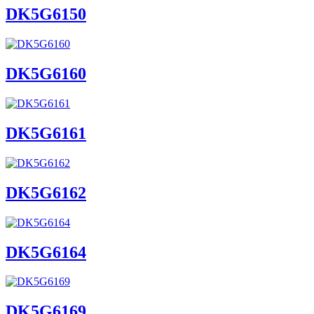
DK5G6150
DK5G6160
DK5G6161
DK5G6162
DK5G6164
DK5G6169