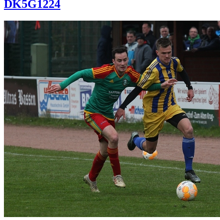
DK5G1224