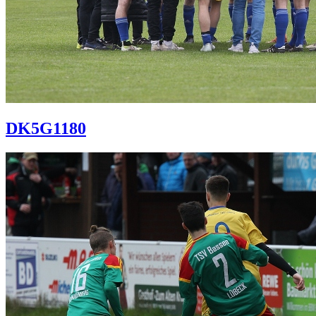
DK5G1180