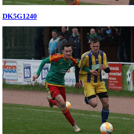
DK5G1240