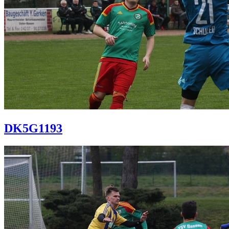
DK5G1193