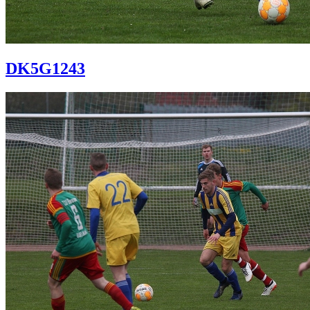
DK5G1243