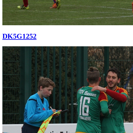
DK5G1252