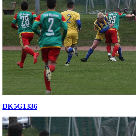
DK5G1336