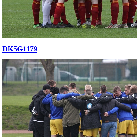
DK5G1179