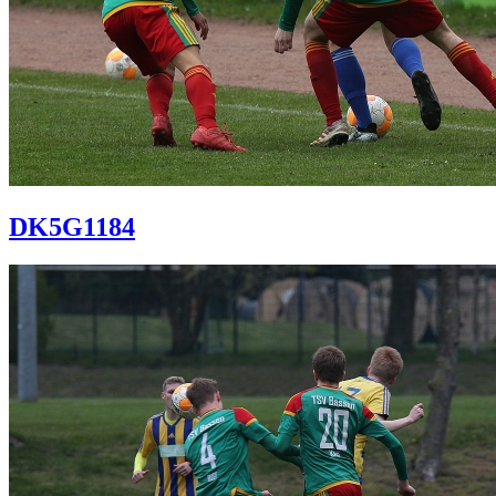
DK5G1184