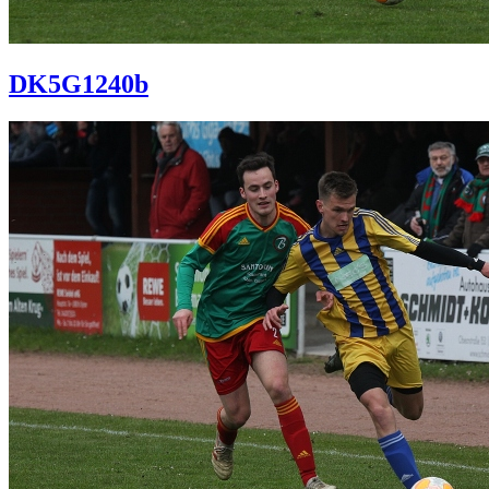
DK5G1240b