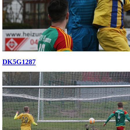
DK5G1287