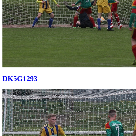
DK5G1293