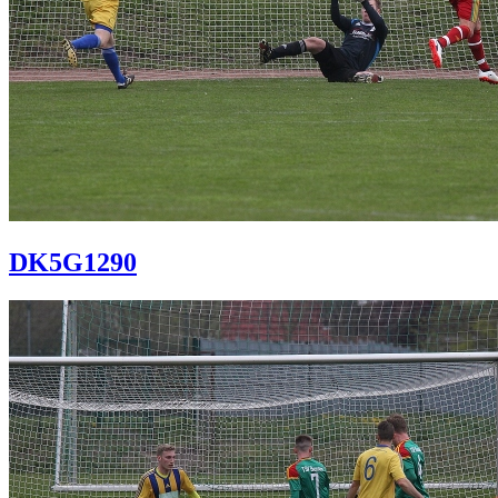
DK5G1290