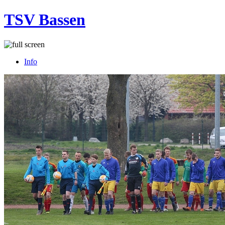
TSV Bassen
Info