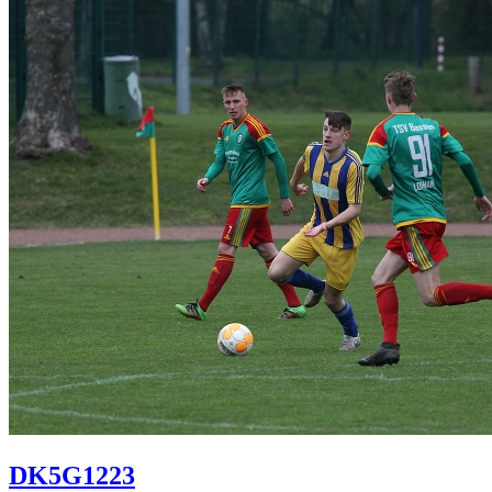
DK5G1223