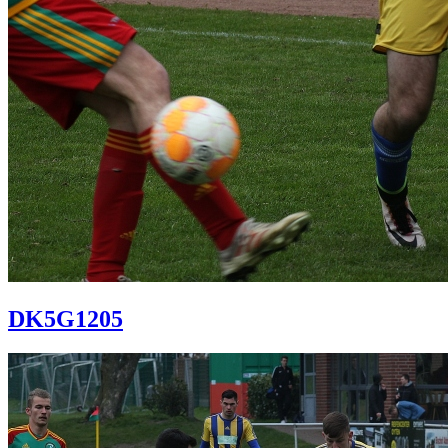
DK5G1205