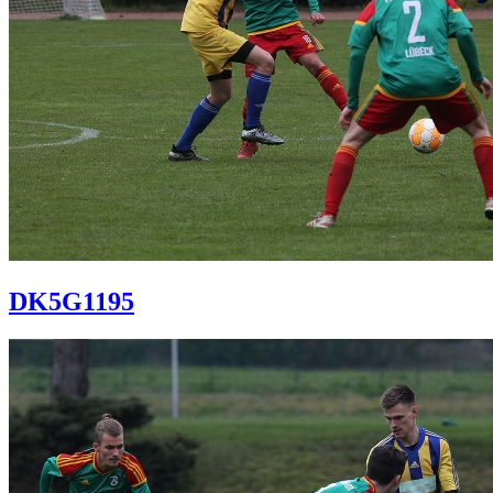
DK5G1195