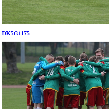
DK5G1175