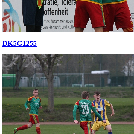
DK5G1255