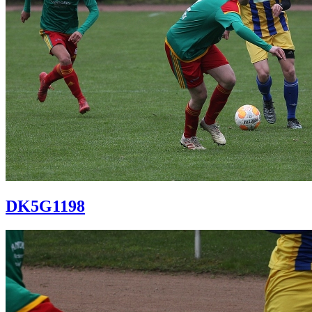
DK5G1198