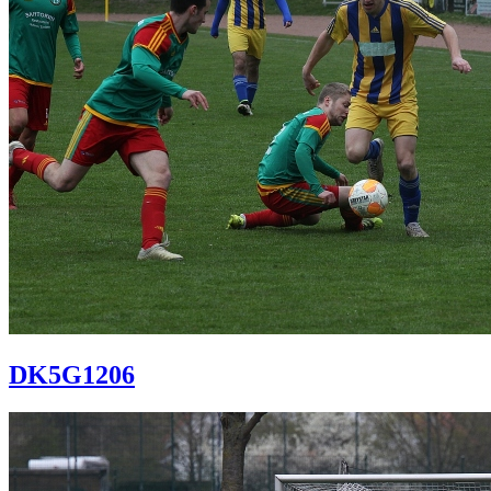
DK5G1206