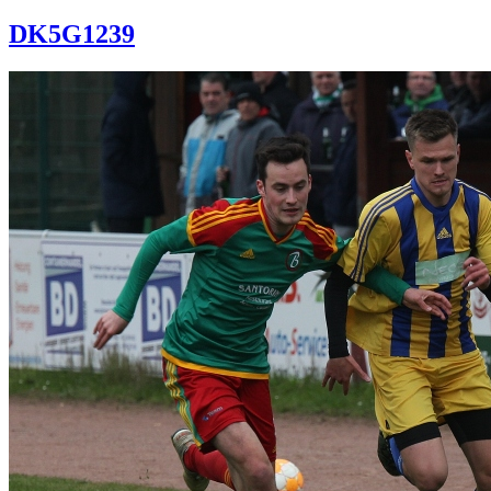
DK5G1239