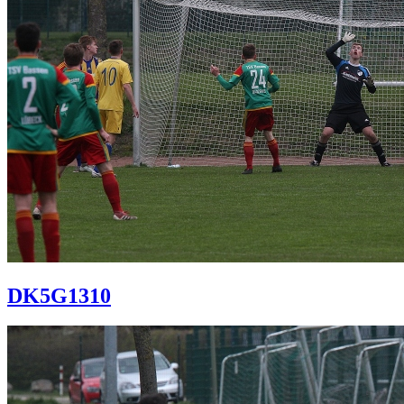
DK5G1310