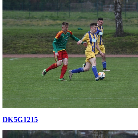
DK5G1215