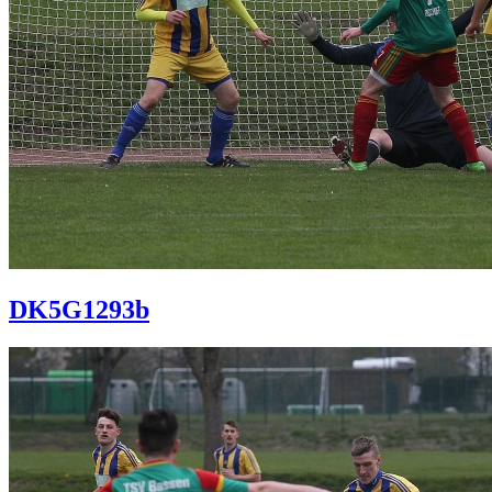
DK5G1293b