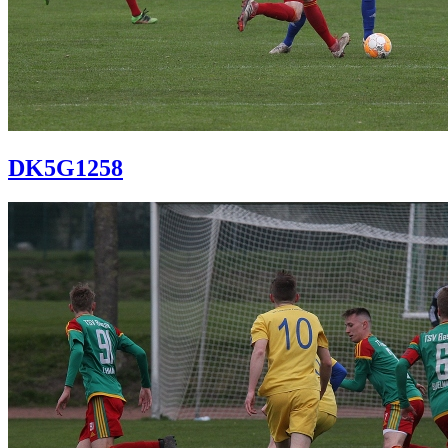
DK5G1258