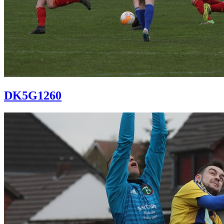
DK5G1260