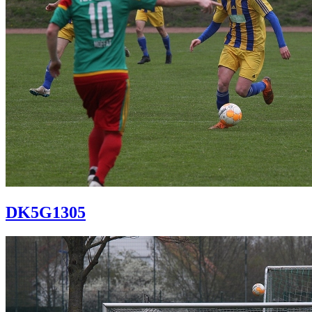
DK5G1305