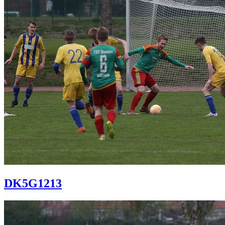
DK5G1213