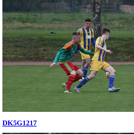
DK5G1217