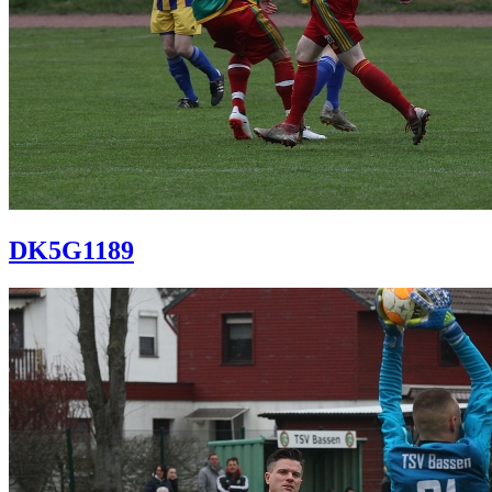
DK5G1189