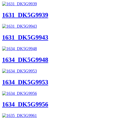
1631_DK5G9939
1631_DK5G9943
1634_DK5G9948
1634_DK5G9953
1634_DK5G9956