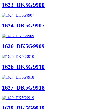
1623_DK5G9900
1624_DK5G9907
1626_DK5G9909
1626_DK5G9910
1627_DK5G9918
1629_DK5G9919