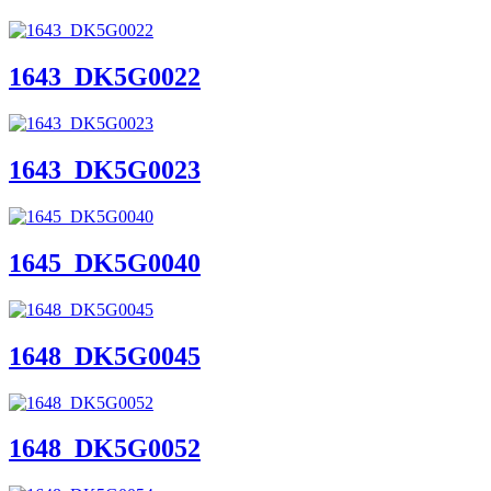
1643_DK5G0022
1643_DK5G0023
1645_DK5G0040
1648_DK5G0045
1648_DK5G0052