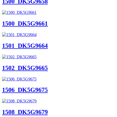
1500_DK5G9658
1500_DK5G9661
1501_DK5G9664
1502_DK5G9665
1506_DK5G9675
1508_DK5G9679