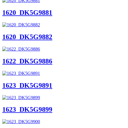
1620_DK5G9881
1620_DK5G9882
1622_DK5G9886
1623_DK5G9891
1623_DK5G9899