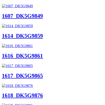
1607_DK5G9849
1614_DK5G9859
1616_DK5G9861
1617_DK5G9865
1618_DK5G9876