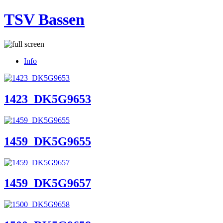
TSV Bassen
Info
1423_DK5G9653
1459_DK5G9655
1459_DK5G9657