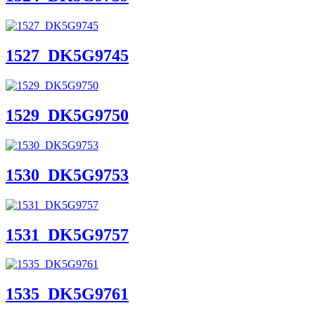
1527_DK5G9745
1529_DK5G9750
1530_DK5G9753
1531_DK5G9757
1535_DK5G9761