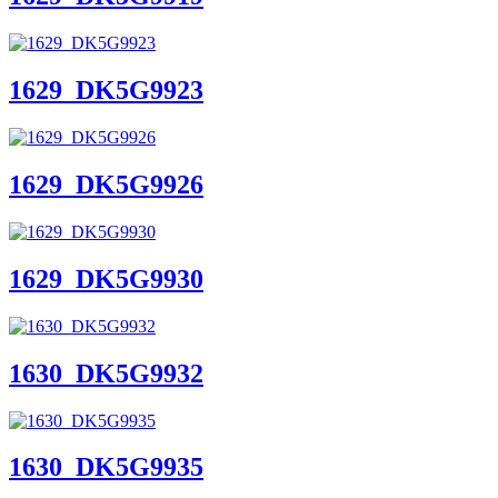
1629_DK5G9923
1629_DK5G9926
1629_DK5G9930
1630_DK5G9932
1630_DK5G9935