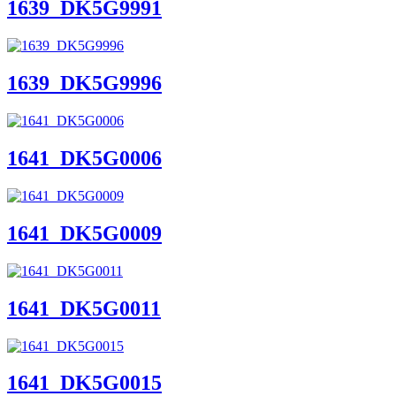
1639_DK5G9991
1639_DK5G9996
1641_DK5G0006
1641_DK5G0009
1641_DK5G0011
1641_DK5G0015