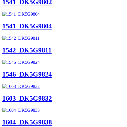
1541_DK5G9802
1541_DK5G9804
1542_DK5G9811
1546_DK5G9824
1603_DK5G9832
1604_DK5G9838