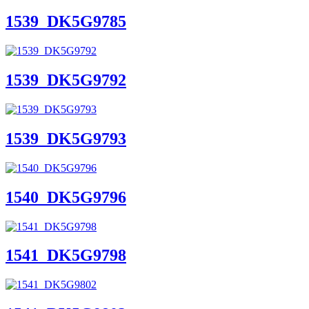
1539_DK5G9785
1539_DK5G9792
1539_DK5G9793
1540_DK5G9796
1541_DK5G9798