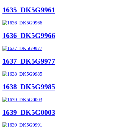
1635_DK5G9961
1636_DK5G9966
1637_DK5G9977
1638_DK5G9985
1639_DK5G0003