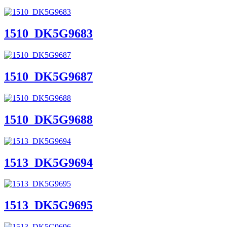
1510_DK5G9683
1510_DK5G9687
1510_DK5G9688
1513_DK5G9694
1513_DK5G9695