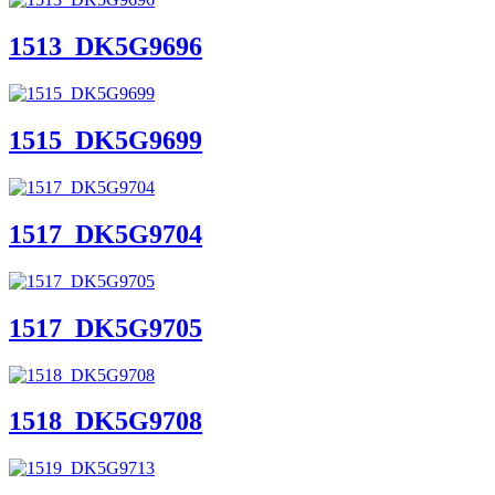
1513_DK5G9696
1515_DK5G9699
1517_DK5G9704
1517_DK5G9705
1518_DK5G9708