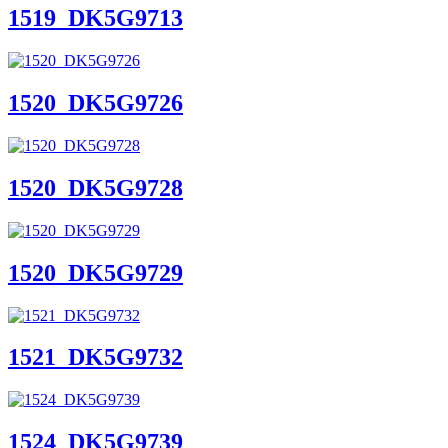
1519_DK5G9713
1520_DK5G9726
1520_DK5G9728
1520_DK5G9729
1521_DK5G9732
1524_DK5G9739