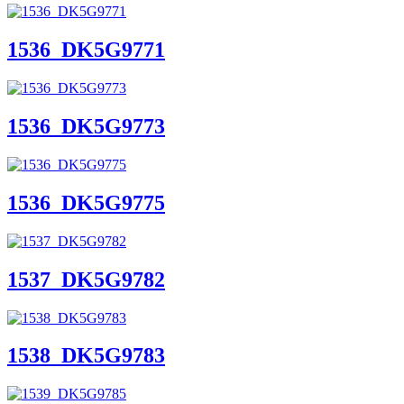
1536_DK5G9771
1536_DK5G9773
1536_DK5G9775
1537_DK5G9782
1538_DK5G9783