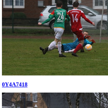
0Y4A7418