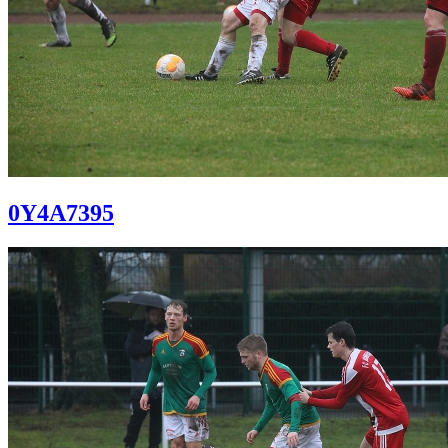
0Y4A7395