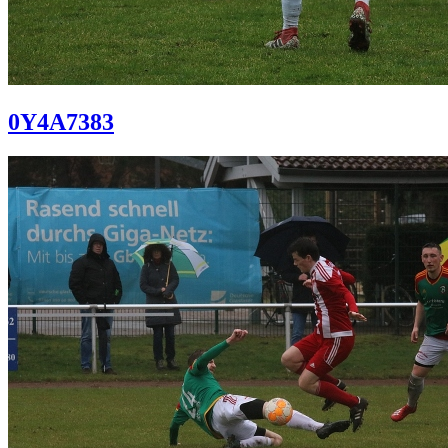
0Y4A7383