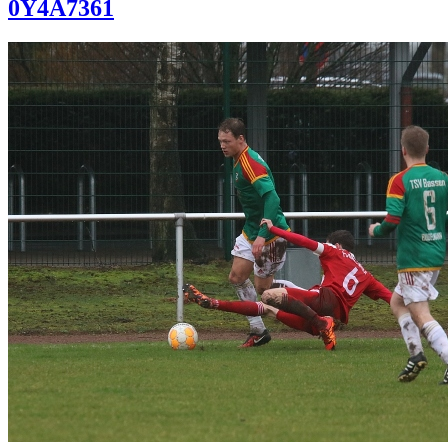
0Y4A7361