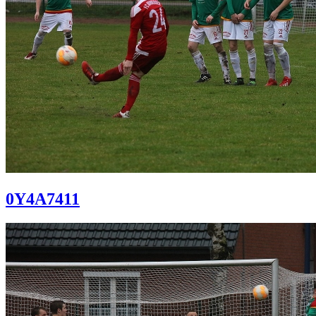
0Y4A7411