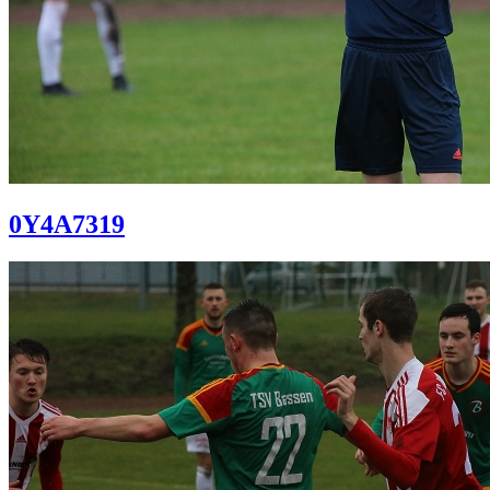
0Y4A7319