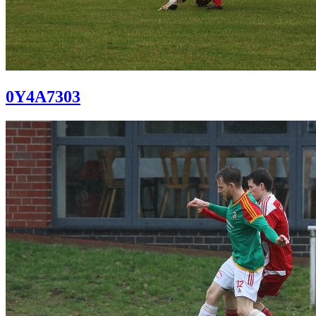
0Y4A7303