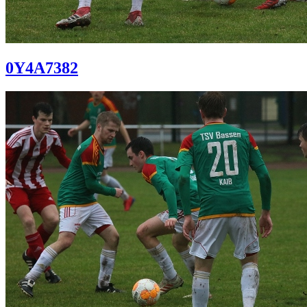
0Y4A7382