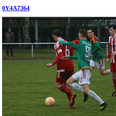
0Y4A7364