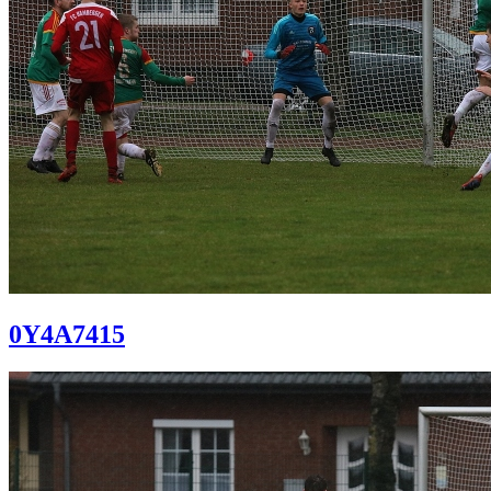
0Y4A7415