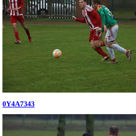
0Y4A7343