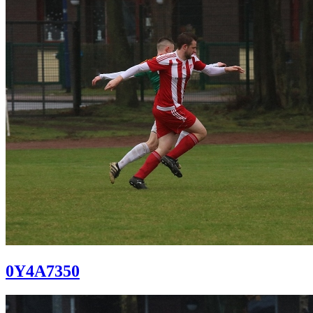
0Y4A7350