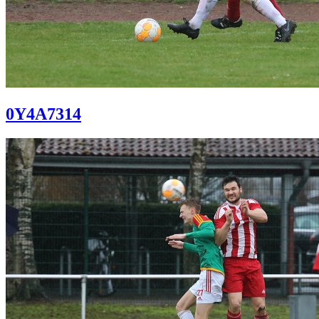
0Y4A7314