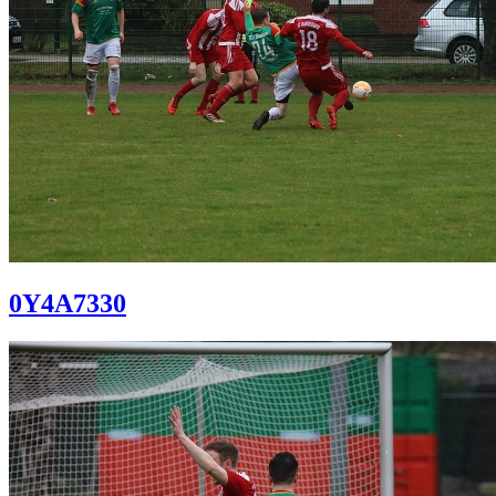
0Y4A7330