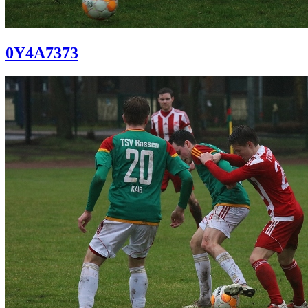
0Y4A7373