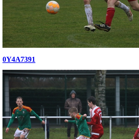
0Y4A7391