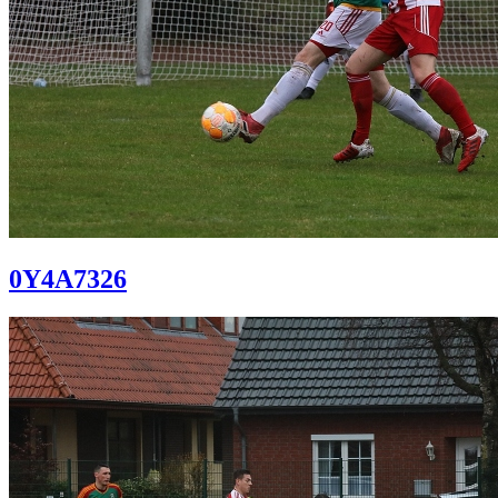
0Y4A7326