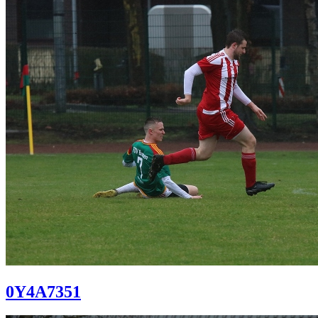
0Y4A7351