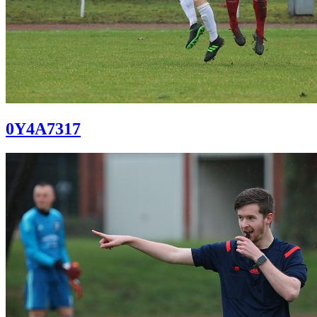
0Y4A7317