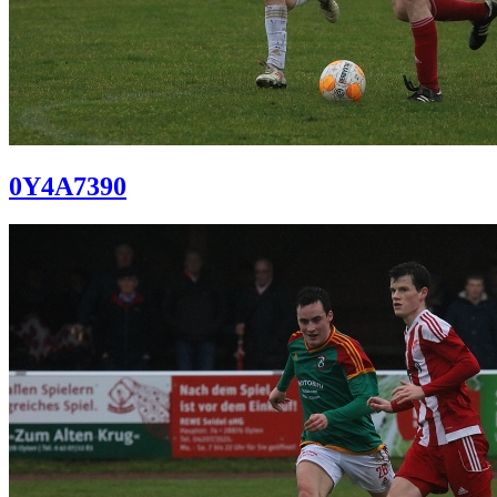
0Y4A7390