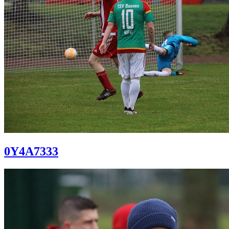
0Y4A7333