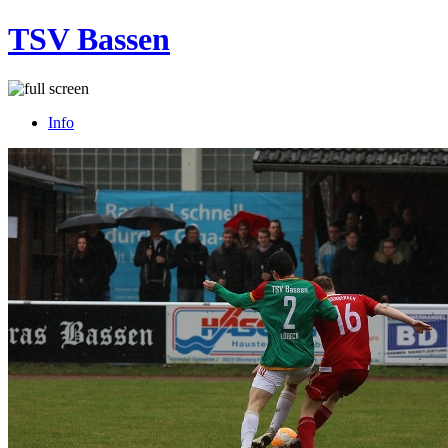
TSV Bassen
Info