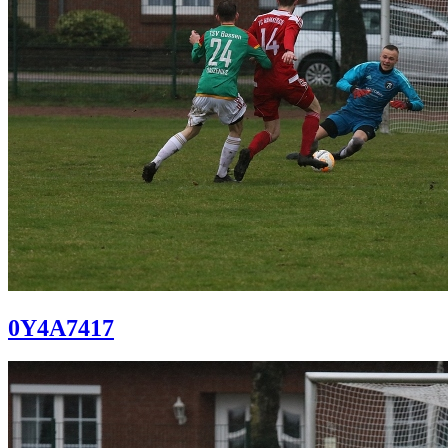
0Y4A7417