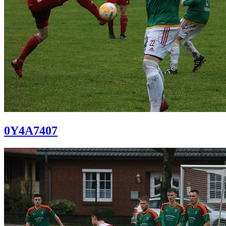
0Y4A7407