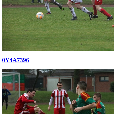
0Y4A7396