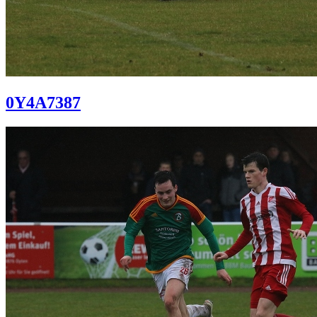
0Y4A7387