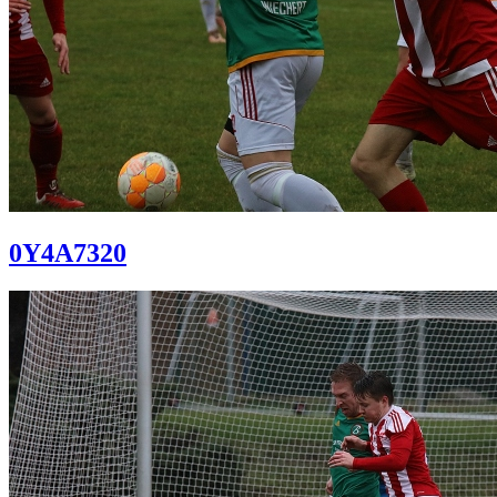
0Y4A7320