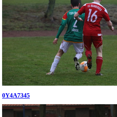
0Y4A7345