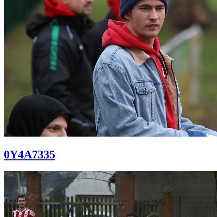
0Y4A7335