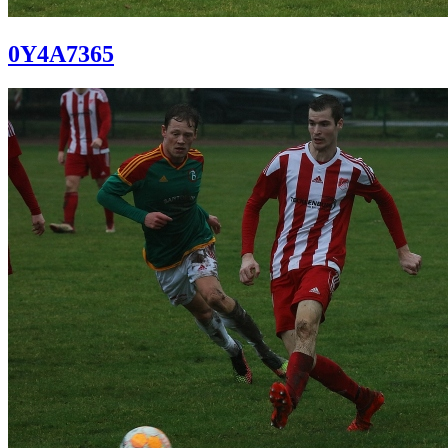
0Y4A7365