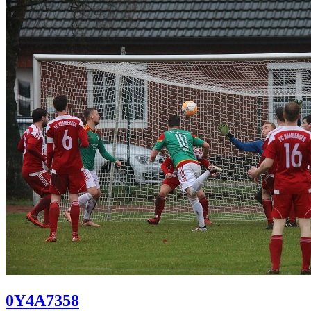
0Y4A7358