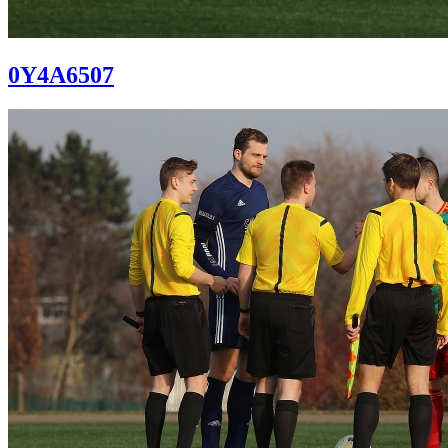
0Y4A6507