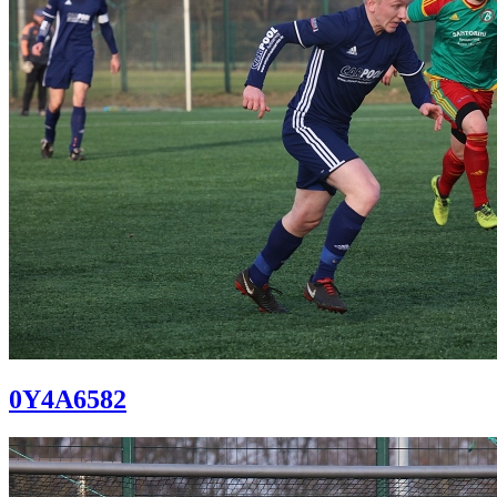
0Y4A6582