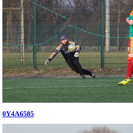
0Y4A6585