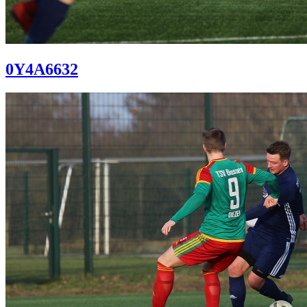
0Y4A6632