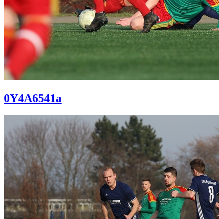
0Y4A6541a