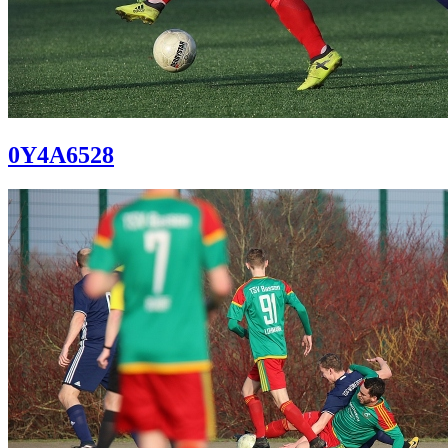
0Y4A6528