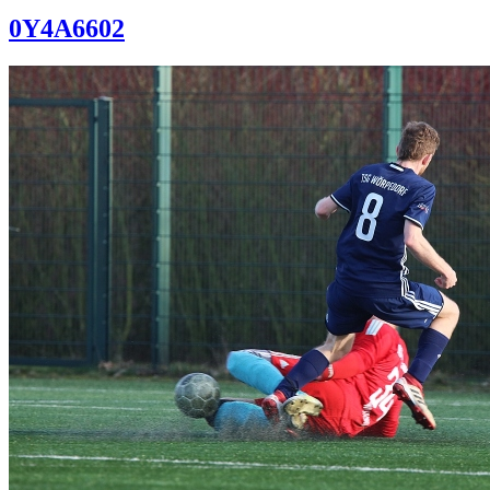
0Y4A6602