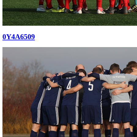
0Y4A6509