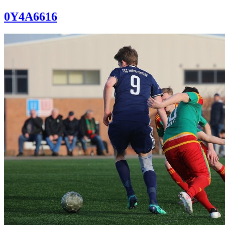
0Y4A6616