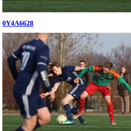
0Y4A6628