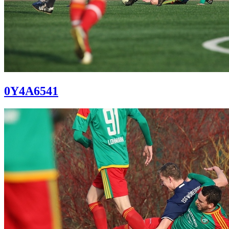
0Y4A6541