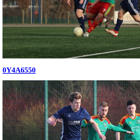
0Y4A6550