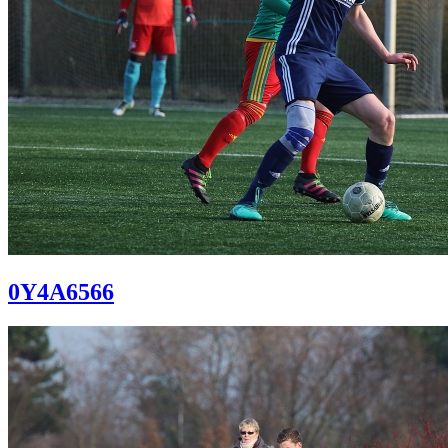
0Y4A6566