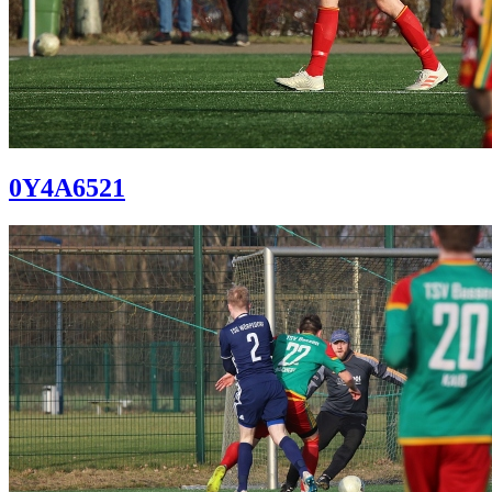
0Y4A6521