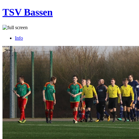
TSV Bassen
Info