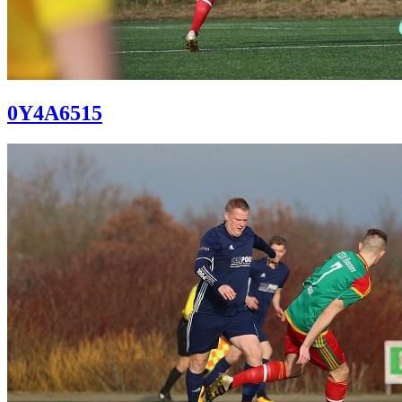
0Y4A6515