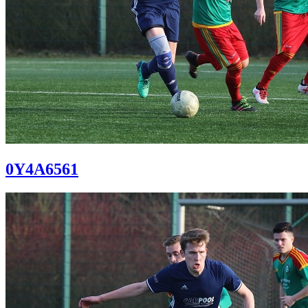
0Y4A6561