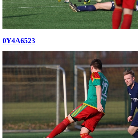
0Y4A6523