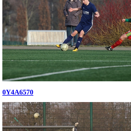
0Y4A6570