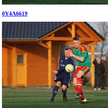
0Y4A6619