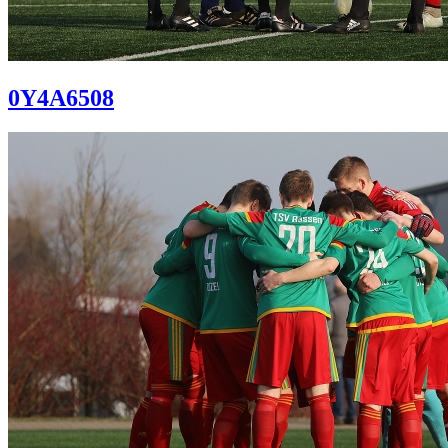
0Y4A6508