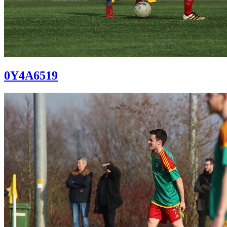
0Y4A6519