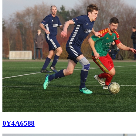
0Y4A6588