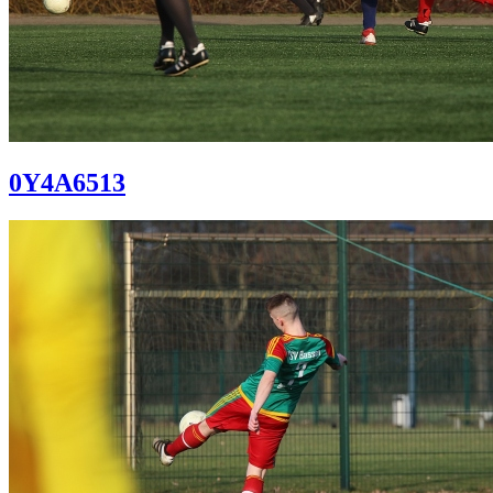
0Y4A6513