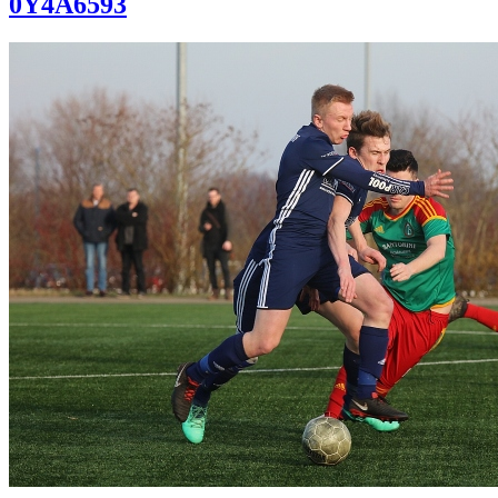
0Y4A6593