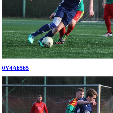
0Y4A6565