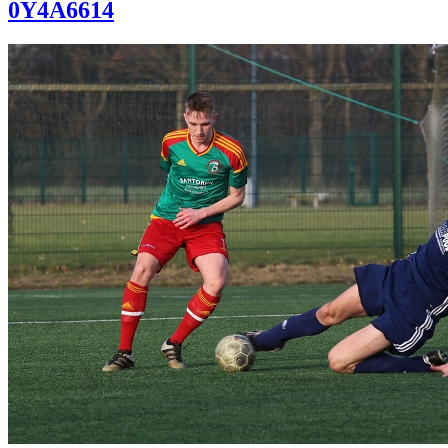
0Y4A6614