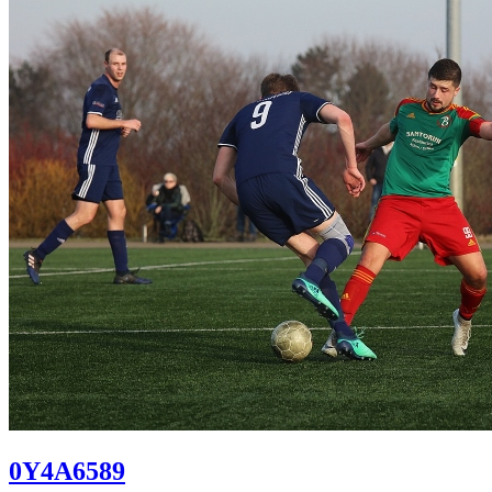
0Y4A6589