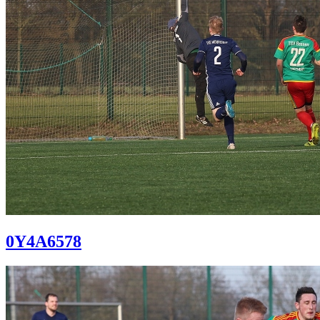
0Y4A6578