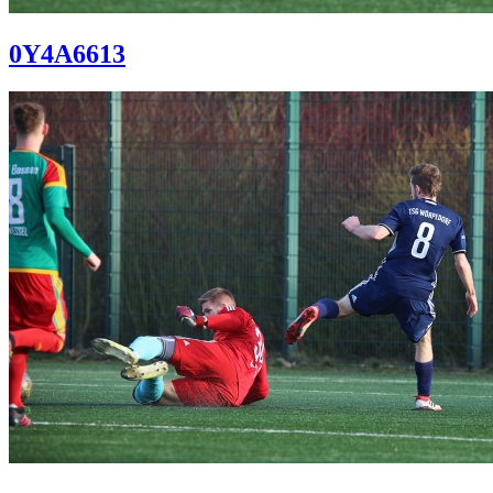
0Y4A6613