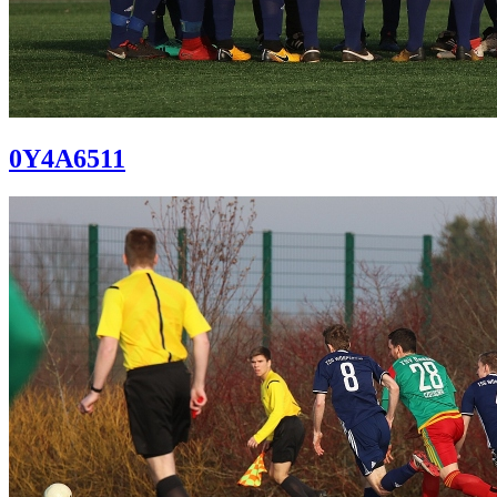
0Y4A6511