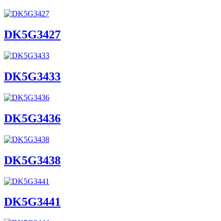
DK5G3427
DK5G3433
DK5G3436
DK5G3438
DK5G3441