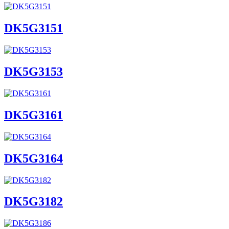
DK5G3151
DK5G3153
DK5G3161
DK5G3164
DK5G3182