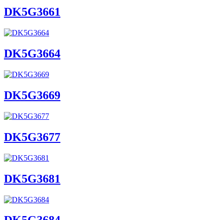
DK5G3661
DK5G3664
DK5G3669
DK5G3677
DK5G3681