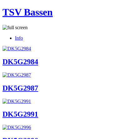
TSV Bassen
Info
DK5G2984
DK5G2987
DK5G2991