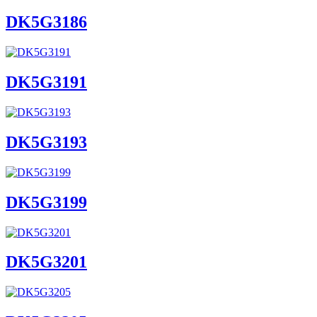
DK5G3186
DK5G3191
DK5G3193
DK5G3199
DK5G3201