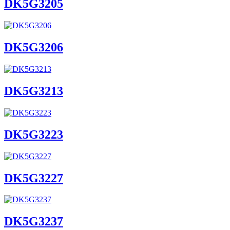
DK5G3205
DK5G3206
DK5G3213
DK5G3223
DK5G3227
DK5G3237