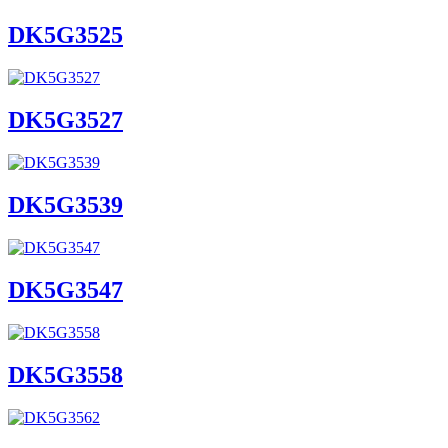
DK5G3525
DK5G3527
DK5G3539
DK5G3547
DK5G3558