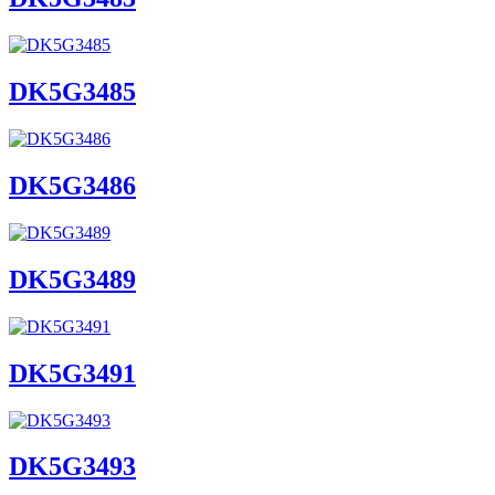
DK5G3485
DK5G3486
DK5G3489
DK5G3491
DK5G3493