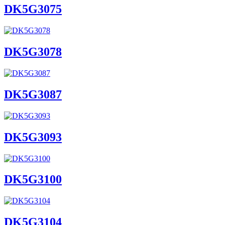
DK5G3075
DK5G3078
DK5G3087
DK5G3093
DK5G3100
DK5G3104