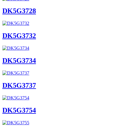
DK5G3728
DK5G3732
DK5G3734
DK5G3737
DK5G3754