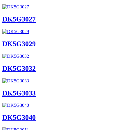
DK5G3027
DK5G3029
DK5G3032
DK5G3033
DK5G3040