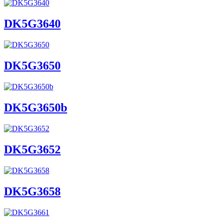
DK5G3640
DK5G3650
DK5G3650b
DK5G3652
DK5G3658