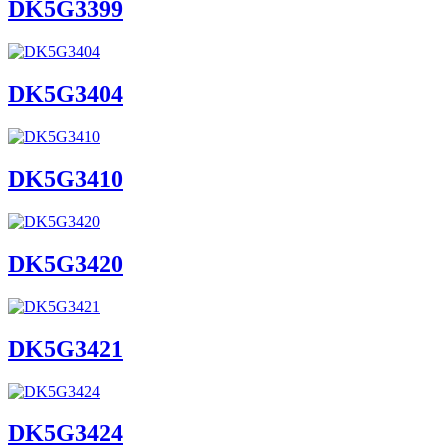
DK5G3399
DK5G3404
DK5G3410
DK5G3420
DK5G3421
DK5G3424