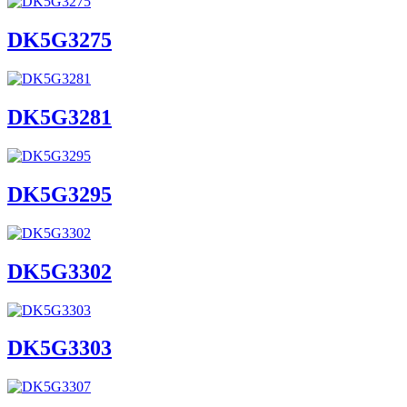
DK5G3275
DK5G3281
DK5G3295
DK5G3302
DK5G3303