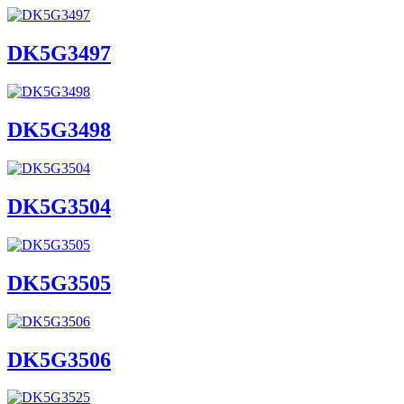
DK5G3497
DK5G3498
DK5G3504
DK5G3505
DK5G3506