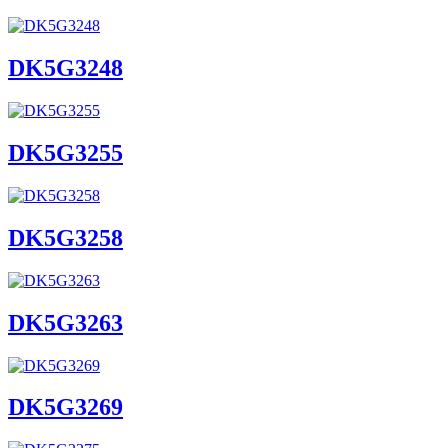
DK5G3248
DK5G3255
DK5G3258
DK5G3263
DK5G3269