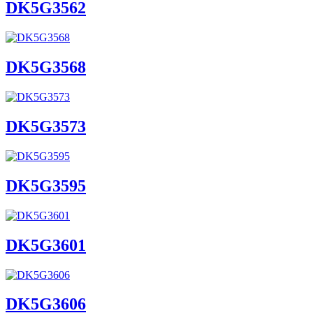
DK5G3562
DK5G3568
DK5G3573
DK5G3595
DK5G3601
DK5G3606