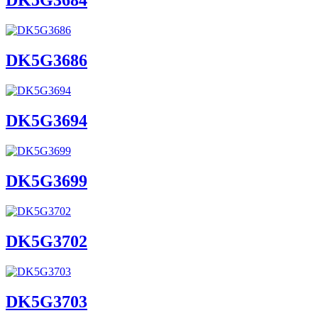
DK5G3684
DK5G3686
DK5G3694
DK5G3699
DK5G3702
DK5G3703