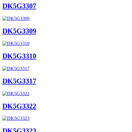
DK5G3307
DK5G3309
DK5G3310
DK5G3317
DK5G3322
DK5G3323