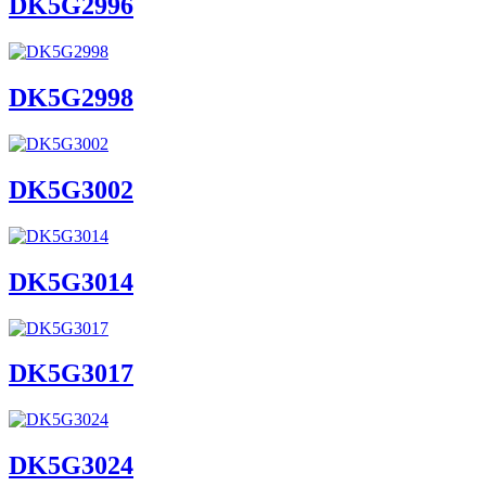
DK5G2996
DK5G2998
DK5G3002
DK5G3014
DK5G3017
DK5G3024