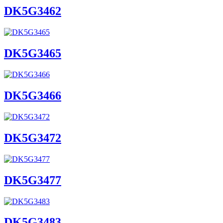
DK5G3462
DK5G3465
DK5G3466
DK5G3472
DK5G3477
DK5G3483