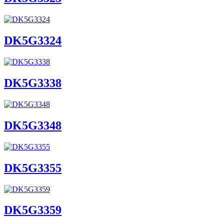
DK5G3324
DK5G3338
DK5G3348
DK5G3355
DK5G3359