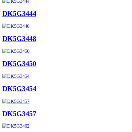
DK5G3444
DK5G3448
DK5G3450
DK5G3454
DK5G3457