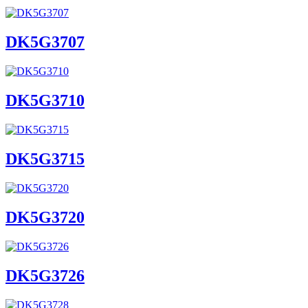
DK5G3707
DK5G3710
DK5G3715
DK5G3720
DK5G3726