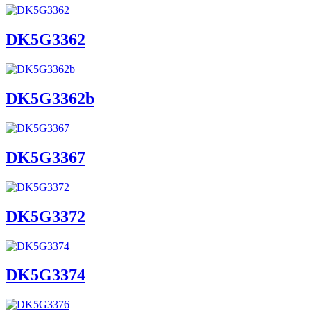
DK5G3362
DK5G3362b
DK5G3367
DK5G3372
DK5G3374