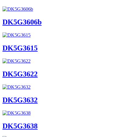
DK5G3606b
DK5G3615
DK5G3622
DK5G3632
DK5G3638