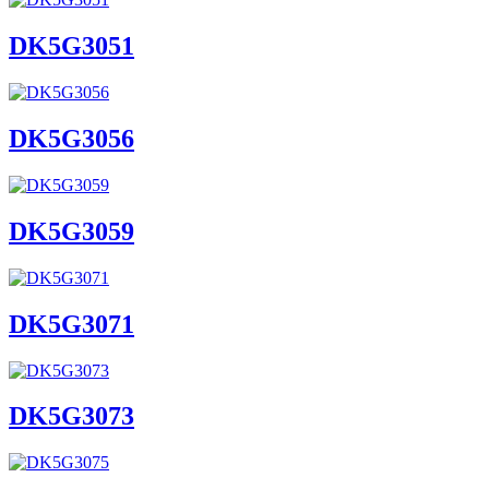
DK5G3051
DK5G3056
DK5G3059
DK5G3071
DK5G3073