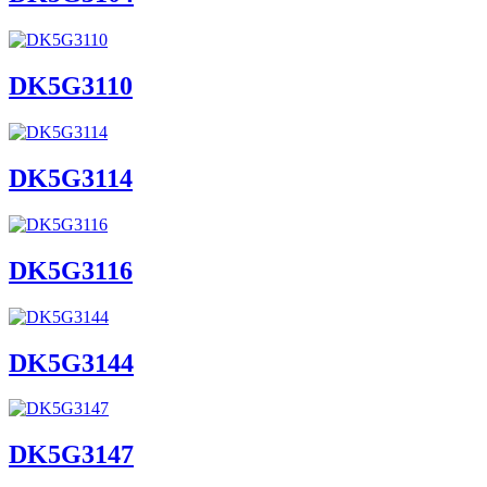
DK5G3110
DK5G3114
DK5G3116
DK5G3144
DK5G3147