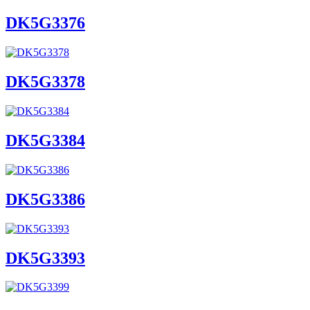
DK5G3376
DK5G3378
DK5G3384
DK5G3386
DK5G3393