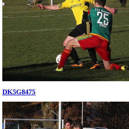
DK5G8475