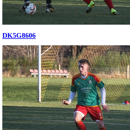
DK5G8606