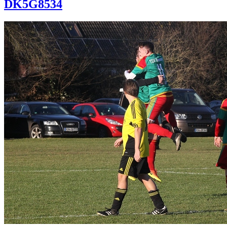
DK5G8534