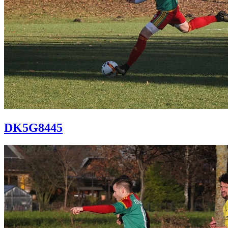
DK5G8445