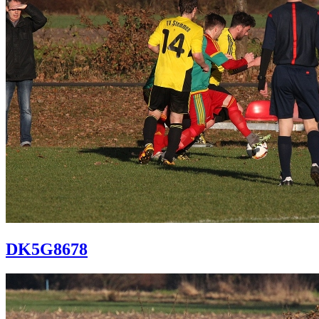
DK5G8678