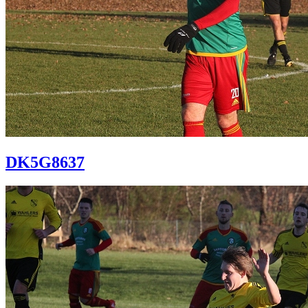
DK5G8637