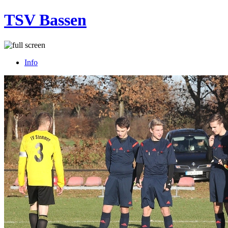
TSV Bassen
Info