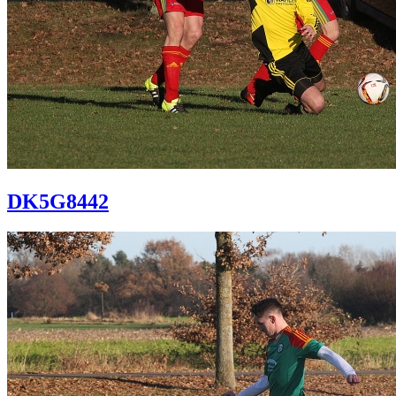
DK5G8442