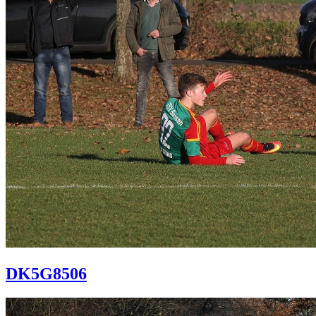
DK5G8506