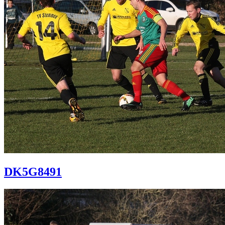
DK5G8491