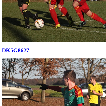
DK5G8627