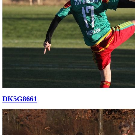
DK5G8661