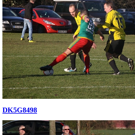
DK5G8498