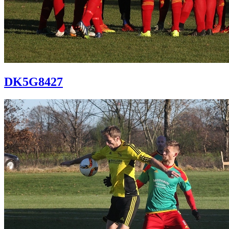
DK5G8427