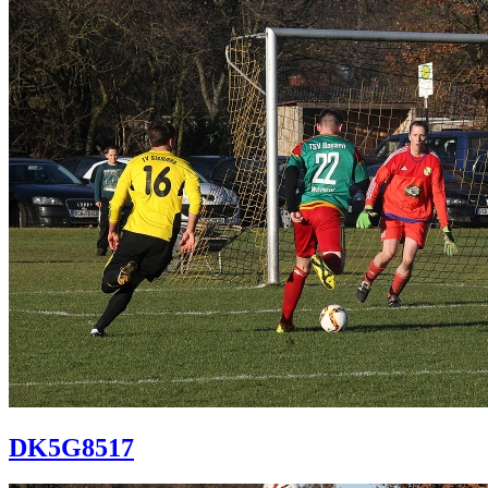
DK5G8517