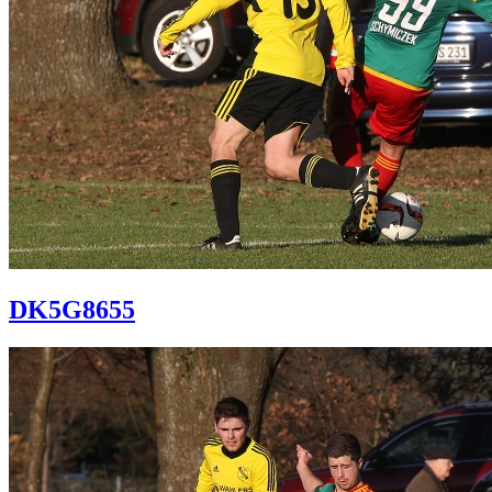
DK5G8655