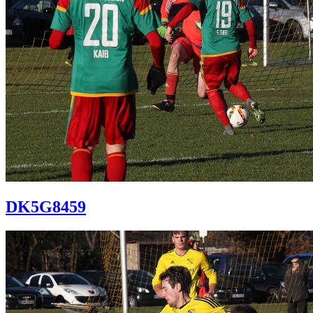
DK5G8459