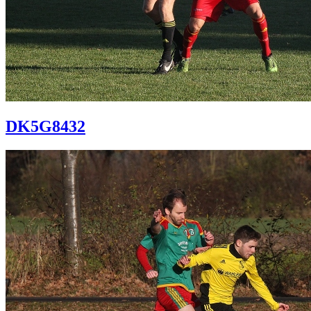
DK5G8432