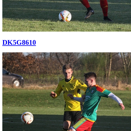
DK5G8610