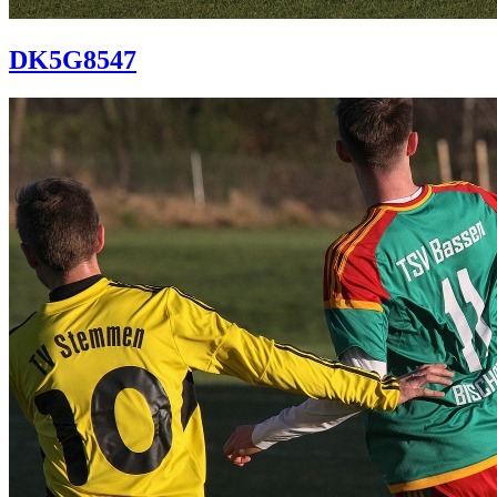
DK5G8547