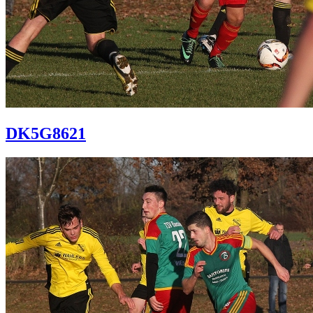
DK5G8621