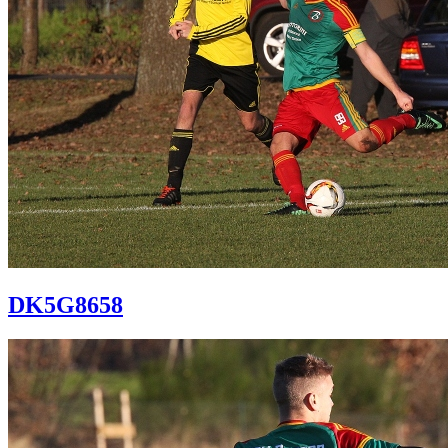
DK5G8658