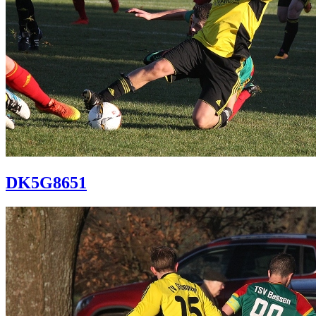
DK5G8651