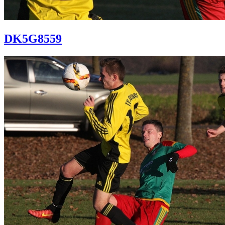
DK5G8559