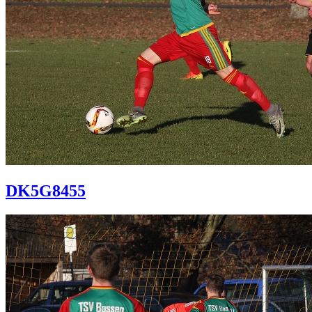
DK5G8455