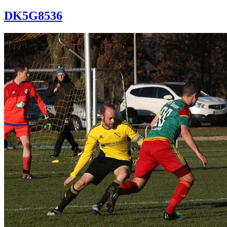
DK5G8536