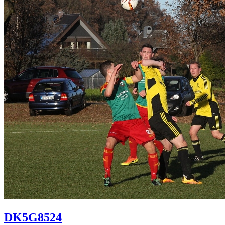
DK5G8524