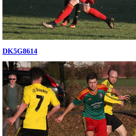
DK5G8614