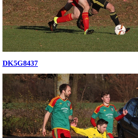
DK5G8437