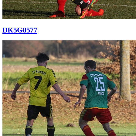
DK5G8577