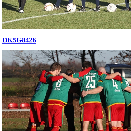
DK5G8426