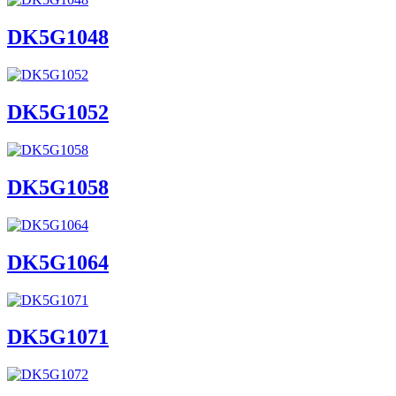
DK5G1048
DK5G1052
DK5G1058
DK5G1064
DK5G1071