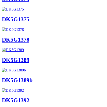
DK5G1375
DK5G1378
DK5G1389
DK5G1389b
DK5G1392