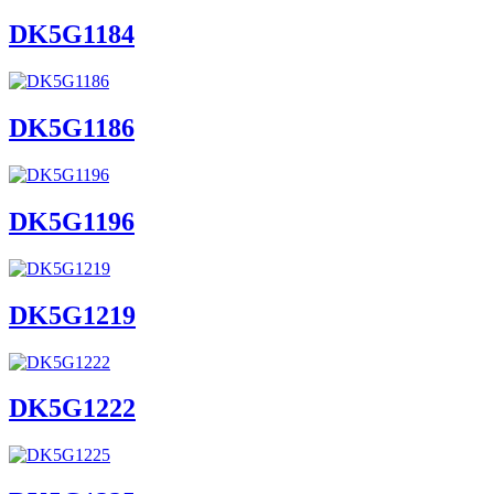
DK5G1184
DK5G1186
DK5G1196
DK5G1219
DK5G1222