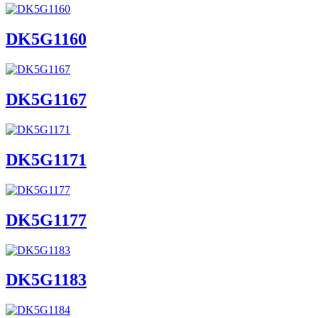
DK5G1160
DK5G1167
DK5G1171
DK5G1177
DK5G1183