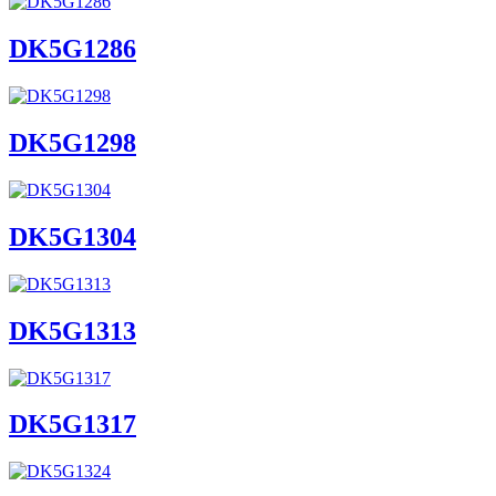
DK5G1286
DK5G1298
DK5G1304
DK5G1313
DK5G1317