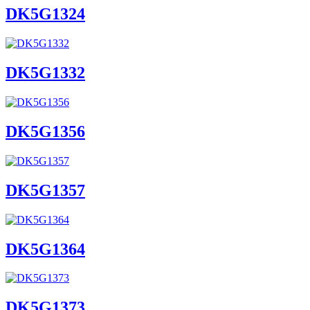
DK5G1324
DK5G1332
DK5G1356
DK5G1357
DK5G1364
DK5G1373