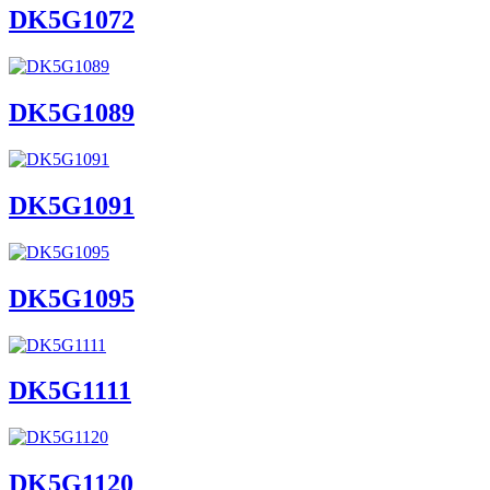
DK5G1072
DK5G1089
DK5G1091
DK5G1095
DK5G1111
DK5G1120