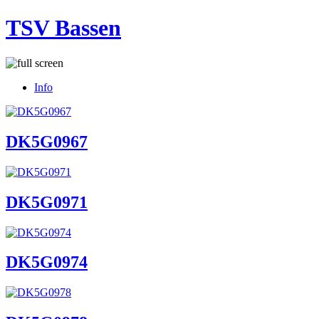
TSV Bassen
Info
DK5G0967
DK5G0971
DK5G0974