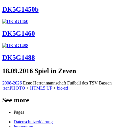
DK5G1450b
DK5G1460
DK5G1488
18.09.2016 Spiel in Zeven
2008-2026
Erste Herrenmannschaft Fußball des TSV Bassen
zen
PHOTO
+
HTML5 UP
+
bic-ed
See more
Pages
Datenschutzerklärung
Impressum