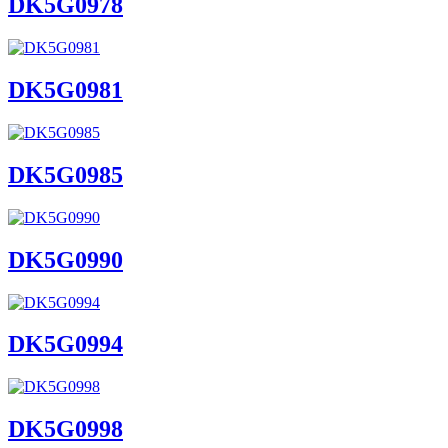
DK5G0978
DK5G0981
DK5G0985
DK5G0990
DK5G0994
DK5G0998