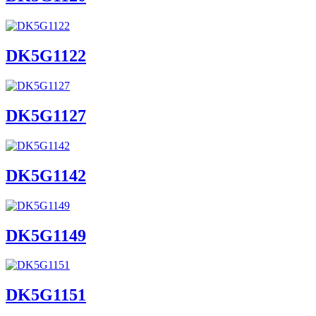
DK5G1122
DK5G1127
DK5G1142
DK5G1149
DK5G1151