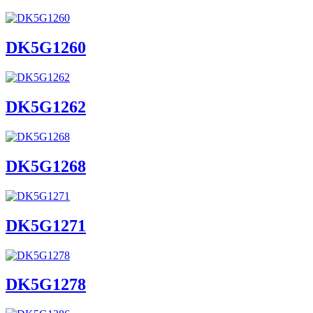
DK5G1260
DK5G1262
DK5G1268
DK5G1271
DK5G1278