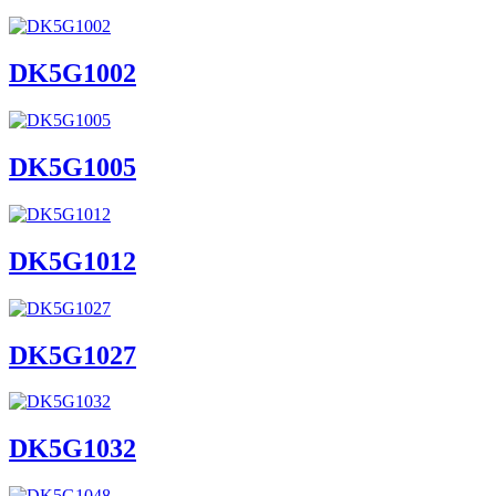
DK5G1002
DK5G1005
DK5G1012
DK5G1027
DK5G1032