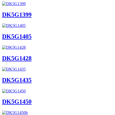
DK5G1399
DK5G1405
DK5G1428
DK5G1435
DK5G1450