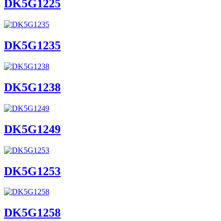
DK5G1225
DK5G1235
DK5G1238
DK5G1249
DK5G1253
DK5G1258