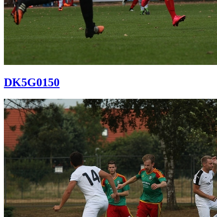
DK5G0150