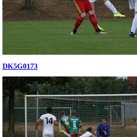
DK5G0173