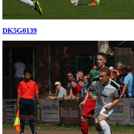
DK5G0139