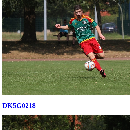
DK5G0218