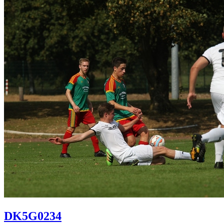
DK5G0234