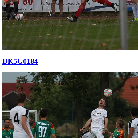
DK5G0184