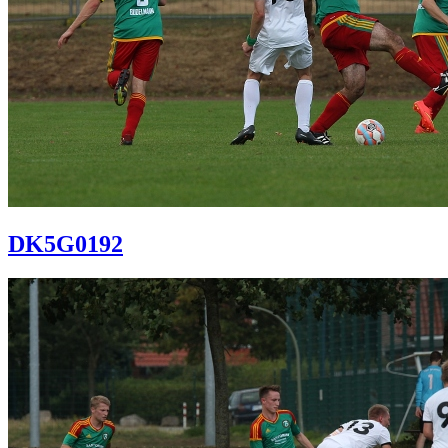
DK5G0192