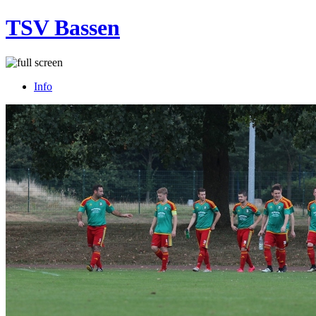
TSV Bassen
Info