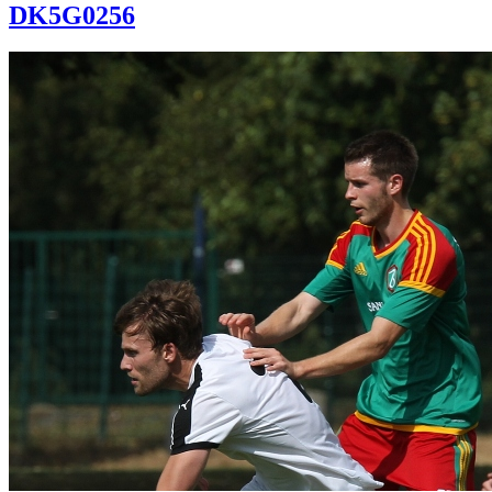
DK5G0256