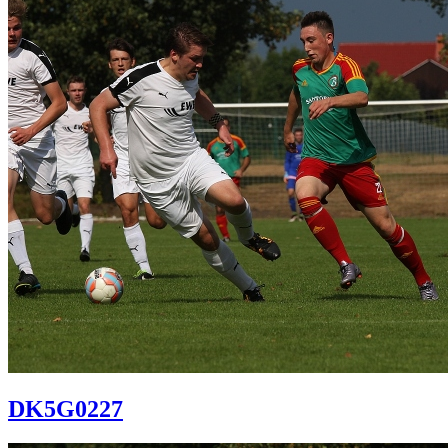
DK5G0227