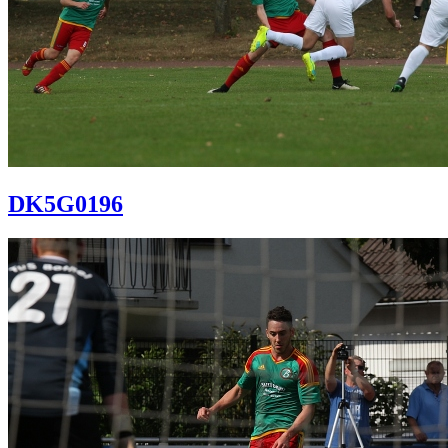
DK5G0196