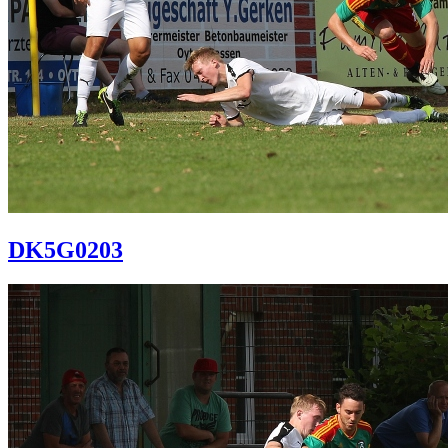
DK5G0203