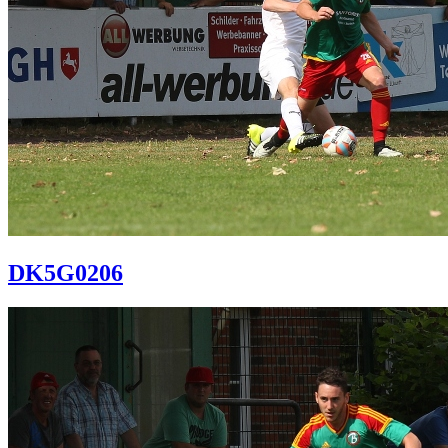
DK5G0206