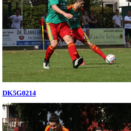
DK5G0214