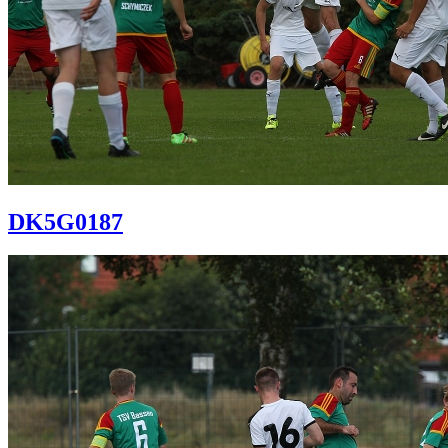
DK5G0187