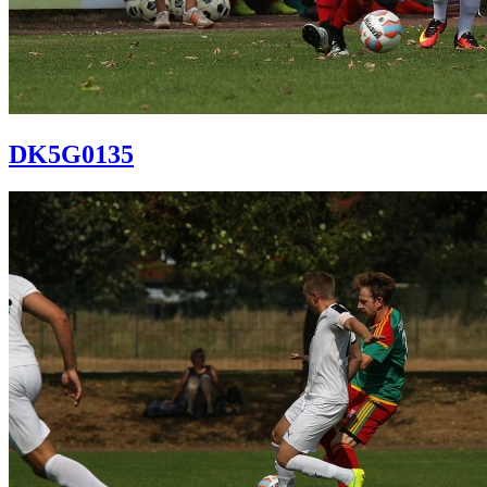
DK5G0135