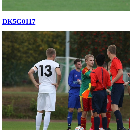
DK5G0117