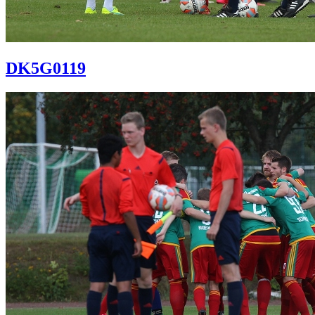
DK5G0119