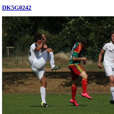
DK5G0242