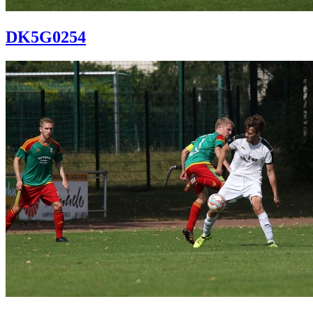
DK5G0254