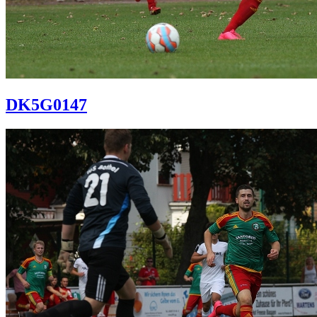
DK5G0147