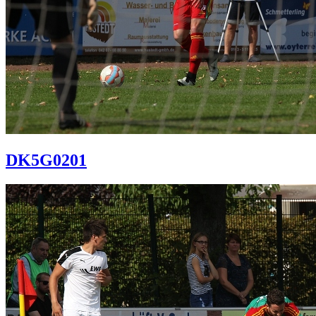
DK5G0201