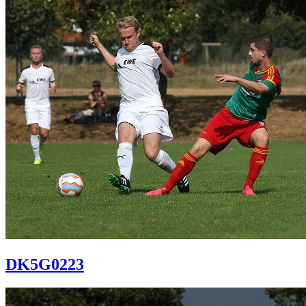
DK5G0223