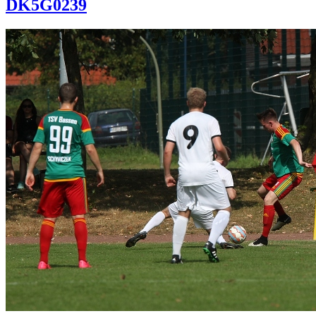
DK5G0239