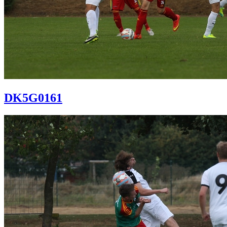
DK5G0161