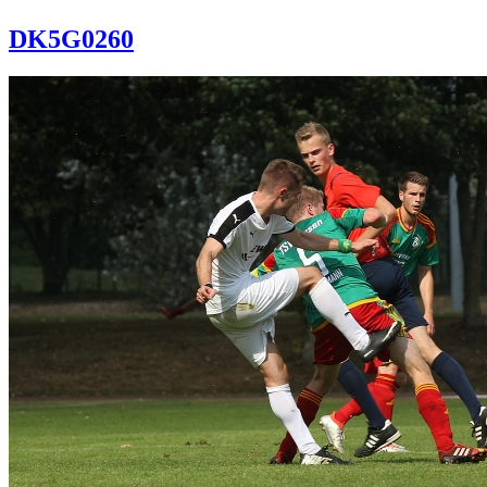
DK5G0260