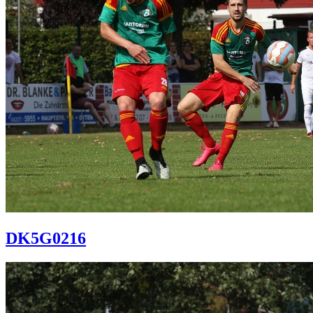
DK5G0216