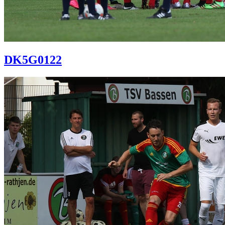
DK5G0122