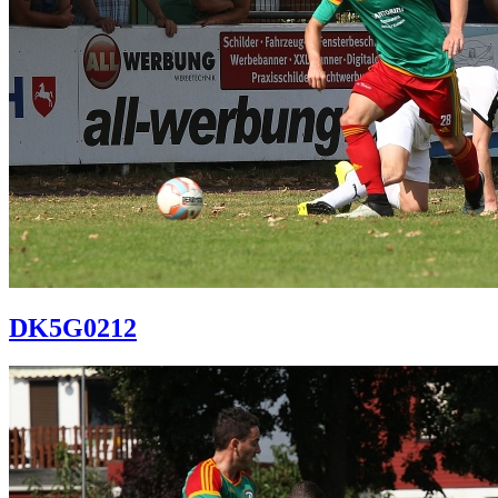
DK5G0212