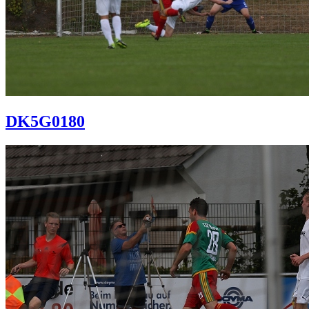
DK5G0180