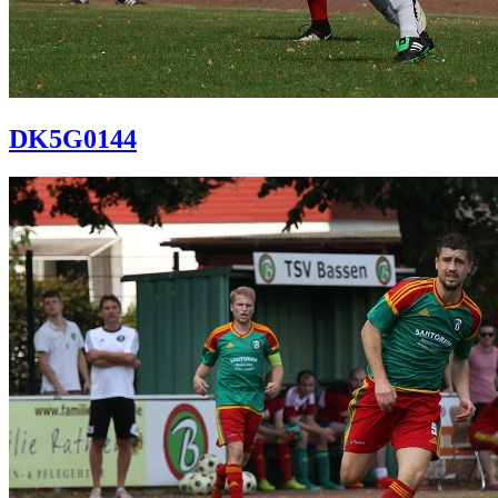
DK5G0144