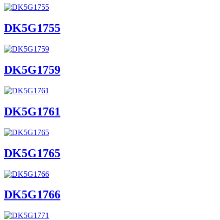
DK5G1755
DK5G1759
DK5G1761
DK5G1765
DK5G1766