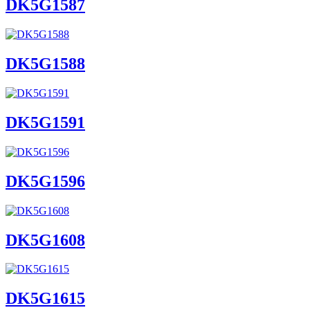
DK5G1587
DK5G1588
DK5G1591
DK5G1596
DK5G1608
DK5G1615