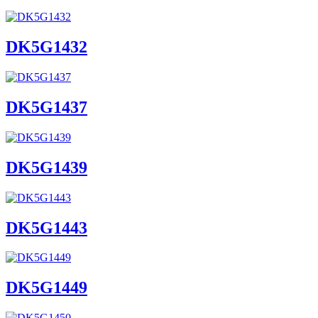
DK5G1432
DK5G1437
DK5G1439
DK5G1443
DK5G1449