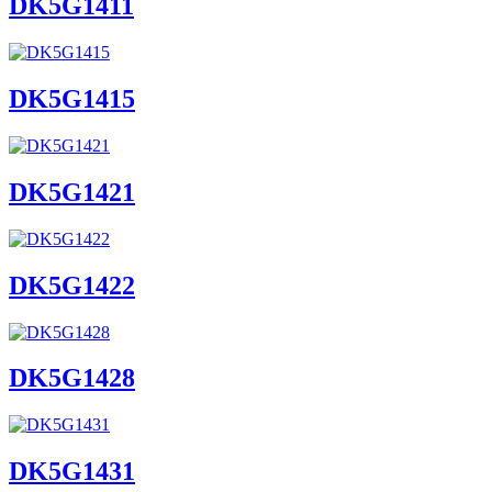
DK5G1411
DK5G1415
DK5G1421
DK5G1422
DK5G1428
DK5G1431