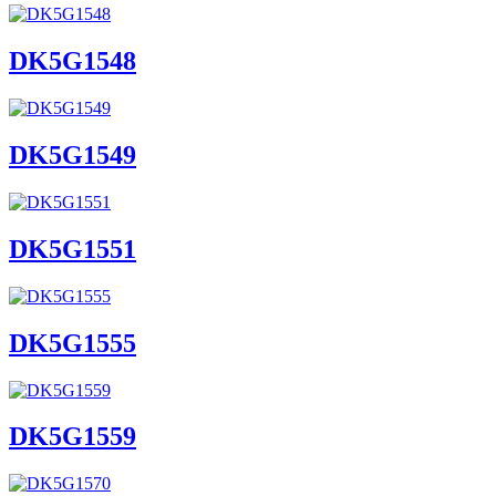
DK5G1548
DK5G1549
DK5G1551
DK5G1555
DK5G1559