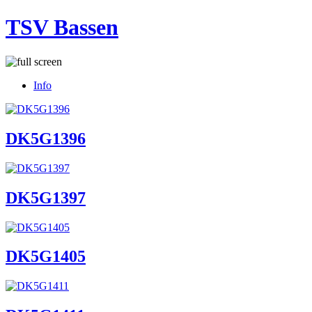
TSV Bassen
Info
DK5G1396
DK5G1397
DK5G1405