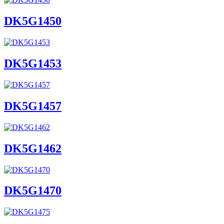
DK5G1450
DK5G1453
DK5G1457
DK5G1462
DK5G1470