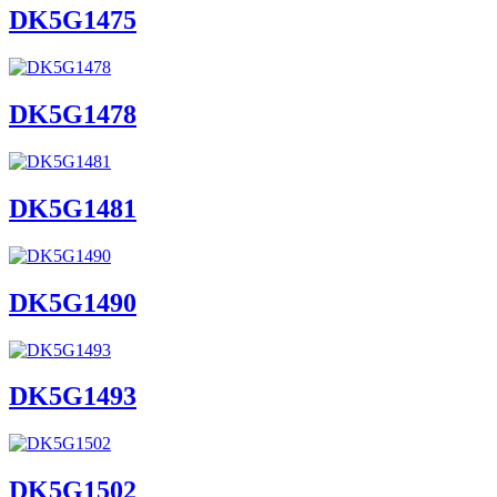
DK5G1475
DK5G1478
DK5G1481
DK5G1490
DK5G1493
DK5G1502