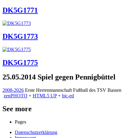
DK5G1771
DK5G1773
DK5G1775
25.05.2014 Spiel gegen Pennigbüttel
2008-2026
Erste Herrenmannschaft Fußball des TSV Bassen
zen
PHOTO
+
HTML5 UP
+
bic-ed
See more
Pages
Datenschutzerklärung
Impressum