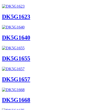
DK5G1623
DK5G1640
DK5G1655
DK5G1657
DK5G1668