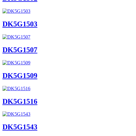
DK5G1503
DK5G1507
DK5G1509
DK5G1516
DK5G1543