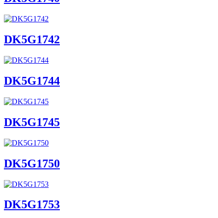
DK5G1742
DK5G1744
DK5G1745
DK5G1750
DK5G1753