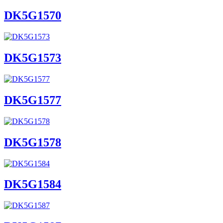
DK5G1570
DK5G1573
DK5G1577
DK5G1578
DK5G1584