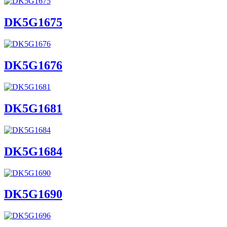
DK5G1675
DK5G1676
DK5G1681
DK5G1684
DK5G1690