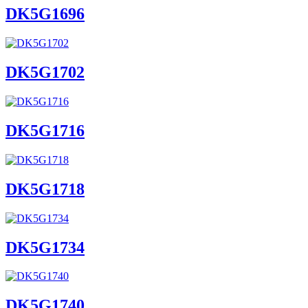
DK5G1696
DK5G1702
DK5G1716
DK5G1718
DK5G1734
DK5G1740