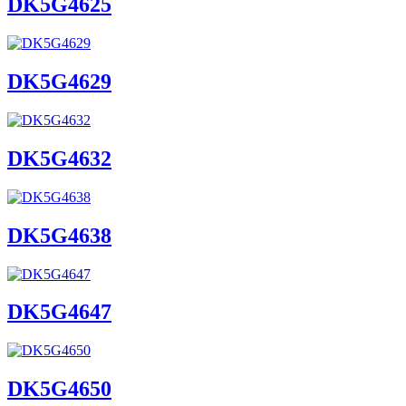
DK5G4625
DK5G4629
DK5G4632
DK5G4638
DK5G4647
DK5G4650