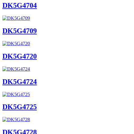
DK5G4704
DK5G4709
DK5G4720
DK5G4724
DK5G4725
DK5G4728