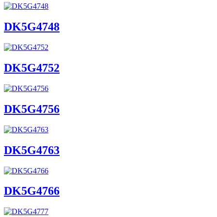
DK5G4748
DK5G4752
DK5G4756
DK5G4763
DK5G4766