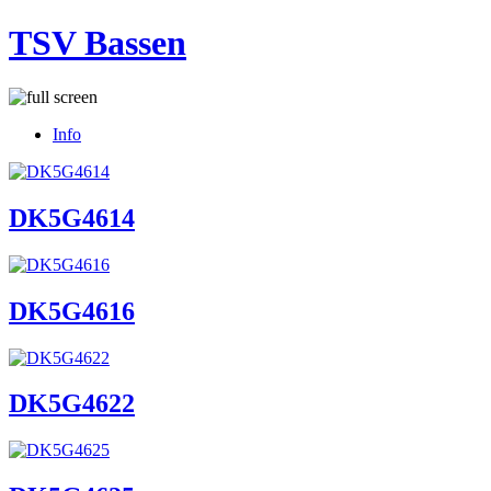
TSV Bassen
Info
DK5G4614
DK5G4616
DK5G4622