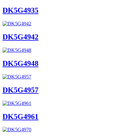
DK5G4935
DK5G4942
DK5G4948
DK5G4957
DK5G4961