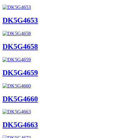
DK5G4653
DK5G4658
DK5G4659
DK5G4660
DK5G4663