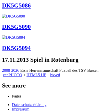
DK5G5086
DK5G5090
DK5G5094
17.11.2013 Spiel in Rotenburg
2008-2026
Erste Herrenmannschaft Fußball des TSV Bassen
zen
PHOTO
+
HTML5 UP
+
bic-ed
See more
Pages
Datenschutzerklärung
Impressum