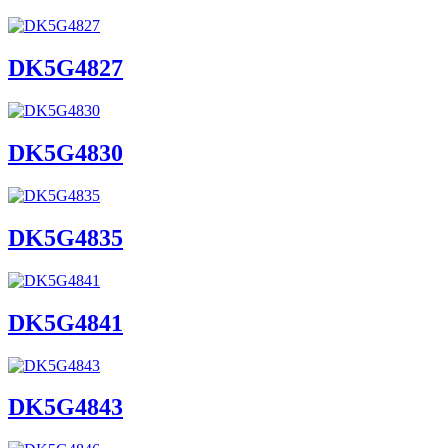
DK5G4827
DK5G4830
DK5G4835
DK5G4841
DK5G4843