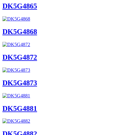
DK5G4865
DK5G4868
DK5G4872
DK5G4873
DK5G4881
DK5G4882