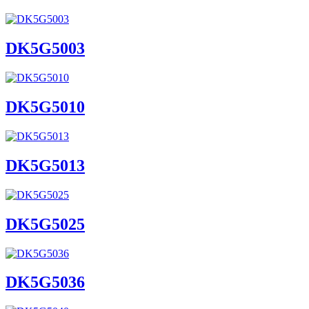
DK5G5003
DK5G5010
DK5G5013
DK5G5025
DK5G5036