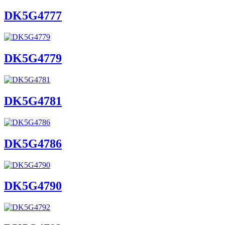
DK5G4777
DK5G4779
DK5G4781
DK5G4786
DK5G4790