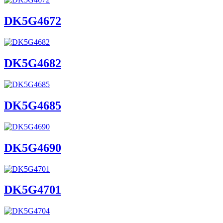
DK5G4672
DK5G4682
DK5G4685
DK5G4690
DK5G4701