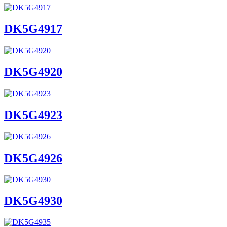
DK5G4917
DK5G4920
DK5G4923
DK5G4926
DK5G4930