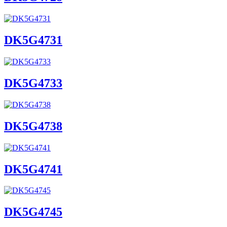
DK5G4731
DK5G4733
DK5G4738
DK5G4741
DK5G4745