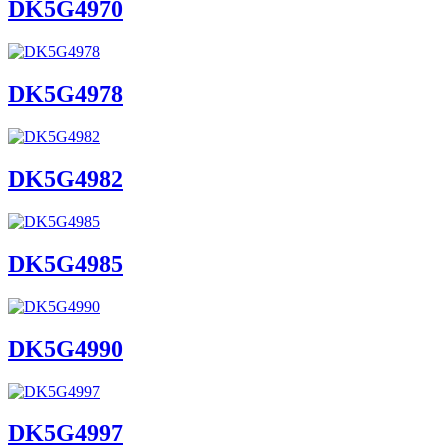
DK5G4970
DK5G4978
DK5G4982
DK5G4985
DK5G4990
DK5G4997