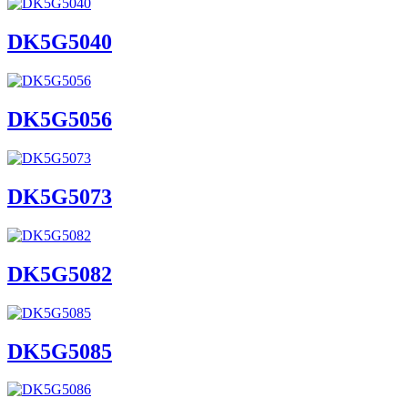
DK5G5040
DK5G5056
DK5G5073
DK5G5082
DK5G5085