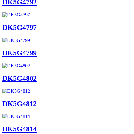
DK5G4792
DK5G4797
DK5G4799
DK5G4802
DK5G4812
DK5G4814