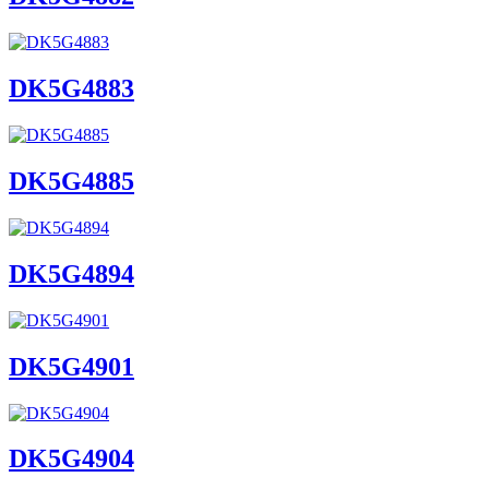
DK5G4883
DK5G4885
DK5G4894
DK5G4901
DK5G4904