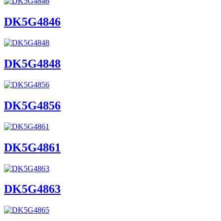
DK5G4846
DK5G4848
DK5G4856
DK5G4861
DK5G4863