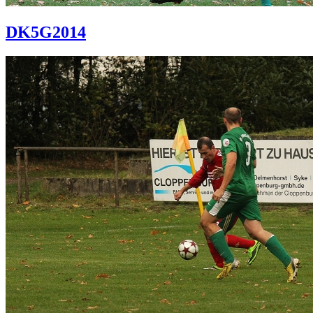
DK5G2014