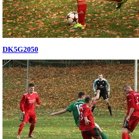
DK5G2050