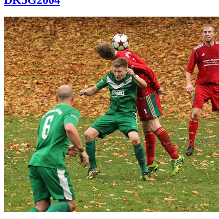
DK5G2004