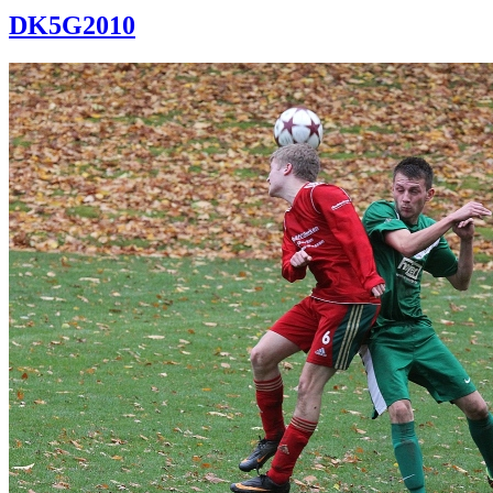
DK5G2010