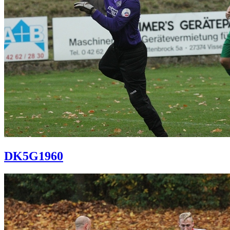
DK5G1960