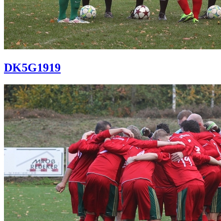
DK5G1919