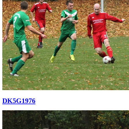
DK5G1976