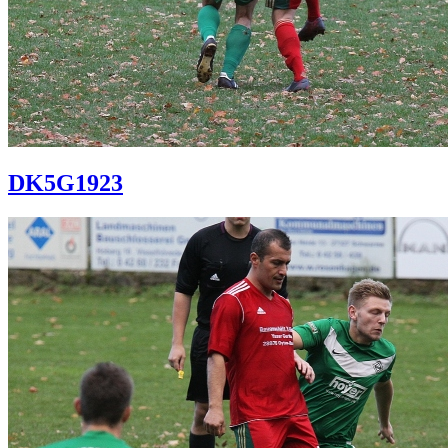
DK5G1923