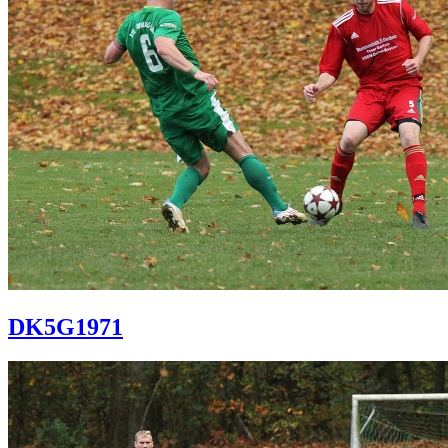
DK5G1971