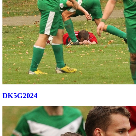
DK5G2024