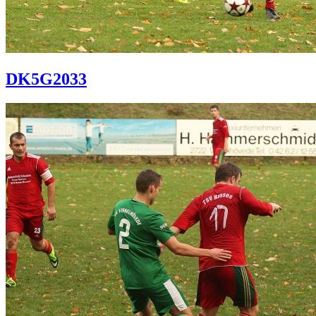
DK5G2033