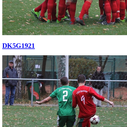
DK5G1921