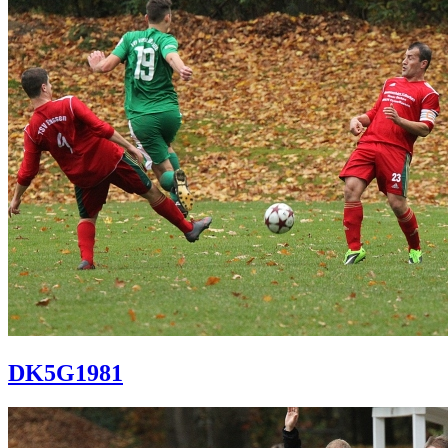
DK5G1981