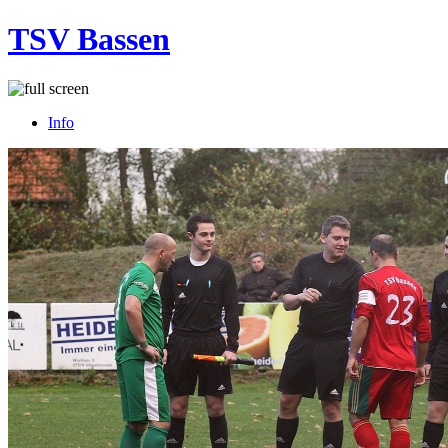
TSV Bassen
Info