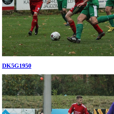
DK5G1950