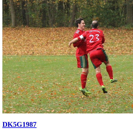
DK5G1987