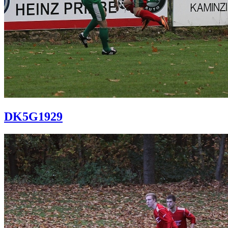
DK5G1929