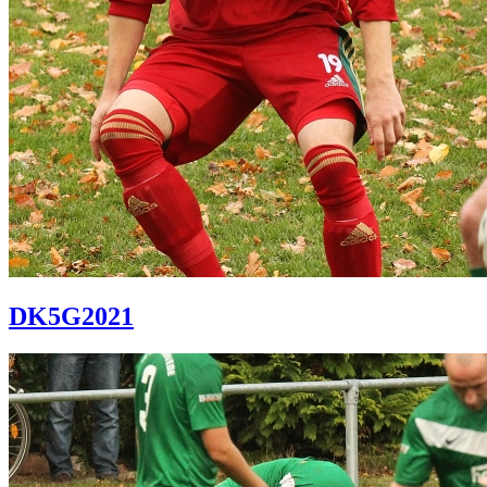
DK5G2021