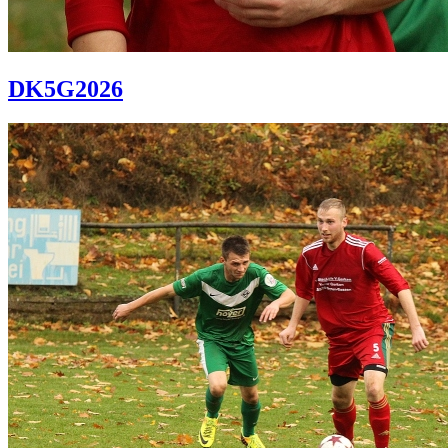
DK5G2026