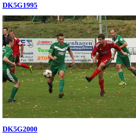
DK5G1995
DK5G2000