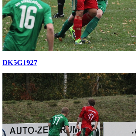
DK5G1927