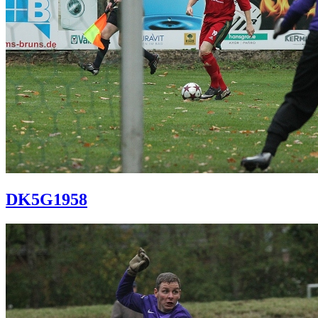
DK5G1958