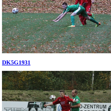
DK5G1931