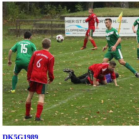
DK5G1989