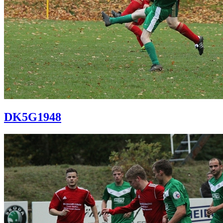
DK5G1948