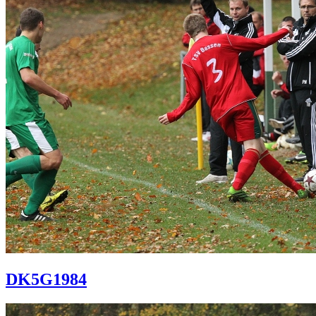
DK5G1984