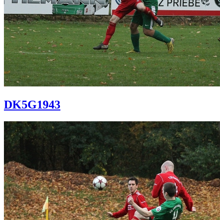
DK5G1943