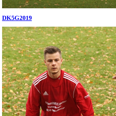
DK5G2019