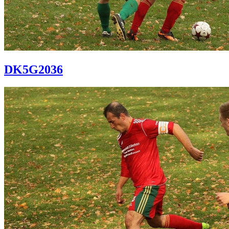
DK5G2036