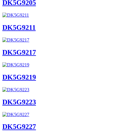
DK5G9205
DK5G9211
DK5G9217
DK5G9219
DK5G9223
DK5G9227