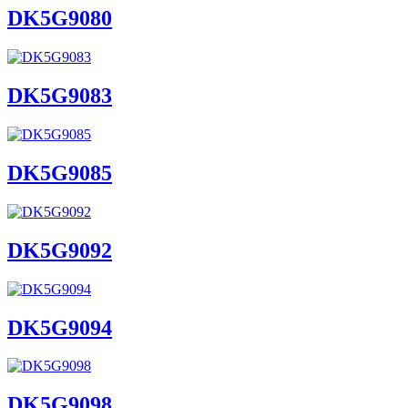
DK5G9080
DK5G9083
DK5G9085
DK5G9092
DK5G9094
DK5G9098