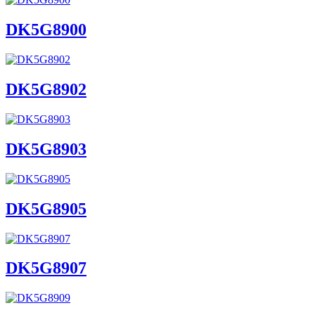
DK5G8900
DK5G8902
DK5G8903
DK5G8905
DK5G8907