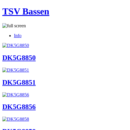
TSV Bassen
Info
DK5G8850
DK5G8851
DK5G8856