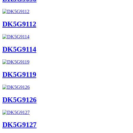
DK5G9112
DK5G9114
DK5G9119
DK5G9126
DK5G9127