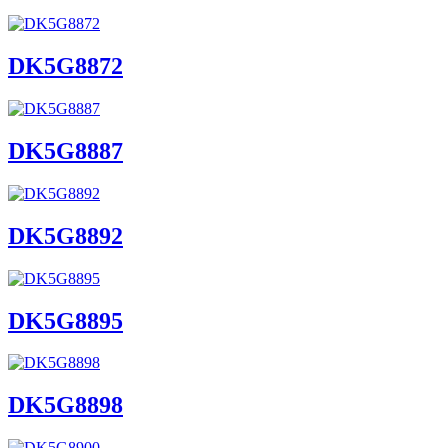
DK5G8872
DK5G8887
DK5G8892
DK5G8895
DK5G8898