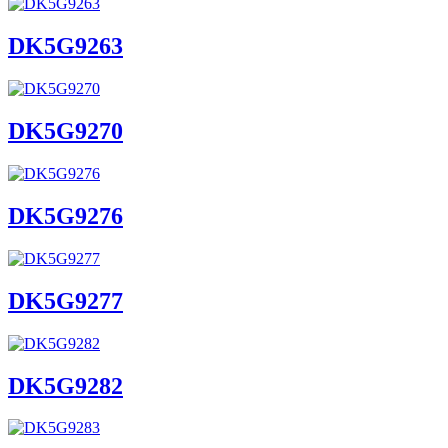
DK5G9263
DK5G9270
DK5G9276
DK5G9277
DK5G9282