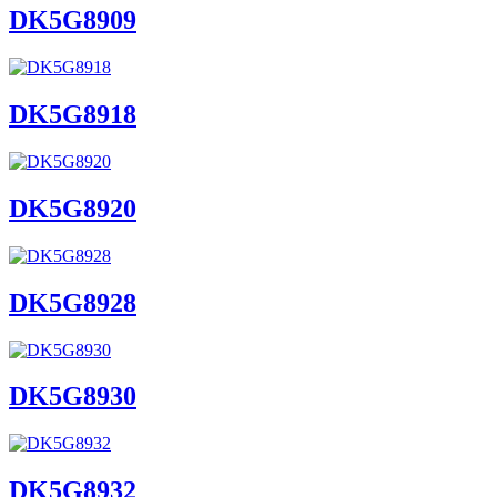
DK5G8909
DK5G8918
DK5G8920
DK5G8928
DK5G8930
DK5G8932