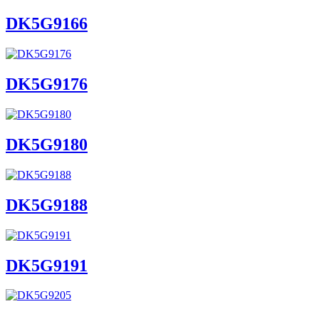
DK5G9166
DK5G9176
DK5G9180
DK5G9188
DK5G9191