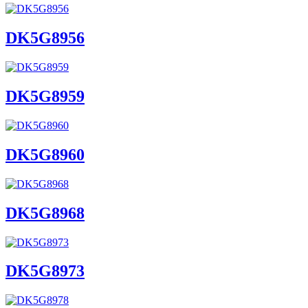
DK5G8956
DK5G8959
DK5G8960
DK5G8968
DK5G8973