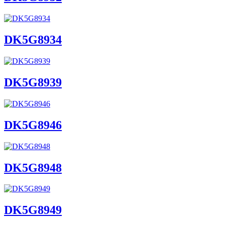
DK5G8934
DK5G8939
DK5G8946
DK5G8948
DK5G8949