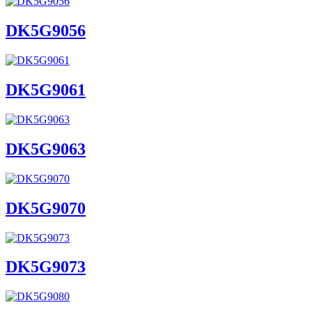
DK5G9056
DK5G9061
DK5G9063
DK5G9070
DK5G9073