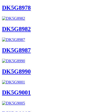
DK5G8978
DK5G8982
DK5G8987
DK5G8990
DK5G9001