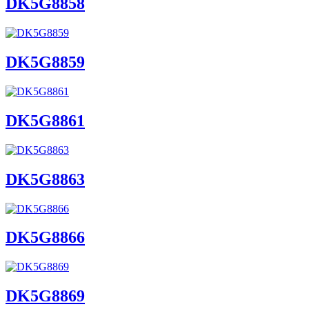
DK5G8858
DK5G8859
DK5G8861
DK5G8863
DK5G8866
DK5G8869