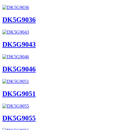
DK5G9036
DK5G9043
DK5G9046
DK5G9051
DK5G9055