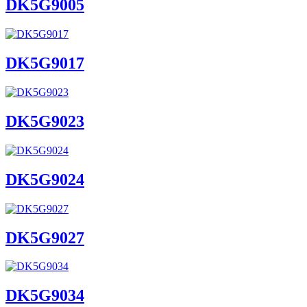
DK5G9005
DK5G9017
DK5G9023
DK5G9024
DK5G9027
DK5G9034