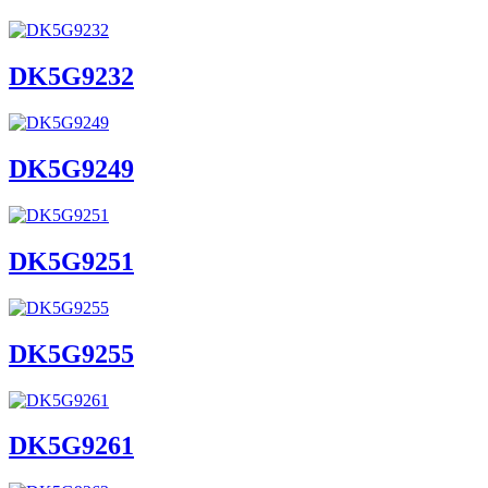
DK5G9232
DK5G9249
DK5G9251
DK5G9255
DK5G9261