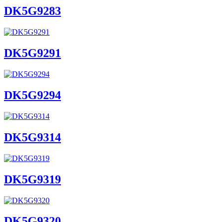
DK5G9283
DK5G9291
DK5G9294
DK5G9314
DK5G9319
DK5G9320