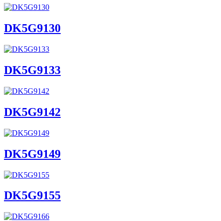
DK5G9130
DK5G9133
DK5G9142
DK5G9149
DK5G9155