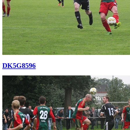
DK5G8596