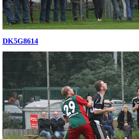
DK5G8614