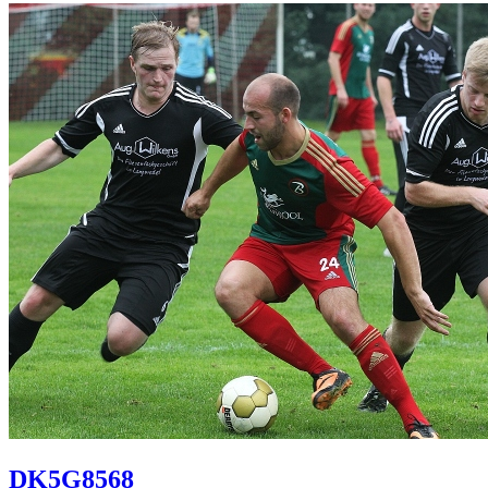
DK5G8568