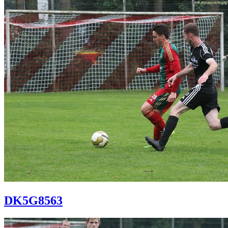
DK5G8563