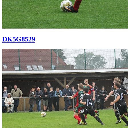
DK5G8529