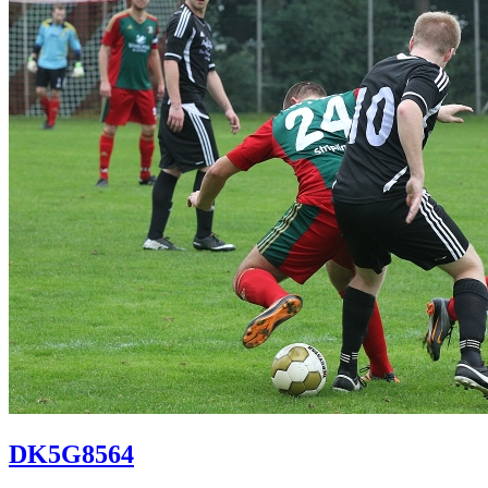
DK5G8564