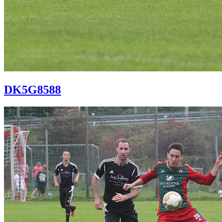
DK5G8588