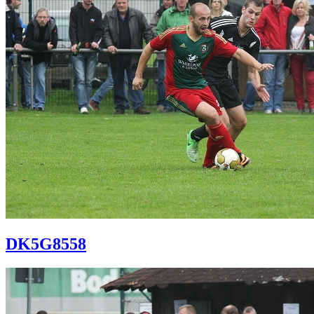
DK5G8558