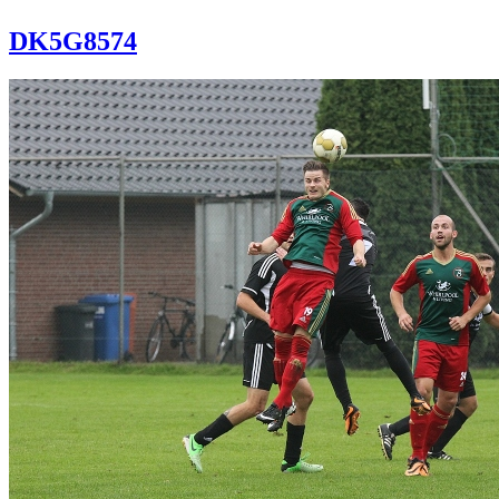
DK5G8574