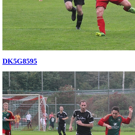
DK5G8595