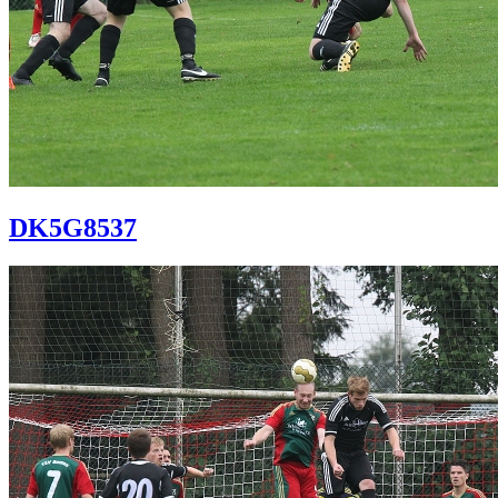
DK5G8537