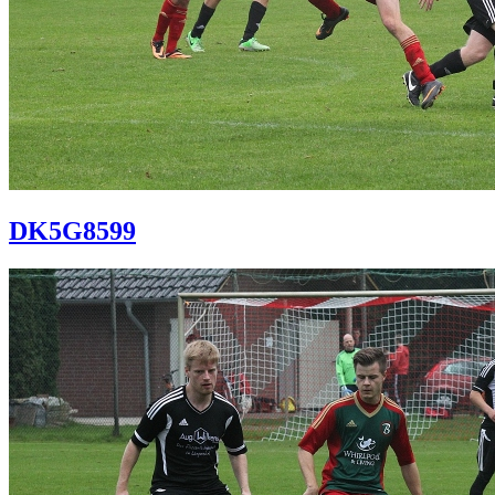
DK5G8599