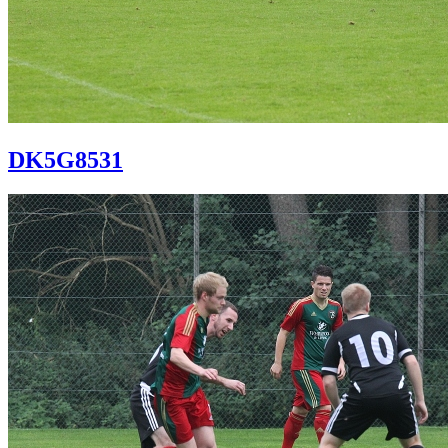
DK5G8531