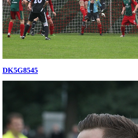
DK5G8545