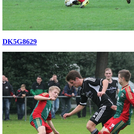
DK5G8629