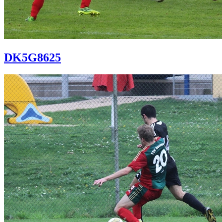
DK5G8625