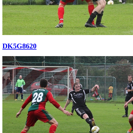
DK5G8620