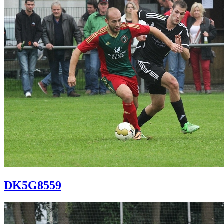
DK5G8559