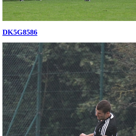
DK5G8586