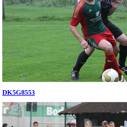
DK5G8553