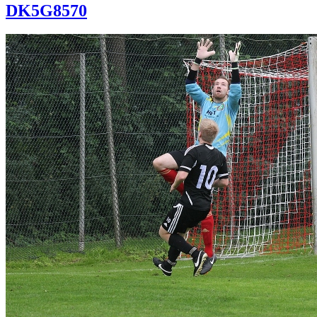
DK5G8570