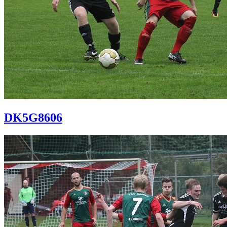
DK5G8606