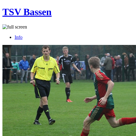
TSV Bassen
Info