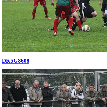
DK5G8608