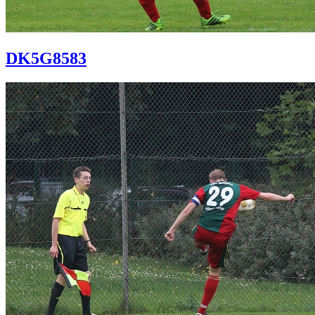
DK5G8583