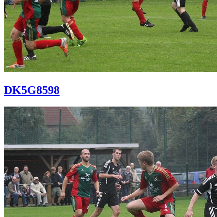
DK5G8598