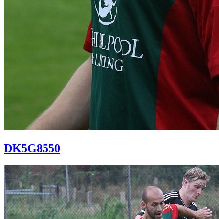
DK5G8550