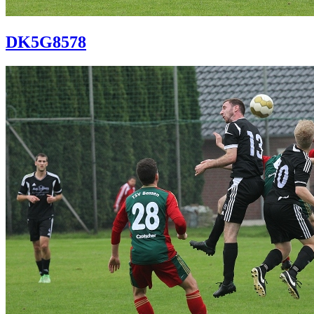
DK5G8578