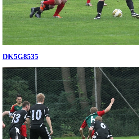
DK5G8535