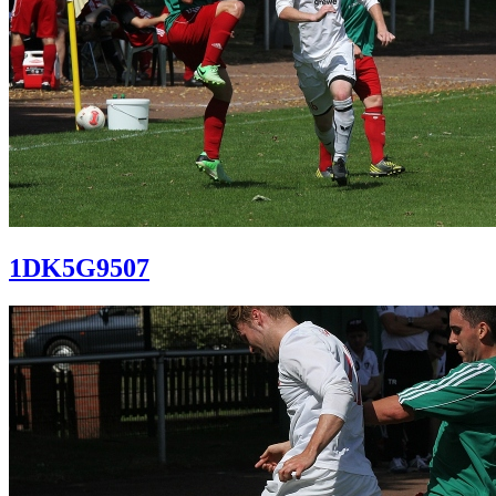
1DK5G9507