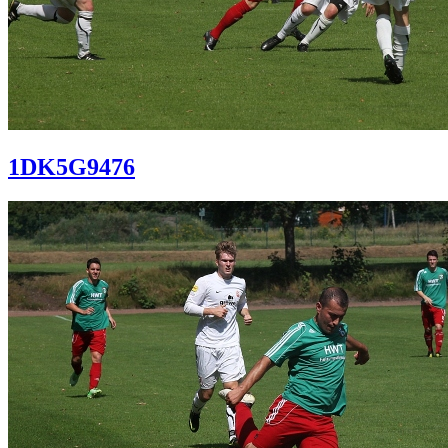
1DK5G9476