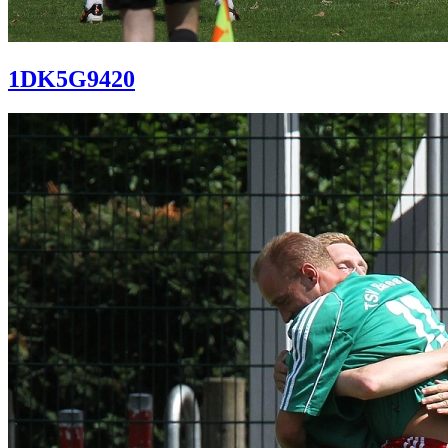
1DK5G9420