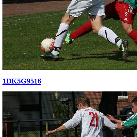
1DK5G9516