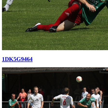
1DK5G9464