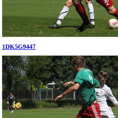
1DK5G9447