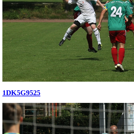
1DK5G9525