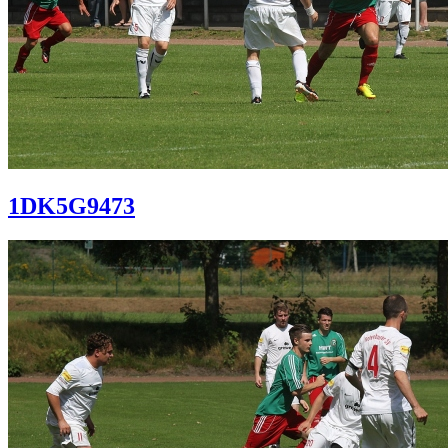
1DK5G9473