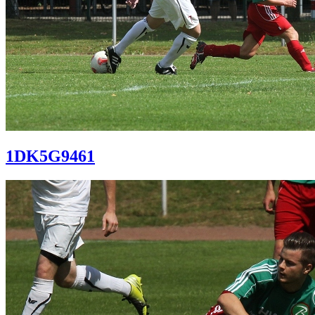
1DK5G9461