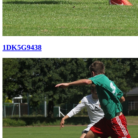
1DK5G9438