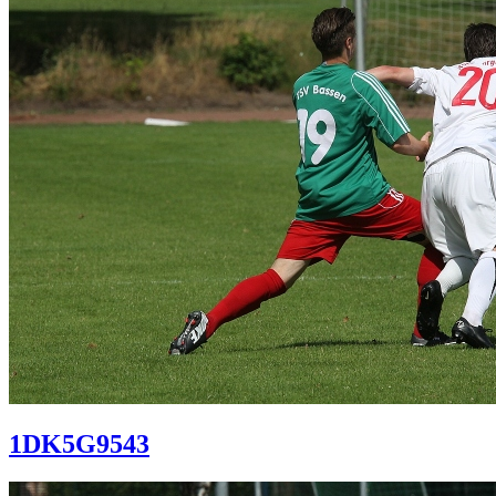
1DK5G9543