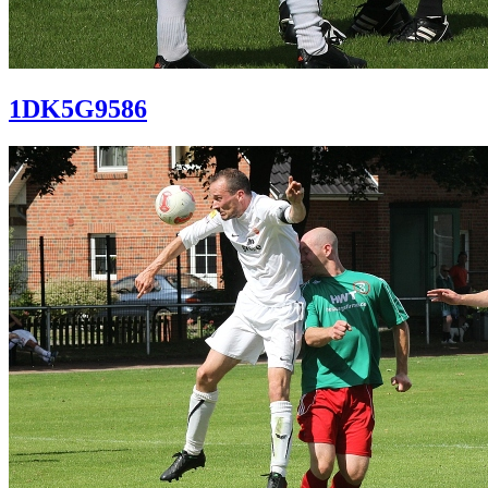
1DK5G9586