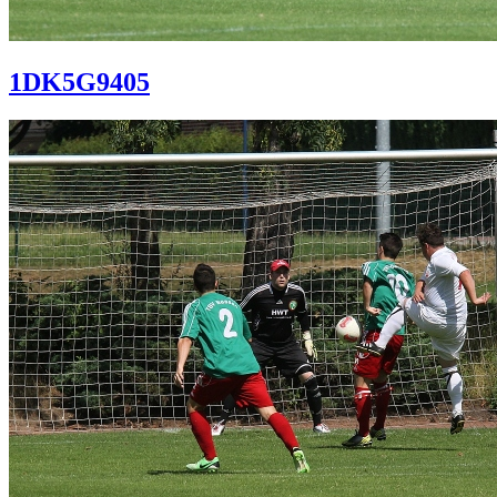
1DK5G9405