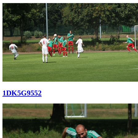
1DK5G9552