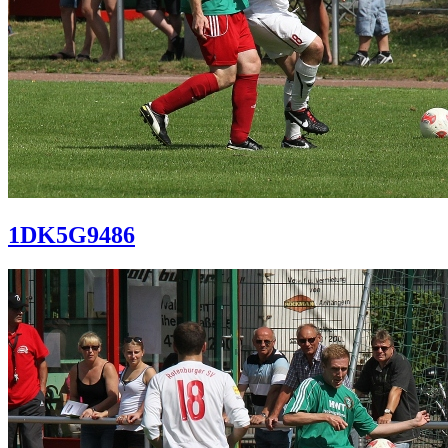
1DK5G9486