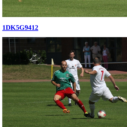
1DK5G9412