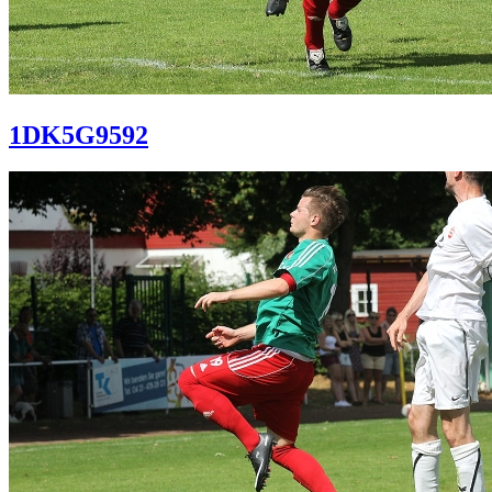
1DK5G9592