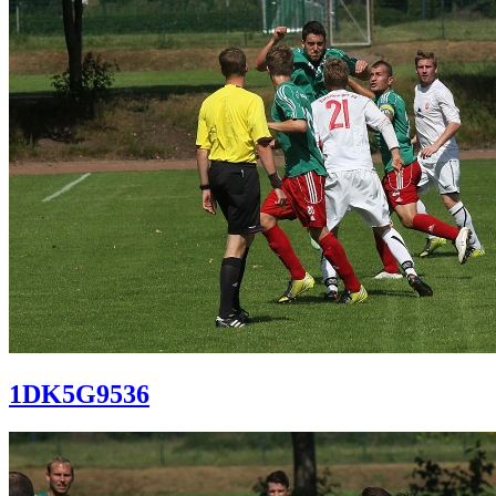
1DK5G9536