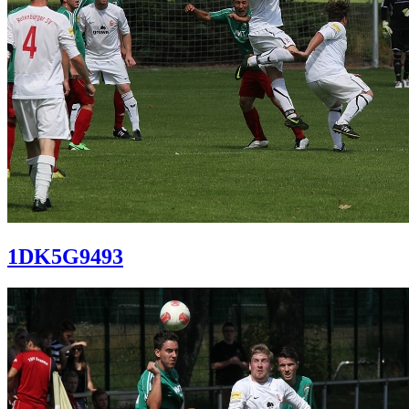
1DK5G9493