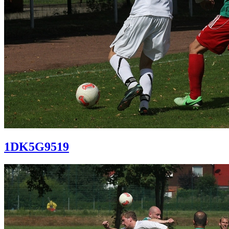
1DK5G9519