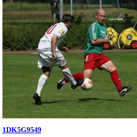
1DK5G9549