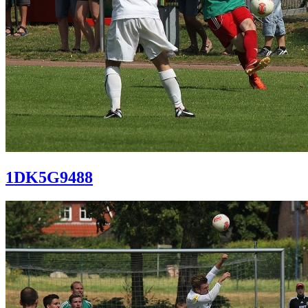
1DK5G9488