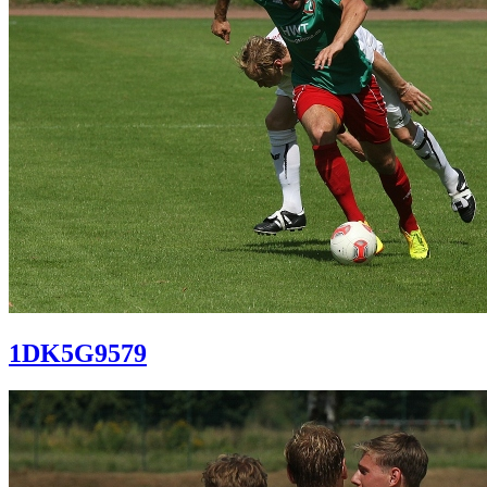
1DK5G9579