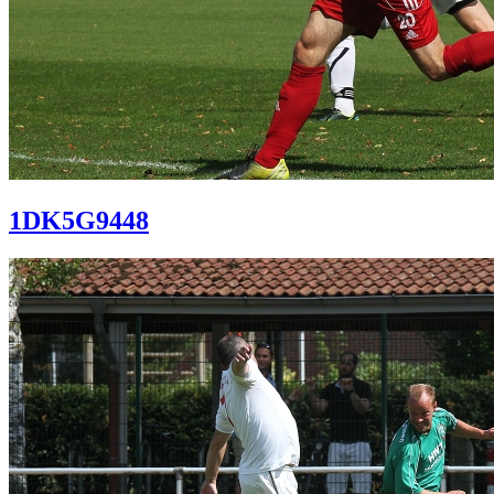
1DK5G9448