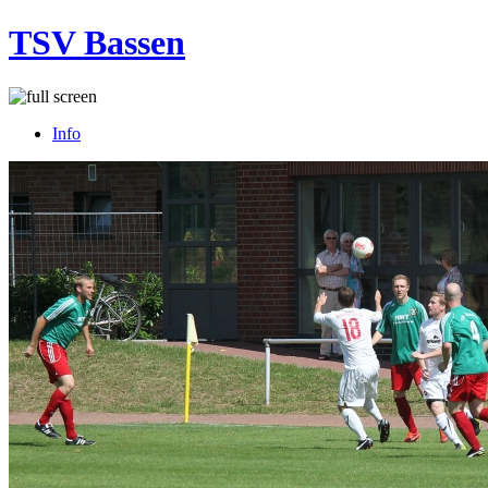
TSV Bassen
Info