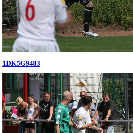
1DK5G9483