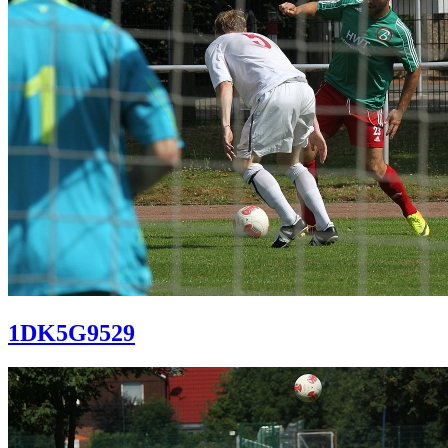
1DK5G9529