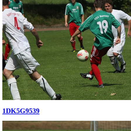
1DK5G9539