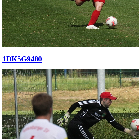
1DK5G9480