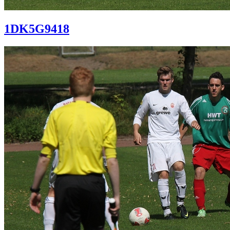
1DK5G9418