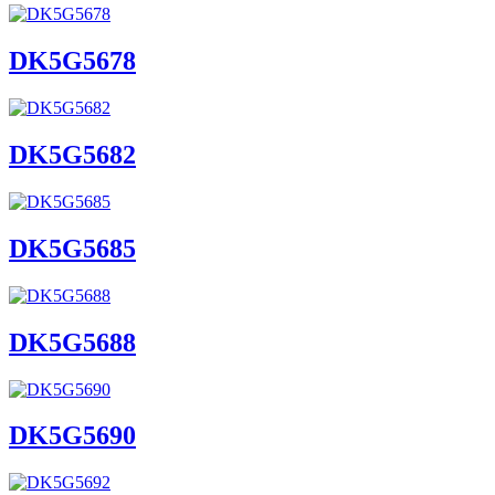
DK5G5678
DK5G5682
DK5G5685
DK5G5688
DK5G5690