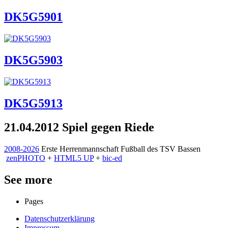
DK5G5901
DK5G5903
DK5G5913
21.04.2012 Spiel gegen Riede
2008-2026
Erste Herrenmannschaft Fußball des TSV Bassen
zen
PHOTO
+
HTML5 UP
+
bic-ed
See more
Pages
Datenschutzerklärung
Impressum