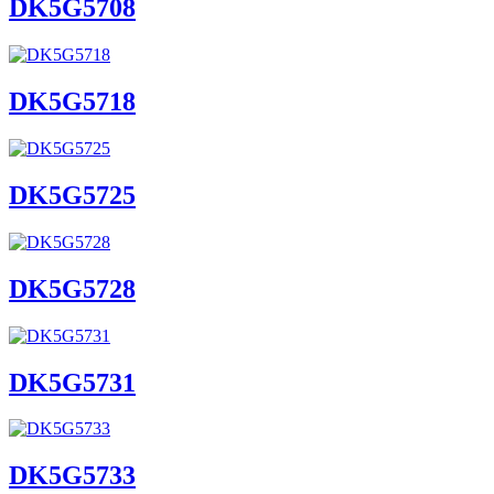
DK5G5708
DK5G5718
DK5G5725
DK5G5728
DK5G5731
DK5G5733