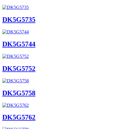
DK5G5735
DK5G5744
DK5G5752
DK5G5758
DK5G5762