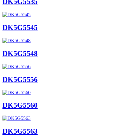
DK5G5535
DK5G5545
DK5G5548
DK5G5556
DK5G5560
DK5G5563