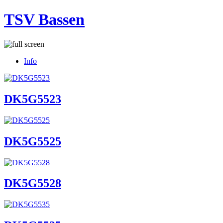
TSV Bassen
Info
DK5G5523
DK5G5525
DK5G5528