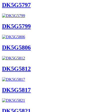
DK5G5797
DK5G5799
DK5G5806
DK5G5812
DK5G5817
DK5G5821