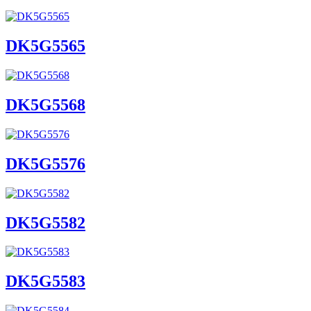
DK5G5565
DK5G5568
DK5G5576
DK5G5582
DK5G5583