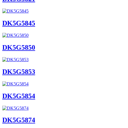
DK5G5845
DK5G5850
DK5G5853
DK5G5854
DK5G5874