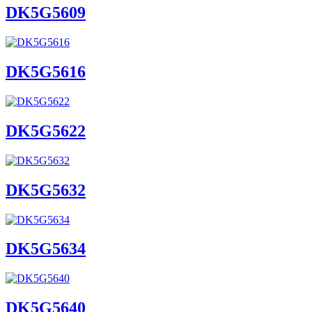
DK5G5609
DK5G5616
DK5G5622
DK5G5632
DK5G5634
DK5G5640