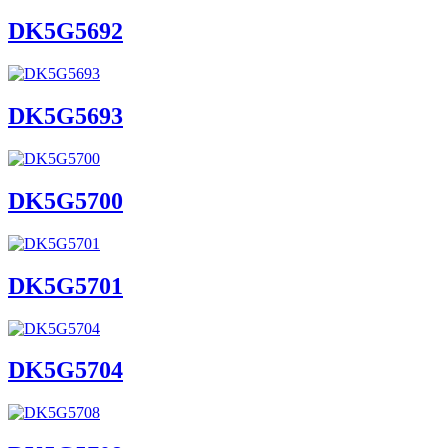
DK5G5692
DK5G5693
DK5G5700
DK5G5701
DK5G5704