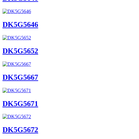
DK5G5646
DK5G5652
DK5G5667
DK5G5671
DK5G5672