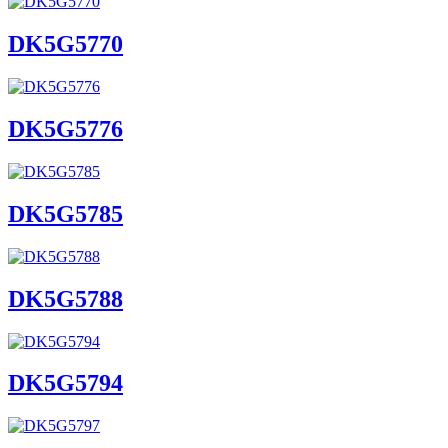
DK5G5770
DK5G5776
DK5G5785
DK5G5788
DK5G5794