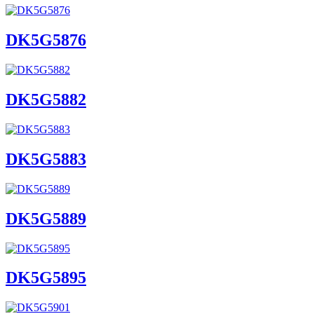
DK5G5876
DK5G5882
DK5G5883
DK5G5889
DK5G5895