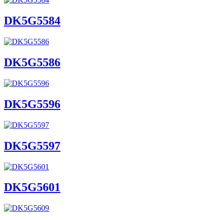
DK5G5584
DK5G5586
DK5G5596
DK5G5597
DK5G5601