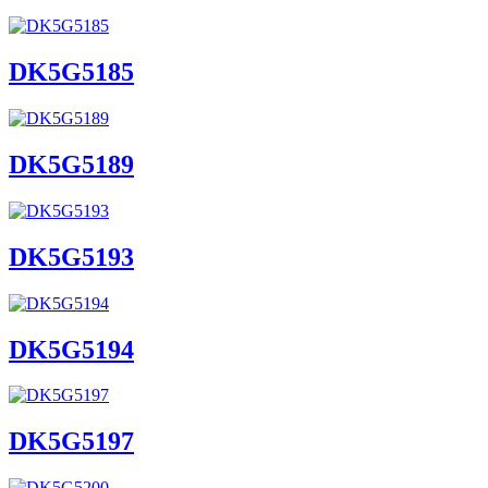
DK5G5185
DK5G5189
DK5G5193
DK5G5194
DK5G5197