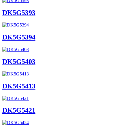
DK5G5393
DK5G5394
DK5G5403
DK5G5413
DK5G5421