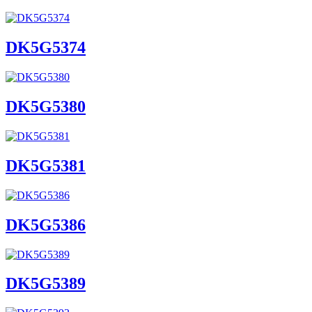
DK5G5374
DK5G5380
DK5G5381
DK5G5386
DK5G5389