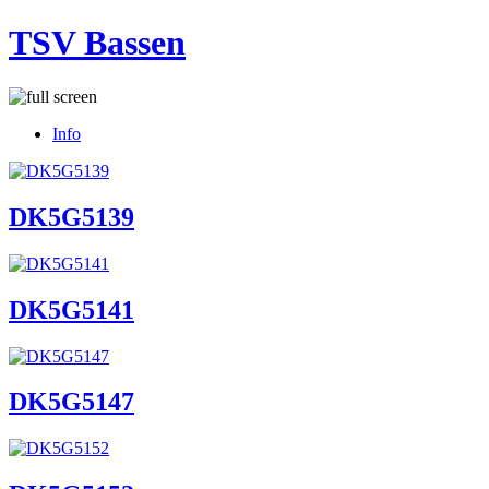
TSV Bassen
Info
DK5G5139
DK5G5141
DK5G5147