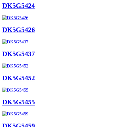
DK5G5424
DK5G5426
DK5G5437
DK5G5452
DK5G5455
DK5G5459