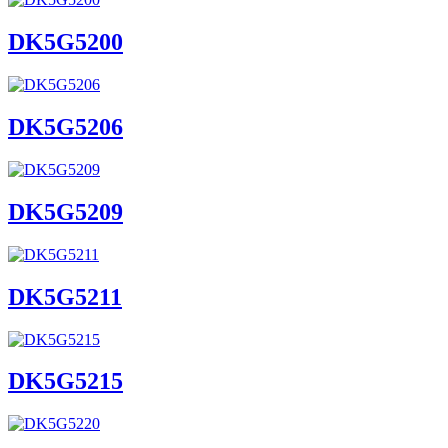
DK5G5200
DK5G5206
DK5G5209
DK5G5211
DK5G5215