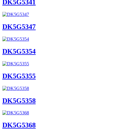
DK5G5341
DK5G5347
DK5G5354
DK5G5355
DK5G5358
DK5G5368