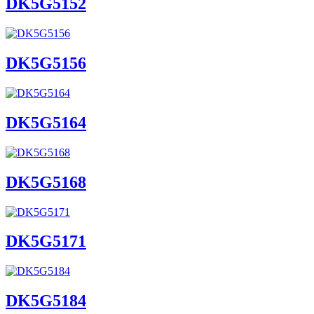
DK5G5152
DK5G5156
DK5G5164
DK5G5168
DK5G5171
DK5G5184