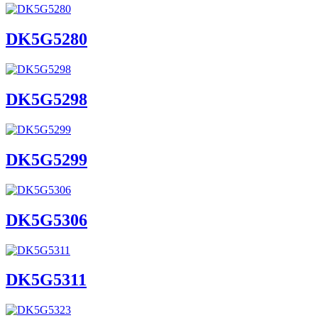
DK5G5280
DK5G5298
DK5G5299
DK5G5306
DK5G5311