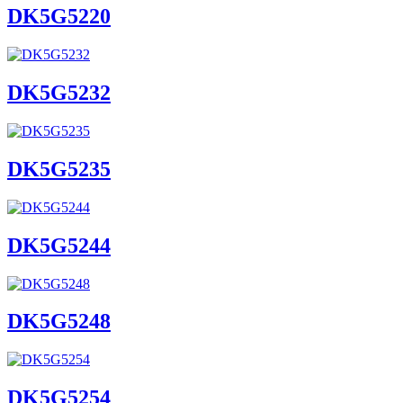
DK5G5220
DK5G5232
DK5G5235
DK5G5244
DK5G5248
DK5G5254