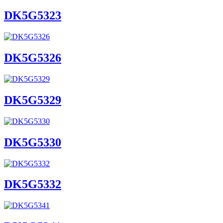
DK5G5323
DK5G5326
DK5G5329
DK5G5330
DK5G5332