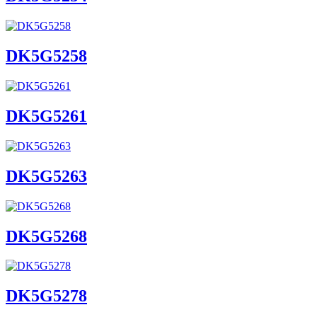
DK5G5258
DK5G5261
DK5G5263
DK5G5268
DK5G5278