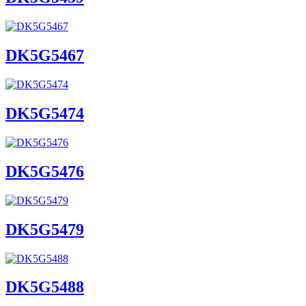
DK5G5467
DK5G5474
DK5G5476
DK5G5479
DK5G5488