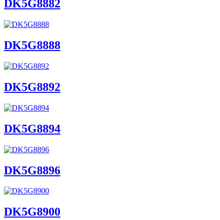
DK5G8882
DK5G8888
DK5G8892
DK5G8894
DK5G8896
DK5G8900