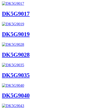
DK5G9017
DK5G9019
DK5G9028
DK5G9035
DK5G9040