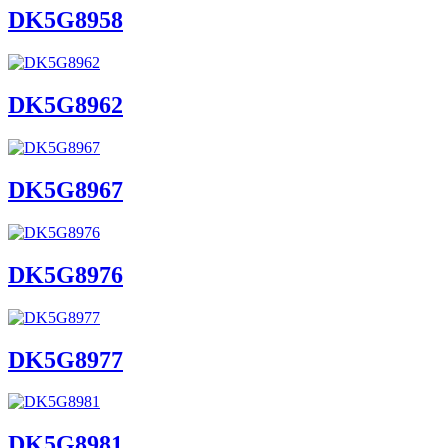
DK5G8958
DK5G8962
DK5G8967
DK5G8976
DK5G8977
DK5G8981