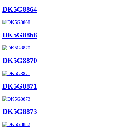
DK5G8864
DK5G8868
DK5G8870
DK5G8871
DK5G8873