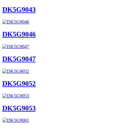
DK5G9043
DK5G9046
DK5G9047
DK5G9052
DK5G9053