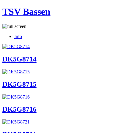
TSV Bassen
Info
DK5G8714
DK5G8715
DK5G8716