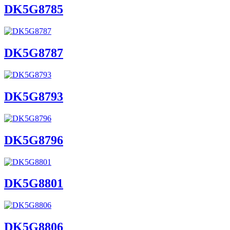
DK5G8785
DK5G8787
DK5G8793
DK5G8796
DK5G8801
DK5G8806