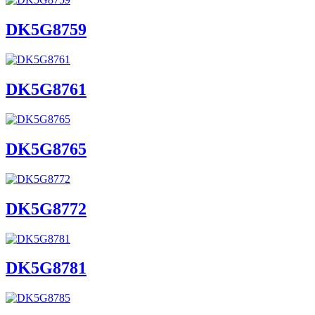
DK5G8759
DK5G8761
DK5G8765
DK5G8772
DK5G8781