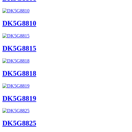
DK5G8810
DK5G8815
DK5G8818
DK5G8819
DK5G8825