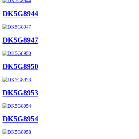
DK5G8944
DK5G8947
DK5G8950
DK5G8953
DK5G8954