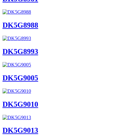
DK5G8988
DK5G8993
DK5G9005
DK5G9010
DK5G9013