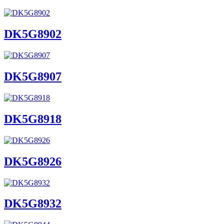
DK5G8902
DK5G8907
DK5G8918
DK5G8926
DK5G8932