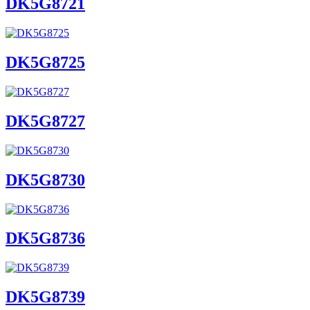
DK5G8721
DK5G8725
DK5G8727
DK5G8730
DK5G8736
DK5G8739