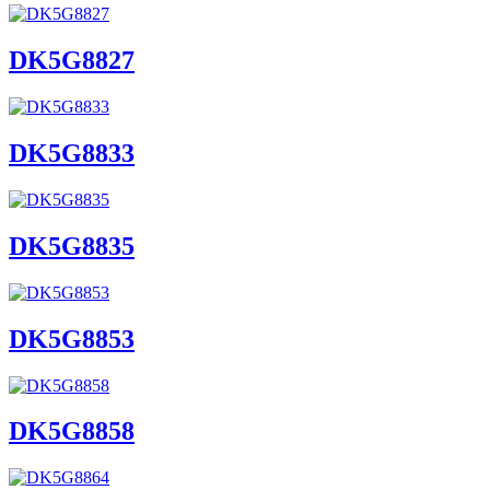
DK5G8827
DK5G8833
DK5G8835
DK5G8853
DK5G8858