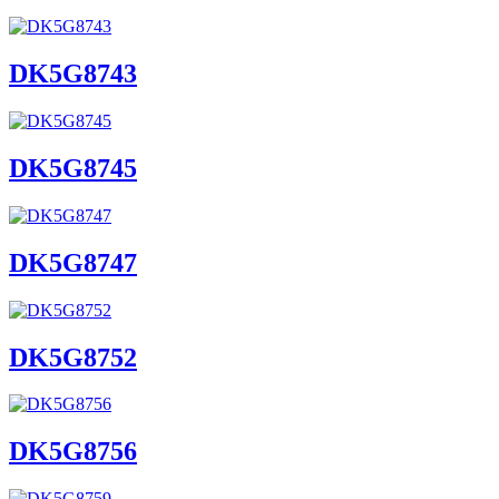
DK5G8743
DK5G8745
DK5G8747
DK5G8752
DK5G8756