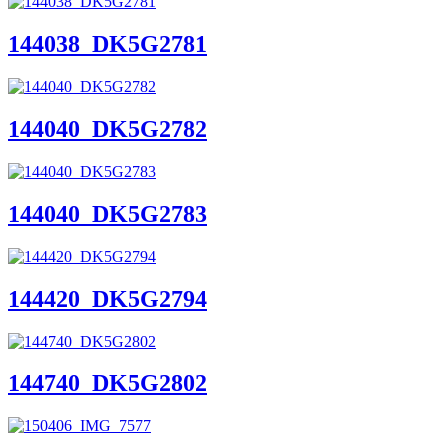
144038_DK5G2781
144040_DK5G2782
144040_DK5G2783
144420_DK5G2794
144740_DK5G2802