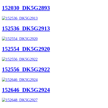
152030_DK5G2893
152536_DK5G2913
152554_DK5G2920
152556_DK5G2922
152646_DK5G2924