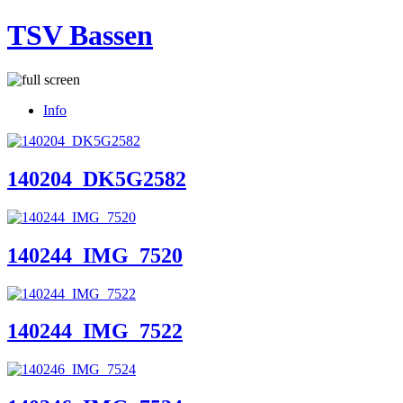
TSV Bassen
Info
140204_DK5G2582
140244_IMG_7520
140244_IMG_7522