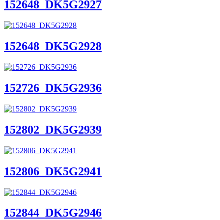
152648_DK5G2927
152648_DK5G2928
152726_DK5G2936
152802_DK5G2939
152806_DK5G2941
152844_DK5G2946