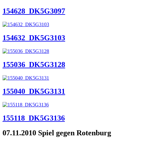
154628_DK5G3097
154632_DK5G3103
155036_DK5G3128
155040_DK5G3131
155118_DK5G3136
07.11.2010 Spiel gegen Rotenburg