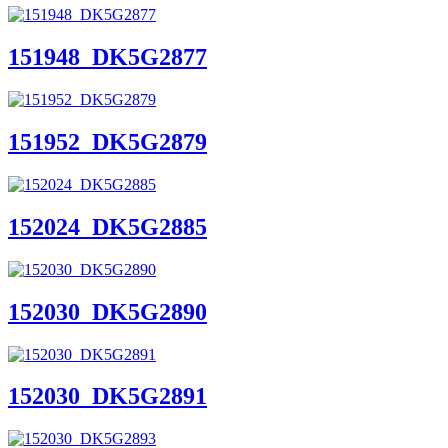
151948_DK5G2877
151952_DK5G2879
152024_DK5G2885
152030_DK5G2890
152030_DK5G2891