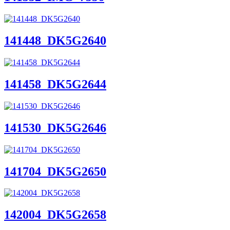
141448_DK5G2640
141458_DK5G2644
141530_DK5G2646
141704_DK5G2650
142004_DK5G2658