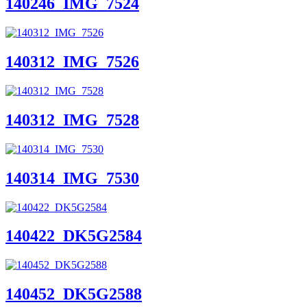
140246_IMG_7524
140312_IMG_7526
140312_IMG_7528
140314_IMG_7530
140422_DK5G2584
140452_DK5G2588