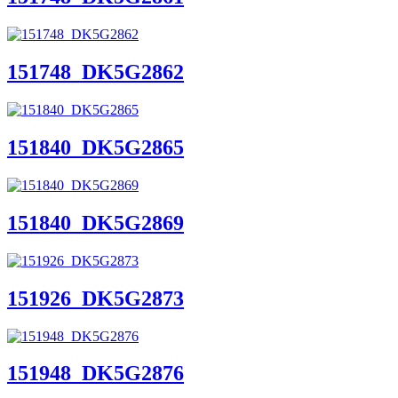
151748_DK5G2862
151840_DK5G2865
151840_DK5G2869
151926_DK5G2873
151948_DK5G2876