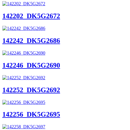
142202_DK5G2672
142242_DK5G2686
142246_DK5G2690
142252_DK5G2692
142256_DK5G2695