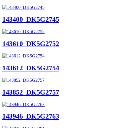
143400_DK5G2745
143610_DK5G2752
143612_DK5G2754
143852_DK5G2757
143946_DK5G2763