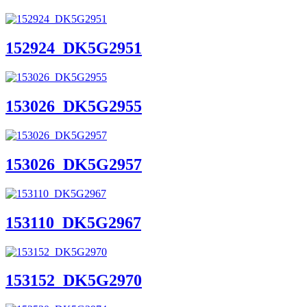
152924_DK5G2951
153026_DK5G2955
153026_DK5G2957
153110_DK5G2967
153152_DK5G2970