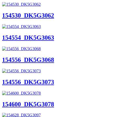
154530_DK5G3062
154554_DK5G3063
154556_DK5G3068
154556_DK5G3073
154600_DK5G3078