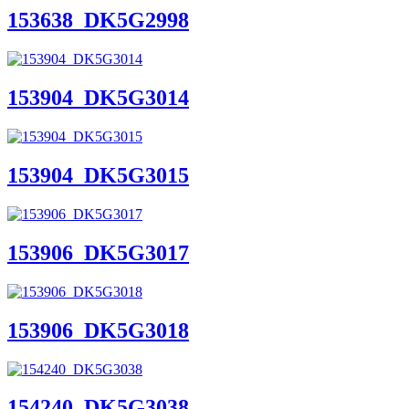
153638_DK5G2998
153904_DK5G3014
153904_DK5G3015
153906_DK5G3017
153906_DK5G3018
154240_DK5G3038