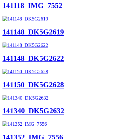
141118_IMG_7552
141148_DK5G2619
141148_DK5G2622
141150_DK5G2628
141340_DK5G2632
141352_IMG_7556