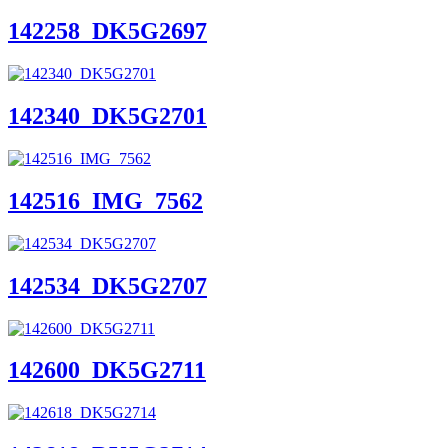
142258_DK5G2697
142340_DK5G2701
142516_IMG_7562
142534_DK5G2707
142600_DK5G2711