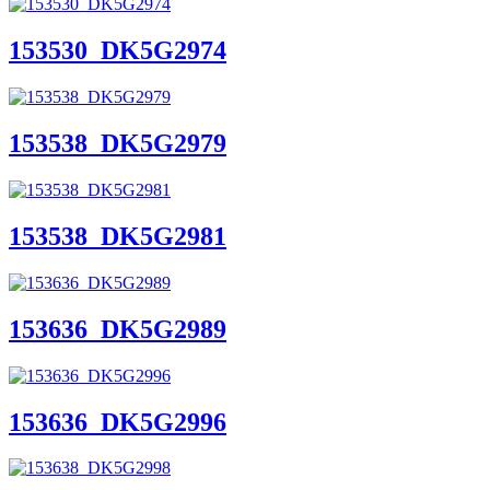
153530_DK5G2974
153538_DK5G2979
153538_DK5G2981
153636_DK5G2989
153636_DK5G2996