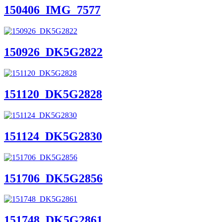
150406_IMG_7577
150926_DK5G2822
151120_DK5G2828
151124_DK5G2830
151706_DK5G2856
151748_DK5G2861