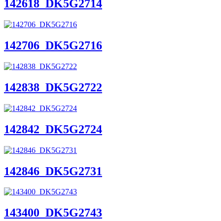
142618_DK5G2714
142706_DK5G2716
142838_DK5G2722
142842_DK5G2724
142846_DK5G2731
143400_DK5G2743