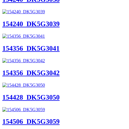
154240_DK5G3039
154356_DK5G3041
154356_DK5G3042
154428_DK5G3050
154506_DK5G3059