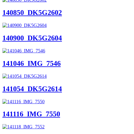
140850_DK5G2602
140900_DK5G2604
141046_IMG_7546
141054_DK5G2614
141116_IMG_7550