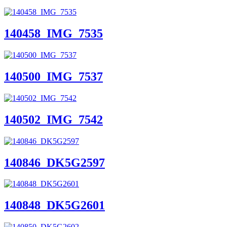
140458_IMG_7535
140500_IMG_7537
140502_IMG_7542
140846_DK5G2597
140848_DK5G2601