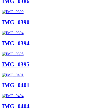
IMG_0386
IMG_0390
IMG_0394
IMG_0395
IMG_0401
IMG_0404