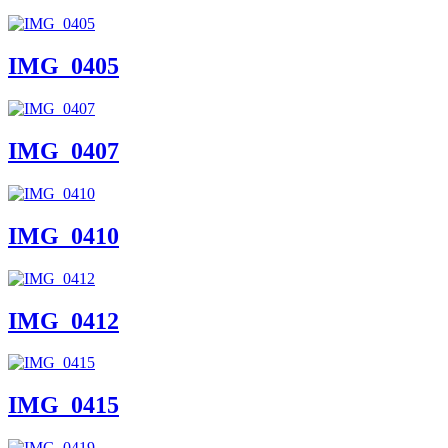
IMG_0405
IMG_0407
IMG_0410
IMG_0412
IMG_0415