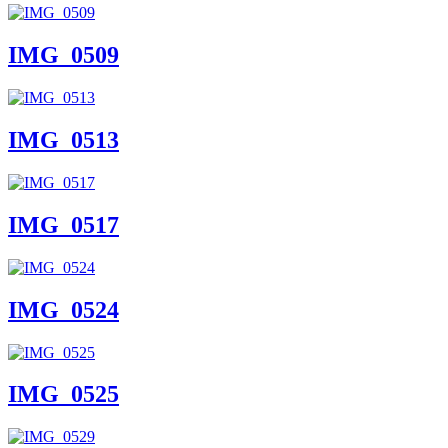
IMG_0509
IMG_0513
IMG_0517
IMG_0524
IMG_0525