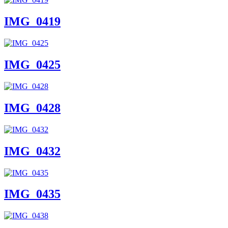
IMG_0419
IMG_0425
IMG_0428
IMG_0432
IMG_0435