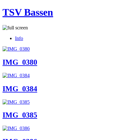
TSV Bassen
Info
IMG_0380
IMG_0384
IMG_0385