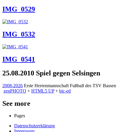
IMG_0529
IMG_0532
IMG_0541
25.08.2010 Spiel gegen Selsingen
2008-2026
Erste Herrenmannschaft Fußball des TSV Bassen
zen
PHOTO
+
HTML5 UP
+
bic-ed
See more
Pages
Datenschutzerklärung
Impressum