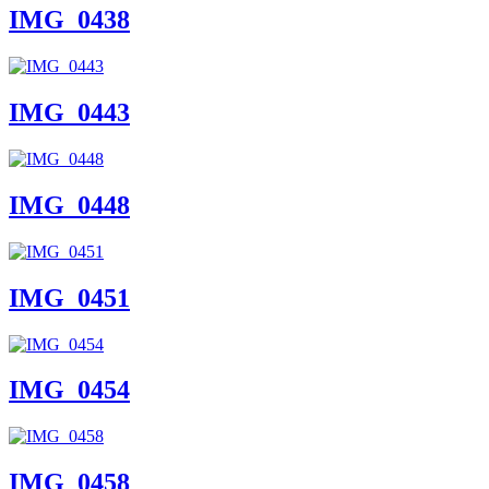
IMG_0438
IMG_0443
IMG_0448
IMG_0451
IMG_0454
IMG_0458