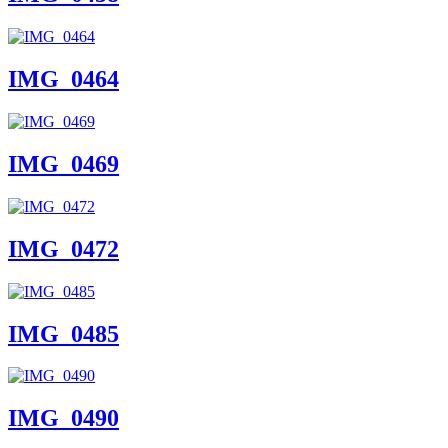
IMG_0464
IMG_0469
IMG_0472
IMG_0485
IMG_0490