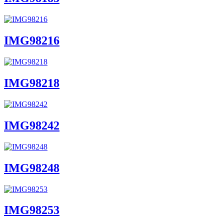
IMG98216
IMG98218
IMG98242
IMG98248
IMG98253