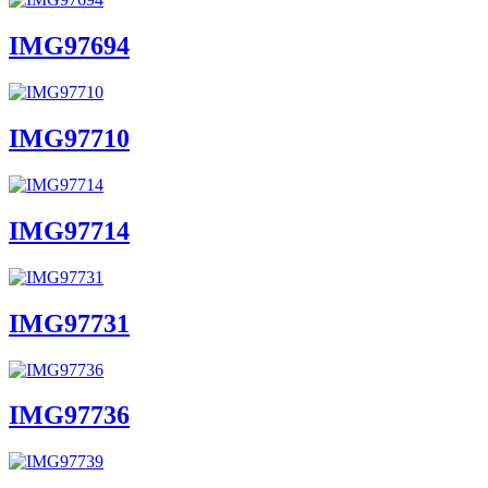
IMG97694
IMG97710
IMG97714
IMG97731
IMG97736