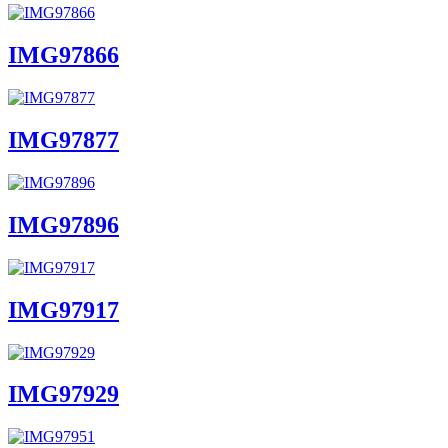
IMG97866
IMG97877
IMG97896
IMG97917
IMG97929