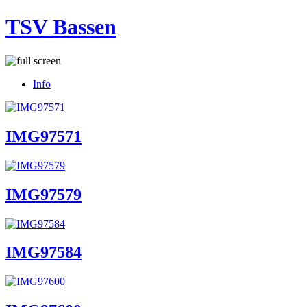
TSV Bassen
Info
IMG97571
IMG97579
IMG97584