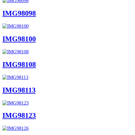
IMG98098
IMG98100
IMG98108
IMG98113
IMG98123