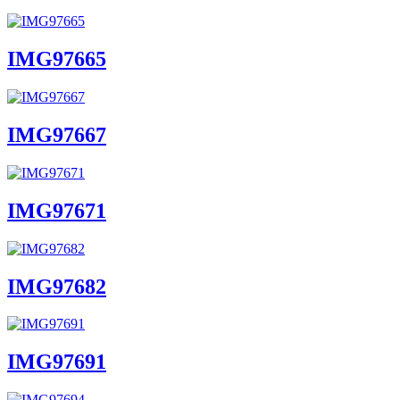
IMG97665
IMG97667
IMG97671
IMG97682
IMG97691