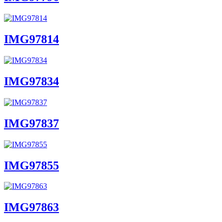
IMG97814
IMG97834
IMG97837
IMG97855
IMG97863