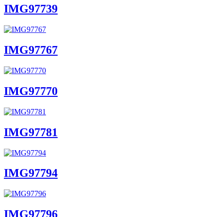
IMG97739
IMG97767
IMG97770
IMG97781
IMG97794
IMG97796