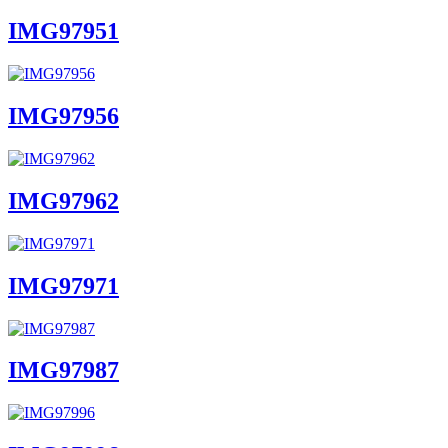
IMG97951
IMG97956
IMG97962
IMG97971
IMG97987