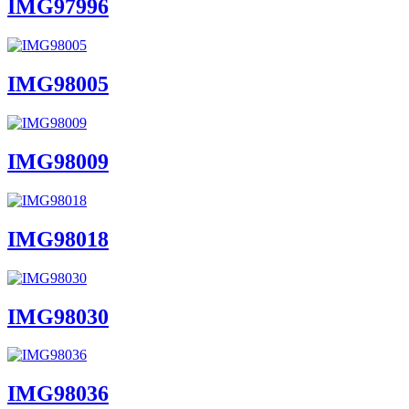
IMG97996
IMG98005
IMG98009
IMG98018
IMG98030
IMG98036