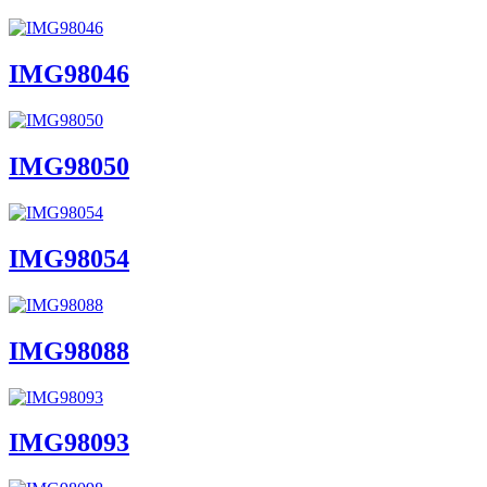
IMG98046
IMG98050
IMG98054
IMG98088
IMG98093