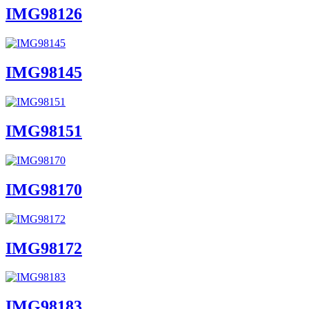
IMG98126
IMG98145
IMG98151
IMG98170
IMG98172
IMG98183