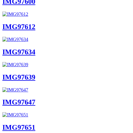
IMG97600
IMG97612
IMG97634
IMG97639
IMG97647
IMG97651